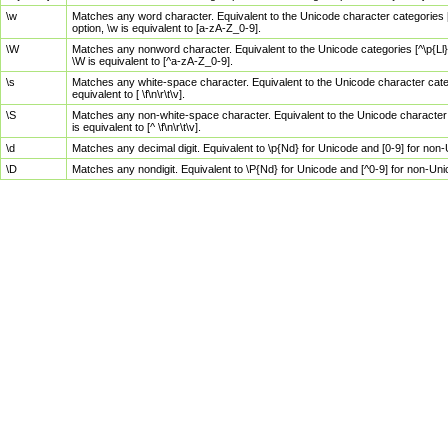
\w
Matches any word character. Equivalent to the Unicode character categories [
option, \w is equivalent to [a-zA-Z_0-9].
\W
Matches any nonword character. Equivalent to the Unicode categories [^\p{Ll}\
\W is equivalent to [^a-zA-Z_0-9].
\s
Matches any white-space character. Equivalent to the Unicode character categor
equivalent to [ \f\n\r\t\v].
\S
Matches any non-white-space character. Equivalent to the Unicode character ca
is equivalent to [^ \f\n\r\t\v].
\d
Matches any decimal digit. Equivalent to \p{Nd} for Unicode and [0-9] for no
\D
Matches any nondigit. Equivalent to \P{Nd} for Unicode and [^0-9] for non-Un