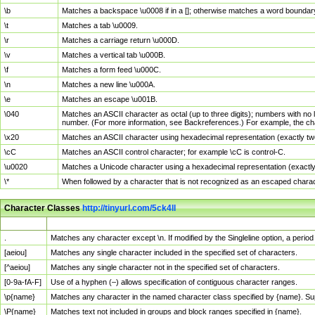
\b
Matches a backspace \u0008 if in a []; otherwise matches a word boundar
\t
Matches a tab \u0009.
\r
Matches a carriage return \u000D.
\v
Matches a vertical tab \u000B.
\f
Matches a form feed \u000C.
\n
Matches a new line \u000A.
\e
Matches an escape \u001B.
\040
Matches an ASCII character as octal (up to three digits); numbers with no 
number. (For more information, see Backreferences.) For example, the ch
\x20
Matches an ASCII character using hexadecimal representation (exactly two
\cC
Matches an ASCII control character; for example \cC is control-C.
\u0020
Matches a Unicode character using a hexadecimal representation (exactly f
\*
When followed by a character that is not recognized as an escaped chara
Character Classes
http://tinyurl.com/5ck4ll
Char Class
Description
.
Matches any character except \n. If modified by the Singleline option, a per
[aeiou]
Matches any single character included in the specified set of characters.
[^aeiou]
Matches any single character not in the specified set of characters.
[0-9a-fA-F]
Use of a hyphen (–) allows specification of contiguous character ranges.
\p{name}
Matches any character in the named character class specified by {name}. S
\P{name}
Matches text not included in groups and block ranges specified in {name}.