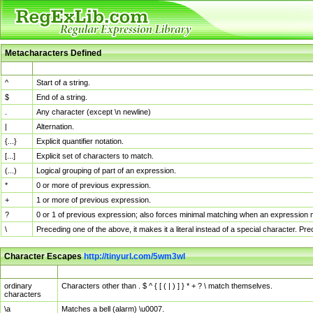
Metacharacters Defined
MChar
Definition
^
Start of a string.
$
End of a string.
.
Any character (except \n newline)
|
Alternation.
{...}
Explicit quantifier notation.
[...]
Explicit set of characters to match.
(...)
Logical grouping of part of an expression.
*
0 or more of previous expression.
+
1 or more of previous expression.
?
0 or 1 of previous expression; also forces minimal matching when an expression mi
\
Preceding one of the above, it makes it a literal instead of a special character. P
Character Escapes
http://tinyurl.com/5wm3wl
Escaped Char
Description
ordinary
Characters other than . $ ^ { [ ( | ) ] } * + ? \ match themselves.
characters
\a
Matches a bell (alarm) \u0007.