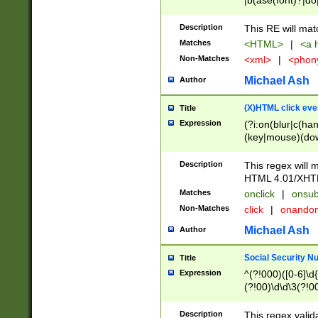
|b(ase(font)?|do
|c(aption|enter|it
(o(de|l(group)?)))
Description
This RE will mat
me(set)?)|h([1-6
Matches
<HTML>
|
<a h
|kbd|l(abel|egen
Non-Matches
<xml>
|
<phon
bject|l|pt(group|
|q|s(amp|cript|el
Michael Ash
Author
ody|d|extarea|foot
(X)HTML click eve
Title
Expression
(?i:on(blur|c(han
(key|mouse)(dow
load|mouse(move|
Description
This regex will m
HTML 4.01/XHT
Matches
onclick
|
onsub
Non-Matches
click
|
onando
Michael Ash
Author
Social Security N
Title
Expression
^(?!000)([0-6]\d{
(?!00)\d\d\3(?!0
Description
This regex valid