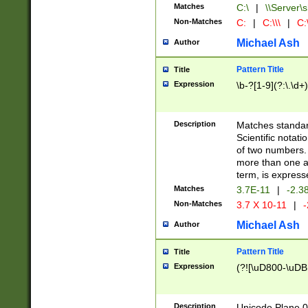
Matches
C:\
|
\\Server\s
Non-Matches
C:
|
C:\\\
|
C:\
Michael Ash
Author
Pattern Title
Title
Expression
\b-?[1-9](?:\.\d+
Description
Matches standard
Scientific notat
of two numbers. T
more than one an
term, is express
Matches
3.7E-11
|
-2.3
Non-Matches
3.7 X 10-11
|
-
Michael Ash
Author
Pattern Title
Title
Expression
(?![\uD800-\uDB
Description
Unicode Plane 0