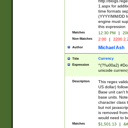
http://blogs.re
1.aspx for addit
time formats sep
(YYYY/MM/DD h
engine must sup
this expression
Matches
12:30 PM
|
20
Non-Matches
2:00
|
2200.2.
Michael Ash
Author
Currency
Title
Expression
^(?!\u00a2) #Don
unicode currency
zero if 1 or more 
is a comma it mu
Description
This regex valid
than 3 digit wit
US dollar) follo
cents
Base unit can't 
base units. Note
character class t
but not javascri
is removed from
would need to be
Matches
$1,501.13
|
&#