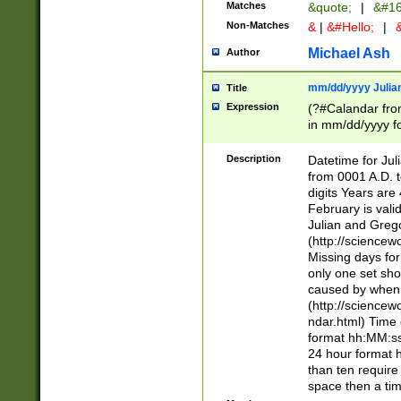
Matches
&quote;
|
&#16
Non-Matches
&
|
&#Hello;
|
&
Michael Ash
Author
mm/dd/yyyy Julian
Title
Expression
(?#Calandar fro
in mm/dd/yyyy fo
4])\k<sep>(?:15
<sep>[-./])(?:0?
Description
Datetime for Ju
days from 1752 
from 0001 A.D. 
in the same cale
digits Years are 
=\d) # the chara
February is valid
digit ( (?<month
Julian and Greg
(0?[469]|11)(?!.
(http://science
(?(.29) # if feb 
Missing days fo
#exclude these 
only one set sho
year 0 and no lea
caused by when 
[^048]|[3579][^2
(http://science
divisible by 400 
ndar.html) Time 
(?:[02468][048]|
format hh:MM:ss
(?:00(?:42|3[036
24 hour format 
Feb 29 (?!.3[01]
than ten require
year check ) #en
space then a tim
date separator 