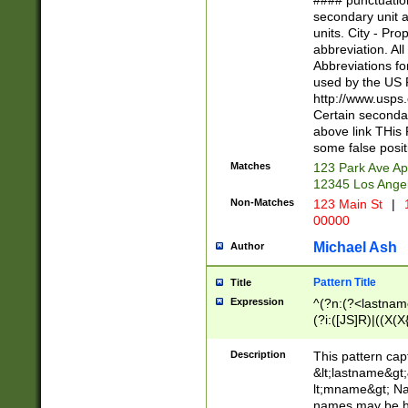
#### punctuation
<state>A[LKSZR
secondary unit 
N]|K[SY]|LA|M
units. City - Pro
W]|RI|S[CD] |T[
abbreviation. All
(?!0{5})\d{5}(-\d
Abbreviations fo
used by the US P
http://www.usps
Certain secondar
above link THis 
some false posit
Matches
123 Park Ave Ap
12345 Los Ange
Non-Matches
123 Main St
|
1
00000
Michael Ash
Author
Pattern Title
Title
Expression
^(?n:(?<lastname>
(?i:([JS]R)|((X(X{
((?<prefix>Dr|Pro
(\w+?|\.)\ ??){1,
Description
This pattern cap
{0,2})$
&lt;lastname&gt;&
lt;mname&gt; Nam
names may be hy