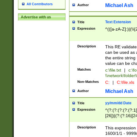
All Contributors
Michael Ash
Author
Advertise with us
Text Extension
Title
Expression
^(([a-zA-Z]:)|(\\{
Description
This RE validates
can be used as a 
the entire string 
value can be ch
Matches
c:\file.txt
|
c:\fo
\\network\folder\f
Non-Matches
C:
|
C:\file.xls
Michael Ash
Author
yy/mm/dd Date
Title
Expression
^(?:(?:(?:(?:(?:1
[26])|(?:(?:16|[2
2\1(?:29)))|(?:(?:
[13578]|1[02])\2(
Description
This expression 
(?:0?[1-9])|(?:1[
1600/1/1 - 9999/