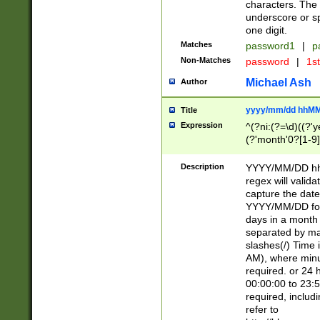
characters. The 
underscore or sp
one digit.
Matches
password1
|
p
Non-Matches
password
|
1s
Michael Ash
Author
yyyy/mm/dd hhMM
Title
Expression
^(?ni:(?=\d)((?'ye
(?'month'0?[1-9]
[2469])|11)\2))31
9]\d)(0[48]|[246
Description
YYYY/MM/DD hh:
[26])00)\2\3\2)29
regex will validat
=\x20\d)\x20|$))
capture the date
(\x20[AP]M))|([01
YYYY/MM/DD form
days in a month 
separated by mat
slashes(/) Time
AM), where minu
required. or 24 
00:00:00 to 23:5
required, includ
refer to