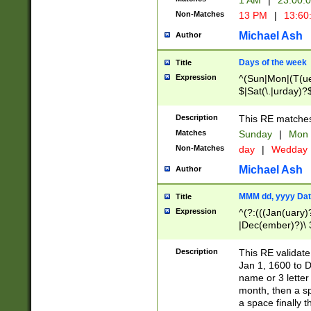
1 AM
|
23:00:
Non-Matches
13 PM
|
13:60
Michael Ash
Author
Days of the week
Title
Expression
^(Sun|Mon|(T(ue
$|Sat(\.|urday)?
Description
This RE matches 
Matches
Sunday
|
Mon
Non-Matches
day
|
Wedday
Michael Ash
Author
MMM dd, yyyy Dat
Title
Expression
^(?:(((Jan(uary)
|Dec(ember)?)\ 3
|Ju((ly?)|(ne?))
(ember)?)\ (0?[1
Description
This RE validat
9]|1\d|2[0-8]|(29
Jan 1, 1600 to D
[13579][26])|((16
name or 3 letter 
[2-9]\d)\d{2}))
month, then a s
a space finally 