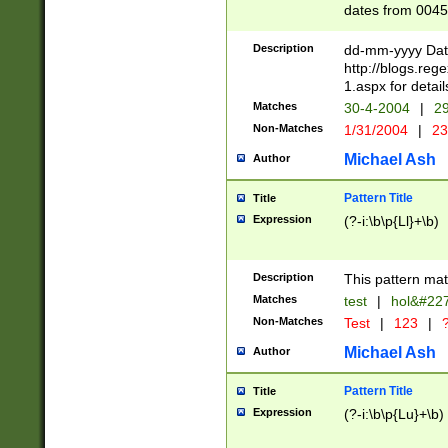
dates from 0045
2 digits Years ar
February is valid
Description
dd-mm-yyyy Date
Julian and Greg
http://blogs.re
http://sciencew
1.aspx for detail
Missing days fo
Matches
30-4-2004
|
29
only one set sho
Non-Matches
1/31/2004
|
23
caused by when 
http://sciencew
Michael Ash
Author
dar.html Time ca
format hh:MM:ss
Pattern Title
Title
24 hour format 
Expression
(?-i:\b\p{Ll}+\b)
than ten require
space then a tim
to December 31,
Description
This pattern mat
9]|1[0-4])(?<sep
from 1582 (?:(?:
Matches
test
|
hol&#22
(?:1752)) #or Mi
Non-Matches
Test
|
123
|
?
missing days su
one or the other)
Michael Ash
Author
beginning a the 
[2469]|11)|30(?!
Pattern Title
Title
years from leap
Expression
(?-i:\b\p{Lu}+\b)
leap year in year
[^26])00) (?# ce