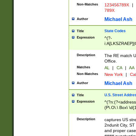
Non-Matches
123456789X
|
789X
Michael Ash
Author
State Codes
Title
Expression
^(?-
i:A[LKSZRAEP]|
]|LA|M[ADEHIN
CD]|T[NX]|UT|V[
Description
The RE match U.
Office.
Matches
AL
|
CA
|
AA
Non-Matches
New York
|
Cal
Michael Ash
Author
U.S. Street Addre
Title
Expression
^(?n:(?<address1
(P\.O\.\ Box\ \d
LDG|DEPT|FL|H
LR|UNIT)\x20\w{
Description
captures US str
(BSMT|FRNT|LB
2ndunit City, S
s{1,2})?)(?<city>
and proper case
\x20(?