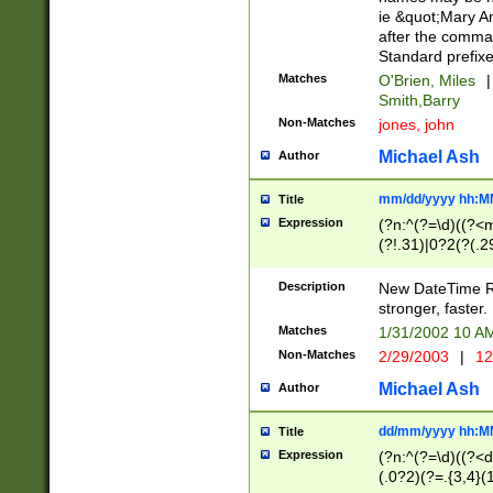
ie &quot;Mary A
after the comma
Standard prefixe
Matches
O'Brien, Miles
|
Smith,Barry
Non-Matches
jones, john
Michael Ash
Author
mm/dd/yyyy hh:M
Title
Expression
(?n:^(?=\d)((?<
(?!.31)|0?2(?(.29
[13579][26])|(16|
<sep>[-./])(?<da
Description
New DateTime Reg
9]|[2-9]\d)\d{2}
stronger, faster.
9]|1[012])(:[0-5]
Matches
1/31/2002 10 
5]\d){1,2})?$)
Non-Matches
2/29/2003
|
12
Michael Ash
Author
dd/mm/yyyy hh:M
Title
Expression
(?n:^(?=\d)((?<d
(.0?2)(?=.{3,4}(1