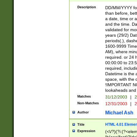
[26])|(16|[2468][
<sep>[/.-])(?<mo
Description
DD/MM/YYYY for
9]\d)\d{2})(?:(?
than before, bett
[0-5]\d){0,2}(?i:\
a date, time or a
and the time. D
validated for m
years (29/2) Da
periods(.), dash
1600-9999 Time 
AM), where minu
required. or 24 
00:00:00 to 23:5
required, includi
Datetime is the
space, with the
!IMPORTANT NOT
lookaheads and 
Matches
31/12/2003
|
2
Non-Matches
12/31/2003
|
2
Michael Ash
Author
HTML 4.01 Elemen
Title
Expression
(<\/?)(?i:(?<ele