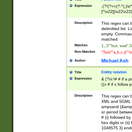
Expression
,(?!(?<=(?:^|,)\s
[^\x22]|\x22\x22|
Description
This regex can b
delimitted list.
empty. Commas i
matched.
Matches
1,,3""but, wait",
Non-Matches
"Test""a,b,c,d""i
Michael Ash
Author
Enitity notation
Title
Expression
& (?ni:\# # if a
((x # if x follow
([\dA-F]){1,5} )
between 0 - 104
Description
This regex can b
4]\d\d |104[0-7]\
XML and SGML fil
sign after amper
ampsand (&amp;)
alphanumeric and
or period betwee
# (i) followed b
hex digits or (ii
1048575 3) endin