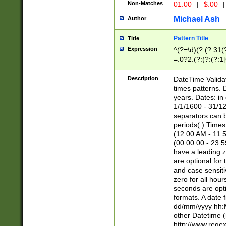
Non-Matches
01.00
|
$.00
|
Michael Ash
Author
Pattern Title
Title
Expression
^(?=\d)(?:(?:31(
=.0?2.(?:(?:(?:1
[26])|(?:(?:16|[2
8]|1\d|0?[1-9]))(
Description
DateTime Validat
\d\d(?:(?=\x20\d)
times patterns. 
(\x20[AP]M))|([01
years. Dates: i
1/1/1600 - 31/12
separators can b
periods(.) Time
(12:00 AM - 11:5
(00:00:00 - 23:5
have a leading z
are optional for
and case sensiti
zero for all hou
seconds are opti
formats. A date 
dd/mm/yyyy hh:M
other Datetime (
http://www.rege