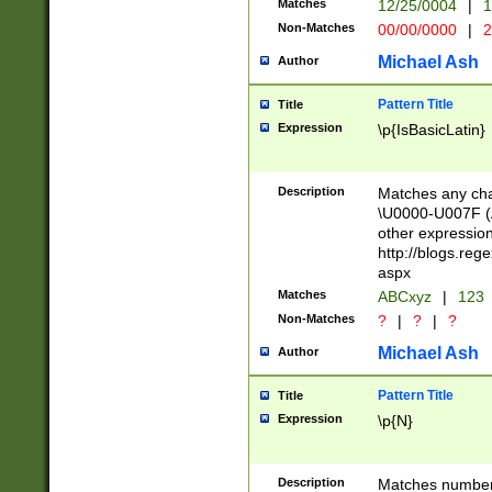
Matches
12/25/0004
|
1
1-31 (?# The ma
Non-Matches
00/00/0000
|
2
month has alread
you made it this
Michael Ash
Author
for the given m
separator choose
Pattern Title
Title
<year>(?=(?:00(?
Expression
\p{IsBasicLatin}
(?:\x20\d))))\d{4
zeros if needed )
followed by a di
Description
Matches any cha
format (0?[1-9]|1
\U0000-U007F (A
minutes and sec
other expressio
# 24 hour format 
http://blogs.re
#required minut
aspx
Matches
ABCxyz
|
123
Non-Matches
?
|
?
|
?
Michael Ash
Author
Pattern Title
Title
Expression
\p{N}
Description
Matches numbers