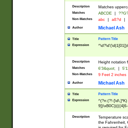
400 are not leap 
Description
Matches upperca
[048]|[13579][26
Matches
ABCDE
|
??G
(?:00(?:42|3[036
2[0-8]|1\d|0?[1-
Non-Matches
abc
|
aß?d
|
(?<month> (0?[1
Michael Ash
Author
maximum number 
been checked for
Pattern Title
Title
the number of da
\k<sep> # Match
Expression
^\d?\d'(\d|1[01]
(?<year>(?=(?:00
(?:\x20\d))))\d{4
zeros if needed )
Description
Height notation f
followed by a di
Matches
6'3&quot;
|
5'1
format (0?[1-9]|1
Non-Matches
9 Feet 2 inches
minutes and sec
# 24 hour format 
Michael Ash
Author
#required minut
Pattern Title
Title
Expression
^(?n:(?!-[\d\,]*K)
9])\xB0C)|(((4[6-
(\xB0[CF]|K) )$
Description
Temperature sc
the Fahrenheit, 
is required for 