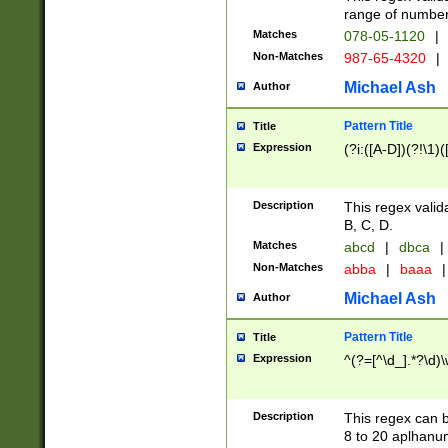
range of numbers
Matches
078-05-1120
|
Non-Matches
987-65-4320
|
Michael Ash
Author
Pattern Title
Title
Expression
(?i:([A-D])(?!\1)(
Description
This regex valid
B, C, D.
Matches
abcd
|
dbca
|
Non-Matches
abba
|
baaa
|
Michael Ash
Author
Pattern Title
Title
Expression
^(?=[^\d_].*?\d)
Description
This regex can b
8 to 20 aplhanum