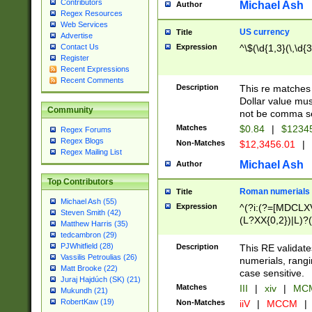
Contributors
Michael Ash
Author
Regex Resources
Web Services
US currency
Title
Advertise
Expression
^\$(\d{1,3}(\,\d{3
Contact Us
Register
Recent Expressions
Recent Comments
Description
This re matches 
Dollar value mus
Community
not be comma se
Matches
$0.84
|
$1234
Regex Forums
Regex Blogs
Non-Matches
$12,3456.01
|
Regex Mailing List
Michael Ash
Author
Top Contributors
Roman numerials
Title
Michael Ash (55)
Expression
^(?i:(?=[MDCLXV
Steven Smith (42)
(L?XX{0,2})|L)?((
Matthew Harris (35)
tedcambron (29)
PJWhitfield (28)
Description
This RE validate
Vassilis Petroulias (26)
numerials, rang
Matt Brooke (22)
case sensitive.
Juraj Hajdúch (SK) (21)
Matches
III
|
xiv
|
MCM
Mukundh (21)
RobertKaw (19)
Non-Matches
iiV
|
MCCM
|