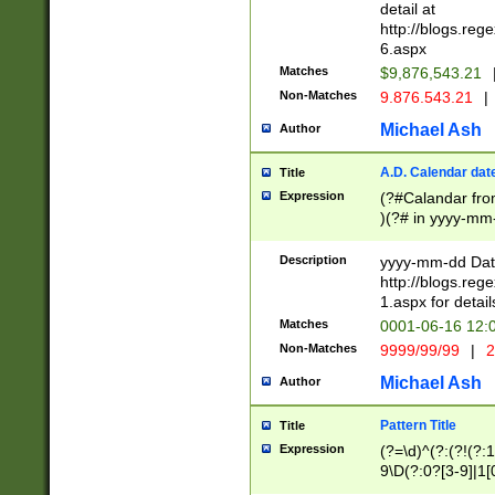
separtor must but
detail at
(?:\d+)) # more 
http://blogs.re
[,.]\d{2})?$ # op
6.aspx
Matches
$9,876,543.21
Non-Matches
9.876.543.21
|
Michael Ash
Author
A.D. Calendar dat
Title
Expression
(?#Calandar fro
)(?# in yyyy-mm-
4]))|(?#Missing
9]|1[0-3]))(?#or
Description
yyyy-mm-dd Date
missing days sh
http://blogs.re
one or the other
1.aspx for detail
beginning a the s
Matches
0001-06-16 12:
(?'sep'[-./])(?'m
Non-Matches
9999/99/99
|
2
[469]|11).)31|(?<
check for valid 
Michael Ash
Author
from leap year p
year in year 4 )
Pattern Title
Title
# centurial year
Expression
(?=\d)^(?:(?!(?:
leap year))(?:(?
9\D(?:0?[3-9]|1[
[26])(?#leap year
[469]|11)(?!\/31)