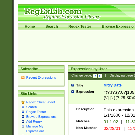
Home
Search
Regex Tester
Browse Expressio
Subscribe
Expressions by User
Change page:
|
Displaying page
Recent Expressions
M/d/y Date
Title
Expression
^(?:(?:(?:0?[1357
Site Links
(\/|-|\.)(?:29|30)
Regex Cheat Sheet
|\.)29\3(?:(?:(?:
Search
[26])|(?:(?:16|[2
Description
This expression 
Regex Tester
(?:1[0-2]))(\/|-|\
1/1/1600 - 12/3
Browse Expressions
\d{2})$
Matches
01.1.02
|
11-3
Add Regex
Manage My
Non-Matches
02/29/01
|
13/
Expressions