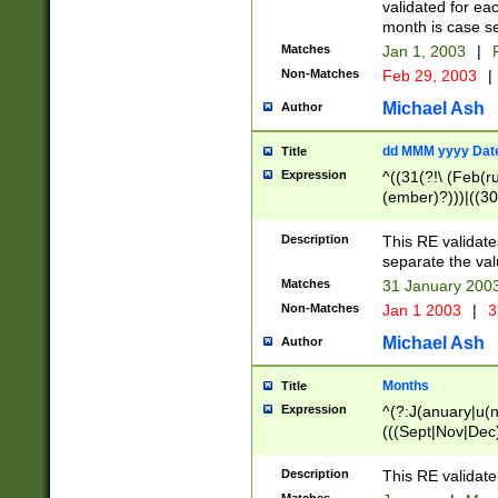
validated for ea
month is case se
Matches
Jan 1, 2003
|
F
Non-Matches
Feb 29, 2003
|
Michael Ash
Author
dd MMM yyyy Dat
Title
Expression
^((31(?!\ (Feb(r
(ember)?)))|((30
(((1[6-9]|[2-9]\d
[048]|[3579][26])
Description
This RE validat
|Feb(ruary)?|Ma(
separate the val
|Oct(ober)?|(Sep
Matches
31 January 200
9]\d)\d{2})$
Non-Matches
Jan 1 2003
|
3
Michael Ash
Author
Months
Title
Expression
^(?:J(anuary|u(n
(((Sept|Nov|Dec
Description
This RE validate