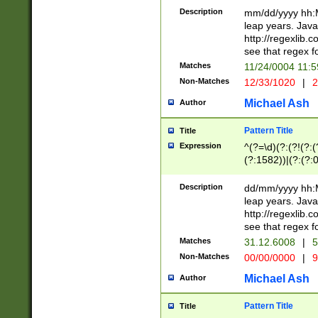
29 )(?<!\k'sep'(
(?!000[04]|(?:(?
Description
mm/dd/yyyy hh:M
))29)(?(?=\x20\d
(?:\d\d)(?:[0246
leap years. Java
a digit check fo
(?:00(?:42|3[036
http://regexlib
9]|1[012])(?# ho
(?:(?:\d\D)|(?:[01
see that regex f
seconds )(?i:\x
[12]\d|3[01])\2(
hour format )([01
Matches
11/24/0004 11:
(?:\d{4}(?!\x20B
#required minut
Non-Matches
12/33/1020
|
2
((?:(?:0?[1-9]|1[
[01]\d|2[0-3])(?:
Michael Ash
Author
Pattern Title
Title
Expression
^(?=\d)(?:(?!(?:(?
(?:1582))|(?:(?:0?
(31(?!(?:\.|-|\/)(
(?:\.|-|\/)0?2(?:\
Description
dd/mm/yyyy hh:M
[2468][^048]|[35
leap years. Java
[13579][26])(?!\
http://regexlib
(?:00(?:42|3[036
see that regex f
8]|1\d|0?[1-9])([
Matches
31.12.6008
|
5
[0-3]?\d)\x20BC)
Non-Matches
00/00/0000
|
9
(?:\x20BC)?)(?:$
[0-5]\d){0,2}(?:\
Michael Ash
Author
{1,2})?$
Pattern Title
Title