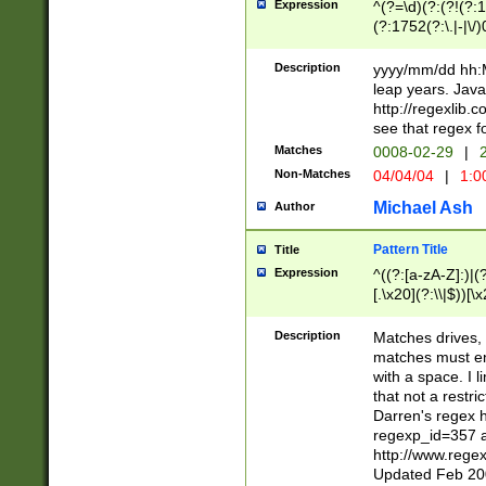
Expression
^(?=\d)(?:(?!(?:15
(?:1752(?:\.|-|\/)
(?!000[04]|(?:(?
(?:\d\d)(?:[0246
Description
yyyy/mm/dd hh:M
(?:\d{4}\D(?!(?:0
leap years. Java
(\d{4})([-\/.])(0
http://regexlib
=\x20\d)\x20))?((
see that regex f
(?:\x20[aApP][mM]
Matches
0008-02-29
|
2
Non-Matches
04/04/04
|
1:0
Michael Ash
Author
Pattern Title
Title
Expression
^((?:[a-zA-Z]:)|(?:
[.\x20](?:\\|$))[\x
.]$)[\x20-\x7E])+)
{2,15}))?$
Description
Matches drives, 
matches must en
with a space. I l
that not a restri
Darren's regex 
regexp_id=357 
http://www.rege
Updated Feb 20