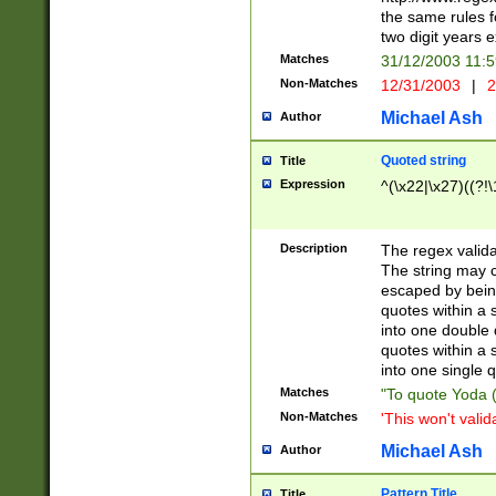
the same rules fo
two digit years 
Matches
31/12/2003 11:
Non-Matches
12/31/2003
|
2
Michael Ash
Author
Quoted string
Title
Expression
^(\x22|\x27)((?!\
Description
The regex valida
The string may co
escaped by bein
quotes within a 
into one double 
quotes within a 
into one single q
Matches
"To quote Yoda ("
Non-Matches
'This won't valid
Michael Ash
Author
Pattern Title
Title