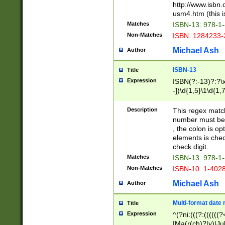
http://www.isbn.
usm4.htm (this is
Matches
ISBN-13: 978-1
Non-Matches
ISBN: 1284233-
Michael Ash
Author
ISBN-13
Title
Expression
ISBN(?:-13)?:?\x
-])\d{1,5}\1\d{1,
Description
This regex matc
number must be 
, the colon is o
elements is chec
check digit.
Matches
ISBN-13: 978-1
Non-Matches
ISBN-10: 1-402
Michael Ash
Author
Multi-format date 
Title
Expression
^(?ni:(((?:((((
|Ma(r(ch)?|y)|Ju