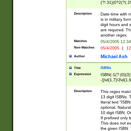
(?!.31)|0?2(?(.29
[13579][26])|(16|
<sep>[-./])(?<da
Description
Date-time with 
9]|[2-9]\d)\d{2}
is in military fo
<minutes>[0-5]\d
digit hours and s
<milliseconds>\d
are required. Th
another regex.
Matches
05/4/2005 12:3
Non-Matches
05/4/2005
|
12
Michael Ash
Author
ISBNs
Title
Expression
ISBN(-1(?:(0)|3)
-])\d{1,7}\3\d{1,
-])\d{1,5}\4\d{1,
-])\d{1,7}\5\d{1,
Description
This regex match
-])\d{1,5}\6\d{1,
13 digit ISBNs.
literal text "ISB
optional. Natura
10 digit ISBN. O
If prefixed only 
This does not eva
the given ISBN. 