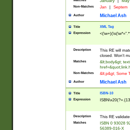
Matches
January
|
Ma
Non-Matches
Jan
|
Septem
Michael Ash
Author
XML Tag
Title
Expression
<(\w+)(\s(\w*=".*
Description
This RE will ma
closed. Won't m
Matches
&lt;body&gt; tex
href=&quot;link.
Non-Matches
&lt;p&gt; Some T
Michael Ash
Author
ISBN-10
Title
Expression
ISBN\x20(?=.{13}$
Description
This RE validat
Matches
ISBN 0 93028 9
56389-016-X