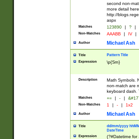
second non-match
more detail here
http://blogs.re
aspx
Matches
123890
|
?
|
Non-Matches
AAABB
|
IV
|
Michael Ash
Author
Pattern Title
Title
Expression
\p{Sm}
Description
Math Symbols. 
non-match are n
keyboard dash. 
Matches
+=
|
-
|
&#177
Non-Matches
1
|
-
|
1x2
Michael Ash
Author
dd/mm/yyyy hhMMs
Title
DateTime
Expression
(?#Datetime for