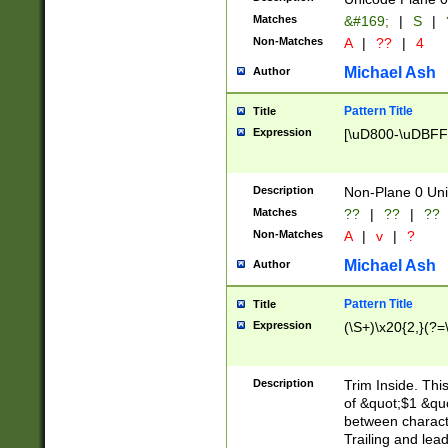
Matches
&#169;
|
S
|
Non-Matches
A
|
??
|
4
Michael Ash
Author
Pattern Title
Title
Expression
[\uD800-\uDBFF
Description
Non-Plane 0 Uni
Matches
??
|
??
|
??
Non-Matches
A
|
v
|
?
Michael Ash
Author
Pattern Title
Title
Expression
(\S+)\x20{2,}(?=
Description
Trim Inside. Thi
of &quot;$1 &qu
between characte
Trailing and lea