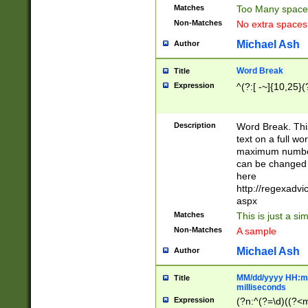
Matches
Too Many space
Non-Matches
No extra space
Michael Ash
Author
Word Break
Title
Expression
^(?:[ -~]{10,25}(?
Description
Word Break. This
text on a full w
maximum number 
can be changed 
here
http://regexadv
aspx
Matches
This is just a s
Non-Matches
A sample
Michael Ash
Author
MM/dd/yyyy HH:mm
Title
milliseconds
Expression
(?n:^(?=\d)((?<