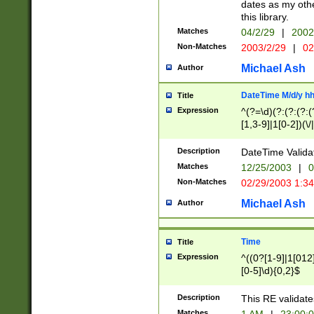
dates as my othe
this library.
Matches
04/2/29
|
2002
Non-Matches
2003/2/29
|
02
Michael Ash
Author
DateTime M/d/y h
Title
Expression
^(?=\d)(?:(?:(?:(
[1,3-9]|1[0-2])(\/
(?:0?2(\/|-|\.)29
[048]|[13579][26]
Description
DateTime Validat
(?:0?[1-9])|(?:1[0
Matches
12/25/2003
|
0
9]|[2-9]\d)?\d{2}
Non-Matches
02/29/2003 1:3
{0,2}(\ [AP]M))|(
Michael Ash
Author
Time
Title
Expression
^((0?[1-9]|1[012]
[0-5]\d){0,2}$
Description
This RE validate
Matches