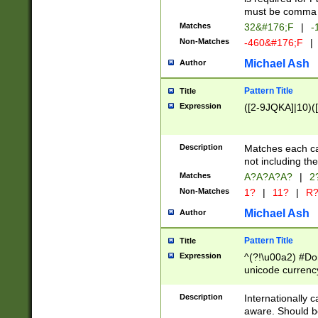
must be comma d
Matches
32&#176;F
|
-
Non-Matches
-460&#176;F
|
Michael Ash
Author
Pattern Title
Title
Expression
([2-9JQKA]|10)(
Description
Matches each car
not including th
Matches
A?A?A?A?
|
2
Non-Matches
1?
|
11?
|
R
Michael Ash
Author
Pattern Title
Title
Expression
^(?!\u00a2) #Don
unicode currency
zero if 1 or more 
# if there is a s
Description
Internationally 
(?:\1\d{3})* # i
aware. Should be