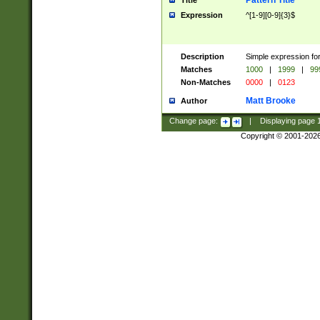
Pattern Title
Title
Expression
^[1-9][0-9]{3}$
Description
Simple expression for
Matches
1000
|
1999
|
99
Non-Matches
0000
|
0123
Matt Brooke
Author
Change page:
|
Displaying page
Copyright © 2001-202