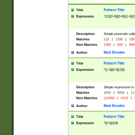
Pattern Title
Title
Expression
^([1][0-9]|[0-9])[1-9]{
Description
Simple postcode valid
Matches
123
|
1299
|
199
Non-Matches
1300
|
000
|
999
Matt Brooke
Author
Pattern Title
Title
Expression
^[1-9][0-9]{3}$
Description
Simple expression to
Matches
1000
|
9999
|
12
Non-Matches
123456
|
0123
|
Matt Brooke
Author
Pattern Title
Title
Expression
^[0-9]{6}$