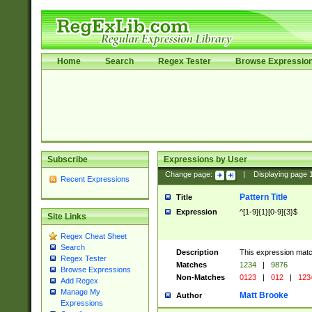
Home
Search
Regex Tester
Browse Expressio
Subscribe
Expressions by User
Change page:
|
Displaying page
Recent Expressions
Pattern Title
Title
Expression
^[1-9]{1}[0-9]{3}$
Site Links
Regex Cheat Sheet
Search
Description
This expression mat
Regex Tester
Matches
1234
|
9876
Browse Expressions
Non-Matches
0123
|
012
|
123
Add Regex
Manage My
Matt Brooke
Author
Expressions