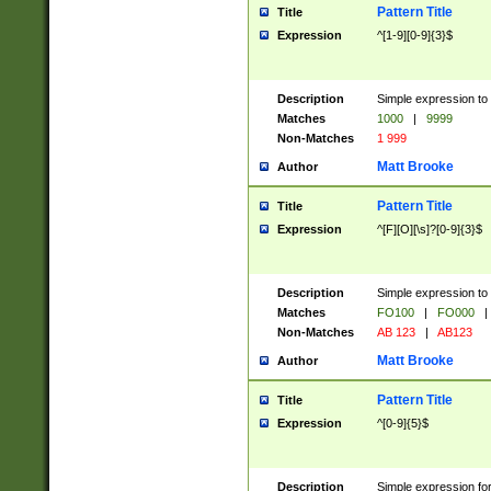
Pattern Title
Title
Expression
^[1-9][0-9]{3}$
Description
Simple expression to 
Matches
1000
|
9999
Non-Matches
1 999
Matt Brooke
Author
Pattern Title
Title
Expression
^[F][O][\s]?[0-9]{3}$
Description
Simple expression to 
Matches
FO100
|
FO000
|
Non-Matches
AB 123
|
AB123
Matt Brooke
Author
Pattern Title
Title
Expression
^[0-9]{5}$
Description
Simple expression fo