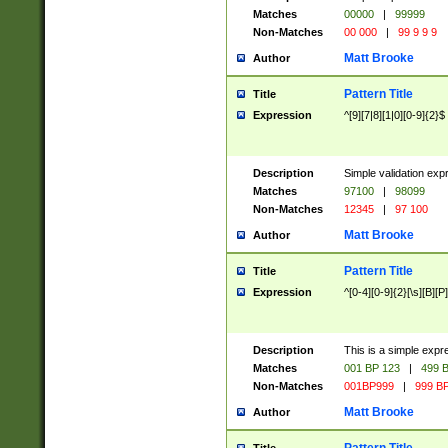
Matches
00000
|
99999
Non-Matches
00 000
|
99 9 9 9
Matt Brooke
Author
Pattern Title
Title
Expression
^[9][7|8][1|0][0-9]{2}$
Description
Simple validation exp
Matches
97100
|
98099
Non-Matches
12345
|
97 100
Matt Brooke
Author
Pattern Title
Title
Expression
^[0-4][0-9]{2}[\s][B][P]
Description
This is a simple expr
Matches
001 BP 123
|
499 B
Non-Matches
001BP999
|
999 BP
Matt Brooke
Author