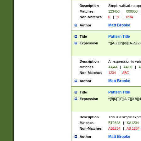
Description
Simple validation exp
Matches
123456
|
000000
Non-Matches
0
|
9
|
1234
Matt Brooke
Author
Pattern Title
Title
Expression
^([A-Z]{2}[\s]|[A-Z]{2}
Description
An expression to val
Matches
AA AA
|
AA 00
|
A
Non-Matches
1234
|
ABC
Matt Brooke
Author
Pattern Title
Title
Expression
^[B|K|T|P][A-Z][0-9]{4
Description
This is a simple expr
Matches
BT2328
|
KA1234
Non-Matches
AB1234
|
AB 1234
Matt Brooke
Author