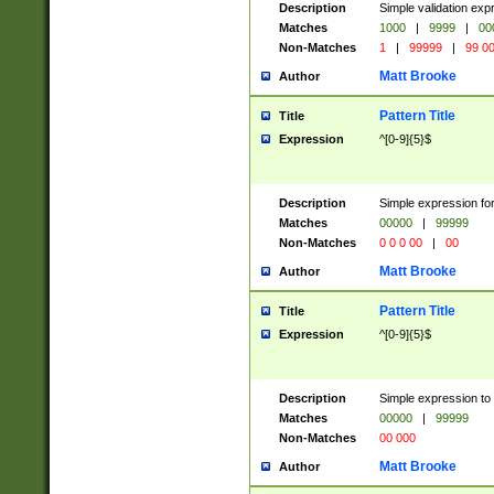
Description
Simple validation ex
Matches
1000
|
9999
|
00
Non-Matches
1
|
99999
|
99 0
Matt Brooke
Author
Pattern Title
Title
Expression
^[0-9]{5}$
Description
Simple expression for
Matches
00000
|
99999
Non-Matches
0 0 0 00
|
00
Matt Brooke
Author
Pattern Title
Title
Expression
^[0-9]{5}$
Description
Simple expression to
Matches
00000
|
99999
Non-Matches
00 000
Matt Brooke
Author