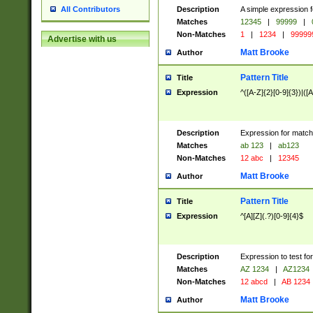
Description
A simple expression f
All Contributors
Matches
12345
|
99999
|
Non-Matches
1
|
1234
|
99999
Advertise with us
Matt Brooke
Author
Pattern Title
Title
Expression
^([A-Z]{2}[0-9]{3})|([A
Description
Expression for match
Matches
ab 123
|
ab123
Non-Matches
12 abc
|
12345
Matt Brooke
Author
Pattern Title
Title
Expression
^[A][Z](.?)[0-9]{4}$
Description
Expression to test fo
Matches
AZ 1234
|
AZ1234
Non-Matches
12 abcd
|
AB 1234
Matt Brooke
Author