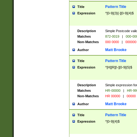
Pattern Title
Title
Expression
^[0-9]{3}[-][0-9]{4}$
Description
Simple Postcode valid
Matches
872-0019
|
000-00
Non-Matches
000 0000
|
000000
Matt Brooke
Author
Pattern Title
Title
Expression
^[H][R][\-][0-9]{5}$
Description
Simple expression for
Matches
HR-00000
|
HR-99
Non-Matches
HR 00000
|
00000
Matt Brooke
Author
Pattern Title
Title
Expression
^[0-9]{4}$