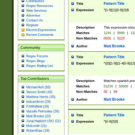
Contributors
Pattern Title
Title
Regex Resources
Expression
^[1-9]{1}[0-9]{3}$
Web Services
Advertise
Contact Us
Register
Description
This expression shou
Recent Expressions
Matches
1234
|
9999
|
11
Recent Comments
Non-Matches
0000
|
0123
Matt Brooke
Author
Community
Regex Forums
Pattern Title
Title
Regex Blogs
Expression
^([0][1-9]|[1-4[0-9]){2
Regex Mailing List
Top Contributors
Description
Matches spanish pos
Matches
01234
|
50000
|
Michael Ash (55)
Non-Matches
00
|
99
Steven Smith (42)
Matthew Harris (35)
Matt Brooke
Author
tedcambron (29)
PJWhitfield (28)
Vassilis Petroulias (26)
Pattern Title
Title
Matt Brooke (22)
Juraj Hajdúch (SK) (21)
Expression
^[0-9]{5}$
Mukundh (21)
RobertKaw (19)