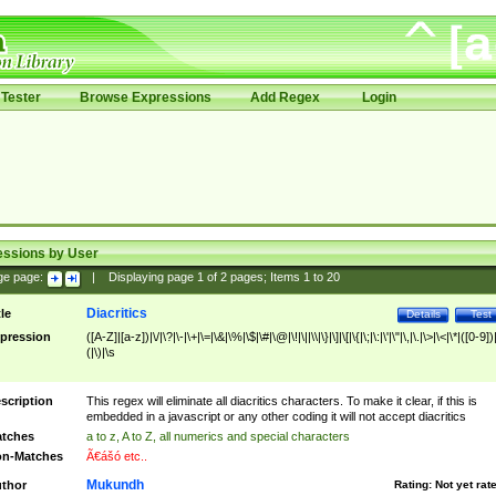
Tester
Browse Expressions
Add Regex
Login
essions by User
ge page:
|
Displaying page
1
of
2
pages; Items
1
to
20
Diacritics
tle
Details
Test
pression
([A-Z]|[a-z])|\/|\?|\-|\+|\=|\&|\%|\$|\#|\@|\!|\||\\|\}|\]|\[|\{|\;|\:|\'|\"|\,|\.|\>|\<|\*|([0-9])|
(|\)|\s
scription
This regex will eliminate all diacritics characters. To make it clear, if this is
embedded in a javascript or any other coding it will not accept diacritics
tches
a to z, A to Z, all numerics and special characters
n-Matches
Ã€ášó etc..
Mukundh
thor
Rating:
Not yet rat