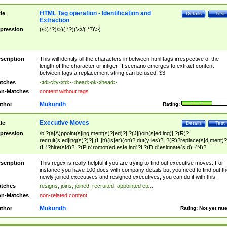
HTML Tag operation - Identification and
tle
Details
Test
Extraction
pression
(\<(.*?)\>)(.*?)(\<\/(.*?)\>)
scription
This will identify all the characters in between html tags irrespective of the
length of the character or intiger. If scenario emerges to extract content
between tags a replacement string can be used: $3
tches
<td>city</td> <head>ok</head>
n-Matches
content without tags
Mukundh
thor
Rating:
Executive Moves
tle
Details
Test
pression
\b ?(a|A)ppoint(s|ing|ment(s)?|ed)?| ?(J|j)oin(s|ed|ing)| ?(R)?
recruit(s|ed|ing(s)?)?| (H|h)(is|er)(on)? dut(y|ies)?| ?(R)?replace(s|d|ment)?
(H)?hire(s|d)?| ?(P|p)romot(ed|es|e|ing)?| ?(D|d)esignate(s|d)| (N)?
names(d)?| (his|her)? (P|p)osition(ed|s)?| re(-)?join(ed|s)|(M|m)anagement
Changes|(E|e)xecutive (C|c)hanges| reassumes position| has appointed|
scription
This regex is really helpful if you are trying to find out executive moves. For
appointment of| was promoted to| has announced changes to| will be headed
instance you have 100 docs with company details but you need to find out th
will succeed| has succeeded| to name| has named| was promoted to| has
newly joined executives and resigned executives, you can do it with this.
hired| bec(a|o)me(s)?| (to|will) become| reassumes position| has been
tches
resigns, joins, joined, recruited, appointed etc..
elevated| assumes the additional (role|responsibilit(ies|y))| has been elected|
n-Matches
non-related content
transferred| has been given the additional| in a short while| stepp(ed|ing) do
left the company| (has)? moved| (has)? retired| (has|he|she)?
Mukundh
thor
Rating:
Not yet rat
resign(s|ing|ed)| (D|d)eceased| ?(T|t)erminat(ed|s|ing)| ?(F|f)ire(s|d|ing)| left
abruptly| stopped working| indict(ed|s)| in a short while| (has)? notified| will
leave| left the| agreed to leave| (has been|has)? elected| resignation(s)?