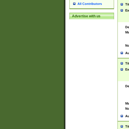
All Contributors
Ti
Ex
Advertise with us
De
Ma
No
Au
Ti
Ex
De
Ma
No
Au
Ti