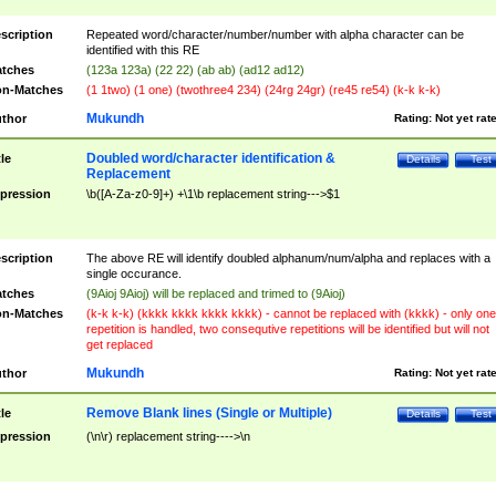
scription
Repeated word/character/number/number with alpha character can be
identified with this RE
tches
(123a 123a) (22 22) (ab ab) (ad12 ad12)
n-Matches
(1 1two) (1 one) (twothree4 234) (24rg 24gr) (re45 re54) (k-k k-k)
Mukundh
thor
Rating:
Not yet rat
Doubled word/character identification &
tle
Details
Test
Replacement
pression
\b([A-Za-z0-9]+) +\1\b replacement string--->$1
scription
The above RE will identify doubled alphanum/num/alpha and replaces with a
single occurance.
tches
(9Aioj 9Aioj) will be replaced and trimed to (9Aioj)
n-Matches
(k-k k-k) (kkkk kkkk kkkk kkkk) - cannot be replaced with (kkkk) - only one
repetition is handled, two consequtive repetitions will be identified but will not
get replaced
Mukundh
thor
Rating:
Not yet rat
Remove Blank lines (Single or Multiple)
tle
Details
Test
pression
(\n\r) replacement string---->\n