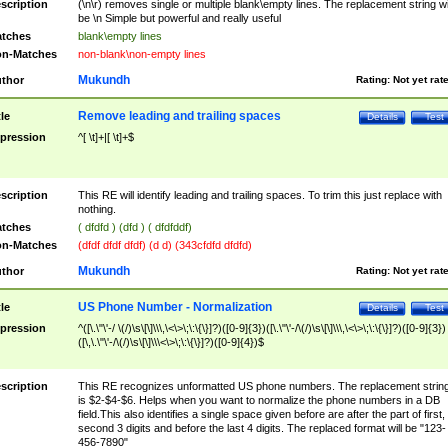
scription
(\n\r) removes single or multiple blank\empty lines. The replacement string wil
be \n Simple but powerful and really useful
tches
blank\empty lines
n-Matches
non-blank\non-empty lines
Mukundh
thor
Rating:
Not yet rat
Remove leading and trailing spaces
tle
Details
Test
pression
^[ \t]+|[ \t]+$
scription
This RE will identify leading and trailing spaces. To trim this just replace with
nothing.
tches
( dfdfd ) (dfd ) ( dfdfddf)
n-Matches
(dfdf dfdf dfdf) (d d) (343cfdfd dfdfd)
Mukundh
thor
Rating:
Not yet rat
US Phone Number - Normalization
tle
Details
Test
pression
^([\.\"\'-/ \(/)\s\[\]\\\,\<\>\;\:\{\}]?)([0-9]{3})([\.\"\'-/\(/)\s\[\]\\\,\<\>\;\:\{\}]?)([0-9]{3})
([\,\.\"\'-/\(/)\s\[\]\\\<\>\;\:\{\}]?)([0-9]{4})$
scription
This RE recognizes unformatted US phone numbers. The replacement strin
is $2-$4-$6. Helps when you want to normalize the phone numbers in a DB
field.This also identifies a single space given before are after the part of first,
second 3 digits and before the last 4 digits. The replaced format will be "123-
456-7890"