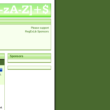
Please support
RegExLib Sponsors
Sponsors
\
ed.