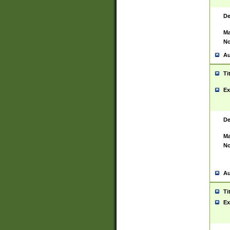
De
Ma
No
Au
Ti
Ex
De
Ma
No
Au
Ti
Ex