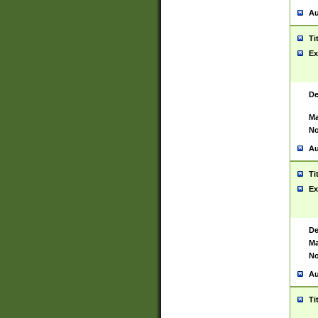
Au
Ti
Ex
De
Ma
No
Au
Ti
Ex
De
Ma
No
Au
Ti