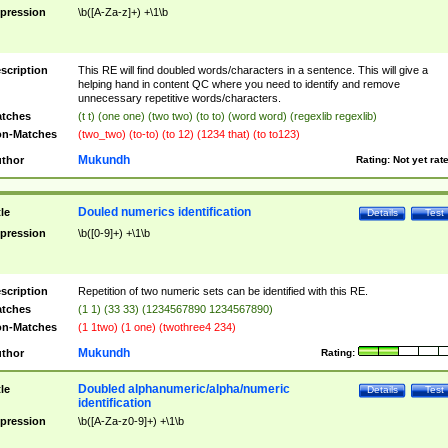
pression
\b([A-Za-z]+) +\1\b
scription
This RE will find doubled words/characters in a sentence. This will give a
helping hand in content QC where you need to identify and remove
unnecessary repetitive words/characters.
tches
(t t) (one one) (two two) (to to) (word word) (regexlib regexlib)
n-Matches
(two_two) (to-to) (to 12) (1234 that) (to to123)
Mukundh
thor
Rating:
Not yet rat
Douled numerics identification
tle
Details
Test
pression
\b([0-9]+) +\1\b
scription
Repetition of two numeric sets can be identified with this RE.
tches
(1 1) (33 33) (1234567890 1234567890)
n-Matches
(1 1two) (1 one) (twothree4 234)
Mukundh
thor
Rating:
Doubled alphanumeric/alpha/numeric
tle
Details
Test
identification
pression
\b([A-Za-z0-9]+) +\1\b