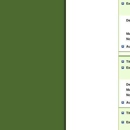
Ex
De
Ma
No
Au
Ti
Ex
De
Ma
No
Au
Ti
Ex