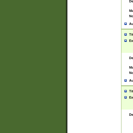
De
Ma
No
Au
Ti
Ex
De
Ma
No
Au
Ti
Ex
De