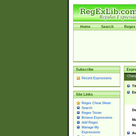
Home
Search
Regex 
Subscribe
Expr
Chan
Recent Expressions
Ti
Ex
Site Links
Regex Cheat Sheet
Search
De
Regex Tester
Browse Expressions
Ma
Add Regex
No
Manage My
Expressions
Au