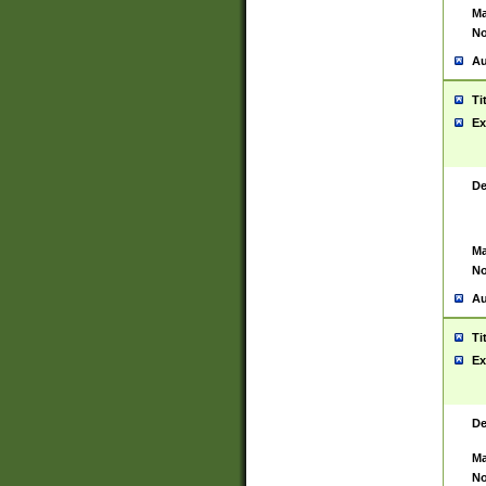
Ma
No
Au
Ti
Ex
De
Ma
No
Au
Ti
Ex
De
Ma
No