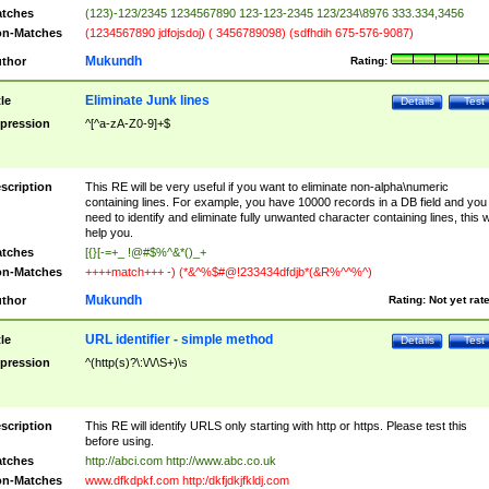
tches
(123)-123/2345 1234567890 123-123-2345 123/234\8976 333.334,3456
n-Matches
(1234567890 jdfojsdoj) ( 3456789098) (sdfhdih 675-576-9087)
Mukundh
thor
Rating:
Eliminate Junk lines
tle
Details
Test
pression
^[^a-zA-Z0-9]+$
scription
This RE will be very useful if you want to eliminate non-alpha\numeric
containing lines. For example, you have 10000 records in a DB field and you
need to identify and eliminate fully unwanted character containing lines, this wi
help you.
tches
[{}[-=+_ !@#$%^&*()_+
n-Matches
++++match+++ -) (*&^%$#@!233434dfdjb*(&R%^^%^)
Mukundh
thor
Rating:
Not yet rat
URL identifier - simple method
tle
Details
Test
pression
^(http(s)?\:\/\/\S+)\s
scription
This RE will identify URLS only starting with http or https. Please test this
before using.
tches
http://abci.com http://www.abc.co.uk
n-Matches
www.dfkdpkf.com http:/dkfjdkjfkldj.com