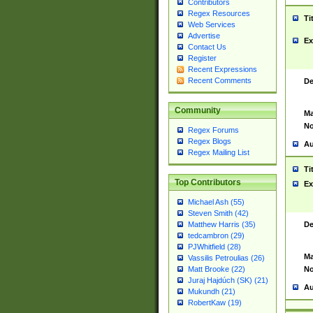
Contributors
Regex Resources
Ti
Web Services
Advertise
Ex
Contact Us
Register
Recent Expressions
Recent Comments
De
Community
Ma
No
Regex Forums
Regex Blogs
Au
Regex Mailing List
Ti
Top Contributors
Ex
Michael Ash (55)
Steven Smith (42)
De
Matthew Harris (35)
tedcambron (29)
PJWhitfield (28)
Ma
Vassilis Petroulias (26)
No
Matt Brooke (22)
Juraj Hajdúch (SK) (21)
Au
Mukundh (21)
RobertKaw (19)