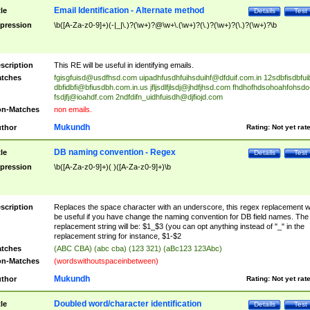
Email Identification - Alternate method
tle
Details
Test
pression
\b([A-Za-z0-9]+)(-|_|\.)?(\w+)?@\w+\.(\w+)?(\.)?(\w+)?(\.)?(\w+)?\b
scription
This RE will be useful in identifying emails.
tches
fgisgfuisd@usdfhsd.com
uipadhfusdhfuihsduihf@dfduif.com.in
12sdbfisdbfui
dbfidbfi@bfiusdbh.com.in.us
jfljsdlfjlsdj@jhdfjhsd.com
fhdhofhdsohoahfohsdo
fsdjfj@ioahdf.com
2ndfdifn_uidhfuisdh@djfiojd.com
n-Matches
non emails.
Mukundh
thor
Rating:
Not yet rat
DB naming convention - Regex
tle
Details
Test
pression
\b([A-Za-z0-9]+)( )([A-Za-z0-9]+)\b
scription
Replaces the space character with an underscore, this regex replacement wi
be useful if you have change the naming convention for DB field names. The
replacement string will be: $1_$3 (you can opt anything instead of "_" in the
replacement string for instance, $1-$2
tches
(ABC CBA) (abc cba) (123 321) (aBc123 123Abc)
n-Matches
(wordswithoutspaceinbetween)
Mukundh
thor
Rating:
Not yet rat
Doubled word/character identification
tle
Details
Test