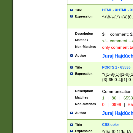
7(0|4|8)|8(0|1|3|
4|8)|4(2|3|6)|5(2
HTML - XHTML - X
Title
(2|3|4|5|6)|1(0|6
Expression
^<\!\-\-(.*)+(\/){0
0|4|8)|9(2|5|6|8)
6|8(2|7)|94))$
Description
$i = comment; $
Matches
<!-- comment --
Non-Matches
only comment t
Juraj Hajdúch
Author
PORTS 1 - 65536
Title
Expression
^([1-9]{1}|[1-9]{
{3}|65[0-4]{1}[0-
Description
Communication p
Matches
1
|
80
|
6553
Non-Matches
0
|
0999
|
65
Juraj Hajdúch
Author
CSS color
Title
Expression
^([\#]{0,1}([a-fA