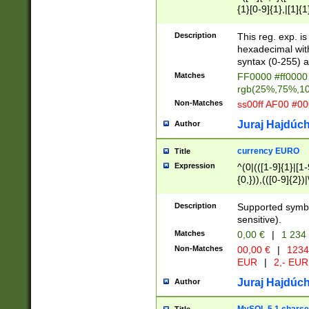
{1}[0-9]{1},|[1]{1
{2}([0-9]{1}|[1-9]
{1}|25[0-5]{1}){1
Description
This reg. exp. i
{1}%,|100%,){2}(
hexadecimal with 
syntax (0-255) a
Matches
FF0000 #ff0000 
rgb(25%,75%,1
Non-Matches
ss00ff AF00 #0
Juraj Hajdúch
Author
currency EURO
Title
Expression
^(0|(([1-9]{1}|[1-
{0,})),(([0-9]{2}
Description
Supported symbo
sensitive).
Matches
0,00 €
|
1 234
Non-Matches
00,00 €
|
1234
EUR
|
2,- EUR
Juraj Hajdúch
Author