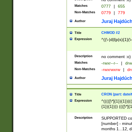
Matches
0777
|
655
Non-Matches
0779
|
779
Juraj Hajdúch
Author
CHMOD #2
Title
Expression
^((\-|d|l|p|s){1}(\
Description
no comment :o)
Matches
-rwxr--r--
|
drw
Non-Matches
-rwxrwxrw
|
dr
Juraj Hajdúch
Author
CRON (part: date/t
Title
Expression
^(((([\*]{1}){1})|(
{1}){1}))) ((([\*]{
9]{1}){1}){1}|([2]{
(([1-9]{1}){1}|(([
Description
SUPPORTED const
{1}){1}))) ((([\*]{
[number] - minut
([0-9]{1}){1}){1}|
months 1...12, da