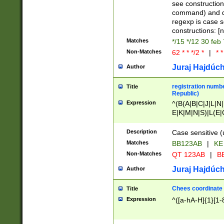
(jan|feb|mar|apr|
see construction
{1})|((\*\/){0,1}((
command) and da
(sun|mon|tue|wed
regexp is case 
constructions: 
Matches
*/15 */12 30 feb
Non-Matches
62 * * */2 *
|
* *
Juraj Hajdúch
Author
registration numbe
Title
Republic)
Expression
^(B(A|B|C|J|L|N|
E|K|M|N|S)|L(E|
|K|N|P|T|U|V)|R(
O|R|S|T|V)|V(K|T)
Description
Case sensitive (
{2})$
Matches
BB123AB
|
KE
Non-Matches
QT 123AB
|
BB
Juraj Hajdúch
Author
Chees coordinate
Title
Expression
^([a-hA-H]{1}[1-