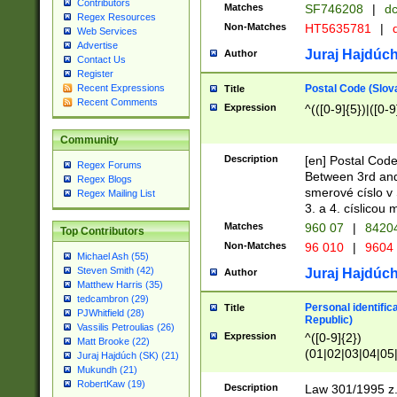
Contributors
Matches
SF746208
|
dc
Regex Resources
Non-Matches
HT5635781
|
d
Web Services
Advertise
Juraj Hajdúch
Author
Contact Us
Register
Postal Code (Slov
Recent Expressions
Title
Recent Comments
Expression
^(([0-9]{5})|([0-9
Community
Description
[en] Postal Code
Regex Forums
Between 3rd and
Regex Blogs
smerové císlo v 
Regex Mailing List
3. a 4. císlicou
Matches
960 07
|
8420
Top Contributors
Non-Matches
96 010
|
9604
Michael Ash (55)
Steven Smith (42)
Juraj Hajdúch
Author
Matthew Harris (35)
tedcambron (29)
Personal identific
Title
PJWhitfield (28)
Republic)
Vassilis Petroulias (26)
Expression
^([0-9]{2})
Matt Brooke (22)
(01|02|03|04|05
Juraj Hajdúch (SK) (21)
|58|59|60|61|62)(
Mukundh (21)
1]{1}))/([0-9]{3,4
RobertKaw (19)
Description
Law 301/1995 z.