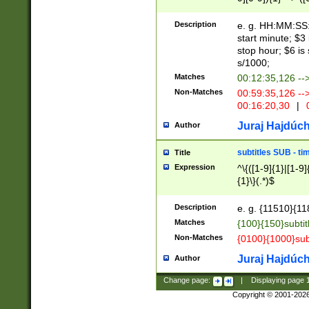
(latin2\_(bin|cz
{1},([0-9][0-9][0-
(cp1257\_(bin|(ge
Description
e. g. HH:MM:SS:t
(latin7\_(bin|gen
start minute; $3 
(general|bulgari
stop hour; $6 is
s/1000;
Matches
00:12:35,126 --
Non-Matches
00:59:35,126 --
00:16:20,30
|
0
Juraj Hajdúch
Author
subtitles SUB - t
Title
Expression
^\{([1-9]{1}|[1-9]
{1}\}(.*)$
Description
e. g. {11510}{118
Matches
{100}{150}subtit
Non-Matches
{0100}{1000}sub
Juraj Hajdúch
Author
Change page:
|
Displaying page
Copyright © 2001-202