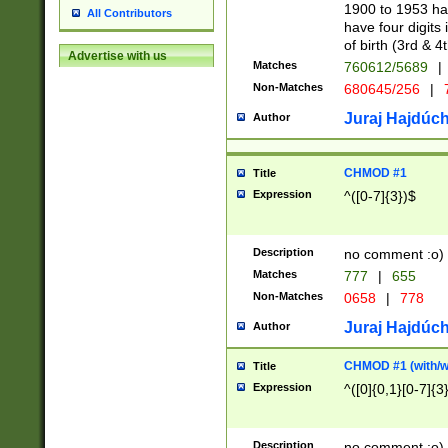
1900 to 1953 hav
All Contributors
have four digits 
of birth (3rd & 4
Advertise with us
Matches
760612/5689
|
Non-Matches
680645/256
|
7
Juraj Hajdúch
Author
CHMOD #1
Title
Expression
^([0-7]{3})$
Description
no comment :o)
Matches
777
|
655
Non-Matches
0658
|
778
Juraj Hajdúch
Author
CHMOD #1 (with/wi
Title
Expression
^([0]{0,1}[0-7]{3
Description
no comment :o)