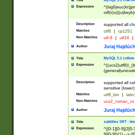
MySQL 5.1 charse
Title
Expression
^(big5|euc(kr|jp
oi8(r|u)|(u|keyb)
(dec|hp|utf|geos
|125(0|1|6|7))|la
Description
supported all ch
Matches
utf8
|
cp1251
Non-Matches
utf-8
|
utf16
|
Juraj Hajdúch
Author
MySQL 5.1 collate
Title
Expression
^((ucs2|utf8)\_(b
(general|unicode
(latv|pers)ian|(
(esto|lithua|roma
Description
supported all co
((mac(ce|roman)
sensitive (lower)
cii|keybcs2|gree
Matches
utf8_bin
|
lati
((dec8|swe7)\_(b
Non-Matches
ucs2_roman_c
((hp8|latin5)\_(b
((big5|gb(2312|k
Juraj Hajdúch
Author
(s|u)jis)\_(bin|j
(tis620\_(bin|thai
subtitles SRT - t
Title
(((dan|span|swed
Expression
^([0-1][0-9]|2[0-3
(cp1250\_(bin|cz
9][0-9]){1} --> ([