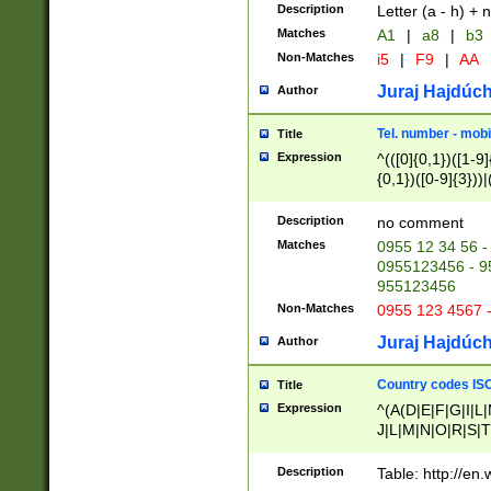
Description
Letter (a - h) + 
Matches
A1
|
a8
|
b3
Non-Matches
i5
|
F9
|
AA
Juraj Hajdúch
Author
Tel. number - mobi
Title
Expression
^(([0]{0,1})([1-9]{
{0,1})([0-9]{3}))|(
{2})))$
Description
no comment
Matches
0955 12 34 56 -
0955123456 - 95
955123456
Non-Matches
0955 123 4567 
Juraj Hajdúch
Author
Country codes ISO
Title
Expression
^(A(D|E|F|G|I|L
J|L|M|N|O|R|S|T
V|X|Y|Z)|D(E|J|
(A|B|D|E|F|G|H|
Description
Table: http://en
D|E|Q|L|M|N|O|R