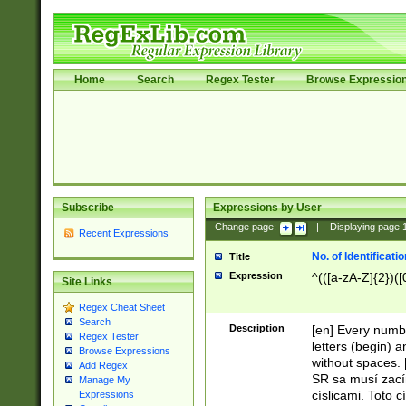
Home
Search
Regex Tester
Browse Expressio
Subscribe
Expressions by User
Change page:
|
Displaying page
Recent Expressions
No. of Identificat
Title
Expression
^(([a-zA-Z]{2})([
Site Links
Regex Cheat Sheet
Search
Description
[en] Every numbe
Regex Tester
letters (begin) 
Browse Expressions
without spaces. 
Add Regex
SR sa musí zací
Manage My
císlicami. Toto 
Expressions