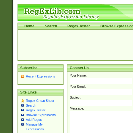
Home
Search
Regex Tester
Browse Expressio
Subscribe
Contact Us
Your Name:
Recent Expressions
Your Email:
Site Links
Subject:
Regex Cheat Sheet
Search
Message:
Regex Tester
Browse Expressions
Add Regex
Manage My
Expressions