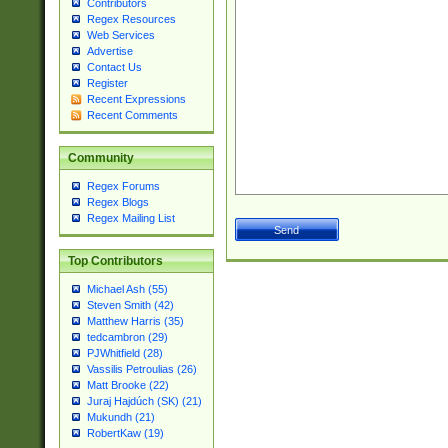
Contributors
Regex Resources
Web Services
Advertise
Contact Us
Register
Recent Expressions
Recent Comments
Community
Regex Forums
Regex Blogs
Regex Mailing List
Top Contributors
Michael Ash (55)
Steven Smith (42)
Matthew Harris (35)
tedcambron (29)
PJWhitfield (28)
Vassilis Petroulias (26)
Matt Brooke (22)
Juraj Hajdúch (SK) (21)
Mukundh (21)
RobertKaw (19)