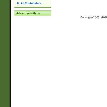
All Contributors
Advertise with us
Copyright © 2001-202