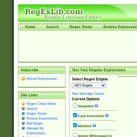
Home
Search
Regex Tester
Browse Expressio
Subscribe
Test Your Regular Expressions
Recent Expressions
Select Regex Engine
New Silverlight Tester
Site Links
Current Options
Regex Cheat Sheet
Singleline
Search
Regex Tester
Case Insensitive
Browse Expressions
Add Regex
Multiline
Manage My
Expressions
Ignore Whitespace in