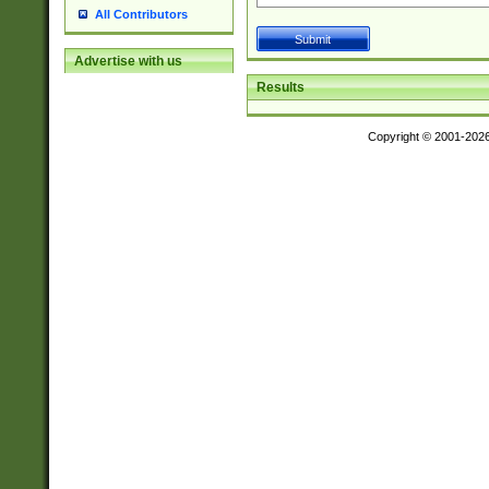
All Contributors
Advertise with us
Results
Copyright © 2001-202