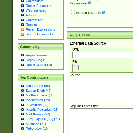
Contributors
Expression
Regex Resources
Web Services
Explicit Capture
Advertise
Contact Us
Register
Recent Expressions
Recent Comments
Regex Input
External Data Source
Community
URL
Regex Forums
Regex Blogs
File
Regex Mailing List
Source
Top Contributors
Michael Ash (55)
Steven Smith (42)
Matthew Harris (35)
tedcambron (29)
PJWhitfield (28)
Regular Expression
Vassilis Petroulias (26)
Matt Brooke (22)
Juraj Hajdúch (SK) (21)
Mukundh (21)
RobertKaw (19)