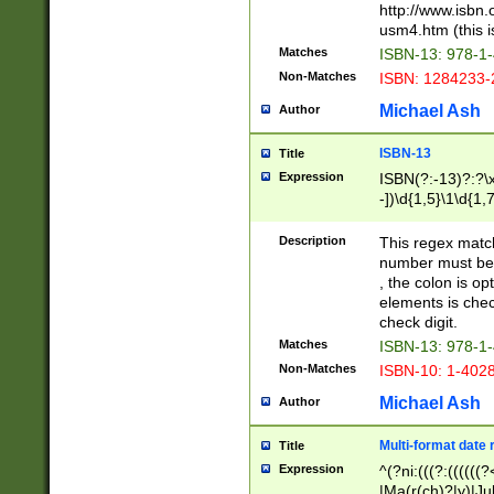
http://www.isbn.
usm4.htm (this is
Matches
ISBN-13: 978-1
Non-Matches
ISBN: 1284233-
Michael Ash
Author
ISBN-13
Title
Expression
ISBN(?:-13)?:?\x
-])\d{1,5}\1\d{1,
Description
This regex matc
number must be 
, the colon is o
elements is chec
check digit.
Matches
ISBN-13: 978-1
Non-Matches
ISBN-10: 1-402
Michael Ash
Author
Multi-format date 
Title
Expression
^(?ni:(((?:((((
|Ma(r(ch)?|y)|Ju