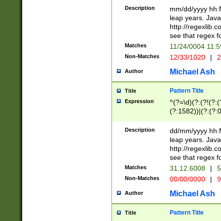
29 )(?<!\k'sep'(
(?!000[04]|(?:(?
Description
mm/dd/yyyy hh:M
))29)(?(?=\x20\d
(?:\d\d)(?:[0246
leap years. Java
a digit check fo
(?:00(?:42|3[036
http://regexlib
9]|1[012])(?# ho
(?:(?:\d\D)|(?:[01
see that regex f
seconds )(?i:\x
[12]\d|3[01])\2(
hour format )([01
Matches
11/24/0004 11:
(?:\d{4}(?!\x20B
#required minut
Non-Matches
12/33/1020
|
2
((?:(?:0?[1-9]|1[
[01]\d|2[0-3])(?:
Michael Ash
Author
Pattern Title
Title
Expression
^(?=\d)(?:(?!(?:(?
(?:1582))|(?:(?:0?
(31(?!(?:\.|-|\/)(
(?:\.|-|\/)0?2(?:\
Description
dd/mm/yyyy hh:M
[2468][^048]|[35
leap years. Java
[13579][26])(?!\
http://regexlib
(?:00(?:42|3[036
see that regex f
8]|1\d|0?[1-9])([
Matches
31.12.6008
|
5
[0-3]?\d)\x20BC)
Non-Matches
00/00/0000
|
9
(?:\x20BC)?)(?:$
[0-5]\d){0,2}(?:\
Michael Ash
Author
{1,2})?$
Pattern Title
Title