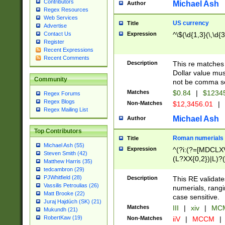
Contributors
Michael Ash
Author
Regex Resources
Web Services
US currency
Title
Advertise
Expression
^\$(\d{1,3}(\,\d{3
Contact Us
Register
Recent Expressions
Recent Comments
Description
This re matches 
Dollar value mus
Community
not be comma se
Matches
$0.84
|
$1234
Regex Forums
Regex Blogs
Non-Matches
$12,3456.01
|
Regex Mailing List
Michael Ash
Author
Top Contributors
Roman numerials
Title
Michael Ash (55)
Expression
^(?i:(?=[MDCLXV
Steven Smith (42)
(L?XX{0,2})|L)?((
Matthew Harris (35)
tedcambron (29)
PJWhitfield (28)
Description
This RE validate
Vassilis Petroulias (26)
numerials, rang
Matt Brooke (22)
case sensitive.
Juraj Hajdúch (SK) (21)
Matches
III
|
xiv
|
MCM
Mukundh (21)
RobertKaw (19)
Non-Matches
iiV
|
MCCM
|