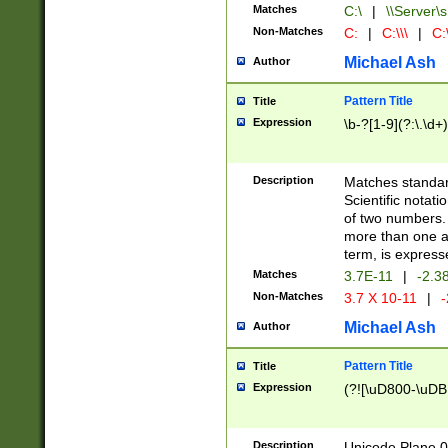
Matches
C:\
|
\\Server\s
Non-Matches
C:
|
C:\\\
|
C:\
Michael Ash
Author
Pattern Title
Title
Expression
\b-?[1-9](?:\.\d+
Description
Matches standard
Scientific notat
of two numbers. T
more than one an
term, is express
Matches
3.7E-11
|
-2.3
Non-Matches
3.7 X 10-11
|
-
Michael Ash
Author
Pattern Title
Title
Expression
(?![\uD800-\uDB
Description
Unicode Plane 0