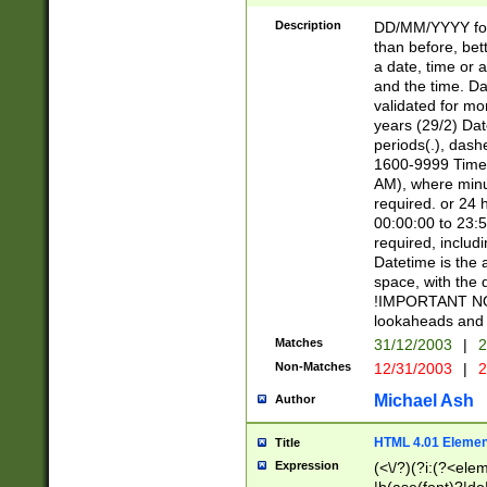
[26])|(16|[2468][
<sep>[/.-])(?<mo
Description
DD/MM/YYYY for
9]\d)\d{2})(?:(?
than before, bett
[0-5]\d){0,2}(?i:\
a date, time or a
and the time. D
validated for m
years (29/2) Da
periods(.), dash
1600-9999 Time 
AM), where minu
required. or 24 
00:00:00 to 23:5
required, includi
Datetime is the
space, with the
!IMPORTANT NOT
lookaheads and 
Matches
31/12/2003
|
2
Non-Matches
12/31/2003
|
2
Michael Ash
Author
HTML 4.01 Elemen
Title
Expression
(<\/?)(?i:(?<ele