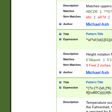
400 are not leap 
Description
Matches upperca
[048]|[13579][26
Matches
ABCDE
|
??G
(?:00(?:42|3[036
2[0-8]|1\d|0?[1-
Non-Matches
abc
|
aß?d
|
(?<month> (0?[1
Michael Ash
Author
maximum number 
been checked for
Pattern Title
Title
the number of da
\k<sep> # Match
Expression
^\d?\d'(\d|1[01]
(?<year>(?=(?:00
(?:\x20\d))))\d{4
zeros if needed )
Description
Height notation f
followed by a di
Matches
6'3&quot;
|
5'1
format (0?[1-9]|1
Non-Matches
9 Feet 2 inches
minutes and sec
# 24 hour format 
Michael Ash
Author
#required minut
Pattern Title
Title
Expression
^(?n:(?!-[\d\,]*K)
9])\xB0C)|(((4[6-
(\xB0[CF]|K) )$
Description
Temperature sc
the Fahrenheit, 
is required for 