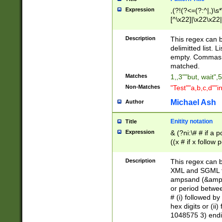
Expression
,(?!(?<=(?:^|,)\s
[^\x22]|\x22\x22|
Description
This regex can b
delimitted list.
empty. Commas i
matched.
Matches
1,,3""but, wait",
Non-Matches
"Test""a,b,c,d""i
Michael Ash
Author
Enitity notation
Title
Expression
& (?ni:\# # if a
((x # if x follow
([\dA-F]){1,5} )
between 0 - 104
Description
This regex can b
4]\d\d |104[0-7]\
XML and SGML fil
sign after amper
ampsand (&amp;)
alphanumeric and
or period betwee
# (i) followed b
hex digits or (ii
1048575 3) endin