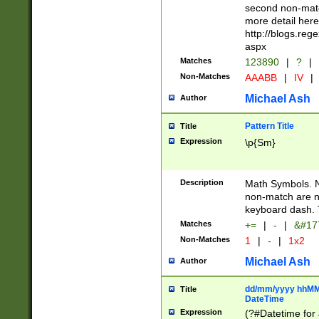
second non-match
more detail here
http://blogs.re
aspx
Matches
123890
|
?
|
Non-Matches
AAABB
|
IV
|
Michael Ash
Author
Pattern Title
Title
Expression
\p{Sm}
Description
Math Symbols. 
non-match are n
keyboard dash. 
Matches
+=
|
-
|
&#177
Non-Matches
1
|
-
|
1x2
Michael Ash
Author
dd/mm/yyyy hhMMs
Title
DateTime
Expression
(?#Datetime for