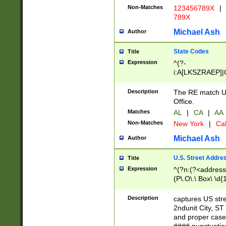
Non-Matches
123456789X
|
789X
Michael Ash
Author
State Codes
Title
Expression
^(?-
i:A[LKSZRAEP]|
]|LA|M[ADEHIN
CD]|T[NX]|UT|V[
Description
The RE match U.
Office.
Matches
AL
|
CA
|
AA
Non-Matches
New York
|
Cal
Michael Ash
Author
U.S. Street Addre
Title
Expression
^(?n:(?<address1
(P\.O\.\ Box\ \d
LDG|DEPT|FL|H
LR|UNIT)\x20\w{
Description
captures US str
(BSMT|FRNT|LB
2ndunit City, S
s{1,2})?)(?<city>
and proper case
\x20(?