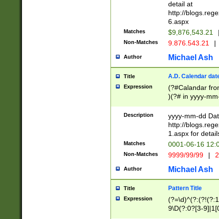
separtor must but
detail at
(?:\d+)) # more 
http://blogs.re
[,.]\d{2})?$ # op
6.aspx
Matches
$9,876,543.21
Non-Matches
9.876.543.21
|
Michael Ash
Author
A.D. Calendar dat
Title
Expression
(?#Calandar fro
)(?# in yyyy-mm-
4]))|(?#Missing
9]|1[0-3]))(?#or
Description
yyyy-mm-dd Date
missing days sh
http://blogs.re
one or the other
1.aspx for detail
beginning a the s
Matches
0001-06-16 12:
(?'sep'[-./])(?'m
Non-Matches
9999/99/99
|
2
[469]|11).)31|(?<
check for valid 
Michael Ash
Author
from leap year p
year in year 4 )
Pattern Title
Title
# centurial year
Expression
(?=\d)^(?:(?!(?:
leap year))(?:(?
9\D(?:0?[3-9]|1[
[26])(?#leap year
[469]|11)(?!\/31)