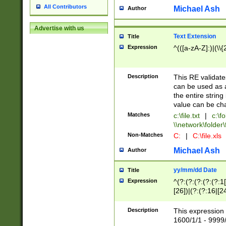
All Contributors
Michael Ash
Author
Advertise with us
Text Extension
Title
Expression
^(([a-zA-Z]:)|(\\{
Description
This RE validates
can be used as a 
the entire string 
value can be ch
Matches
c:\file.txt
|
c:\fo
\\network\folder\f
Non-Matches
C:
|
C:\file.xls
Michael Ash
Author
yy/mm/dd Date
Title
Expression
^(?:(?:(?:(?:(?:1
[26])|(?:(?:16|[2
2\1(?:29)))|(?:(?:
[13578]|1[02])\2(
Description
This expression 
(?:0?[1-9])|(?:1[
1600/1/1 - 9999/