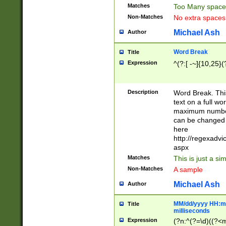
Matches
Too Many space
Non-Matches
No extra space
Michael Ash
Author
Word Break
Title
Expression
^(?:[ -~]{10,25}(?
Description
Word Break. This
text on a full w
maximum number 
can be changed 
here
http://regexadv
aspx
Matches
This is just a s
Non-Matches
A sample
Michael Ash
Author
MM/dd/yyyy HH:mm
Title
milliseconds
Expression
(?n:^(?=\d)((?<