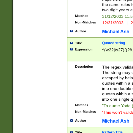
the same rules fo
two digit years 
Matches
31/12/2003 11:
Non-Matches
12/31/2003
|
2
Michael Ash
Author
Quoted string
Title
Expression
^(\x22|\x27)((?!\
Description
The regex valida
The string may co
escaped by bein
quotes within a 
into one double 
quotes within a 
into one single q
Matches
"To quote Yoda ("
Non-Matches
'This won't valid
Michael Ash
Author
Pattern Title
Title