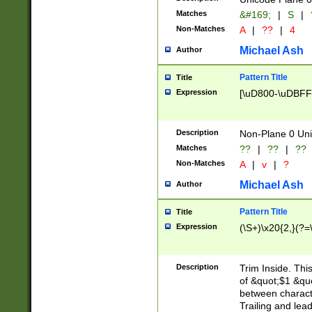
Matches
&#169;
|
S
|
Non-Matches
A
|
??
|
4
Michael Ash
Author
Pattern Title
Title
Expression
[\uD800-\uDBFF
Description
Non-Plane 0 Uni
Matches
??
|
??
|
??
Non-Matches
A
|
v
|
?
Michael Ash
Author
Pattern Title
Title
Expression
(\S+)\x20{2,}(?=
Description
Trim Inside. Thi
of &quot;$1 &qu
between characte
Trailing and lea