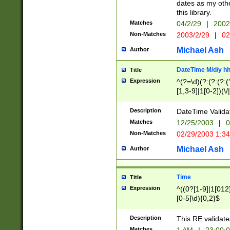
dates as my othe
this library.
Matches
04/2/29
|
2002
Non-Matches
2003/2/29
|
02
Michael Ash
Author
DateTime M/d/y h
Title
Expression
^(?=\d)(?:(?:(?:(
[1,3-9]|1[0-2])(\/
(?:0?2(\/|-|\.)29
[048]|[13579][26]
Description
DateTime Validat
(?:0?[1-9])|(?:1[0
Matches
12/25/2003
|
0
9]|[2-9]\d)?\d{2}
Non-Matches
02/29/2003 1:3
{0,2}(\ [AP]M))|(
Michael Ash
Author
Time
Title
Expression
^((0?[1-9]|1[012]
[0-5]\d){0,2}$
Description
This RE validate
Matches