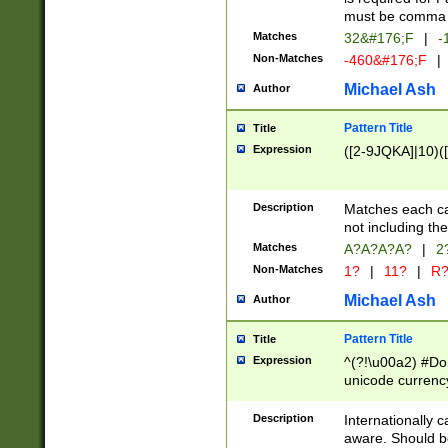
must be comma d
Matches
32&#176;F
|
-
Non-Matches
-460&#176;F
|
Michael Ash
Author
Pattern Title
Title
Expression
([2-9JQKA]|10)(
Description
Matches each car
not including th
Matches
A?A?A?A?
|
2
Non-Matches
1?
|
11?
|
R
Michael Ash
Author
Pattern Title
Title
Expression
^(?!\u00a2) #Don
unicode currency
zero if 1 or more 
# if there is a s
Description
Internationally 
(?:\1\d{3})* # i
aware. Should be