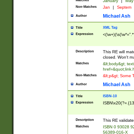
Matches
January
|
Ma
Non-Matches
Jan
|
Septem
Michael Ash
Author
XML Tag
Title
Expression
<(\w+)(\s(\w*=".*
Description
This RE will ma
closed. Won't m
Matches
&lt;body&gt; tex
href=&quot;link.
Non-Matches
&lt;p&gt; Some T
Michael Ash
Author
ISBN-10
Title
Expression
ISBN\x20(?=.{13}$
Description
This RE validat
Matches
ISBN 0 93028 9
56389-016-X