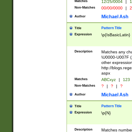
Matches
12/25/0004
|
1
1-31 (?# The ma
Non-Matches
00/00/0000
|
2
month has alread
you made it this
Michael Ash
Author
for the given m
separator choose
Pattern Title
Title
<year>(?=(?:00(?
Expression
\p{IsBasicLatin}
(?:\x20\d))))\d{4
zeros if needed )
followed by a di
Description
Matches any cha
format (0?[1-9]|1
\U0000-U007F (A
minutes and sec
other expressio
# 24 hour format 
http://blogs.re
#required minut
aspx
Matches
ABCxyz
|
123
Non-Matches
?
|
?
|
?
Michael Ash
Author
Pattern Title
Title
Expression
\p{N}
Description
Matches numbers