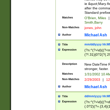
ie &quot;Mary A
after the comma
Standard prefixe
Matches
O'Brien, Miles
|
Smith,Barry
Non-Matches
jones, john
Michael Ash
Author
mm/dd/yyyy hh:M
Title
Expression
(?n:^(?=\d)((?<
(?!.31)|0?2(?(.29
[13579][26])|(16|
<sep>[-./])(?<da
Description
New DateTime Reg
9]|[2-9]\d)\d{2}
stronger, faster.
9]|1[012])(:[0-5]
Matches
1/31/2002 10 
5]\d){1,2})?$)
Non-Matches
2/29/2003
|
12
Michael Ash
Author
dd/mm/yyyy hh:M
Title
Expression
(?n:^(?=\d)((?<d
(.0?2)(?=.{3,4}(1