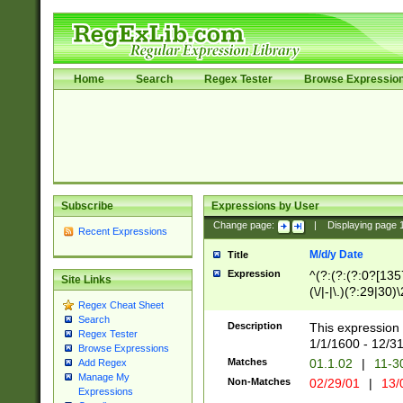
Home
Search
Regex Tester
Browse Expressio
Subscribe
Expressions by User
Change page:
|
Displaying page
Recent Expressions
M/d/y Date
Title
Expression
^(?:(?:(?:0?[1357
Site Links
(\/|-|\.)(?:29|30)
Regex Cheat Sheet
|\.)29\3(?:(?:(?:
Search
[26])|(?:(?:16|[2
Description
This expression 
Regex Tester
(?:1[0-2]))(\/|-|\
1/1/1600 - 12/3
Browse Expressions
\d{2})$
Matches
01.1.02
|
11-3
Add Regex
Manage My
Non-Matches
02/29/01
|
13/
Expressions