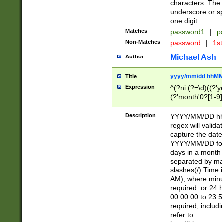
characters. The 
underscore or sp
one digit.
Matches
password1
|
p
Non-Matches
password
|
1s
Michael Ash
Author
yyyy/mm/dd hhMM
Title
Expression
^(?ni:(?=\d)((?'ye
(?'month'0?[1-9]
[2469])|11)\2))31
9]\d)(0[48]|[246
Description
YYYY/MM/DD hh:
[26])00)\2\3\2)29
regex will validat
=\x20\d)\x20|$))
capture the date
(\x20[AP]M))|([01
YYYY/MM/DD form
days in a month 
separated by mat
slashes(/) Time
AM), where minu
required. or 24 
00:00:00 to 23:5
required, includ
refer to