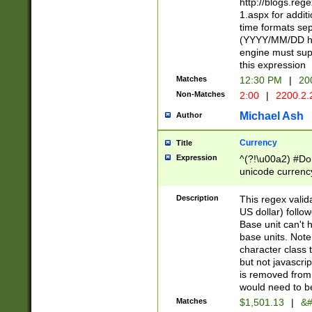
http://blogs.re
1.aspx for addit
time formats sep
(YYYY/MM/DD h
engine must sup
this expression
Matches
12:30 PM
|
20
Non-Matches
2:00
|
2200.2.
Michael Ash
Author
Currency
Title
Expression
^(?!\u00a2) #Don
unicode currency
zero if 1 or more 
is a comma it mu
Description
This regex valid
than 3 digit wit
US dollar) follo
cents
Base unit can't 
base units. Note
character class t
but not javascri
is removed from
would need to be
Matches
$1,501.13
|
&#