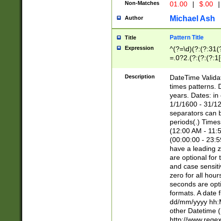
Non-Matches
01.00
|
$.00
|
Michael Ash
Author
Pattern Title
Title
Expression
^(?=\d)(?:(?:31(
=.0?2.(?:(?:(?:1
[26])|(?:(?:16|[2
8]|1\d|0?[1-9]))(
Description
DateTime Validat
\d\d(?:(?=\x20\d)
times patterns. 
(\x20[AP]M))|([01
years. Dates: i
1/1/1600 - 31/12
separators can b
periods(.) Time
(12:00 AM - 11:5
(00:00:00 - 23:5
have a leading z
are optional for
and case sensiti
zero for all hou
seconds are opti
formats. A date 
dd/mm/yyyy hh:M
other Datetime (
http://www.rege