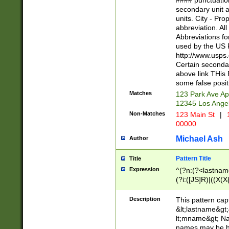
#### punctuation
<state>A[LKSZR
secondary unit 
N]|K[SY]|LA|M
units. City - Pro
W]|RI|S[CD] |T[
abbreviation. All
(?!0{5})\d{5}(-\d
Abbreviations fo
used by the US P
http://www.usps
Certain secondar
above link THis 
some false posit
Matches
123 Park Ave Ap
12345 Los Ange
Non-Matches
123 Main St
|
1
00000
Michael Ash
Author
Pattern Title
Title
Expression
^(?n:(?<lastname>
(?i:([JS]R)|((X(X{
((?<prefix>Dr|Pro
(\w+?|\.)\ ??){1,
Description
This pattern cap
{0,2})$
&lt;lastname&gt;&
lt;mname&gt; Nam
names may be hy