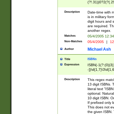
(?!.31)|0?2(?(.29
[13579][26])|(16|
<sep>[-./])(?<da
Description
Date-time with 
9]|[2-9]\d)\d{2}
is in military fo
<minutes>[0-5]\d
digit hours and s
<milliseconds>\d
are required. Th
another regex.
Matches
05/4/2005 12:3
Non-Matches
05/4/2005
|
12
Michael Ash
Author
ISBNs
Title
Expression
ISBN(-1(?:(0)|3)
-])\d{1,7}\3\d{1,
-])\d{1,5}\4\d{1,
-])\d{1,7}\5\d{1,
Description
This regex match
-])\d{1,5}\6\d{1,
13 digit ISBNs.
literal text "ISB
optional. Natura
10 digit ISBN. O
If prefixed only 
This does not eva
the given ISBN. 