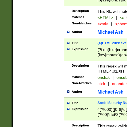
|b(ase(font)?|do
|c(aption|enter|it
(o(de|l(group)?)))
Description
This RE will mat
me(set)?)|h([1-6
Matches
<HTML>
|
<a h
|kbd|l(abel|egen
Non-Matches
<xml>
|
<phon
bject|l|pt(group|
|q|s(amp|cript|el
Michael Ash
Author
ody|d|extarea|foot
(X)HTML click eve
Title
Expression
(?i:on(blur|c(han
(key|mouse)(dow
load|mouse(move|
Description
This regex will m
HTML 4.01/XHT
Matches
onclick
|
onsub
Non-Matches
click
|
onando
Michael Ash
Author
Social Security N
Title
Expression
^(?!000)([0-6]\d{
(?!00)\d\d\3(?!0
Description
This regex valid