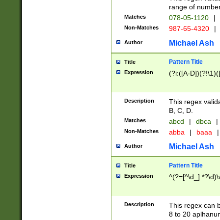
range of numbers
Matches
078-05-1120
|
Non-Matches
987-65-4320
|
Michael Ash
Author
Pattern Title
Title
Expression
(?i:([A-D])(?!\1)(
Description
This regex valid
B, C, D.
Matches
abcd
|
dbca
|
Non-Matches
abba
|
baaa
|
Michael Ash
Author
Pattern Title
Title
Expression
^(?=[^\d_].*?\d)
Description
This regex can b
8 to 20 aplhanum