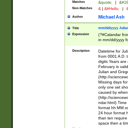
Matches
&quote;
|
&#16
Non-Matches
&
|
&#Hello;
|
&
Michael Ash
Author
mm/dd/yyyy Julian
Title
Expression
(?#Calandar fro
in mm/dd/yyyy fo
4])\k<sep>(?:15
<sep>[-./])(?:0?
Description
Datetime for Ju
days from 1752 
from 0001 A.D. 
in the same cale
digits Years are 
=\d) # the chara
February is valid
digit ( (?<month
Julian and Greg
(0?[469]|11)(?!.
(http://science
(?(.29) # if feb 
Missing days fo
#exclude these 
only one set sho
year 0 and no lea
caused by when 
[^048]|[3579][^2
(http://science
divisible by 400 
ndar.html) Time 
(?:[02468][048]|
format hh:MM:ss
(?:00(?:42|3[036
24 hour format 
Feb 29 (?!.3[01]
than ten require
year check ) #en
space then a tim
date separator 