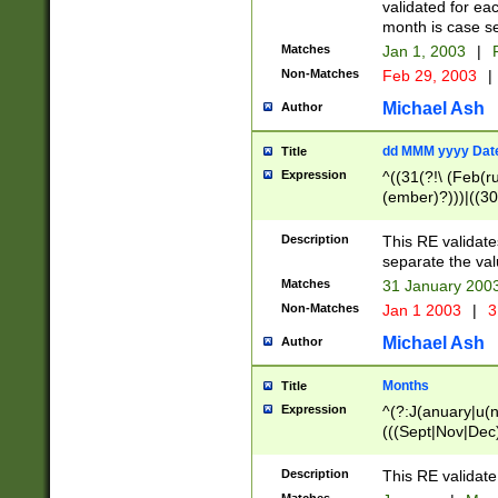
validated for ea
month is case se
Matches
Jan 1, 2003
|
F
Non-Matches
Feb 29, 2003
|
Michael Ash
Author
dd MMM yyyy Dat
Title
Expression
^((31(?!\ (Feb(r
(ember)?)))|((30
(((1[6-9]|[2-9]\d
[048]|[3579][26])
Description
This RE validat
|Feb(ruary)?|Ma(
separate the val
|Oct(ober)?|(Sep
Matches
31 January 200
9]\d)\d{2})$
Non-Matches
Jan 1 2003
|
3
Michael Ash
Author
Months
Title
Expression
^(?:J(anuary|u(n
(((Sept|Nov|Dec
Description
This RE validate