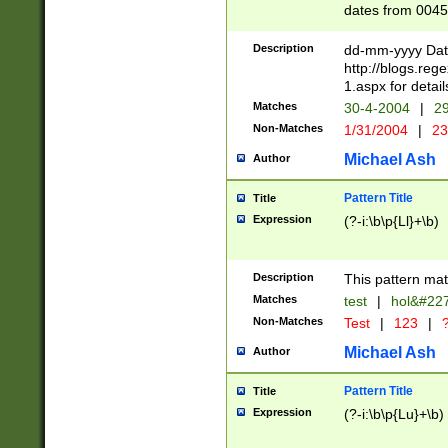
dates from 0045
2 digits Years ar
February is valid
Description
dd-mm-yyyy Date
Julian and Greg
http://blogs.re
http://sciencew
1.aspx for detail
Missing days fo
Matches
30-4-2004
|
29
only one set sho
Non-Matches
1/31/2004
|
23
caused by when 
http://sciencew
Michael Ash
Author
dar.html Time ca
format hh:MM:ss
Pattern Title
Title
24 hour format 
Expression
(?-i:\b\p{Ll}+\b)
than ten require
space then a tim
to December 31,
Description
This pattern mat
9]|1[0-4])(?<sep
from 1582 (?:(?:
Matches
test
|
hol&#22
(?:1752)) #or Mi
Non-Matches
Test
|
123
|
?
missing days su
one or the other)
Michael Ash
Author
beginning a the 
[2469]|11)|30(?!
Pattern Title
Title
years from leap
Expression
(?-i:\b\p{Lu}+\b)
leap year in year
[^26])00) (?# ce