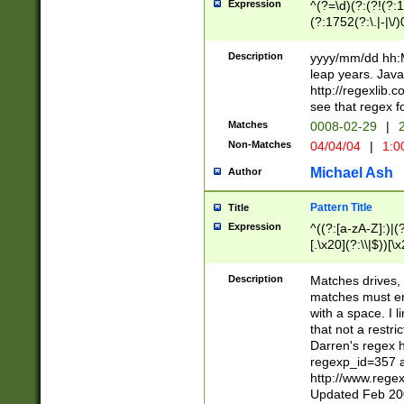
Expression
^(?=\d)(?:(?!(?:15
(?:1752(?:\.|-|\/)
(?!000[04]|(?:(?
(?:\d\d)(?:[0246
Description
yyyy/mm/dd hh:M
(?:\d{4}\D(?!(?:0
leap years. Java
(\d{4})([-\/.])(0
http://regexlib
=\x20\d)\x20))?((
see that regex f
(?:\x20[aApP][mM]
Matches
0008-02-29
|
2
Non-Matches
04/04/04
|
1:0
Michael Ash
Author
Pattern Title
Title
Expression
^((?:[a-zA-Z]:)|(?:
[.\x20](?:\\|$))[\x
.]$)[\x20-\x7E])+)
{2,15}))?$
Description
Matches drives, 
matches must en
with a space. I l
that not a restri
Darren's regex 
regexp_id=357 
http://www.rege
Updated Feb 20