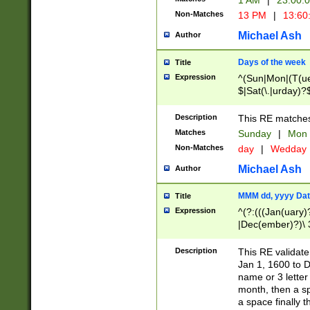
1 AM
|
23:00:
Non-Matches
13 PM
|
13:60
Michael Ash
Author
Days of the week
Title
Expression
^(Sun|Mon|(T(ue
$|Sat(\.|urday)?
Description
This RE matches 
Matches
Sunday
|
Mon
Non-Matches
day
|
Wedday
Michael Ash
Author
MMM dd, yyyy Dat
Title
Expression
^(?:(((Jan(uary)
|Dec(ember)?)\ 3
|Ju((ly?)|(ne?))
(ember)?)\ (0?[1
Description
This RE validat
9]|1\d|2[0-8]|(29
Jan 1, 1600 to D
[13579][26])|((16
name or 3 letter 
[2-9]\d)\d{2}))
month, then a s
a space finally 