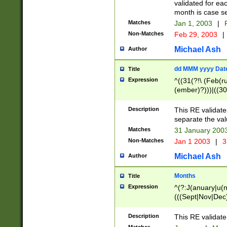
validated for ea
month is case se
Matches
Jan 1, 2003
|
F
Non-Matches
Feb 29, 2003
|
Michael Ash
Author
dd MMM yyyy Dat
Title
Expression
^((31(?!\ (Feb(r
(ember)?)))|((30
(((1[6-9]|[2-9]\d
[048]|[3579][26])
Description
This RE validat
|Feb(ruary)?|Ma(
separate the val
|Oct(ober)?|(Sep
Matches
31 January 200
9]\d)\d{2})$
Non-Matches
Jan 1 2003
|
3
Michael Ash
Author
Months
Title
Expression
^(?:J(anuary|u(n
(((Sept|Nov|Dec
Description
This RE validate