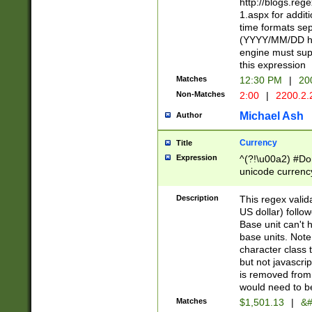
http://blogs.re
1.aspx for addit
time formats sep
(YYYY/MM/DD h
engine must sup
this expression
Matches
12:30 PM
|
20
Non-Matches
2:00
|
2200.2.
Michael Ash
Author
Currency
Title
Expression
^(?!\u00a2) #Don
unicode currency
zero if 1 or more 
is a comma it mu
Description
This regex valid
than 3 digit wit
US dollar) follo
cents
Base unit can't 
base units. Note
character class t
but not javascri
is removed from
would need to be
Matches
$1,501.13
|
&#