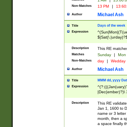
1 AM
|
23:00:
Non-Matches
13 PM
|
13:60
Michael Ash
Author
Days of the week
Title
Expression
^(Sun|Mon|(T(ue
$|Sat(\.|urday)?
Description
This RE matches 
Matches
Sunday
|
Mon
Non-Matches
day
|
Wedday
Michael Ash
Author
MMM dd, yyyy Dat
Title
Expression
^(?:(((Jan(uary)
|Dec(ember)?)\ 3
|Ju((ly?)|(ne?))
(ember)?)\ (0?[1
Description
This RE validat
9]|1\d|2[0-8]|(29
Jan 1, 1600 to D
[13579][26])|((16
name or 3 letter 
[2-9]\d)\d{2}))
month, then a s
a space finally 