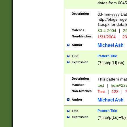
dates from 0045
2 digits Years ar
February is valid
Description
dd-mm-yyyy Date
Julian and Greg
http://blogs.re
http://sciencew
1.aspx for detail
Missing days fo
Matches
30-4-2004
|
29
only one set sho
Non-Matches
1/31/2004
|
23
caused by when 
http://sciencew
Michael Ash
Author
dar.html Time ca
format hh:MM:ss
Pattern Title
Title
24 hour format 
Expression
(?-i:\b\p{Ll}+\b)
than ten require
space then a tim
to December 31,
Description
This pattern mat
9]|1[0-4])(?<sep
from 1582 (?:(?:
Matches
test
|
hol&#22
(?:1752)) #or Mi
Non-Matches
Test
|
123
|
?
missing days su
one or the other)
Michael Ash
Author
beginning a the 
[2469]|11)|30(?!
Pattern Title
Title
years from leap
Expression
(?-i:\b\p{Lu}+\b)
leap year in year
[^26])00) (?# ce