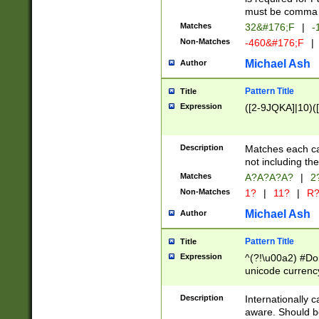
must be comma d
Matches
32&#176;F
|
-
Non-Matches
-460&#176;F
|
Michael Ash
Author
Pattern Title
Title
Expression
([2-9JQKA]|10)(
Description
Matches each car
not including th
Matches
A?A?A?A?
|
2
Non-Matches
1?
|
11?
|
R
Michael Ash
Author
Pattern Title
Title
Expression
^(?!\u00a2) #Don
unicode currency
zero if 1 or more 
# if there is a s
Description
Internationally 
(?:\1\d{3})* # i
aware. Should be