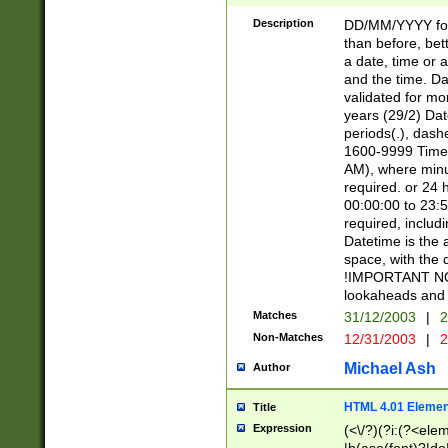
[26])|(16|[2468][
<sep>[/.-])(?<mo
Description
DD/MM/YYYY for
9]\d)\d{2})(?:(?
than before, bett
[0-5]\d){0,2}(?i:\
a date, time or a
and the time. D
validated for m
years (29/2) Da
periods(.), dash
1600-9999 Time 
AM), where minu
required. or 24 
00:00:00 to 23:5
required, includi
Datetime is the
space, with the
!IMPORTANT NOT
lookaheads and 
Matches
31/12/2003
|
2
Non-Matches
12/31/2003
|
2
Michael Ash
Author
HTML 4.01 Elemen
Title
Expression
(<\/?)(?i:(?<ele