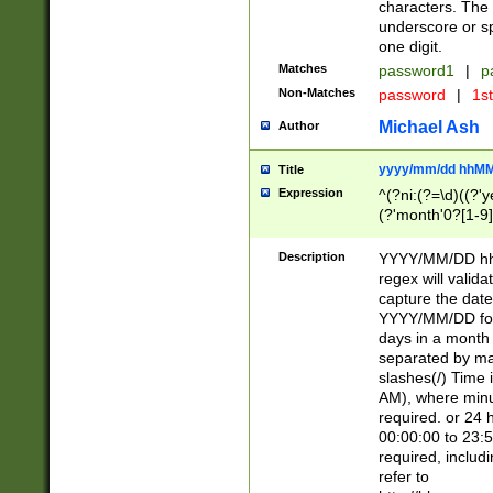
characters. The 
underscore or sp
one digit.
Matches
password1
|
p
Non-Matches
password
|
1s
Michael Ash
Author
yyyy/mm/dd hhMM
Title
Expression
^(?ni:(?=\d)((?'ye
(?'month'0?[1-9]
[2469])|11)\2))31
9]\d)(0[48]|[246
Description
YYYY/MM/DD hh:
[26])00)\2\3\2)29
regex will validat
=\x20\d)\x20|$))
capture the date
(\x20[AP]M))|([01
YYYY/MM/DD form
days in a month 
separated by mat
slashes(/) Time
AM), where minu
required. or 24 
00:00:00 to 23:5
required, includ
refer to