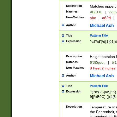
400 are not leap 
Description
Matches upperca
[048]|[13579][26
Matches
ABCDE
|
??G
(?:00(?:42|3[036
2[0-8]|1\d|0?[1-
Non-Matches
abc
|
aß?d
|
(?<month> (0?[1
Michael Ash
Author
maximum number 
been checked for
Pattern Title
Title
the number of da
\k<sep> # Match
Expression
^\d?\d'(\d|1[01]
(?<year>(?=(?:00
(?:\x20\d))))\d{4
zeros if needed )
Description
Height notation f
followed by a di
Matches
6'3&quot;
|
5'1
format (0?[1-9]|1
Non-Matches
9 Feet 2 inches
minutes and sec
# 24 hour format 
Michael Ash
Author
#required minut
Pattern Title
Title
Expression
^(?n:(?!-[\d\,]*K)
9])\xB0C)|(((4[6-
(\xB0[CF]|K) )$
Description
Temperature sc
the Fahrenheit, 
is required for 