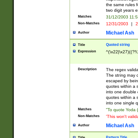
the same rules fo
two digit years 
Matches
31/12/2003 11:
Non-Matches
12/31/2003
|
2
Michael Ash
Author
Quoted string
Title
Expression
^(\x22|\x27)((?!\
Description
The regex valida
The string may co
escaped by bein
quotes within a 
into one double 
quotes within a 
into one single q
Matches
"To quote Yoda ("
Non-Matches
'This won't valid
Michael Ash
Author
Pattern Title
Title