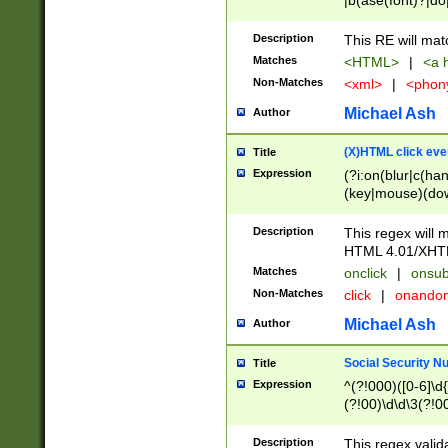
|b(ase(font)?|do
|c(aption|enter|it
(o(de|l(group)?)))
Description
This RE will mat
me(set)?)|h([1-6
Matches
<HTML>
|
<a h
|kbd|l(abel|egen
Non-Matches
<xml>
|
<phon
bject|l|pt(group|
|q|s(amp|cript|el
Michael Ash
Author
ody|d|extarea|foot
(X)HTML click eve
Title
Expression
(?i:on(blur|c(han
(key|mouse)(dow
load|mouse(move|
Description
This regex will m
HTML 4.01/XHT
Matches
onclick
|
onsub
Non-Matches
click
|
onando
Michael Ash
Author
Social Security N
Title
Expression
^(?!000)([0-6]\d{
(?!00)\d\d\3(?!0
Description
This regex valid