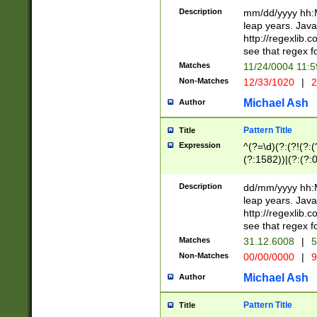
29 )(?<!\k'sep'(
(?!000[04]|(?:(?
Description
mm/dd/yyyy hh:M
))29)(?(?=\x20\d
(?:\d\d)(?:[0246
leap years. Java
a digit check fo
(?:00(?:42|3[036
http://regexlib
9]|1[012])(?# ho
(?:(?:\d\D)|(?:[01
see that regex f
seconds )(?i:\x
[12]\d|3[01])\2(
hour format )([01
Matches
11/24/0004 11:
(?:\d{4}(?!\x20B
#required minut
Non-Matches
12/33/1020
|
2
((?:(?:0?[1-9]|1[
[01]\d|2[0-3])(?:
Michael Ash
Author
Pattern Title
Title
Expression
^(?=\d)(?:(?!(?:(?
(?:1582))|(?:(?:0?
(31(?!(?:\.|-|\/)(
(?:\.|-|\/)0?2(?:\
Description
dd/mm/yyyy hh:M
[2468][^048]|[35
leap years. Java
[13579][26])(?!\
http://regexlib
(?:00(?:42|3[036
see that regex f
8]|1\d|0?[1-9])([
Matches
31.12.6008
|
5
[0-3]?\d)\x20BC)
Non-Matches
00/00/0000
|
9
(?:\x20BC)?)(?:$
[0-5]\d){0,2}(?:\
Michael Ash
Author
{1,2})?$
Pattern Title
Title