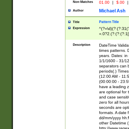
Non-Matches
01.00
|
$.00
|
Michael Ash
Author
Pattern Title
Title
Expression
^(?=\d)(?:(?:31(
=.0?2.(?:(?:(?:1
[26])|(?:(?:16|[2
8]|1\d|0?[1-9]))(
Description
DateTime Validat
\d\d(?:(?=\x20\d)
times patterns. 
(\x20[AP]M))|([01
years. Dates: i
1/1/1600 - 31/12
separators can b
periods(.) Time
(12:00 AM - 11:5
(00:00:00 - 23:5
have a leading z
are optional for
and case sensiti
zero for all hou
seconds are opti
formats. A date 
dd/mm/yyyy hh:M
other Datetime (
http://www.rege