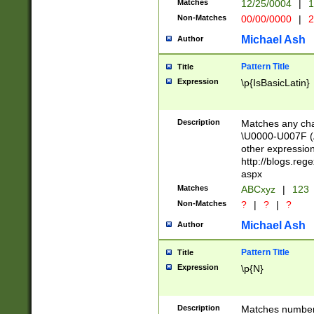
Matches
12/25/0004
|
1
1-31 (?# The ma
Non-Matches
00/00/0000
|
2
month has alread
you made it this
Michael Ash
Author
for the given m
separator choose
Pattern Title
Title
<year>(?=(?:00(?
Expression
\p{IsBasicLatin}
(?:\x20\d))))\d{4
zeros if needed )
followed by a di
Description
Matches any cha
format (0?[1-9]|1
\U0000-U007F (A
minutes and sec
other expressio
# 24 hour format 
http://blogs.re
#required minut
aspx
Matches
ABCxyz
|
123
Non-Matches
?
|
?
|
?
Michael Ash
Author
Pattern Title
Title
Expression
\p{N}
Description
Matches numbers