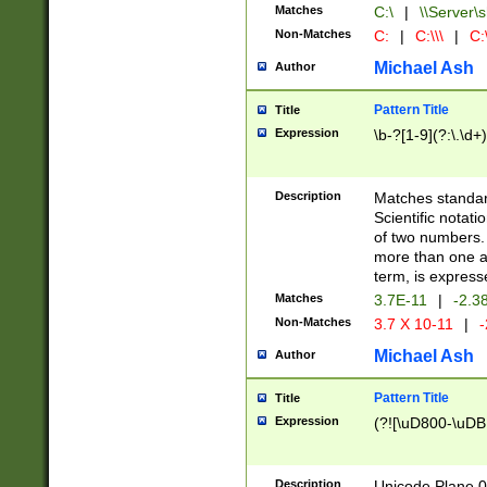
Matches
C:\
|
\\Server\s
Non-Matches
C:
|
C:\\\
|
C:\
Michael Ash
Author
Pattern Title
Title
Expression
\b-?[1-9](?:\.\d+
Description
Matches standard
Scientific notat
of two numbers. T
more than one an
term, is express
Matches
3.7E-11
|
-2.3
Non-Matches
3.7 X 10-11
|
-
Michael Ash
Author
Pattern Title
Title
Expression
(?![\uD800-\uDB
Description
Unicode Plane 0