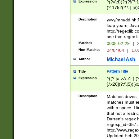
Expression
^(?=\d)(?:(?!(?:15
(?:1752(?:\.|-|\/)
(?!000[04]|(?:(?
(?:\d\d)(?:[0246
Description
yyyy/mm/dd hh:M
(?:\d{4}\D(?!(?:0
leap years. Java
(\d{4})([-\/.])(0
http://regexlib
=\x20\d)\x20))?((
see that regex f
(?:\x20[aApP][mM]
Matches
0008-02-29
|
2
Non-Matches
04/04/04
|
1:0
Michael Ash
Author
Pattern Title
Title
Expression
^((?:[a-zA-Z]:)|(?:
[.\x20](?:\\|$))[\x
.]$)[\x20-\x7E])+)
{2,15}))?$
Description
Matches drives, 
matches must en
with a space. I l
that not a restri
Darren's regex 
regexp_id=357 
http://www.rege
Updated Feb 20