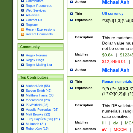
Contributors
Michael Ash
Author
Regex Resources
Web Services
US currency
Title
Advertise
Expression
^\$(\d{1,3}(\,\d{3
Contact Us
Register
Recent Expressions
Recent Comments
Description
This re matches 
Dollar value mus
Community
not be comma se
Matches
$0.84
|
$1234
Regex Forums
Regex Blogs
Non-Matches
$12,3456.01
|
Regex Mailing List
Michael Ash
Author
Top Contributors
Roman numerials
Title
Michael Ash (55)
Expression
^(?i:(?=[MDCLXV
Steven Smith (42)
(L?XX{0,2})|L)?((
Matthew Harris (35)
tedcambron (29)
PJWhitfield (28)
Description
This RE validate
Vassilis Petroulias (26)
numerials, rang
Matt Brooke (22)
case sensitive.
Juraj Hajdúch (SK) (21)
Matches
III
|
xiv
|
MCM
Mukundh (21)
RobertKaw (19)
Non-Matches
iiV
|
MCCM
|