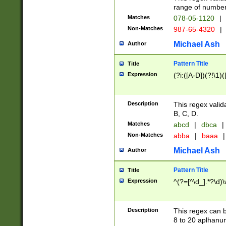
range of numbers
Matches
078-05-1120
|
Non-Matches
987-65-4320
|
Michael Ash
Author
Pattern Title
Title
Expression
(?i:([A-D])(?!\1)(
Description
This regex valid
B, C, D.
Matches
abcd
|
dbca
|
Non-Matches
abba
|
baaa
|
Michael Ash
Author
Pattern Title
Title
Expression
^(?=[^\d_].*?\d)
Description
This regex can b
8 to 20 aplhanum