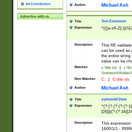
All Contributors
Michael Ash
Author
Advertise with us
Text Extension
Title
Expression
^(([a-zA-Z]:)|(\\{
Description
This RE validates
can be used as a 
the entire string 
value can be ch
Matches
c:\file.txt
|
c:\fo
\\network\folder\f
Non-Matches
C:
|
C:\file.xls
Michael Ash
Author
yy/mm/dd Date
Title
Expression
^(?:(?:(?:(?:(?:1
[26])|(?:(?:16|[2
2\1(?:29)))|(?:(?:
[13578]|1[02])\2(
Description
This expression 
(?:0?[1-9])|(?:1[
1600/1/1 - 9999/