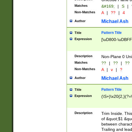
Matches
&#169;
|
S
|
Non-Matches
A
|
??
|
4
Michael Ash
Author
Pattern Title
Title
Expression
[\uD800-\uDBFF
Description
Non-Plane 0 Uni
Matches
??
|
??
|
??
Non-Matches
A
|
v
|
?
Michael Ash
Author
Pattern Title
Title
Expression
(\S+)\x20{2,}(?=
Description
Trim Inside. Thi
of &quot;$1 &qu
between characte
Trailing and lea