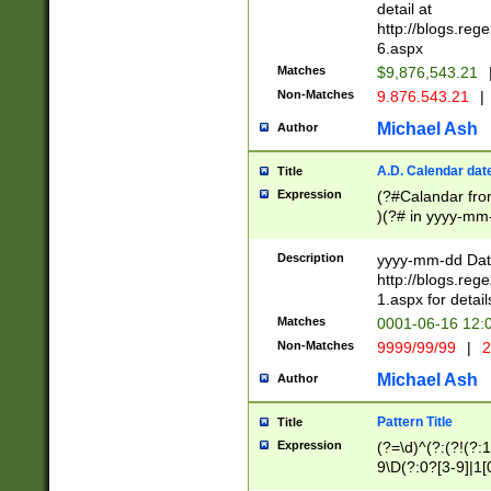
separtor must but
detail at
(?:\d+)) # more 
http://blogs.re
[,.]\d{2})?$ # op
6.aspx
Matches
$9,876,543.21
Non-Matches
9.876.543.21
|
Michael Ash
Author
A.D. Calendar dat
Title
Expression
(?#Calandar fro
)(?# in yyyy-mm-
4]))|(?#Missing
9]|1[0-3]))(?#or
Description
yyyy-mm-dd Date
missing days sh
http://blogs.re
one or the other
1.aspx for detail
beginning a the s
Matches
0001-06-16 12:
(?'sep'[-./])(?'m
Non-Matches
9999/99/99
|
2
[469]|11).)31|(?<
check for valid 
Michael Ash
Author
from leap year p
year in year 4 )
Pattern Title
Title
# centurial year
Expression
(?=\d)^(?:(?!(?:
leap year))(?:(?
9\D(?:0?[3-9]|1[
[26])(?#leap year
[469]|11)(?!\/31)