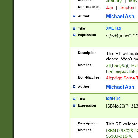
Matches
January
|
Ma
Non-Matches
Jan
|
Septem
Michael Ash
Author
XML Tag
Title
Expression
<(\w+)(\s(\w*=".*
Description
This RE will ma
closed. Won't m
Matches
&lt;body&gt; tex
href=&quot;link.
Non-Matches
&lt;p&gt; Some T
Michael Ash
Author
ISBN-10
Title
Expression
ISBN\x20(?=.{13}$
Description
This RE validat
Matches
ISBN 0 93028 9
56389-016-X