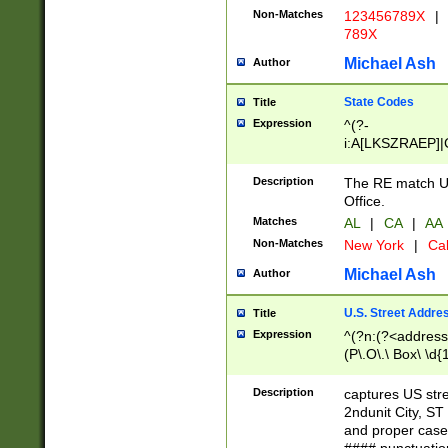
Non-Matches
123456789X
|
789X
Michael Ash
Author
State Codes
Title
Expression
^(?-
i:A[LKSZRAEP]|
]|LA|M[ADEHIN
CD]|T[NX]|UT|V[
Description
The RE match U.
Office.
Matches
AL
|
CA
|
AA
Non-Matches
New York
|
Cal
Michael Ash
Author
U.S. Street Addre
Title
Expression
^(?n:(?<address1
(P\.O\.\ Box\ \d
LDG|DEPT|FL|H
LR|UNIT)\x20\w{
Description
captures US str
(BSMT|FRNT|LB
2ndunit City, S
s{1,2})?)(?<city>
and proper case
\x20(?