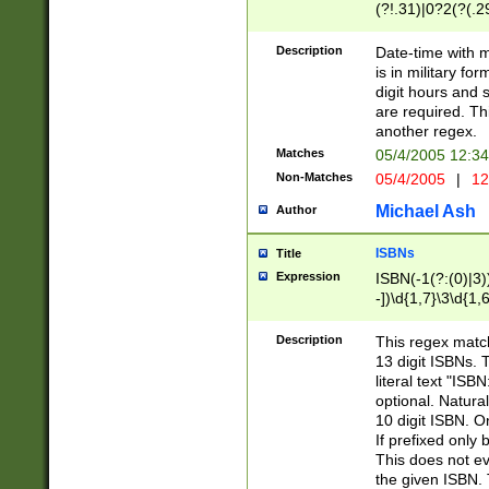
(?!.31)|0?2(?(.29
[13579][26])|(16|
<sep>[-./])(?<da
Description
Date-time with 
9]|[2-9]\d)\d{2}
is in military fo
<minutes>[0-5]\d
digit hours and s
<milliseconds>\d
are required. Th
another regex.
Matches
05/4/2005 12:3
Non-Matches
05/4/2005
|
12
Michael Ash
Author
ISBNs
Title
Expression
ISBN(-1(?:(0)|3)
-])\d{1,7}\3\d{1,
-])\d{1,5}\4\d{1,
-])\d{1,7}\5\d{1,
Description
This regex match
-])\d{1,5}\6\d{1,
13 digit ISBNs.
literal text "ISB
optional. Natura
10 digit ISBN. O
If prefixed only 
This does not eva
the given ISBN. 