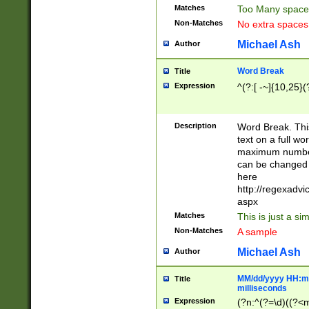
Matches
Too Many space
Non-Matches
No extra space
Michael Ash
Author
Word Break
Title
Expression
^(?:[ -~]{10,25}(?
Description
Word Break. This
text on a full w
maximum number 
can be changed 
here
http://regexadv
aspx
Matches
This is just a s
Non-Matches
A sample
Michael Ash
Author
MM/dd/yyyy HH:mm
Title
milliseconds
Expression
(?n:^(?=\d)((?<