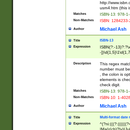
http://www.isbn.
usm4.htm (this is
Matches
ISBN-13: 978-1
Non-Matches
ISBN: 1284233-
Michael Ash
Author
ISBN-13
Title
Expression
ISBN(?:-13)?:?\x
-])\d{1,5}\1\d{1,
Description
This regex matc
number must be 
, the colon is o
elements is chec
check digit.
Matches
ISBN-13: 978-1
Non-Matches
ISBN-10: 1-402
Michael Ash
Author
Multi-format date 
Title
Expression
^(?ni:(((?:((((
|Ma(r(ch)?|y)|Ju