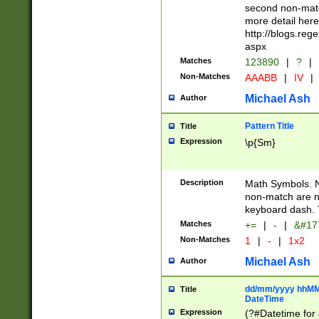
second non-match
more detail here
http://blogs.re
aspx
Matches
123890
|
?
|
Non-Matches
AAABB
|
IV
|
Michael Ash
Author
Pattern Title
Title
Expression
\p{Sm}
Description
Math Symbols. 
non-match are n
keyboard dash. 
Matches
+=
|
-
|
&#177
Non-Matches
1
|
-
|
1x2
Michael Ash
Author
dd/mm/yyyy hhMMs
Title
DateTime
Expression
(?#Datetime for