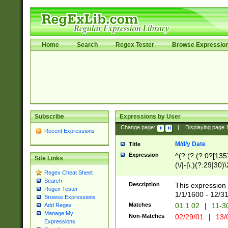
Home
Search
Regex Tester
Browse Expressio
Subscribe
Expressions by User
Change page:
|
Displaying page
Recent Expressions
M/d/y Date
Title
Expression
^(?:(?:(?:0?[1357
Site Links
(\/|-|\.)(?:29|30)
Regex Cheat Sheet
|\.)29\3(?:(?:(?:
Search
[26])|(?:(?:16|[2
Description
This expression 
Regex Tester
(?:1[0-2]))(\/|-|\
1/1/1600 - 12/3
Browse Expressions
\d{2})$
Matches
01.1.02
|
11-3
Add Regex
Manage My
Non-Matches
02/29/01
|
13/
Expressions