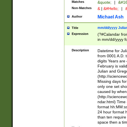
Matches
&quote;
|
&#16
Non-Matches
&
|
&#Hello;
|
&
Michael Ash
Author
mm/dd/yyyy Julian
Title
Expression
(?#Calandar fro
in mm/dd/yyyy fo
4])\k<sep>(?:15
<sep>[-./])(?:0?
Description
Datetime for Ju
days from 1752 
from 0001 A.D. 
in the same cale
digits Years are 
=\d) # the chara
February is valid
digit ( (?<month
Julian and Greg
(0?[469]|11)(?!.
(http://science
(?(.29) # if feb 
Missing days fo
#exclude these 
only one set sho
year 0 and no lea
caused by when 
[^048]|[3579][^2
(http://science
divisible by 400 
ndar.html) Time 
(?:[02468][048]|
format hh:MM:ss
(?:00(?:42|3[036
24 hour format 
Feb 29 (?!.3[01]
than ten require
year check ) #en
space then a tim
date separator 