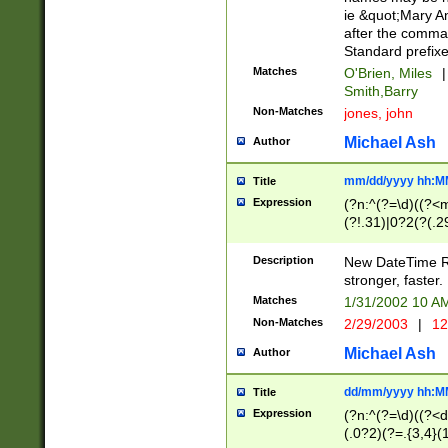
ie &quot;Mary A
after the comma
Standard prefixe
Matches
O'Brien, Miles
|
Smith,Barry
Non-Matches
jones, john
Michael Ash
Author
mm/dd/yyyy hh:M
Title
Expression
(?n:^(?=\d)((?<
(?!.31)|0?2(?(.29
[13579][26])|(16|
<sep>[-./])(?<da
Description
New DateTime Reg
9]|[2-9]\d)\d{2}
stronger, faster.
9]|1[012])(:[0-5]
Matches
1/31/2002 10 
5]\d){1,2})?$)
Non-Matches
2/29/2003
|
12
Michael Ash
Author
dd/mm/yyyy hh:M
Title
Expression
(?n:^(?=\d)((?<d
(.0?2)(?=.{3,4}(1