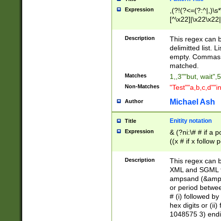
Expression
,(?!(?<=(?:^|,)\s
[^\x22]|\x22\x22|
Description
This regex can b
delimitted list.
empty. Commas i
matched.
Matches
1,,3""but, wait",
Non-Matches
"Test""a,b,c,d""i
Michael Ash
Author
Enitity notation
Title
Expression
& (?ni:\# # if a
((x # if x follow
([\dA-F]){1,5} )
between 0 - 104
Description
This regex can b
4]\d\d |104[0-7]\
XML and SGML fil
sign after amper
ampsand (&amp;)
alphanumeric and
or period betwee
# (i) followed b
hex digits or (ii
1048575 3) endin