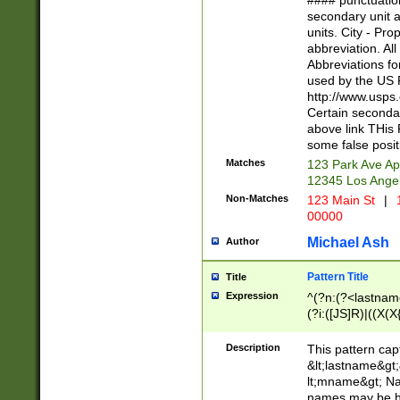
#### punctuation
<state>A[LKSZR
secondary unit 
N]|K[SY]|LA|M
units. City - Pro
W]|RI|S[CD] |T[
abbreviation. All
(?!0{5})\d{5}(-\d
Abbreviations fo
used by the US P
http://www.usps
Certain secondar
above link THis 
some false posit
Matches
123 Park Ave Ap
12345 Los Ange
Non-Matches
123 Main St
|
1
00000
Michael Ash
Author
Pattern Title
Title
Expression
^(?n:(?<lastname>
(?i:([JS]R)|((X(X{
((?<prefix>Dr|Pro
(\w+?|\.)\ ??){1,
Description
This pattern cap
{0,2})$
&lt;lastname&gt;&
lt;mname&gt; Nam
names may be hy