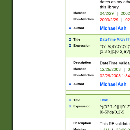
dates as my othe
this library.
Matches
04/2/29
|
2002
Non-Matches
2003/2/29
|
02
Michael Ash
Author
DateTime M/d/y h
Title
Expression
^(?=\d)(?:(?:(?:(
[1,3-9]|1[0-2])(\/
(?:0?2(\/|-|\.)29
[048]|[13579][26]
Description
DateTime Validat
(?:0?[1-9])|(?:1[0
Matches
12/25/2003
|
0
9]|[2-9]\d)?\d{2}
Non-Matches
02/29/2003 1:3
{0,2}(\ [AP]M))|(
Michael Ash
Author
Time
Title
Expression
^((0?[1-9]|1[012]
[0-5]\d){0,2}$
Description
This RE validate
Matches