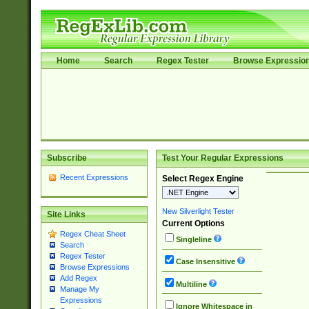
Home
Search
Regex Tester
Browse Expressio
Subscribe
Test Your Regular Expressions
Recent Expressions
Select Regex Engine
New Silverlight Tester
Site Links
Current Options
Regex Cheat Sheet
Singleline
Search
Regex Tester
Case Insensitive
Browse Expressions
Add Regex
Multiline
Manage My
Expressions
Ignore Whitespace in