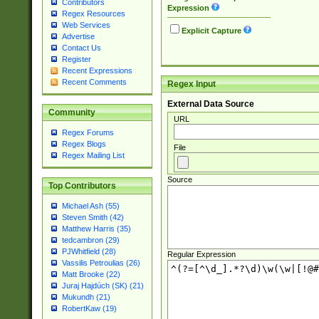
Contributors
Expression
Regex Resources
Web Services
Explicit Capture
Advertise
Contact Us
Register
Recent Expressions
Recent Comments
Regex Input
External Data Source
Community
URL
Regex Forums
Regex Blogs
File
Regex Mailing List
Source
Top Contributors
Michael Ash (55)
Steven Smith (42)
Matthew Harris (35)
tedcambron (29)
PJWhitfield (28)
Regular Expression
Vassilis Petroulias (26)
Matt Brooke (22)
Juraj Hajdúch (SK) (21)
Mukundh (21)
RobertKaw (19)