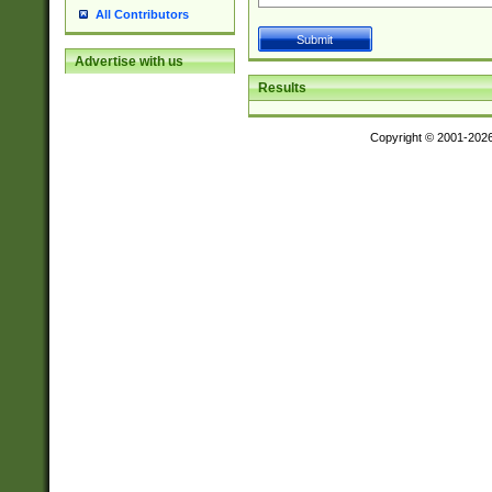
All Contributors
Advertise with us
Results
Copyright © 2001-202