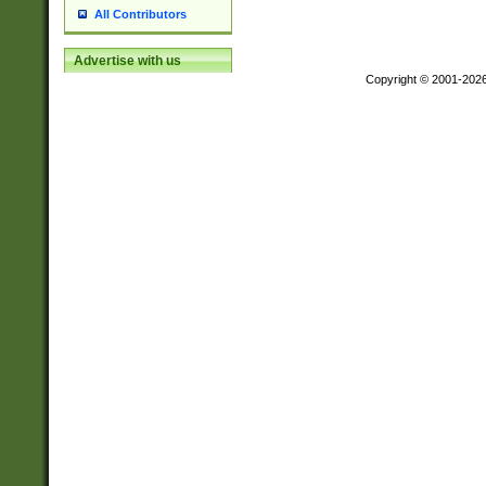
All Contributors
Advertise with us
Copyright © 2001-202