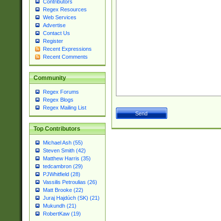
Contributors
Regex Resources
Web Services
Advertise
Contact Us
Register
Recent Expressions
Recent Comments
Community
Regex Forums
Regex Blogs
Regex Mailing List
Top Contributors
Michael Ash (55)
Steven Smith (42)
Matthew Harris (35)
tedcambron (29)
PJWhitfield (28)
Vassilis Petroulias (26)
Matt Brooke (22)
Juraj Hajdúch (SK) (21)
Mukundh (21)
RobertKaw (19)