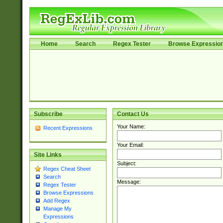
Home
Search
Regex Tester
Browse Expressio
Subscribe
Contact Us
Your Name:
Recent Expressions
Your Email:
Site Links
Subject:
Regex Cheat Sheet
Search
Message:
Regex Tester
Browse Expressions
Add Regex
Manage My
Expressions