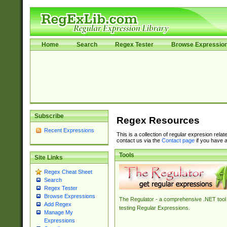
Home
Search
Regex Tester
Browse Expressio
Subscribe
Regex Resources
Recent Expressions
This is a collection of regular expresion rela
contact us via the
Contact page
if you have a
Tools
Site Links
Regex Cheat Sheet
Search
Regex Tester
Browse Expressions
The Regulator - a comprehensive .NET tool 
Add Regex
testing Regular Expressions.
Manage My
Expressions