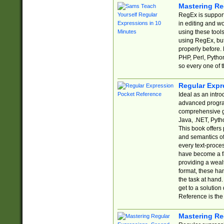
Mastering Re
RegEx is support
in editing and w
using these tools
using RegEx, but
properly before.
PHP, Perl, Pytho
so every one of t
Regular Expr
Ideal as an intro
advanced progra
comprehensive gu
Java, .NET, Pytho
This book offers
and semantics of 
every text-proce
have become a f
providing a wealt
format, these ha
the task at hand
get to a solutio
Reference is the 
Mastering Re