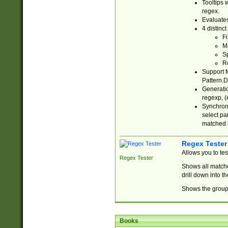
Tooltips 
regex.
Evaluates
4 distinc
Fi
Ma
Sp
R
Support f
Pattern.D
Generatio
regexp, (e
Synchroni
select par
matched b
Regex Tester
Allows you to te
Regex Tester
Shows all matche
drill down into 
Shows the group 
Books