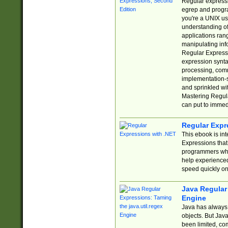
Regular expressio
egrep and progr
you're a UNIX use
understanding of
applications rang
manipulating info
Regular Expressi
expression synta
processing, comm
implementation-sp
and sprinkled wi
Mastering Regula
can put to immed
Regular Expr
This ebook is in
Expressions tha
programmers who 
help experience
speed quickly on
Java Regular 
Engine
Java has always 
objects. But Jav
been limited, co