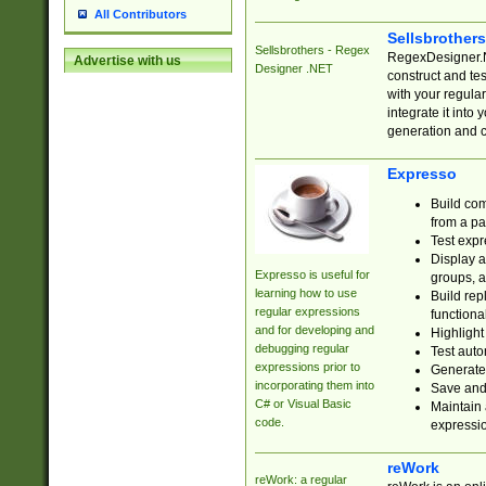
All Contributors
Sellsbrother
Sellsbrothers - Regex
RegexDesigner.NE
Advertise with us
Designer .NET
construct and t
with your regula
integrate it into
generation and 
Expresso
Build com
from a pa
Test expr
Display a
Expresso is useful for
groups, a
learning how to use
Build rep
regular expressions
functional
and for developing and
Highlight
debugging regular
Test auto
expressions prior to
Generate
incorporating them into
Save and 
C# or Visual Basic
Maintain 
code.
expressi
reWork
reWork: a regular