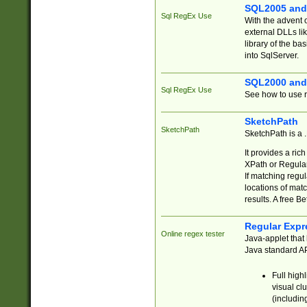
SQL2005 and
Sql RegEx Use
With the advent 
external DLLs li
library of the ba
into SqlServer.
SQL2000 and
Sql RegEx Use
See how to use r
SketchPath
SketchPath
SketchPath is a
It provides a ric
XPath or Regular
If matching regu
locations of mat
results. A free B
Regular Expr
Online regex tester
Java-applet that 
Java standard API
Full high
visual cl
(includin