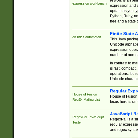
reWork is an onl
expression workbench
expression and a
update as you ty
Python, Ruby, and
tree and a state 
Finite State 
dk.brics.automaton
This Java packa
Unicode alphabet
expression opera
number of non-st
In contrast to m
is fast, compact,
operations. It us
Unicode charact
Regular Expr
House of Fusion
House of Fusion 
RegEx Mailing List
focus here is on 
JavaScript R
RegexPal JavaScript
RegexPal is a si
Tester
regular expressio
and regex syntax