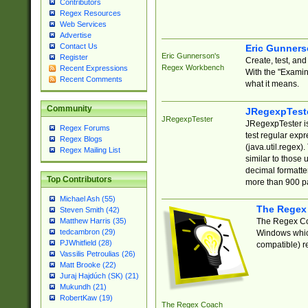
Contributors
Regex Resources
Web Services
Advertise
Contact Us
Eric Gunner
Eric Gunnerson's
Register
Create, test, an
Regex Workbench
Recent Expressions
With the "Examin
Recent Comments
what it means.
Community
JRegexpTest
JRegexpTester
JRegexpTester is
Regex Forums
test regular exp
Regex Blogs
(java.util.regex)
Regex Mailing List
similar to those 
decimal formatter
Top Contributors
more than 900 pa
Michael Ash (55)
The Regex
Steven Smith (42)
The Regex Coa
Matthew Harris (35)
tedcambron (29)
Windows which
PJWhitfield (28)
compatible) re
Vassilis Petroulias (26)
Matt Brooke (22)
Juraj Hajdúch (SK) (21)
Mukundh (21)
RobertKaw (19)
The Regex Coach