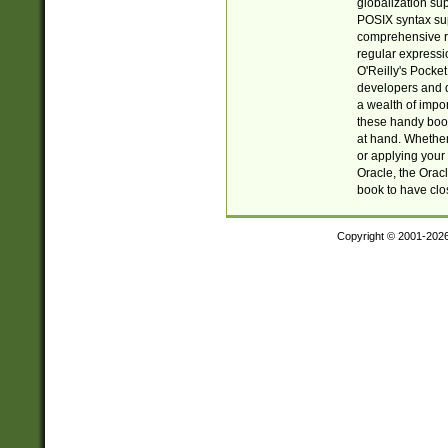
globalization su
POSIX syntax sup
comprehensive re
regular expressi
O'Reilly's Pock
developers and d
a wealth of impor
these handy book
at hand. Whether 
or applying your 
Oracle, the Orac
book to have clo
Copyright © 2001-202