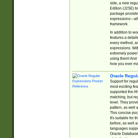
side, a new regu
Edition (J2SE) b
package provides
expressions—all 
framework.
In addition to w
features a detai
every method, and
expressions. With
extremely power
using them! And 
how you ever ma
Oracle Regul
Support for regu
most exciting fe
supported the AN
matching, but re
level. They prov
pattern, as well 
This concise pock
It's suitable fo
before, as well 
languages suppor
Oracle Database 