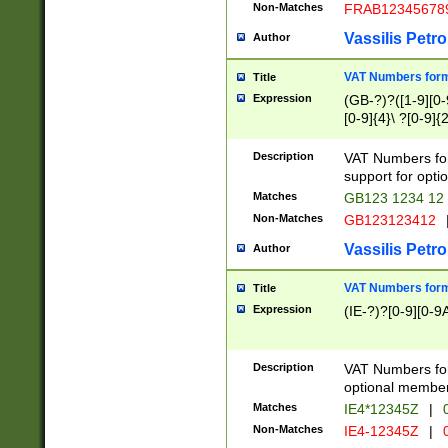
Non-Matches
FRAB12345678
Vassilis Petro
Author
VAT Numbers forma
Title
Expression
(GB-?)?([1-9][0-9
[0-9]{4}\ ?[0-9]{
Description
VAT Numbers for
support for opti
Matches
GB123 1234 12
Non-Matches
GB123123412
Vassilis Petro
Author
VAT Numbers format
Title
Expression
(IE-?)?[0-9][0-9A
Description
VAT Numbers form
optional member 
Matches
IE4*12345Z
|
0
Non-Matches
IE4-12345Z
|
0