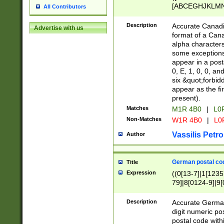
[ABCEGHJKLMNP
All Contributors
[ABCEGHJKLMN
Description
Accurate Canadia
Advertise with us
format of a Can
alpha characters
some exceptions.
appear in a posta
0, E, 1, 0, 0, an
six &quot;forbid
appear as the fir
present).
Matches
M1R 4B0
|
L0
Non-Matches
W1R 4B0
|
L0
Vassilis Petro
Author
German postal cod
Title
Expression
((0[13-7]|1[1235
79]|8[0124-9]|9[0
9]|11[5-9]))|14([
Description
Accurate German
digit numeric po
postal code with