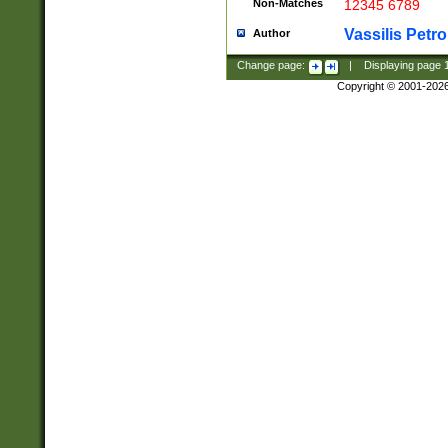
Non-Matches
12345 6789
Vassilis Petro
Author
Change page:
|
Displaying page
Copyright © 2001-202