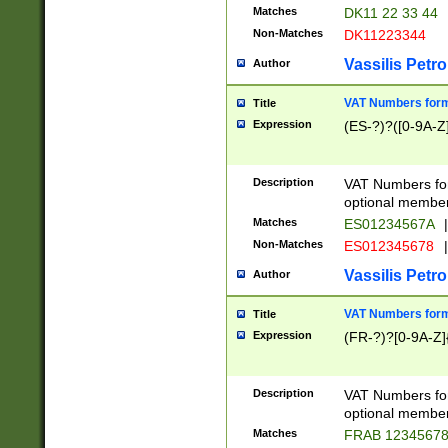
Matches
DK11 22 33 44
Non-Matches
DK11223344
Vassilis Petro
Author
VAT Numbers forma
Title
Expression
(ES-?)?([0-9A-Z]
Description
VAT Numbers form
optional member 
Matches
ES01234567A
|
Non-Matches
ES012345678
|
Vassilis Petro
Author
VAT Numbers forma
Title
Expression
(FR-?)?[0-9A-Z]{
Description
VAT Numbers form
optional member 
Matches
FRAB 1234567