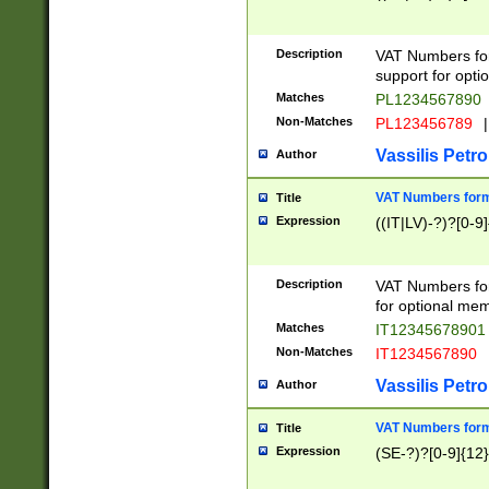
Description
VAT Numbers form
support for opti
Matches
PL1234567890
Non-Matches
PL123456789
|
Vassilis Petro
Author
VAT Numbers format
Title
Expression
((IT|LV)-?)?[0-9]
Description
VAT Numbers form
for optional mem
Matches
IT1234567890
Non-Matches
IT1234567890
Vassilis Petro
Author
VAT Numbers forma
Title
Expression
(SE-?)?[0-9]{12}