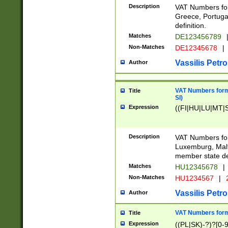
Description
VAT Numbers for
Greece, Portugal
definition.
Matches
DE123456789
Non-Matches
DE12345678
|
Vassilis Petro
Author
VAT Numbers format
Title
SI)
Expression
((FI|HU|LU|MT|SI
Description
VAT Numbers form
Luxemburg, Malta
member state def
Matches
HU12345678
|
Non-Matches
HU1234567
|
Vassilis Petro
Author
VAT Numbers forma
Title
Expression
((PL|SK)-?)?[0-9