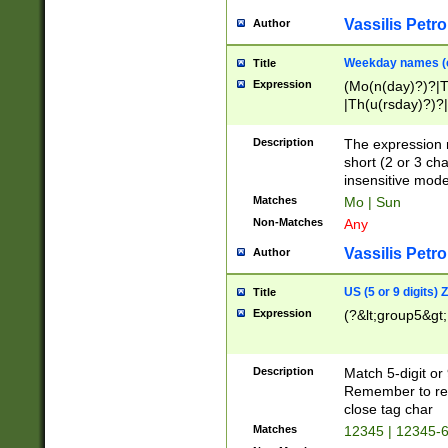
Vassilis Petro
Author
Weekday names (e
Title
Expression
(Mo(n(day)?)?|
|Th(u(rsday)?)?|
Description
The expression 
short (2 or 3 cha
insensitive mode
Matches
Mo | Sun
Non-Matches
Any
Vassilis Petro
Author
US (5 or 9 digits)
Title
Expression
(?&lt;group5&gt;
Description
Match 5-digit or
Remember to repl
close tag char
Matches
12345 | 12345-