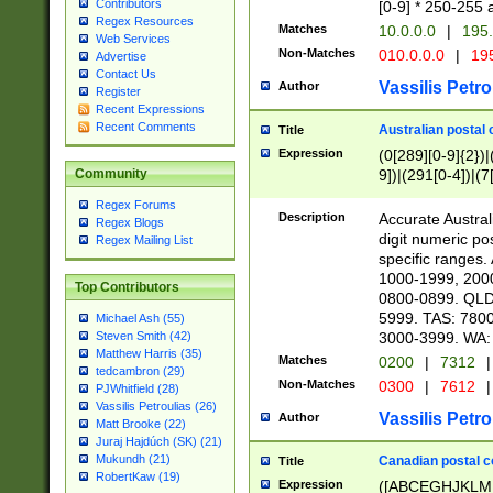
Contributors
[0-9] * 250-255 
Regex Resources
Matches
10.0.0.0
|
195.
Web Services
Non-Matches
010.0.0.0
|
195
Advertise
Contact Us
Vassilis Petro
Author
Register
Recent Expressions
Recent Comments
Australian postal 
Title
Expression
(0[289][0-9]{2})|
9])|(291[0-4])|(7
Community
Regex Forums
Description
Accurate Australi
Regex Blogs
digit numeric po
Regex Mailing List
specific ranges
1000-1999, 200
Top Contributors
0800-0899. QLD
5999. TAS: 780
Michael Ash (55)
3000-3999. WA:
Steven Smith (42)
Matthew Harris (35)
Matches
0200
|
7312
|
tedcambron (29)
Non-Matches
0300
|
7612
|
PJWhitfield (28)
Vassilis Petroulias (26)
Vassilis Petro
Author
Matt Brooke (22)
Juraj Hajdúch (SK) (21)
Mukundh (21)
Canadian postal co
Title
RobertKaw (19)
Expression
([ABCEGHJKLM