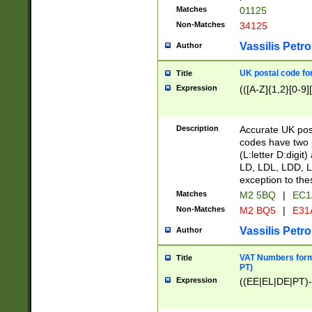
Matches
01125
Non-Matches
34125
Vassilis Petro
Author
UK postal code for
Title
Expression
(([A-Z]{1,2}[0-9]
Description
Accurate UK post
codes have two p
(L:letter D:digit)
LD, LDL, LDD, L
exception to the
Matches
M2 5BQ
|
EC1
Non-Matches
M2 BQ5
|
E31
Vassilis Petro
Author
VAT Numbers forma
Title
PT)
Expression
((EE|EL|DE|PT)-