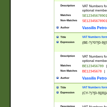
Description
VAT Numbers form
optional member 
Matches
SE1234567890
Non-Matches
SE1234567890
Vassilis Petro
Author
VAT Numbers forma
Title
Expression
(BE-?)?0?[0-9]{
Description
VAT Numbers form
optional member 
Matches
BE123456789
|
Non-Matches
BE12345678
|
Vassilis Petro
Author
VAT Numbers forma
Title
Expression
(CY-?)?[0-9]{8}[
Description
VAT Numbers form