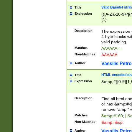
Valid Base64 strin
Title
Expression
(([A-Za-z0-9+/]{
{1}
Description
The expression 
4-byte blocks wit
valid padding.
Matches
AAAAAA==
Non-Matches
AAAAAA
Vassilis Petro
Author
HTML encoded cha
Title
Expression
&amp;#([0-9]{1,5
Description
Find all html en
or hex &amp;#x[
remove "amp;" wh
Matches
&amp;#160; | &
Non-Matches
&amp;nbsp;
Vassilis Petro
Author