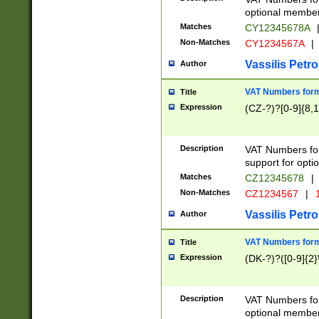
optional member 
Matches
CY12345678A
Non-Matches
CY1234567A
|
Vassilis Petro
Author
VAT Numbers forma
Title
Expression
(CZ-?)?[0-9]{8,1
Description
VAT Numbers form
support for opti
Matches
CZ12345678
|
Non-Matches
CZ1234567
|
1
Vassilis Petro
Author
VAT Numbers forma
Title
Expression
(DK-?)?([0-9]{2}\
Description
VAT Numbers form
optional member 