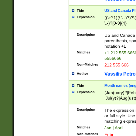
US and Canada Pho
Title
Expression
((\+?1)(\ \.-)?)?\(
\.-)?[0-9]{4}
Description
US and Canada p
parenthesis, spa
notation +1
Matches
+1 212 555 6666
5556666
Non-Matches
212 555 666
Vassilis Petro
Author
Month names (engl
Title
Expression
(Jan(uary)?|Feb
|Jul(y)?|Aug(us
(ember)?)
Description
The expression 
or full style. Us
matching expres
Matches
Jan | April
Non-Matches
Febr