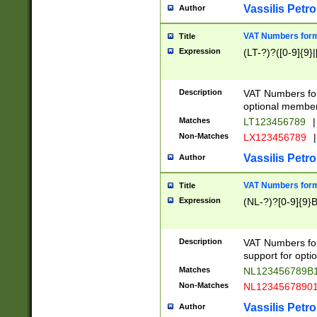
Vassilis Petro
Author
VAT Numbers forma
Title
Expression
(LT-?)?([0-9]{9}|
Description
VAT Numbers form
optional member 
Matches
LT123456789
|
Non-Matches
LX123456789
|
Vassilis Petro
Author
VAT Numbers forma
Title
Expression
(NL-?)?[0-9]{9}B
Description
VAT Numbers for
support for opti
Matches
NL123456789B
Non-Matches
NL1234567890
Vassilis Petro
Author