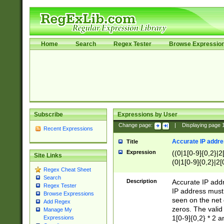
Home
Search
Regex Tester
Browse Expressio
Subscribe
Expressions by User
Change page:
|
Displaying page
Recent Expressions
Accurate IP addres
Title
Expression
((0|1[0-9]{0,2}|2
Site Links
(0|1[0-9]{0,2}|2[
Regex Cheat Sheet
Search
Description
Accurate IP addr
Regex Tester
IP address must 
Browse Expressions
seen on the net 
Add Regex
zeros. The valid
Manage My
1[0-9]{0,2} * 2 
Expressions