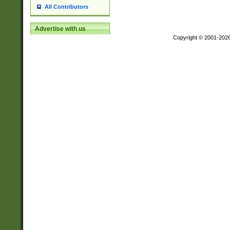
All Contributors
Advertise with us
Copyright © 2001-202