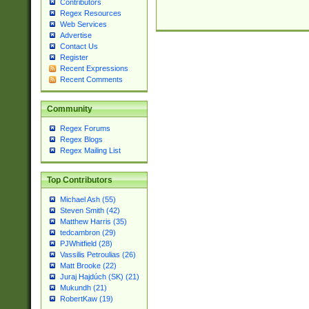
Contributors
Regex Resources
Web Services
Advertise
Contact Us
Register
Recent Expressions
Recent Comments
Community
Regex Forums
Regex Blogs
Regex Mailing List
Top Contributors
Michael Ash (55)
Steven Smith (42)
Matthew Harris (35)
tedcambron (29)
PJWhitfield (28)
Vassilis Petroulias (26)
Matt Brooke (22)
Juraj Hajdúch (SK) (21)
Mukundh (21)
RobertKaw (19)