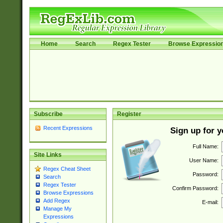
Home
Search
Regex Tester
Browse Expressio
Subscribe
Register
Recent Expressions
Sign up for 
Full Name:
Site Links
User Name:
Regex Cheat Sheet
Password:
Search
Regex Tester
Confirm Password:
Browse Expressions
Add Regex
E-mail:
Manage My
Expressions