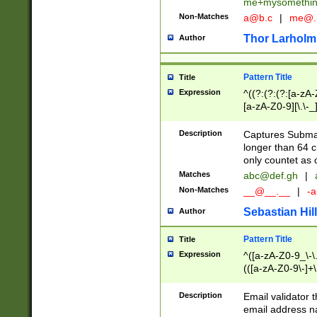
me+mysomethi
Non-Matches
a@b.c
|
me@.
Thor Larholm
Author
Pattern Title
Title
Expression
^((?:(?:(?:[a-zA-
[a-zA-Z0-9][\.\-_
Description
Captures Subma
longer than 64 c
only countet as 
Matches
abc@def.gh
|
Non-Matches
__@__.__
|
-a
Sebastian Hill
Author
Pattern Title
Title
Expression
^([a-zA-Z0-9_\-\.]
(([a-zA-Z0-9\-]+\
Description
Email validator t
email address na