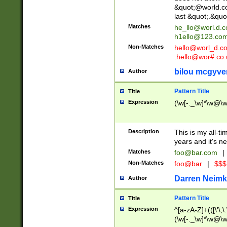
&quot;@world.co
last &quot;.&quo
Matches
he_llo@worl.d.
h1ello@123.co
Non-Matches
hello@worl_d.
.hello@wor#.co.
bilou mcgyve
Author
Pattern Title
Title
Expression
(\w[-._\w]*\w@\w[
Description
This is my all-tim
years and it's ne
Matches
foo@bar.com
|
Non-Matches
foo@bar
|
$$$
Darren Neimk
Author
Pattern Title
Title
Expression
^[a-zA-Z]+(([\'\,\
(\w[-._\w]*\w@\w