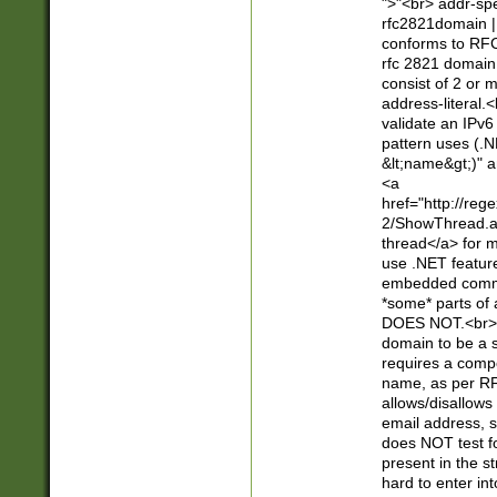
">"<br> addr-sp
rfc2821domain | 
conforms to RFC
rfc 2821 domain
consist of 2 or 
address-literal.<
validate an IPv6
pattern uses (.N
&lt;name&gt;)" a
<a
href="http://re
2/ShowThread.a
thread</a> for m
use .NET featur
embedded commen
*some* parts of 
DOES NOT.<br> 
domain to be a s
requires a compo
name, as per RF
allows/disallows
email address, 
does NOT test f
present in the s
hard to enter int