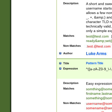
Description
A short and swee
username starts
allows a few non
_, +, &amp;) an
character TLD r
technically valid
only a simple ex
Matches
test@test.com
ready&amp;
set
Non-Matches
.test.@test.com
Luke Arms
Author
Pattern Title
Title
Expression
^([a-zA-Z0-9_\-\
Description
Easy expression 
Matches
somthing@some
firstname.last
something@some
Non-Matches
username@some
somename@serv