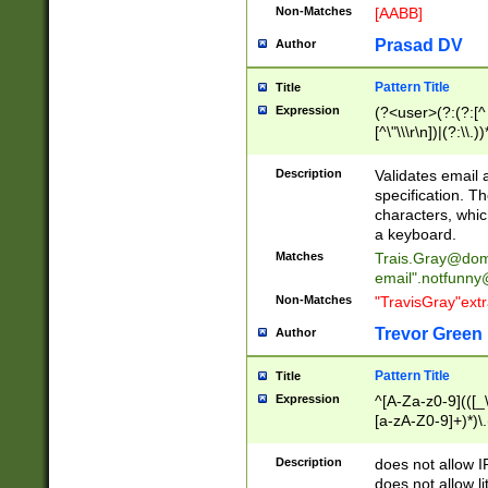
Non-Matches
[AABB]
Prasad DV
Author
Pattern Title
Title
Expression
(?<user>(?:(?:[^ \t
[^\"\\\r\n])|(?:\\.))
(?:\"(?:(?:[^\"\\\
<\>@,;\:\\\"\.\[\]\r
Description
Validates email
(?:[^ \t\(\)\<\>@,;\:
specification. Th
(?:\\.))*\])))*)
characters, whic
a keyboard.
Matches
Trais.Gray@dom
email"
.notfunny
Non-Matches
"TravisGray"ext
Trevor Green
Author
Pattern Title
Title
Expression
^[A-Za-z0-9](([_\
[a-zA-Z0-9]+)*)\.
Description
does not allow 
does not allow l