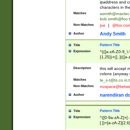
ipaddress and c
characters in t
Matches
asmith@mactec
bob.smith@foo.t
Non-Matches
joe
|
@foo.co
Andy Smith
Author
Pattern Title
Title
Expression
^(([a-zA-Z0-9_\-\
{1,25})+([;.](([a
Z]{2,5}){1,25})+
Description
this will accept 
colons (anyway u
Matches
te_s-t@ts.co.in
;
Non-Matches
nospace@betwee
narendiran do
Author
Pattern Title
Title
Expression
^([0-9a-zA-Z]+[
[.])+[a-zA-Z]{2,6