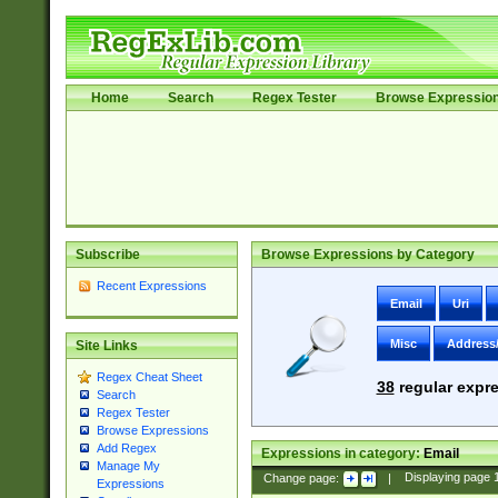
Home
Search
Regex Tester
Browse Expressio
Subscribe
Browse Expressions by Category
Recent Expressions
Email
Uri
Misc
Address
Site Links
Regex Cheat Sheet
38
regular expre
Search
Regex Tester
Browse Expressions
Add Regex
Expressions in category:
Email
Manage My
Change page:
|
Displaying page
Expressions