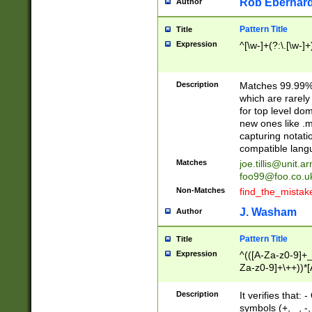
Rob Eberhard
Author
Pattern Title
Title
Expression
^[\w-]+(?:\.[\w-]
Description
Matches 99.99% 
which are rarely
for top level do
new ones like .m
capturing notati
compatible lang
Matches
joe.tillis@unit.a
foo99@foo.co.u
Non-Matches
find_the_mistak
J. Washam
Author
Pattern Title
Title
Expression
^(([A-Za-z0-9]+_
Za-z0-9]+\++))*[
zA-Z]{2,6}$
Description
It verifies that:
symbols (+, _, -,