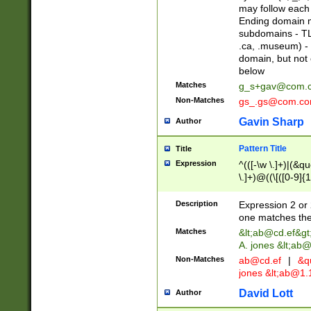
may follow each 
Ending domain mu
subdomains - TL
.ca, .museum) - 
domain, but not
below
Matches
g_s+gav@com.
Non-Matches
gs_.gs@com.c
Gavin Sharp
Author
Pattern Title
Title
Expression
^(([-\w \.]+)|(&q
\.]+)@((\[([0-9]{1
{2,4}))&gt;$
Description
Expression 2 or 
one matches the 
Matches
&lt;
ab@cd.ef
&gt
A. jones &lt;ab@
Non-Matches
ab@cd.ef
|
&qu
jones &lt;
ab@1.1
David Lott
Author