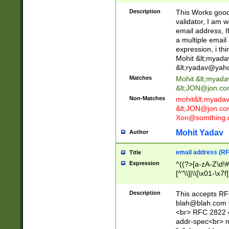
._\w]*\w\.\w{2,3}
Description
This Works good 
validator, I am w
email address, I
a multiple email
expression, i thi
Mohit &lt;
myada
&lt;
ryadav@yah
Matches
Mohit &lt;
myada
&lt;
JON@jon.co
Non-Matches
mohit&lt;
myada
&lt;
JON@jon.co
Xon@somthing.
Mohit Yadav
Author
email address (RF
Title
Expression
^((?>[a-zA-Z\d!#
[^"\\]|\\[\x01-\x
Z\d!#$%&'*+\-/=?^
\x7f])*")@(((?!-)[
Description
This accepts RF
[)\.)(25[0-5]|2[0
blah@blah.com
((?=[\x01-\x7f])[^
<br> RFC 2822 e
addr-spec<br> n