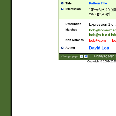
Pattern Title
Title
Expression
^([\w\-\.]+)@((\[(
zA-Z]{2,4}))$
Description
Expression 1 of 
Matches
bob@somewher
bob@a.b.c.d.inf
Non-Matches
bob@com
|
bo
David Lott
Author
Change page:
|
Displaying page
Copyright © 2001-202