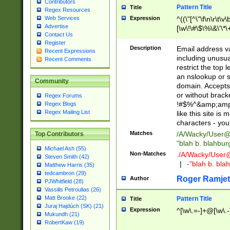
Contributors
Pattern Title
Title
Regex Resources
Web Services
Expression
^((\"[^\"\f\n\r\t\v\
Advertise
[\w\!\#\$\%\&\'\*\+
Contact Us
9])|([0-1]?[0-9]?[
Register
[0-9]))\.((25[0-5]
Description
Email address v
Recent Expressions
5])|(2[0-4][0-9])|
including unusual
Recent Comments
9])|([0-1]?[0-9]?[
restrict the top 
[0-9]))\.((25[0-5]
an nslookup or s
Community
5])|(2[0-4][0-9])|
domain. Accepts 
Za-z\-]+))$
or without bracket
Regex Forums
!#$%^&amp;amp;
Regex Blogs
Regex Mailing List
like this site i
characters - you'l
Matches
/A/Wacky/
User@
Top Contributors
"blah b. blahbu
Michael Ash (55)
Non-Matches
./A/Wacky/
User
Steven Smith (42)
|
-"blah b. bl
Matthew Harris (35)
tedcambron (29)
Roger Ramjet
Author
PJWhitfield (28)
Vassilis Petroulias (26)
Matt Brooke (22)
Pattern Title
Title
Juraj Hajdúch (SK) (21)
Expression
^[\w\.=-]+@[\w\.-
Mukundh (21)
RobertKaw (19)