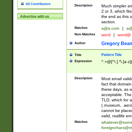
All Contributors
Description
Much simpler ema
2 or 3, which fi
the end as this 
Advertise with us
section.
Matches
a@a.com
|
a@
Non-Matches
word
|
word@
Gregory Bea
Author
Pattern Title
Title
Expression
^.+@[^\.].*\.[a-z]
Description
Most email valid
fact that domain
these days, as w
acceptable. The 
TLD, which for a
(.museum, .aero, 
cannot be placed
valid, reallife em
Matches
whatever@som
foreignchars@m