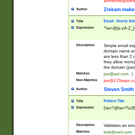
someone@somet
Zrekam make
Author
Email - Overly Si
Title
Expression
^\w+@[a-zA-Z_]+
Description
Simple email exp
domain name and 
are less than 2 o
they allow more)
the domain (
joe
Matches
joe@aol.com
|
Non-Matches
joe@123aspx.c
Steven Smith
Author
Pattern Title
Title
Expression
(\w+?@\w+?\x2E
Description
Validates an em
Matches
bob@vsnl.com