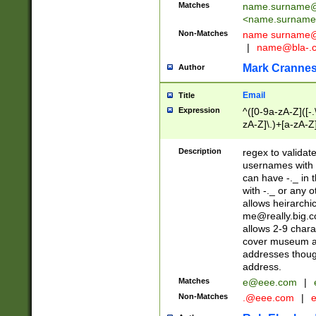
Matches
name.surname@
<
name.surname
Non-Matches
name
surname@
|
name@bla-.
Mark Cranne
Author
Email
Title
Expression
^([0-9a-zA-Z]([-
zA-Z]\.)+[a-zA-Z
Description
regex to validat
usernames with 
can have -._ in
with -._ or any 
allows heirarchi
me@really.big.
allows 2-9 chara
cover museum an
addresses though
address.
Matches
e@eee.com
|
Non-Matches
.@eee.com
|