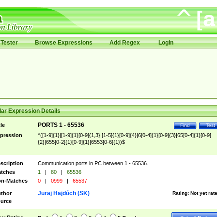
Tester
Browse Expressions
Add Regex
Login
ar Expression Details
PORTS 1 - 65536
tle
Find
Test
pression
^([1-9]{1}|[1-9]{1}[0-9]{1,3}|[1-5]{1}[0-9]{4}|6[0-4]{1}[0-9]{3}|65[0-4]{1}[0-9]
{2}|655[0-2]{1}[0-9]{1}|6553[0-6]{1})$
scription
Communication ports in PC between 1 - 65536.
tches
1
|
80
|
65536
n-Matches
0
|
0999
|
65537
Juraj Hajdúch (SK)
thor
Rating:
Not yet rat
urce