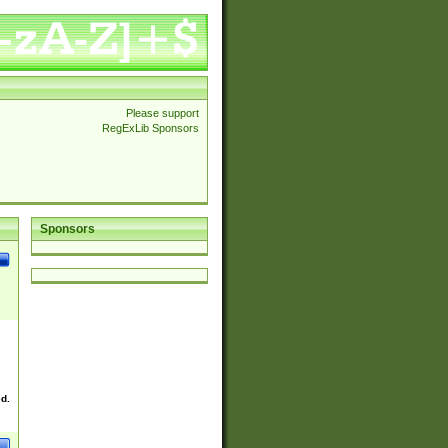
Please support
RegExLib Sponsors
Sponsors
ed.