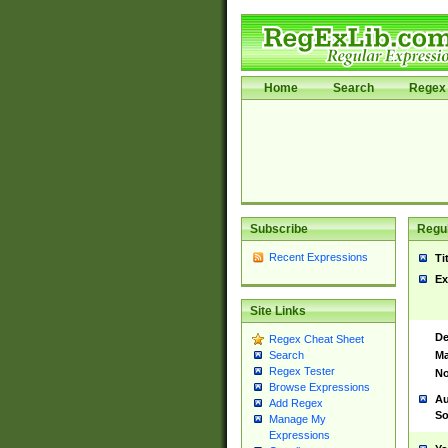
Home
Search
Regex 
Subscribe
Regul
Recent Expressions
Ti
Ex
Site Links
De
Regex Cheat Sheet
Ma
Search
Regex Tester
No
Browse Expressions
Au
Add Regex
So
Manage My
Expressions