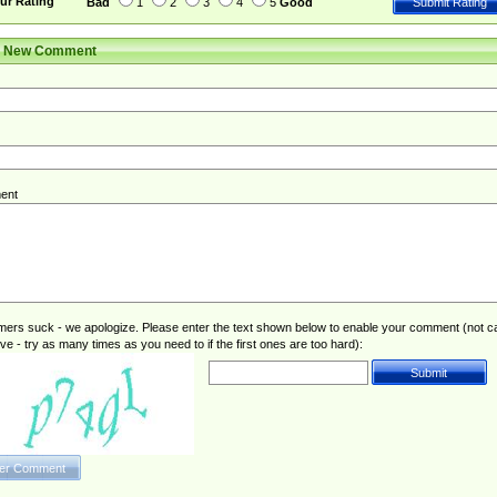
ur Rating
Bad
1
2
3
4
5
Good
r New Comment
ent
rs suck - we apologize. Please enter the text shown below to enable your comment (not c
ive - try as many times as you need to if the first ones are too hard):