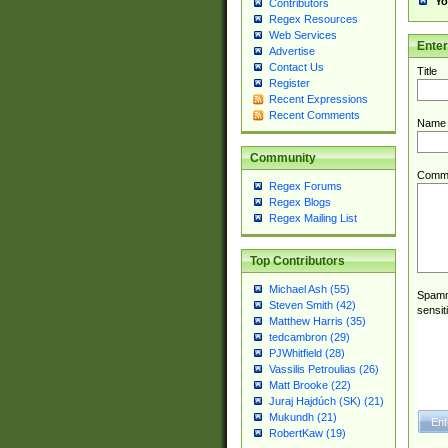
Yo
Contributors
Regex Resources
Web Services
Ente
Advertise
Contact Us
Title
Register
Recent Expressions
Recent Comments
Name
Community
Comm
Regex Forums
Regex Blogs
Regex Mailing List
Top Contributors
Michael Ash (55)
Spamme
Steven Smith (42)
sensit
Matthew Harris (35)
tedcambron (29)
PJWhitfield (28)
Vassilis Petroulias (26)
Matt Brooke (22)
Juraj Hajdúch (SK) (21)
Mukundh (21)
RobertKaw (19)