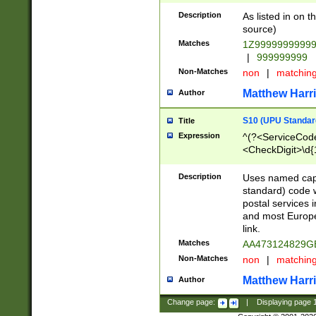
Description
As listed in on 
source)
Matches
1Z9999999999
|
999999999
Non-Matches
non
|
matchin
Matthew Harr
Author
S10 (UPU Standard
Title
Expression
^(?<ServiceCode
<CheckDigit>\d{
Description
Uses named cap
standard) code 
postal services 
and most Europe
link.
Matches
AA473124829G
Non-Matches
non
|
matchin
Matthew Harr
Author
Change page:
|
Displaying page