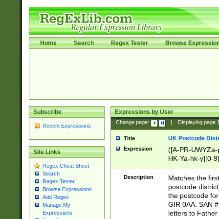
Home
Search
Regex Tester
Browse Expressio
Subscribe
Expressions by User
Change page:
|
Displaying page
Recent Expressions
UK Postcode Distr
Title
Expression
([A-PR-UWYZa-pr
Site Links
HK-Ya-hk-y][0-9
Regex Cheat Sheet
[A-HJKS-UWa-hj
Search
Description
Matches the firs
Regex Tester
postcode distric
Browse Expressions
the postcode for
Add Regex
GIR 0AA. SAN # 
Manage My
letters to Fathe
Expressions