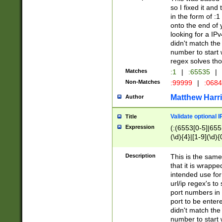
so I fixed it and
in the form of :
onto the end of 
looking for a IPv
didn't match the 
number to start 
regex solves th
Matches
:1
|
:65535
|
Non-Matches
:99999
|
:068
Matthew Harr
Author
Validate optional 
Title
Expression
(:(6553[0-5]|655[
(\d){4}|[1-9](\d){
Description
This is the same
that it is wrapp
intended use for
url/ip regex's t
port numbers in 
port to be entere
didn't match the 
number to start 