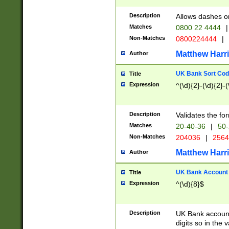
Description
Allows dashes o
Matches
0800 22 4444
|
Non-Matches
0800224444
|
Matthew Harr
Author
UK Bank Sort Cod
Title
Expression
^(\d){2}-(\d){2}-(
Description
Validates the fo
Matches
20-40-36
|
50-
Non-Matches
204036
|
256
Matthew Harr
Author
UK Bank Account (
Title
Expression
^(\d){8}$
Description
UK Bank account
digits so in the