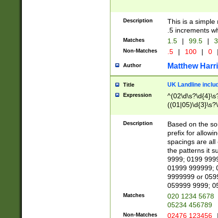
Description
This is a simple
.5 increments wh
Matches
1.5
|
99.5
|
3
Non-Matches
.5
|
100
|
0
Matthew Harr
Author
UK Landline inclu
Title
Expression
^(02\d\s?\d{4}\s?
((01|05)\d{3}\s?\
Description
Based on the sou
prefix for allowi
spacings are all
the patterns it 
9999; 0199 999
01999 999999; 
9999999 or 059
059999 9999; 0
Matches
020 1234 5678
05234 456789
Non-Matches
02476 123456