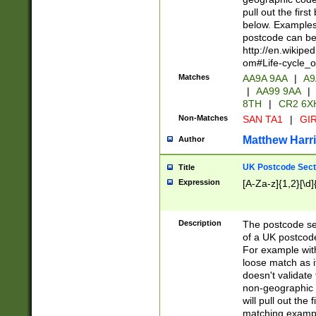
pull out the firs
below. Examples 
postcode can be
http://en.wikipe
om#Life-cycle_
Matches
AA9A 9AA
|
A9
|
AA99 9AA
|
8TH
|
CR2 6X
Non-Matches
SAN TA1
|
GIR
Matthew Harr
Author
UK Postcode Sect
Title
Expression
[A-Za-z]{1,2}[\d]
Description
The postcode sect
of a UK postcode
For example wit
loose match as it
doesn't validate 
non-geographic 
will pull out the
matching exampl