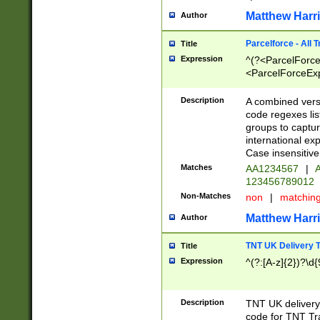
Matthew Harr
Author
Parcelforce - All 
Title
Expression
^(?<ParcelForceU
<ParcelForceExpo
(?:\d{12}))$|^(?
[Bb])[A-z]{2})$
Description
A combined versi
code regexes lis
groups to captur
international ex
Case insensitive
Matches
AA1234567
|
A
123456789012
Non-Matches
non
|
matchin
Matthew Harr
Author
TNT UK Delivery 
Title
Expression
^(?:[A-z]{2})?\d{
Description
TNT UK deliver
code for TNT Tra