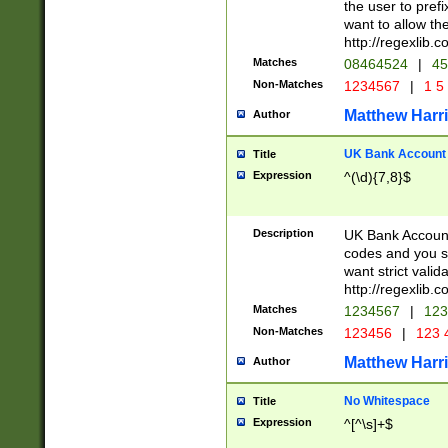
the user to prefi
want to allow the
http://regexlib
Matches
08464524
|
45
Non-Matches
1234567
|
1 5
Matthew Harr
Author
UK Bank Account (
Title
Expression
^(\d){7,8}$
Description
UK Bank Account
codes and you sho
want strict valid
http://regexlib
Matches
1234567
|
123
Non-Matches
123456
|
123 
Matthew Harr
Author
No Whitespace
Title
Expression
^[^\s]+$