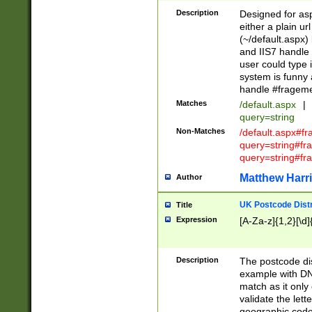
Description
Designed for asp
either a plain ur
(~/default.aspx)
and IIS7 handle 
user could type 
system is funny 
handle #fragem
Matches
/default.aspx
|
query=string
Non-Matches
/default.aspx#f
query=string#f
query=string#fr
Matthew Harr
Author
UK Postcode Distr
Title
Expression
[A-Za-z]{1,2}[\d]
Description
The postcode dist
example with DN
match as it only 
validate the lett
geographic code