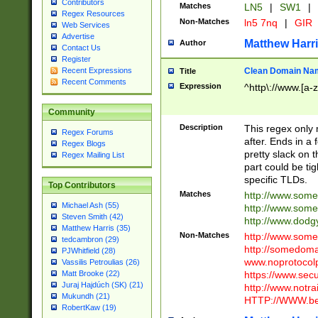
Contributors
Matches
LN5
|
SW1
|
Regex Resources
Non-Matches
ln5 7nq
|
GIR
Web Services
Advertise
Matthew Harr
Author
Contact Us
Register
Clean Domain Na
Recent Expressions
Title
Recent Comments
Expression
^http\://www.[a-z
Community
Description
This regex only
Regex Forums
after. Ends in a 
Regex Blogs
pretty slack on t
Regex Mailing List
part could be tig
specific TLDs.
Top Contributors
Matches
http://www.som
Michael Ash (55)
http://www.som
Steven Smith (42)
http://www.dod
Matthew Harris (35)
Non-Matches
http://www.some
tedcambron (29)
http://somedom
PJWhitfield (28)
www.noprotocolp
Vassilis Petroulias (26)
https://www.sec
Matt Brooke (22)
Juraj Hajdúch (SK) (21)
http://www.notra
Mukundh (21)
HTTP://WWW.beg
RobertKaw (19)