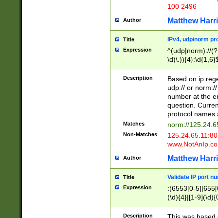
100 2496
Matthew Harr
Author
IPv4, udp/norm pro
Title
Expression
^(udp|norm)://(?:
\d)\.)){4}:\d{1,6}
Description
Based on ip rege
udp:// or norm://
number at the en
question. Curren
protocol names a
Matches
norm://125.24.6
Non-Matches
125.24.65.11:8
www.NotAnIp.c
Matthew Harr
Author
Validate IP port n
Title
Expression
:(6553[0-5]|655[0
(\d){4}|[1-9](\d){
Description
This was based o