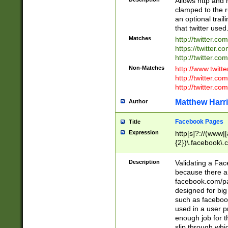
Allows http and 
clamped to the r
an optional trai
that twitter used
Matches
http://twitter.co
https://twitter.c
http://twitter.com
Non-Matches
http://www.twitt
http://twitter.c
http://twitter.com
Matthew Harr
Author
Facebook Pages
Title
Expression
http[s]?://(www|
{2})\.facebook\.
9\.-]+)[/]?$
Description
Validating a Face
because there are
facebook.com/p
designed for big
such as facebook
used in a user p
enough job for t
slip through whi