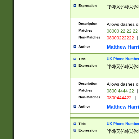
Expression
^[\d]{5}[-\s]{1}[\d
Description
Allows dashes o
Matches
08000 22 22 22
Non-Matches
08000222222
|
Matthew Harr
Author
UK Phone Number 
Title
Expression
^[\d]{5}[-\s]{1}[\d
Description
Allows dashes o
Matches
0800 4444 22
|
Non-Matches
0800444422
|
Matthew Harr
Author
UK Phone Number 
Title
Expression
^[\d]{5}[-\s]{1}[\d