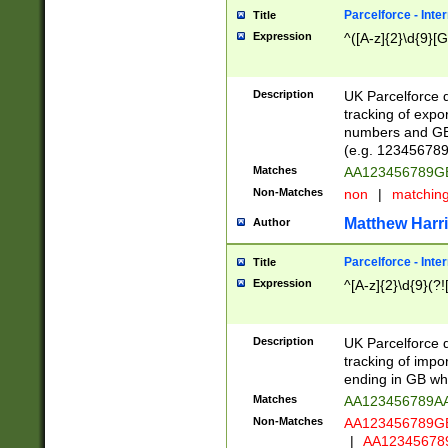
Parcelforce - Inte
Title
Expression
^([A-z]{2}\d{9}[G
Description
UK Parcelforce d
tracking of expo
numbers and GB
(e.g. 123456789
Matches
AA123456789
Non-Matches
non
|
matchin
Matthew Harr
Author
Parcelforce - Inte
Title
Expression
^[A-z]{2}\d{9}(?!
Description
UK Parcelforce d
tracking of impo
ending in GB whi
Matches
AA123456789A
Non-Matches
AA123456789
|
AA12345678