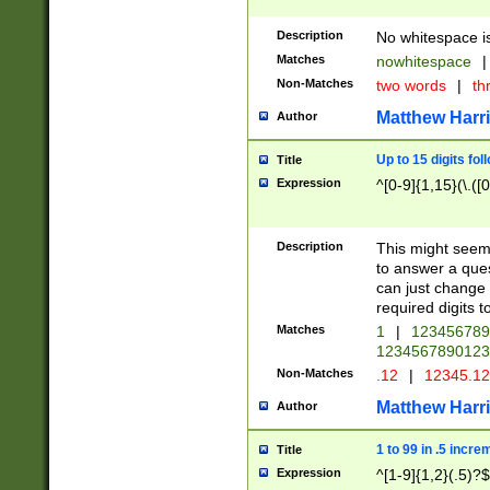
Description
No whitespace is
Matches
nowhitespace
|
Non-Matches
two words
|
th
Matthew Harr
Author
Up to 15 digits fol
Title
Expression
^[0-9]{1,15}(\.([
Description
This might seem 
to answer a que
can just change
required digits t
Matches
1
|
12345678
1234567890123
Non-Matches
.12
|
12345.1
Matthew Harr
Author
1 to 99 in .5 incre
Title
Expression
^[1-9]{1,2}(.5)?$