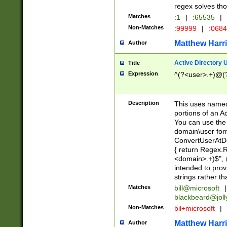
regex solves th
Matches
:1
|
:65535
|
Non-Matches
:99999
|
:068
Matthew Harr
Author
Active Directory
Title
Expression
^(?<user>.+)@(
Description
This uses named
portions of an A
You can use the 
domain\user form
ConvertUserAtD
{ return Regex
<domain>.+)$", @
intended to pro
strings rather th
Matches
bill@microsoft
|
blackbeard@joll
Non-Matches
bil+microsoft
|
Matthew Harr
Author