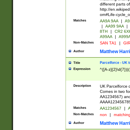
different parts 
http://en.wikipe
om#Life-cycle_
Matches
AA9A 9AA
|
A9
|
AA99 9AA
|
8TH
|
CR2 6X
A99AA
|
A999
Non-Matches
SAN TA1
|
GIR
Matthew Harr
Author
Parcelforce - UK 
Title
Expression
^([A-z]{2}\d{7})|
Description
UK Parcelforce d
Comes in two for
AA1234567) and 
AAAA1234567890)
Matches
AA1234567
|
A
Non-Matches
non
|
matchin
Matthew Harr
Author