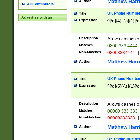
Matthew Harr
Author
All Contributors
UK Phone Number 
Title
Advertise with us
Expression
^[\d]{4}[-\s]{1}[\d
Description
Allows dashes o
Matches
0800 333 4444
Non-Matches
08003334444
|
Matthew Harr
Author
UK Phone Number 
Title
Expression
^[\d]{5}[-\s]{1}[\d
Description
Allows dashes o
Matches
08000 333 333
Non-Matches
08000333333
|
Matthew Harr
Author
UK Phone Number 
Title