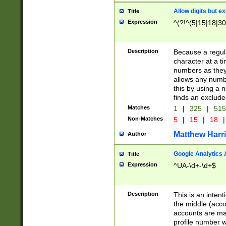
Allow digits but e
Title
Expression
^(?!^(5|15|18|30
Description
Because a regula
character at a t
numbers as they 
allows any numbe
this by using a n
finds an exclud
Matches
1
|
325
|
51
Non-Matches
5
|
15
|
18
|
Matthew Harr
Author
Google Analytics 
Title
Expression
^UA-\d+-\d+$
Description
This is an inten
the middle (acco
accounts are ma
profile number w