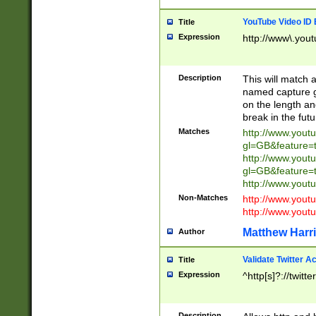
YouTube Video ID 
Title
Expression
http://www\.yout
Description
This will match a
named capture gr
on the length and
break in the fut
Matches
http://www.yout
gl=GB&feature=
http://www.yout
gl=GB&feature=
http://www.you
Non-Matches
http://www.yout
http://www.you
Matthew Harr
Author
Validate Twitter A
Title
Expression
^http[s]?://twitt
Description