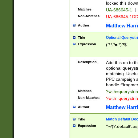
locked this down
Matches
UA-686645-1
|
Non-Matches
UA-686645-1D
Matthew Harr
Author
Optional Querystr
Title
Expression
(?:\?=.*)?$
Description
Add this on to th
optional queryst
matching. Usefu
PPC campaign and
handle #fragmen
Matches
?with=querystri
Non-Matches
?with=querystri
Matthew Harr
Author
Match Default Doc
Title
Expression
^~/(?:default\.a