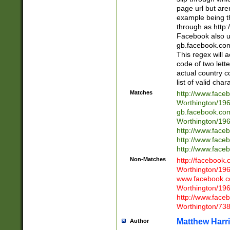
page url but are
example being t
through as http
Facebook also u
gb.facebook.com 
This regex will a
code of two lette
actual country 
list of valid cha
Matches
http://www.face
Worthington/1
gb.facebook.co
Worthington/1
http://www.face
http://www.face
http://www.face
Non-Matches
http://facebook
Worthington/1
www.facebook.c
Worthington/1
http://www.face
Worthington/73
Matthew Harr
Author