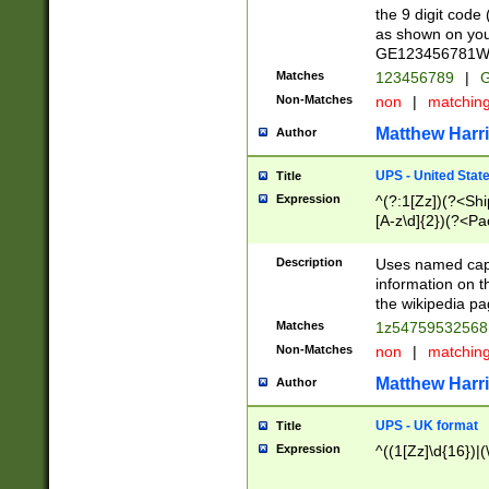
the 9 digit code
as shown on you
GE123456781WW)
Matches
123456789
|
G
Non-Matches
non
|
matchin
Matthew Harr
Author
UPS - United Stat
Title
Expression
^(?:1[Zz])(?<Sh
[A-z\d]{2})(?<P
Description
Uses named capt
information on 
the wikipedia pag
Matches
1z5475953256
Non-Matches
non
|
matchin
Matthew Harr
Author
UPS - UK format
Title
Expression
^((1[Zz]\d{16})|(