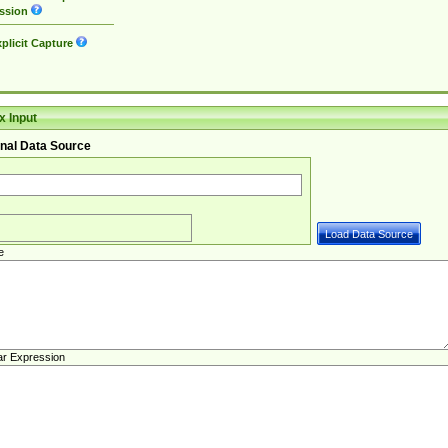
ssion
plicit Capture
 Input
nal Data Source
e
ar Expression