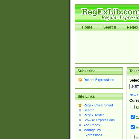
Home
Search
Regex 
Subscribe
Test 
Recent Expressions
Selec
New Si
Site Links
Curre
Regex Cheat Sheet
Si
Search
Regex Tester
Ca
Browse Expressions
Add Regex
Mu
Manage My
Expressions
Ig