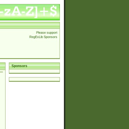
Please support
RegExLib Sponsors
Sponsors