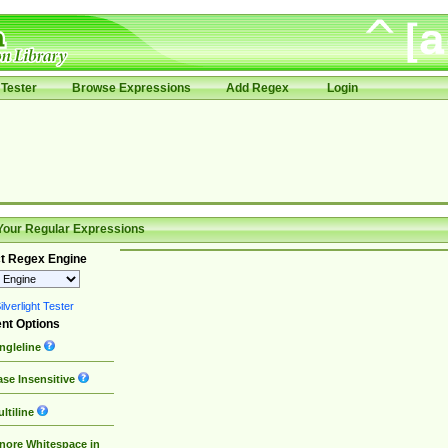
Tester
Browse Expressions
Add Regex
Login
Your Regular Expressions
t Regex Engine
lverlight Tester
nt Options
ngleline
se Insensitive
ltiline
nore Whitespace in