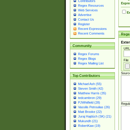
Contributors
Expre
Regex Resources
Web Services
Ex
Advertise
Contact Us
Register
Recent Expressions
Recent Comments
Regex
Exter
Community
URL
Regex Forums
Regex Blogs
File
Regex Mailing List
Sourc
Top Contributors
Michael Ash (55)
Steven Smith (42)
Matthew Harris (35)
tedcambron (29)
PJWhitfield (28)
Regul
Vassilis Petroulias (26)
Matt Brooke (22)
Juraj Hajdúch (SK) (21)
Mukundh (21)
RobertKaw (19)