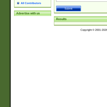
All Contributors
Advertise with us
Results
Copyright © 2001-202