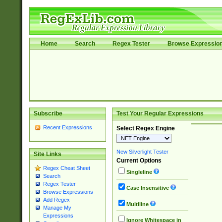
Home
Search
Regex Tester
Browse Expressio
Subscribe
Test Your Regular Expressions
Recent Expressions
Select Regex Engine
New Silverlight Tester
Site Links
Current Options
Regex Cheat Sheet
Singleline
Search
Regex Tester
Case Insensitive
Browse Expressions
Add Regex
Multiline
Manage My
Expressions
Ignore Whitespace in