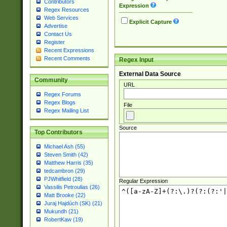
Contributors
Expression
Regex Resources
Web Services
Explicit Capture
Advertise
Contact Us
Register
Recent Expressions
Recent Comments
Regex Input
External Data Source
Community
URL
Regex Forums
Regex Blogs
File
Regex Mailing List
Source
Top Contributors
Michael Ash (55)
Steven Smith (42)
Matthew Harris (35)
tedcambron (29)
PJWhitfield (28)
Regular Expression
Vassilis Petroulias (26)
Matt Brooke (22)
Juraj Hajdúch (SK) (21)
Mukundh (21)
RobertKaw (19)