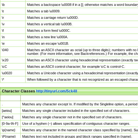
\b
Matches a backspace \u0008 if in a []; otherwise matches a word boundar
\t
Matches a tab \u0009.
\r
Matches a carriage return \u000D.
\v
Matches a vertical tab \u000B.
\f
Matches a form feed \u000C.
\n
Matches a new line \u000A.
\e
Matches an escape \u001B.
\040
Matches an ASCII character as octal (up to three digits); numbers with no 
number. (For more information, see Backreferences.) For example, the ch
\x20
Matches an ASCII character using hexadecimal representation (exactly two
\cC
Matches an ASCII control character; for example \cC is control-C.
\u0020
Matches a Unicode character using a hexadecimal representation (exactly f
\*
When followed by a character that is not recognized as an escaped chara
Character Classes
http://tinyurl.com/5ck4ll
Char Class
Description
.
Matches any character except \n. If modified by the Singleline option, a per
[aeiou]
Matches any single character included in the specified set of characters.
[^aeiou]
Matches any single character not in the specified set of characters.
[0-9a-fA-F]
Use of a hyphen (–) allows specification of contiguous character ranges.
\p{name}
Matches any character in the named character class specified by {name}. S
\P{name}
Matches text not included in groups and block ranges specified in {name}.