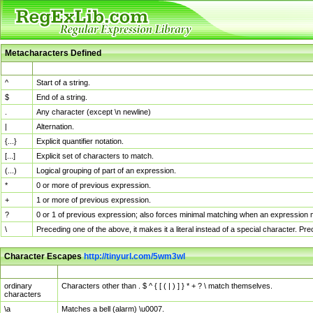
Metacharacters Defined
MChar
Definition
^
Start of a string.
$
End of a string.
.
Any character (except \n newline)
|
Alternation.
{...}
Explicit quantifier notation.
[...]
Explicit set of characters to match.
(...)
Logical grouping of part of an expression.
*
0 or more of previous expression.
+
1 or more of previous expression.
?
0 or 1 of previous expression; also forces minimal matching when an expression mi
\
Preceding one of the above, it makes it a literal instead of a special character. P
Character Escapes
http://tinyurl.com/5wm3wl
Escaped Char
Description
ordinary
Characters other than . $ ^ { [ ( | ) ] } * + ? \ match themselves.
characters
\a
Matches a bell (alarm) \u0007.