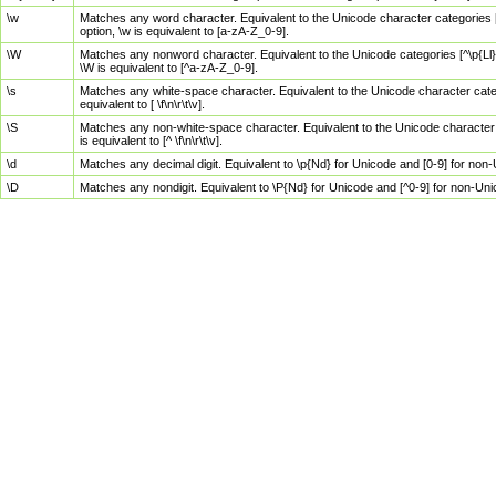
\w
Matches any word character. Equivalent to the Unicode character categories [
option, \w is equivalent to [a-zA-Z_0-9].
\W
Matches any nonword character. Equivalent to the Unicode categories [^\p{Ll}\
\W is equivalent to [^a-zA-Z_0-9].
\s
Matches any white-space character. Equivalent to the Unicode character categor
equivalent to [ \f\n\r\t\v].
\S
Matches any non-white-space character. Equivalent to the Unicode character ca
is equivalent to [^ \f\n\r\t\v].
\d
Matches any decimal digit. Equivalent to \p{Nd} for Unicode and [0-9] for no
\D
Matches any nondigit. Equivalent to \P{Nd} for Unicode and [^0-9] for non-Un