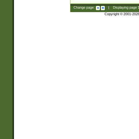
Change page:
|
Displaying page
Copyright © 2001-202