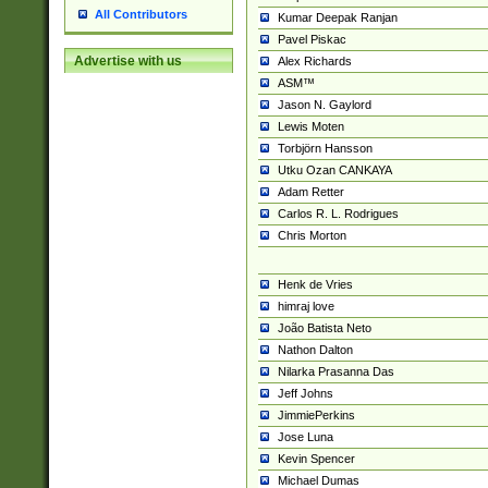
All Contributors
Kumar Deepak Ranjan
Pavel Piskac
Advertise with us
Alex Richards
ASM™
Jason N. Gaylord
Lewis Moten
Torbjörn Hansson
Utku Ozan CANKAYA
Adam Retter
Carlos R. L. Rodrigues
Chris Morton
Henk de Vries
himraj love
João Batista Neto
Nathon Dalton
Nilarka Prasanna Das
Jeff Johns
JimmiePerkins
Jose Luna
Kevin Spencer
Michael Dumas