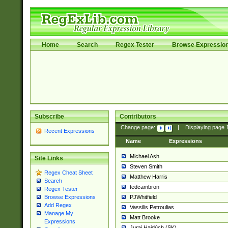
Home
Search
Regex Tester
Browse Expressio
Subscribe
Contributors
Change page:
|
Displaying page
Recent Expressions
Name
Expressions
Michael Ash
Site Links
Steven Smith
Regex Cheat Sheet
Matthew Harris
Search
tedcambron
Regex Tester
PJWhitfield
Browse Expressions
Add Regex
Vassilis Petroulias
Manage My
Matt Brooke
Expressions
Juraj Hajdúch (SK)