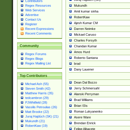
Contributors
Mukundh
Regex Resources
Web Services
Amit kumar sinha
Advertise
RobertKaw
Contact Us
Ajesh Kumar CM
Register
Darren Neimke
Recent Expressions
Recent Comments
Mickael Caruso
Charles Forsyth
Community
Chandan Kumar
Amos Hurd
Regex Forums
Roberto Santana
Regex Blogs
Regex Mailing List
brad
Dany Lauener
Top Contributors
Dean Dal Bozzo
Michael Ash (55)
Jerry Schmersahl
Steven Smith (42)
Matthew Harris (35)
Alanski Perryman
tedcambron (29)
Brad Williams
PJWhitfield (28)
Brian \S\s
Vassilis Petroulias (26)
Roman Lukyanenko
Matt Brooke (22)
Juraj Hajdúch (SK) (21)
Asere Ware
Mukundh (21)
Brendan Enrick
RobertKaw (19)
Felipe Albacete