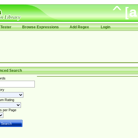
Tester
Browse Expressions
Add Regex
Login
nced Search
rds
ory
um Rating
s per Page