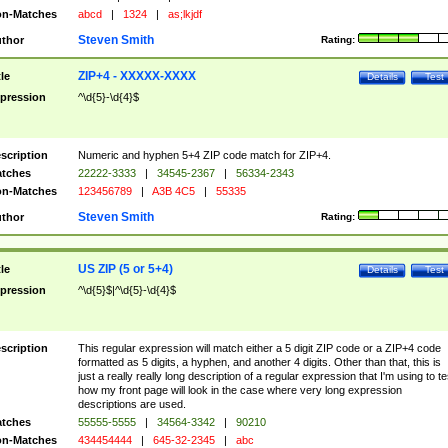
n-Matches
abcd
|
1324
|
as;lkjdf
Steven Smith
thor
Rating:
ZIP+4 - XXXXX-XXXX
tle
Details
Test
pression
^\d{5}-\d{4}$
scription
Numeric and hyphen 5+4 ZIP code match for ZIP+4.
tches
22222-3333
|
34545-2367
|
56334-2343
n-Matches
123456789
|
A3B 4C5
|
55335
Steven Smith
thor
Rating:
US ZIP (5 or 5+4)
tle
Details
Test
pression
^\d{5}$|^\d{5}-\d{4}$
scription
This regular expression will match either a 5 digit ZIP code or a ZIP+4 code
formatted as 5 digits, a hyphen, and another 4 digits. Other than that, this is
just a really really long description of a regular expression that I'm using to te
how my front page will look in the case where very long expression
descriptions are used.
tches
55555-5555
|
34564-3342
|
90210
n-Matches
434454444
|
645-32-2345
|
abc