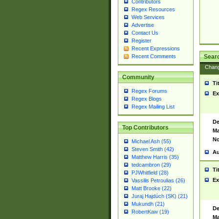
Contributors
Regex Resources
Web Services
Advertise
Contact Us
Register
Recent Expressions
Sear
Recent Comments
Chan
Community
Ti
Regex Forums
Ex
Regex Blogs
Regex Mailing List
De
Top Contributors
Ma
No
Michael Ash (55)
Steven Smith (42)
Au
Matthew Harris (35)
tedcambron (29)
Ti
PJWhitfield (28)
Ex
Vassilis Petroulias (26)
Matt Brooke (22)
Juraj Hajdúch (SK) (21)
Mukundh (21)
De
RobertKaw (19)
Ma