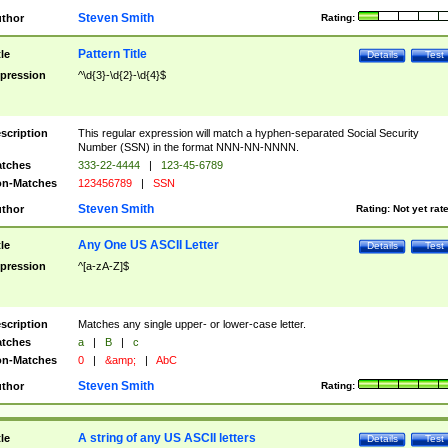
Steven Smith
thor
Rating:
Pattern Title
tle
Details
Test
pression
^\d{3}-\d{2}-\d{4}$
scription
This regular expression will match a hyphen-separated Social Security
Number (SSN) in the format NNN-NN-NNNN.
tches
333-22-4444
|
123-45-6789
n-Matches
123456789
|
SSN
Steven Smith
thor
Rating:
Not yet rat
Any One US ASCII Letter
tle
Details
Test
pression
^[a-zA-Z]$
scription
Matches any single upper- or lower-case letter.
tches
a
|
B
|
c
n-Matches
0
|
&amp;
|
AbC
Steven Smith
thor
Rating:
A string of any US ASCII letters
tle
Details
Test