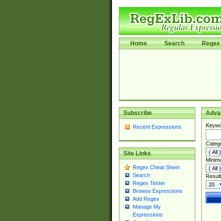
Home
Search
Regex 
Subscribe
Adva
Keywo
Recent Expressions
Categ
Site Links
Minim
Regex Cheat Sheet
Search
Result
Regex Tester
Browse Expressions
Add Regex
Manage My
Expressions