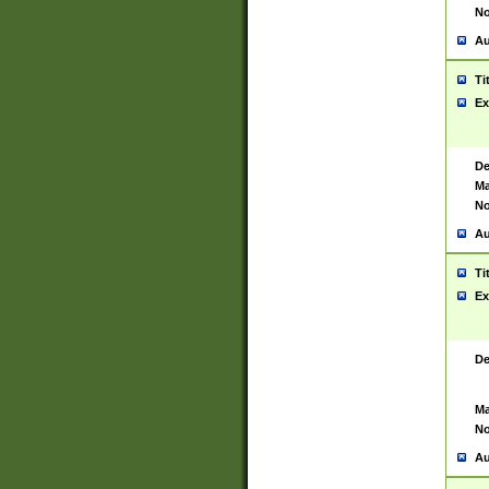
No
Au
Ti
Ex
De
Ma
No
Au
Ti
Ex
De
Ma
No
Au