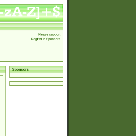
Please support
RegExLib Sponsors
Sponsors