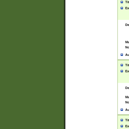
Ti
Ex
De
Ma
No
Au
Ti
Ex
De
Ma
No
Au
Ti
Ex