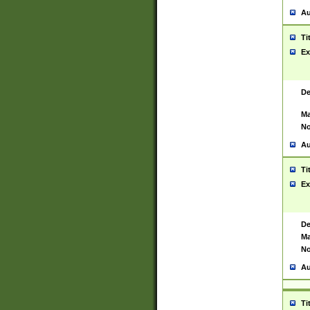
Au
Ti
Ex
De
Ma
No
Au
Ti
Ex
De
Ma
No
Au
Ti