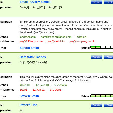
Email - Overly Simple
tle
Details
Test
pression
^\w+@[a-zA-Z_]+?\.[a-zA-Z]{2,3}$
scription
Simple email expression. Doesn't allow numbers in the domain name and
doesn't allow for top level domains that are less than 2 or more than 3 letters
(which is fine until they allow more). Doesn't handle multiple &quot;.&quot; in
the domain (
joe@abc.co.uk
).
tches
joe@aol.com
|
ssmith@aspalliance.com
|
a@b.cc
n-Matches
joe@123aspx.com
|
joe@web.info
|
joe@company.co.uk
Steven Smith
thor
Rating:
Date With Slashes
tle
Details
Test
pression
^\d{1,2}\/\d{1,2}\/\d{4}$
scription
This regular expressions matches dates of the form XX/XX/YYYY where XX
can be 1 or 2 digits long and YYYY is always 4 digits long.
tches
4/1/2001
|
12/12/2001
|
55/5/3434
n-Matches
1/1/01
|
12 Jan 01
|
1-1-2001
Steven Smith
thor
Rating:
Pattern Title
tle
Details
Test
pression
foo