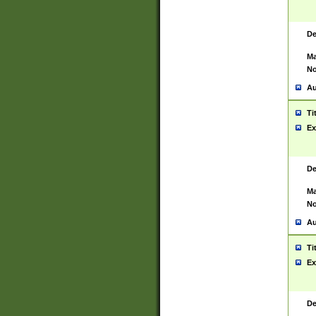
De
Ma
No
Au
Ti
Ex
De
Ma
No
Au
Ti
Ex
De