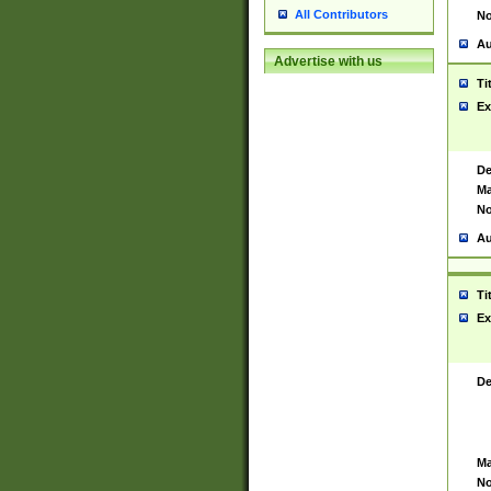
All Contributors
No
Au
Advertise with us
Ti
Ex
De
Ma
No
Au
Ti
Ex
De
Ma
No