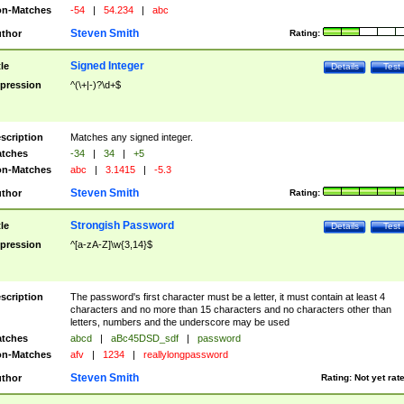
n-Matches
-54
|
54.234
|
abc
Steven Smith
thor
Rating:
Signed Integer
tle
Details
Test
pression
^(\+|-)?\d+$
scription
Matches any signed integer.
tches
-34
|
34
|
+5
n-Matches
abc
|
3.1415
|
-5.3
Steven Smith
thor
Rating:
Strongish Password
tle
Details
Test
pression
^[a-zA-Z]\w{3,14}$
scription
The password's first character must be a letter, it must contain at least 4
characters and no more than 15 characters and no characters other than
letters, numbers and the underscore may be used
tches
abcd
|
aBc45DSD_sdf
|
password
n-Matches
afv
|
1234
|
reallylongpassword
Steven Smith
thor
Rating:
Not yet rat