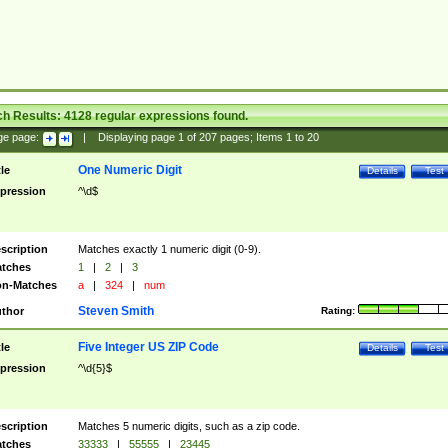
ch Results:
4128
regular expressions found.
ge page:
|
Displaying page
1
of
207
pages; Items
1
to
20
One Numeric Digit
tle
Details
Test
pression
^\d$
scription
Matches exactly 1 numeric digit (0-9).
tches
1
|
2
|
3
n-Matches
a
|
324
|
num
Steven Smith
thor
Rating:
Five Integer US ZIP Code
tle
Details
Test
pression
^\d{5}$
scription
Matches 5 numeric digits, such as a zip code.
tches
33333
|
55555
|
23445