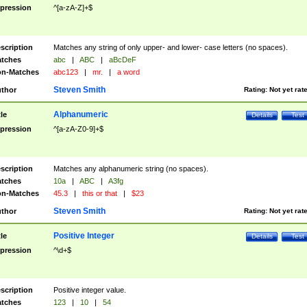
pression
^[a-zA-Z]+$
scription
Matches any string of only upper- and lower- case letters (no spaces).
tches
abc
|
ABC
|
aBcDeF
n-Matches
abc123
|
mr.
|
a word
Steven Smith
thor
Rating:
Not yet rat
Alphanumeric
tle
Details
Test
pression
^[a-zA-Z0-9]+$
scription
Matches any alphanumeric string (no spaces).
tches
10a
|
ABC
|
A3fg
n-Matches
45.3
|
this or that
|
$23
Steven Smith
thor
Rating:
Not yet rat
Positive Integer
tle
Details
Test
pression
^\d+$
scription
Positive integer value.
tches
123
|
10
|
54