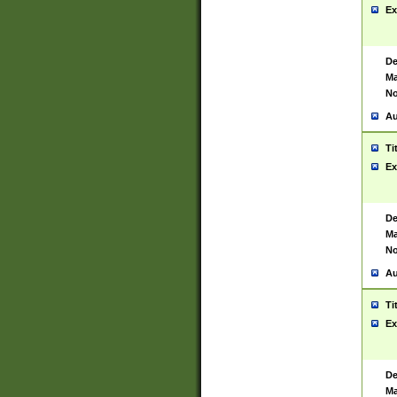
Ex
De
Ma
No
Au
Ti
Ex
De
Ma
No
Au
Ti
Ex
De
Ma