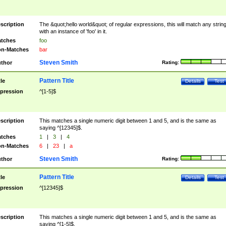
scription
The &quot;hello world&quot; of regular expressions, this will match any strin
with an instance of 'foo' in it.
tches
foo
n-Matches
bar
Steven Smith
thor
Rating:
Pattern Title
tle
Details
Test
pression
^[1-5]$
scription
This matches a single numeric digit between 1 and 5, and is the same as
saying ^[12345]$.
tches
1
|
3
|
4
n-Matches
6
|
23
|
a
Steven Smith
thor
Rating:
Pattern Title
tle
Details
Test
pression
^[12345]$
scription
This matches a single numeric digit between 1 and 5, and is the same as
saying ^[1-5]$.