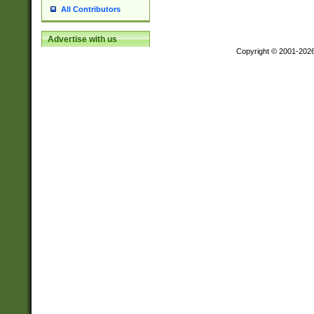
All Contributors
Advertise with us
Copyright © 2001-202