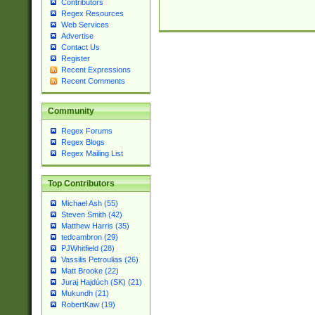
Contributors
Regex Resources
Web Services
Advertise
Contact Us
Register
Recent Expressions
Recent Comments
Community
Regex Forums
Regex Blogs
Regex Mailing List
Top Contributors
Michael Ash (55)
Steven Smith (42)
Matthew Harris (35)
tedcambron (29)
PJWhitfield (28)
Vassilis Petroulias (26)
Matt Brooke (22)
Juraj Hajdúch (SK) (21)
Mukundh (21)
RobertKaw (19)