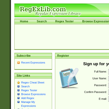
Home
Search
Regex Tester
Browse Expressio
Subscribe
Register
Recent Expressions
Sign up for 
Full Name:
Site Links
User Name:
Regex Cheat Sheet
Password:
Search
Regex Tester
Confirm Password:
Browse Expressions
Add Regex
E-mail:
Manage My
Expressions