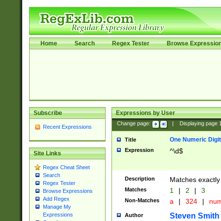
Home
Search
Regex Tester
Browse Expressio
Subscribe
Expressions by User
Change page:
|
Displaying page
Recent Expressions
One Numeric Digit
Title
Expression
^\d$
Site Links
Regex Cheat Sheet
Search
Description
Matches exactly 
Regex Tester
Matches
1
|
2
|
3
Browse Expressions
Add Regex
Non-Matches
a
|
324
|
nu
Manage My
Steven Smith
Expressions
Author