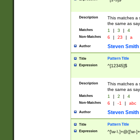
Description
This matches a s
the same as say
Matches
1
|
3
|
4
Non-Matches
6
|
23
|
a
Steven Smith
Author
Pattern Title
Title
Expression
^[12345]$
Description
This matches a s
the same as sayi
Matches
1
|
2
|
4
Non-Matches
6
|
-1
|
abc
Steven Smith
Author
Pattern Title
Title
Expression
^[\w-\.]+@([\w-]+