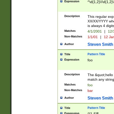
Expression
^\d{1,2}\/\d{1,2}\
Description
This regular exp
XX/XX/YYYY wher
is always 4 digit
Matches
4/1/2001
|
12/
Non-Matches
1/1/01
|
12 Ja
Steven Smith
Author
Pattern Title
Title
Expression
foo
Description
The &quot;hello 
match any string 
Matches
foo
Non-Matches
bar
Steven Smith
Author
Pattern Title
Title
Expression
^[1-5]$