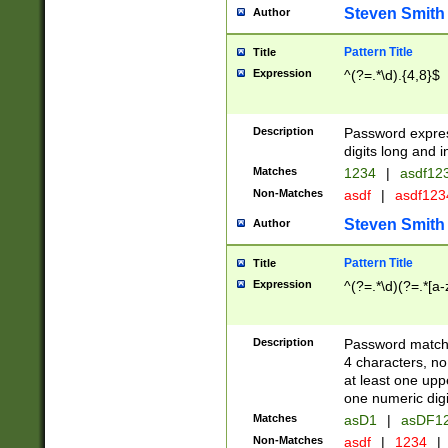
Steven Smith
Author
Pattern Title
Title
Expression
^(?=.*\d).{4,8}$
Description
Password expre
digits long and i
Matches
1234
|
asdf12
Non-Matches
asdf
|
asdf12
Steven Smith
Author
Pattern Title
Title
Expression
^(?=.*\d)(?=.*[a-
Description
Password matchi
4 characters, no
at least one uppe
one numeric digi
Matches
asD1
|
asDF1
Non-Matches
asdf
|
1234
|