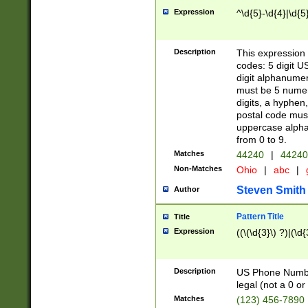
Expression
^\d{5}-\d{4}|\d{5
Description
This expression 
codes: 5 digit U
digit alphanumer
must be 5 numer
digits, a hyphen
postal code mus
uppercase alphab
from 0 to 9.
Matches
44240
|
44240
Non-Matches
Ohio
|
abc
|
Steven Smith
Author
Pattern Title
Title
Expression
((\(\d{3}\) ?)|(\d
Description
US Phone Number -
legal (not a 0 or 
Matches
(123) 456-7890