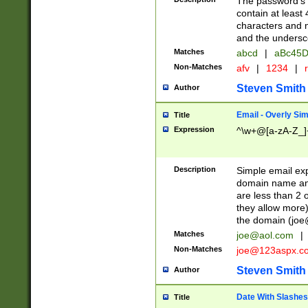
The password's fi
contain at least
characters and n
and the unders
Matches
abcd
|
aBc45D
Non-Matches
afv
|
1234
|
r
Steven Smith
Author
Email - Overly Si
Title
Expression
^\w+@[a-zA-Z_]+
Description
Simple email exp
domain name and 
are less than 2 o
they allow more)
the domain (
joe
Matches
joe@aol.com
|
Non-Matches
joe@123aspx.c
Steven Smith
Author
Date With Slashes
Title