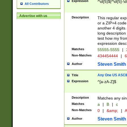
Expression
^\d{5}$|^\d{5}-\d
All Contributors
Advertise with us
Description
This regular exp
or a ZIP+4 code 
another 4 digits. 
long description 
test how my fron
expression descr
Matches
55555-5555
|
Non-Matches
434454444
|
6
Steven Smith
Author
Any One US ASCII 
Title
Expression
^[a-zA-Z]$
Description
Matches any sing
Matches
a
|
B
|
c
Non-Matches
0
|
&amp;
|
A
Steven Smith
Author