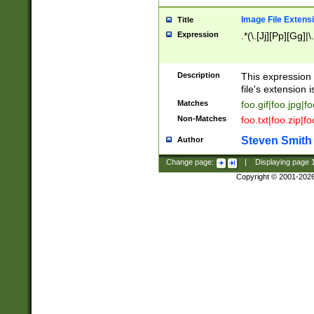
Image File Extens
Title
Expression
.*(\.[Jj][Pp][Gg]|
Description
This expression 
file's extension i
Matches
foo.gif|foo.jpg|f
Non-Matches
foo.txt|foo.zip|f
Steven Smith
Author
Change page:
|
Displaying page
Copyright © 2001-202