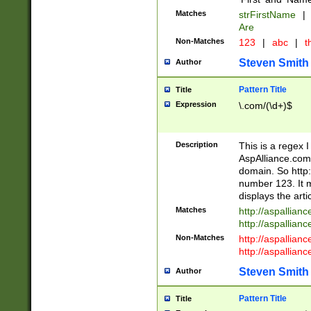
Matches
strFirstName
|
Are
Non-Matches
123
|
abc
|
th
Steven Smith
Author
Pattern Title
Title
Expression
\.com/(\d+)$
Description
This is a regex 
AspAlliance.com w
domain. So http:
number 123. It m
displays the arti
Matches
http://aspallia
http://aspallian
Non-Matches
http://aspallian
http://aspallian
Steven Smith
Author
Pattern Title
Title