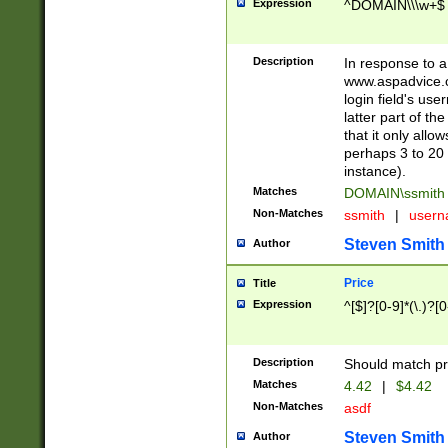
Expression
^DOMAIN\\\w+$
Description
In response to a 
www.aspadvice.c
login field's us
latter part of t
that it only all
perhaps 3 to 20 
instance).
Matches
DOMAIN\ssmit
Non-Matches
ssmith
|
user
Steven Smith
Author
Price
Title
Expression
^[$]?[0-9]*(\.)?[
Description
Should match pri
Matches
4.42
|
$4.42
Non-Matches
asdf
Steven Smith
Author