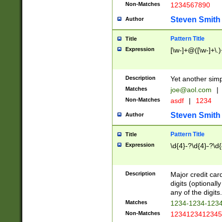
Non-Matches
1234567890
Steven Smith
Author
Pattern Title
Title
Expression
[\w-]+@([\w-]+\.)
Description
Yet another simp
Matches
joe@aol.com
|
Non-Matches
asdf
|
1234
Steven Smith
Author
Pattern Title
Title
Expression
\d{4}-?\d{4}-?\d{
Description
Major credit card
digits (optional
any of the digits.
Matches
1234-1234-123
Non-Matches
1234123412345