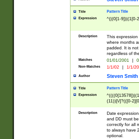
Pattern Title
Title
Expression
^(|(0[1-9])|(1[0-2
Description
This expressio
where months an
padded. It is not
regardless of th
Matches
01/01/2001
|
0
Non-Matches
1/1/02
|
1/1/2
Steven Smith
Author
Pattern Title
Title
Expression
^((((0[13578])|(1[
(11))[\/]?(([0-2][
Description
Date expressio
and DD must be 
correctly for al
to always have 2
optional.