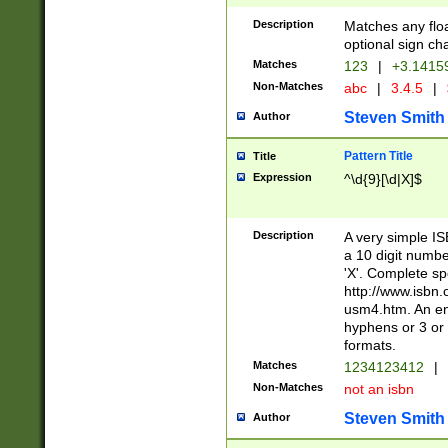
Description
Matches any floa
optional sign ch
Matches
123
|
+3.1415
Non-Matches
abc
|
3.4.5
|
Steven Smith
Author
Pattern Title
Title
Expression
^\d{9}[\d|X]$
Description
A very simple ISB
a 10 digit number
'X'. Complete sp
http://www.isbn.
usm4.htm. An en
hyphens or 3 or 
formats.
Matches
1234123412
|
Non-Matches
not an isbn
Steven Smith
Author