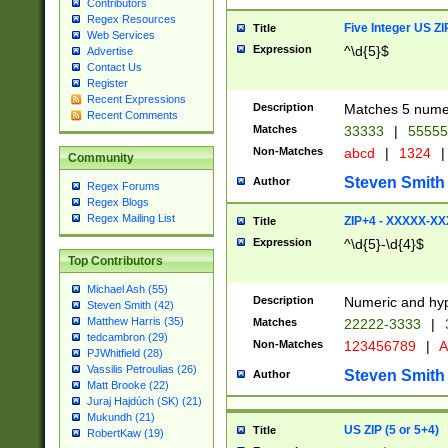
Contributors
Regex Resources
Five Integer US Z
Title
Web Services
Expression
^\d{5}$
Advertise
Contact Us
Register
Recent Expressions
Description
Matches 5 numeri
Recent Comments
Matches
33333
|
5555
Non-Matches
abcd
|
1324
|
Community
Steven Smith
Author
Regex Forums
Regex Blogs
Regex Mailing List
ZIP+4 - XXXXX-X
Title
Expression
^\d{5}-\d{4}$
Top Contributors
Michael Ash (55)
Description
Numeric and hyp
Steven Smith (42)
Matthew Harris (35)
Matches
22222-3333
|
tedcambron (29)
Non-Matches
123456789
|
A
PJWhitfield (28)
Vassilis Petroulias (26)
Steven Smith
Author
Matt Brooke (22)
Juraj Hajdúch (SK) (21)
Mukundh (21)
US ZIP (5 or 5+4)
Title
RobertKaw (19)