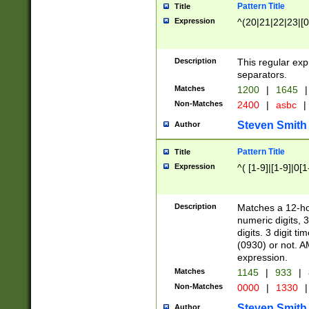
Pattern Title
Title
Expression
^(20|21|22|23|[0
Description
This regular exp
separators.
Matches
1200
|
1645
|
Non-Matches
2400
|
asbc
|
Steven Smith
Author
Pattern Title
Title
Expression
^( [1-9]|[1-9]|0[
Description
Matches a 12-ho
numeric digits, 
digits. 3 digit t
(0930) or not. A
expression.
Matches
1145
|
933
|
Non-Matches
0000
|
1330
|
Steven Smith
Author