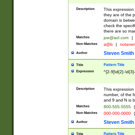
Description
This expression
they are of the p
domain is betwe
check the specifi
there are so ma
Matches
joe@aol.com
|
Non-Matches
a@b
|
notane
Steven Smith
Author
Pattern Title
Title
Expression
^[2-9]\d{2}-\d{3}
Description
This expressio
number, of the
and 9 and N is 
Matches
800-555-5555
|
Non-Matches
000-000-0000
|
Steven Smith
Author
Pattern Title
Title