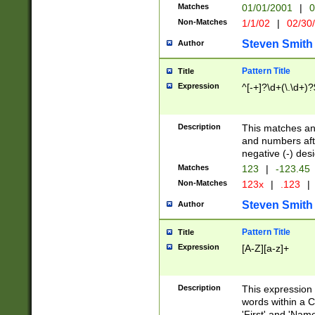
Matches
01/01/2001
|
0
Non-Matches
1/1/02
|
02/30
Steven Smith
Author
Pattern Title
Title
Expression
^[-+]?\d+(\.\d+)?
Description
This matches any
and numbers afte
negative (-) des
Matches
123
|
-123.45
Non-Matches
123x
|
.123
|
Steven Smith
Author
Pattern Title
Title
Expression
[A-Z][a-z]+
Description
This expression
words within a C
'First' and 'Name