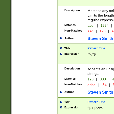
Description
Matches any stri
Limits the length
regular expressi
Matches
asdf
|
1234
|
Non-Matches
asd
|
123
|
a
Steven Smith
Author
Pattern Title
Title
Expression
^\d*$
Description
Accepts an unsi
strings.
Matches
123
|
000
|
4
Non-Matches
asbc
|
-34
|
3
Steven Smith
Author
Pattern Title
Title
Expression
^[-+]?\d*$