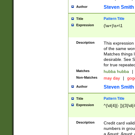
Steven Smith
Author
Pattern Title
Title
Expression
(\w+)\s+\1
Description
This expression
of the same word
Matches things l
desirable. See S
for true repeate
Matches
hubba hubba
|
Non-Matches
may day
|
gog
Steven Smith
Author
Pattern Title
Title
Expression
^(\d{4}[- ]){3}\d{
Description
Credit card valid
numbers in group
a &quot; &quot; o