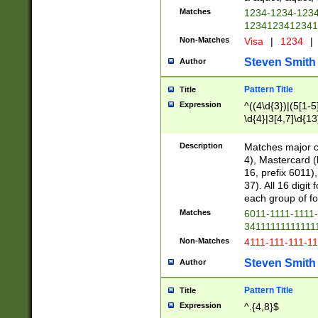
Matches
1234-1234-123
1234123412341
Non-Matches
Visa
|
1234
|
Steven Smith
Author
Pattern Title
Title
Expression
^((4\d{3})|(5[1-5
\d{4}|3[4,7]\d{13
Description
Matches major cr
4), Mastercard (
16, prefix 6011)
37). All 16 digi
each group of fou
Matches
6011-1111-1111
34111111111111
Non-Matches
4111-111-111-1
Steven Smith
Author
Pattern Title
Title
Expression
^.{4,8}$