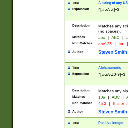
A string of any US
Title
Expression
^[a-zA-Z]+$
Description
Matches any stri
(no spaces).
Matches
abc
|
ABC
|
a
Non-Matches
abc123
|
mr.
Steven Smith
Author
Alphanumeric
Title
Expression
^[a-zA-Z0-9]+$
Description
Matches any alp
Matches
10a
|
ABC
|
A
Non-Matches
45.3
|
this or t
Steven Smith
Author
Positive Integer
Title