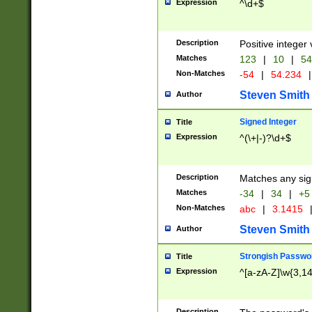
Expression
^\d+$
Description
Positive integer 
Matches
123
|
10
|
54
Non-Matches
-54
|
54.234
|
Steven Smith
Author
Signed Integer
Title
Expression
^(\+|-)?\d+$
Description
Matches any sig
Matches
-34
|
34
|
+5
Non-Matches
abc
|
3.1415
Steven Smith
Author
Strongish Passwo
Title
Expression
^[a-zA-Z]\w{3,1
Description