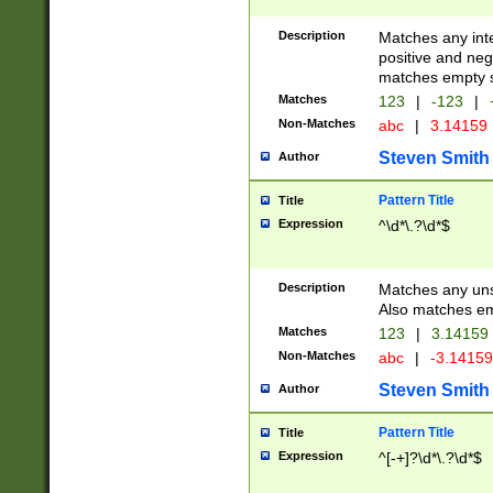
Description
Matches any inte
positive and nega
matches empty s
Matches
123
|
-123
|
Non-Matches
abc
|
3.14159
Steven Smith
Author
Pattern Title
Title
Expression
^\d*\.?\d*$
Description
Matches any uns
Also matches em
Matches
123
|
3.14159
Non-Matches
abc
|
-3.1415
Steven Smith
Author
Pattern Title
Title
Expression
^[-+]?\d*\.?\d*$