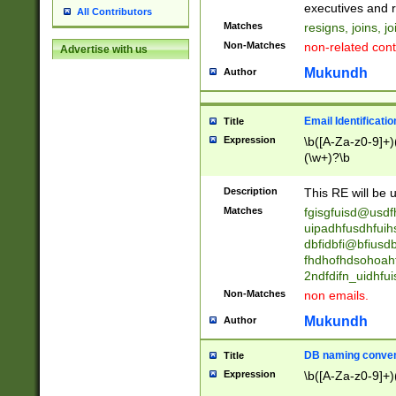
reassumes posit
executives and r
All Contributors
promoted to| ha
Matches
resigns, joins, j
will succeed| h
Non-Matches
non-related cont
Advertise with us
promoted to| has
reassumes posit
Mukundh
Author
additional (role|
transferred| has 
stepp(ed|ing) d
Email Identificati
Title
retired| (has|he
Expression
\b([A-Za-z0-9]+)
(T|t)erminat(ed|s|
(\w+)?\b
stopped working| 
notified| will lea
Description
This RE will be u
been|has)? elect
Matches
fgisgfuisd@usd
uipadhfusdhfuih
dbfidbfi@bfiusd
fhdhofhdsohoahf
2ndfdifn_uidhfu
Non-Matches
non emails.
Mukundh
Author
DB naming conven
Title
Expression
\b([A-Za-z0-9]+)