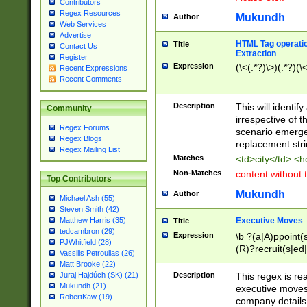
Contributors
Regex Resources
Mukundh
Author
Web Services
Advertise
HTML Tag operation
Title
Contact Us
Extraction
Register
Expression
(\<(.*?)\>)(.*?)(\<
Recent Expressions
Recent Comments
Description
This will identif
Community
irrespective of th
Regex Forums
scenario emerge
Regex Blogs
replacement str
Regex Mailing List
Matches
<td>city</td> <
Non-Matches
content without 
Top Contributors
Mukundh
Author
Michael Ash (55)
Steven Smith (42)
Executive Moves
Matthew Harris (35)
Title
tedcambron (29)
Expression
\b ?(a|A)ppoint(s
PJWhitfield (28)
(R)?recruit(s|ed|
Vassilis Petroulias (26)
(R)?replace(s|d|
Matt Brooke (22)
(P|p)romot(ed|es
Description
This regex is real
Juraj Hajdúch (SK) (21)
names(d)?| (his|h
Mukundh (21)
executive moves
(M|m)anagement
RobertKaw (19)
company details 