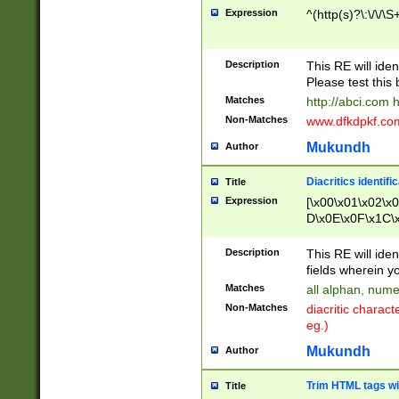
Expression
^(http(s)?\:\/\/\S
Description
This RE will iden
Please test this 
Matches
http://abci.com 
Non-Matches
www.dfkdpkf.com 
Mukundh
Author
Diacritics identifi
Title
Expression
[\x00\x01\x02\x
D\x0E\x0F\x1C\
x9E\x9F\xA7\xA
C8\xC9\xCA\xCB
Description
This RE will ident
xD5\xD6\xD8\xD
fields wherein y
\xE3\xE4\xE5\x
Matches
all alphan, nume
xF0\xF1\xF2\xF
Non-Matches
diacritic chara
FE\xFF\u0060\u
eg.)
00A8\u00A9\u0
0B1\u00B2\u00
Mukundh
Author
B\u00BC\u00BD
\u00C4\u00C5\
Trim HTML tags wi
Title
u00CC\u00CD\u