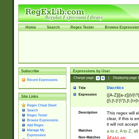
Home
Search
Regex Tester
Browse Expressio
Subscribe
Expressions by User
Change page:
|
Displaying page
Recent Expressions
Diacritics
Title
Expression
([A-Z]|[a-z])|\/|\?|
Site Links
{|\;|\:|\'|\"|\,|\.|\>
Regex Cheat Sheet
Search
Description
This regex will e
Regex Tester
clear, if this is
Browse Expressions
it will not accept 
Add Regex
Manage My
Matches
a to z, A to Z, a
Expressions
Non-Matches
Ã€ášó etc..