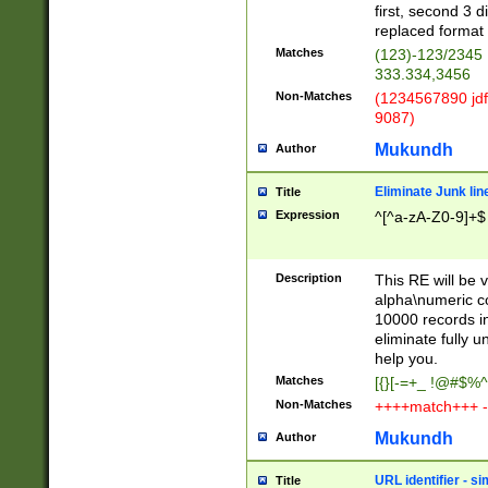
first, second 3 d
replaced format 
Matches
(123)-123/2345
333.334,3456
Non-Matches
(1234567890 jdf
9087)
Mukundh
Author
Eliminate Junk lin
Title
Expression
^[^a-zA-Z0-9]+$
Description
This RE will be v
alpha\numeric co
10000 records in
eliminate fully u
help you.
Matches
[{}[-=+_ !@#$%^
Non-Matches
++++match+++ -
Mukundh
Author
URL identifier - s
Title