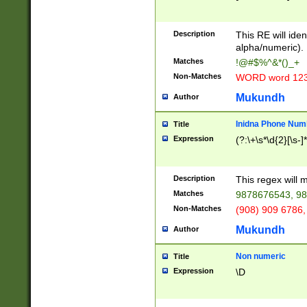
8\u01A9\u01AA
u01B1\u01B2\u
Description
1B9\u01BA\u01
This RE will iden
C1\u01C2\u01C
alpha/numeric).
A\u01CB\u01CC
Matches
!@#$%^&*()_+
3\u01D4\u01D5
Non-Matches
WORD word 12
\u01DC\u01DD\
u01E4\u01E5\u
Mukundh
Author
1EC\u01ED\u01
F4\u01F5\u01F
Inidna Phone Num
Title
0\u0201\u0202\
Expression
(?:\+\s*\d{2}[\s-]
209\u020A\u02
1\u0212\u0213\
0252\u0259\u0
Description
This regex will
60\u0263\u0264
Matches
9878676543, 98
u026C\u026D\u
276\u0277\u02
Non-Matches
(908) 909 6786,
E\u027F\u0281\
Mukundh
Author
0288\u0289\u0
90\u0291\u0292
0299\u029A\u0
Non numeric
Title
A2\u02A3\u02A
Expression
\D
\u0342\u0343\u
38C\u038E\u038
F\u03A0\u03A3