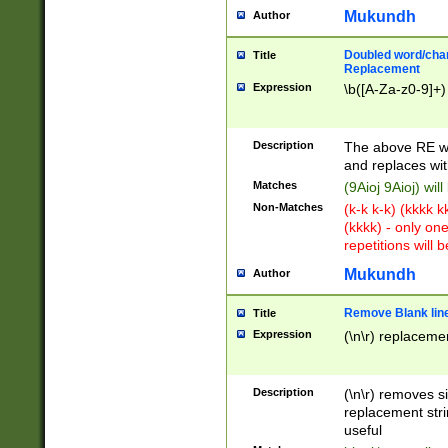
Mukundh
Author
Doubled word/chara
Title
Replacement
Expression
\b([A-Za-z0-9]+)
Description
The above RE wi
and replaces wit
Matches
(9Aioj 9Aioj) wil
Non-Matches
(k-k k-k) (kkkk 
(kkkk) - only on
repetitions will b
Mukundh
Author
Remove Blank lines
Title
Expression
(\n\r) replacemen
Description
(\n\r) removes s
replacement stri
useful