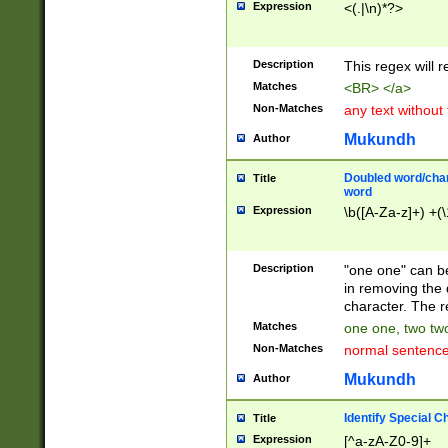
Expression
<(.|\n)*?>
u00D4\u00D5\u
00DD\u00DE\u0
0E5\u00E6\u00
Description
This regex will 
ED\u00EE\u00E
5\u00F6\u00F8
Matches
<BR> </a>
u00FF\u0100\u0
Non-Matches
any text without
07\u0108\u0109
u0110\u0111\u0
Mukundh
Author
8\u0119\u011A\
0121\u0122\u01
Doubled word/char
Title
9\u012A\u012B\
word
0132\u0133\u01
Expression
\b([A-Za-z]+) +(\
A\u013B\u013C\
0143\u0144\u01
B\u014C\u014D\
Description
"one one" can be
0154\u0155\u01
in removing the 
C\u015D\u015E\
character. The r
0165\u0166\u01
Matches
one one, two two
D\u016E\u016F\
Non-Matches
normal sentenc
0176\u0177\u0
7E\u017F\u0180
Mukundh
Author
u0187\u0188\u
18F\u0190\u019
Identify Special C
Title
\u0198\u0199\u
Expression
[^a-zA-Z0-9]+
1A0\u01A1\u01