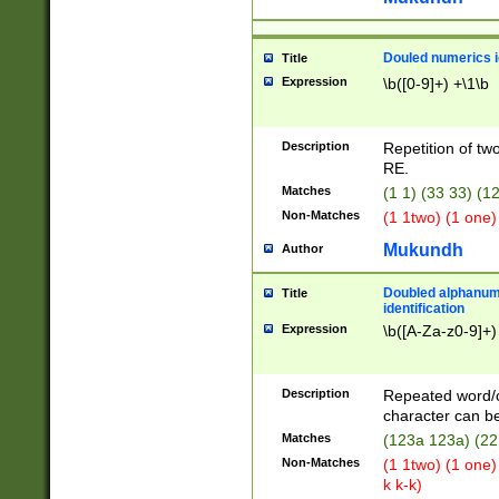
Douled numerics id
Title
Expression
\b([0-9]+) +\1\b
Description
Repetition of two
RE.
Matches
(1 1) (33 33) 
Non-Matches
(1 1two) (1 one)
Mukundh
Author
Doubled alphanum
Title
identification
Expression
\b([A-Za-z0-9]+)
Description
Repeated word/
character can be
Matches
(123a 123a) (22
Non-Matches
(1 1two) (1 one)
k k-k)