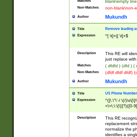
Matches
blank\empty line
Non-Matches
non-blank\non-e
Mukundh
Author
Remove leading an
Title
Expression
^[ \t]+|[ \t]+$
Description
This RE will iden
just replace with
Matches
( dfdfd ) (dfd ) (
Non-Matches
(dfdf dfdf dfdf) 
Mukundh
Author
US Phone Number 
Title
Expression
^([\.\"\'-/ \(/)\s\[\]
<\>\;\:\{\}]?)([0-9]
Description
This RE recogn
replacement str
normalize the ph
identifies a sing