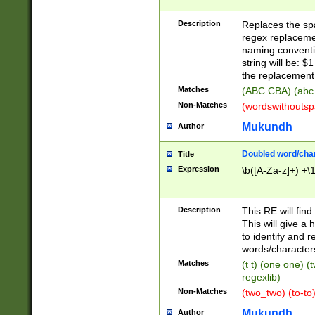
Description
Replaces the spa
regex replacemen
naming conventi
string will be: $
the replacement 
Matches
(ABC CBA) (abc
Non-Matches
(wordswithouts
Mukundh
Author
Doubled word/chara
Title
Expression
\b([A-Za-z]+) +\
Description
This RE will fin
This will give a
to identify and 
words/character
Matches
(t t) (one one) (
regexlib)
Non-Matches
(two_two) (to-to)
Mukundh
Author