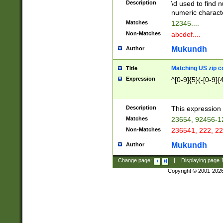
Description
\d used to find n
u03AD\u03AE\u
numeric charact
3B5\u03B6\u03
Matches
12345....
BE\u03BF\u03C
Non-Matches
abcdef....
6\u03C7\u03C8
E\u03D0\u03D1
Mukundh
Author
u03E2\u03E3\u
3F0\u03F1\u040
Matching US zip c
Title
C\u040E\u040F\
Expression
^[0-9]{5}(-[0-9]{
041B\u041C\u0
29\u042A\u042B
u0433\u0434\u0
3B\u043F\u0444
Description
This expression 
u044E\u044F\u0
Matches
23654, 92456-1
5A\u045B\u045C
Non-Matches
236541, 222, 22
u0464\u0465\u0
6C\u046D\u046E
Mukundh
Author
u0477\u0478\u
Change page:
|
Displaying page
Copyright © 2001-202