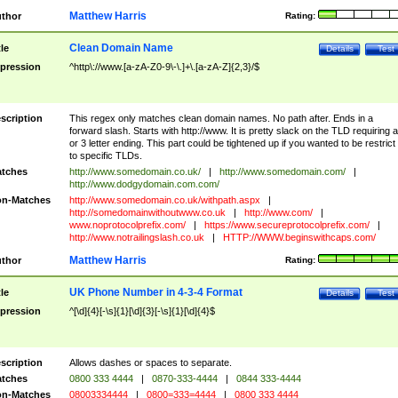
Matthew Harris
thor
Rating:
Clean Domain Name
tle
Details
Test
pression
^http\://www.[a-zA-Z0-9\-\.]+\.[a-zA-Z]{2,3}/$
scription
This regex only matches clean domain names. No path after. Ends in a
forward slash. Starts with http://www. It is pretty slack on the TLD requiring a
or 3 letter ending. This part could be tightened up if you wanted to be restrict i
to specific TLDs.
tches
http://www.somedomain.co.uk/
|
http://www.somedomain.com/
|
http://www.dodgydomain.com.com/
n-Matches
http://www.somedomain.co.uk/withpath.aspx
|
http://somedomainwithoutwww.co.uk
|
http://www.com/
|
www.noprotocolprefix.com/
|
https://www.secureprotocolprefix.com/
|
http://www.notrailingslash.co.uk
|
HTTP://WWW.beginswithcaps.com/
Matthew Harris
thor
Rating:
UK Phone Number in 4-3-4 Format
tle
Details
Test
pression
^[\d]{4}[-\s]{1}[\d]{3}[-\s]{1}[\d]{4}$
scription
Allows dashes or spaces to separate.
tches
0800 333 4444
|
0870-333-4444
|
0844 333-4444
n-Matches
08003334444
|
0800=333=4444
|
0800 333 4444