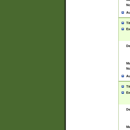
No
Au
Ti
Ex
De
Ma
No
Au
Ti
Ex
De
Ma