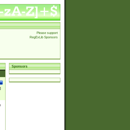
Please support
RegExLib Sponsors
Sponsors
]
e