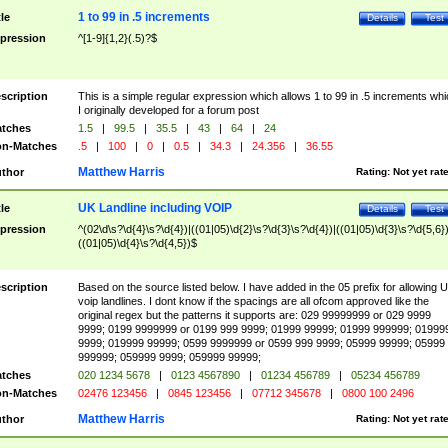
1 to 99 in .5 increments
tle
Details
Test
pression
^[1-9]{1,2}(.5)?$
scription
This is a simple regular expression which allows 1 to 99 in .5 increments whi
I originally developed for a forum post
tches
1.5
|
99.5
|
35.5
|
43
|
64
|
24
n-Matches
.5
|
100
|
0
|
0.5
|
34.3
|
24.356
|
36.55
Matthew Harris
thor
Rating:
Not yet rat
UK Landline including VOIP
tle
Details
Test
pression
^(02\d\s?\d{4}\s?\d{4})|((01|05)\d{2}\s?\d{3}\s?\d{4})|((01|05)\d{3}\s?\d{5,6})
((01|05)\d{4}\s?\d{4,5})$
scription
Based on the source listed below. I have added in the 05 prefix for allowing 
voip landlines. I dont know if the spacings are all ofcom approved like the
original regex but the patterns it supports are: 029 99999999 or 029 9999
9999; 0199 9999999 or 0199 999 9999; 01999 99999; 01999 999999; 01999
9999; 019999 99999; 0599 9999999 or 0599 999 9999; 05999 99999; 05999
999999; 059999 9999; 059999 99999;
tches
020 1234 5678
|
0123 4567890
|
01234 456789
|
05234 456789
n-Matches
02476 123456
|
0845 123456
|
07712 345678
|
0800 100 2496
Matthew Harris
thor
Rating:
Not yet rat