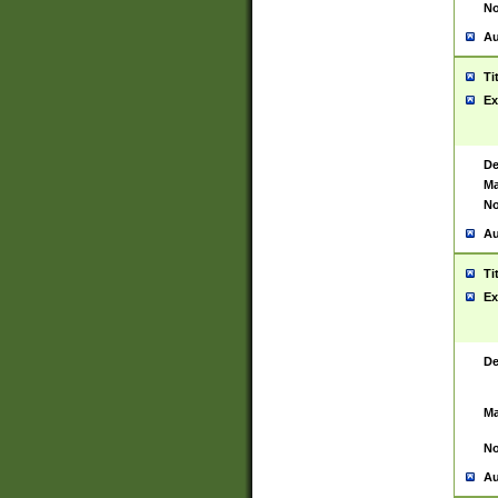
No
Au
Ti
Ex
De
Ma
No
Au
Ti
Ex
De
Ma
No
Au