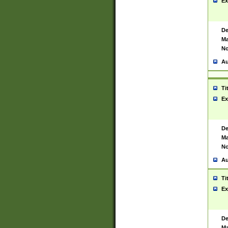
Ex
De
Ma
No
Au
Ti
Ex
De
Ma
No
Au
Ti
Ex
De
Ma