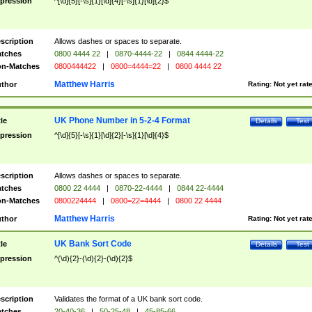
pression
^[\d]{5}[-\s]{1}[\d]{4}[-\s]{1}[\d]{2}$
scription
Allows dashes or spaces to separate.
tches
0800 4444 22
|
0870-4444-22
|
0844 4444-22
n-Matches
0800444422
|
0800=4444=22
|
0800 4444 22
Matthew Harris
thor
Rating:
Not yet rat
UK Phone Number in 5-2-4 Format
tle
Details
Test
pression
^[\d]{5}[-\s]{1}[\d]{2}[-\s]{1}[\d]{4}$
scription
Allows dashes or spaces to separate.
tches
0800 22 4444
|
0870-22-4444
|
0844 22-4444
n-Matches
0800224444
|
0800=22=4444
|
0800 22 4444
Matthew Harris
thor
Rating:
Not yet rat
UK Bank Sort Code
tle
Details
Test
pression
^(\d){2}-(\d){2}-(\d){2}$
scription
Validates the format of a UK bank sort code.
tches
20-40-36
|
50-25-48
|
45-85-66