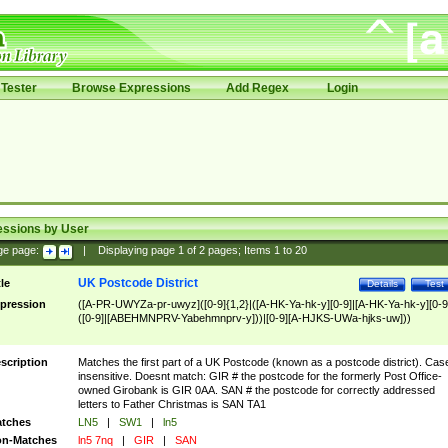
Tester
Browse Expressions
Add Regex
Login
essions by User
ge page:
|
Displaying page
1
of
2
pages; Items
1
to
20
UK Postcode District
tle
Details
Test
pression
([A-PR-UWYZa-pr-uwyz]([0-9]{1,2}|([A-HK-Ya-hk-y][0-9]|[A-HK-Ya-hk-y][0-9
([0-9]|[ABEHMNPRV-Yabehmnprv-y]))|[0-9][A-HJKS-UWa-hjks-uw]))
scription
Matches the first part of a UK Postcode (known as a postcode district). Cas
insensitive. Doesnt match: GIR # the postcode for the formerly Post Office-
owned Girobank is GIR 0AA. SAN # the postcode for correctly addressed
letters to Father Christmas is SAN TA1
tches
LN5
|
SW1
|
ln5
n-Matches
ln5 7nq
|
GIR
|
SAN