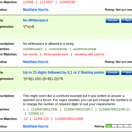
n-Matches
123456
|
123 4567
|
123456789
Matthew Harris
thor
Rating:
Not yet rat
No Whitespace
tle
Details
Test
pression
^[^\s]+$
scription
No whitespace is allowed in a string
tches
nowhitespace
|
onewordonly
|
anotherexample
n-Matches
two words
|
three words here
|
anything with spaces
Matthew Harris
thor
Rating:
Not yet rat
Up to 15 digits followed by 0,1 or 2 floating points
tle
Details
Test
pression
^[0-9]{1,15}(\.([0-9]{1,2}))?$
scription
This might seem like a contrived example but it was written to answer a
question on a forum. For regex newbies you can just change the numbers in 
to change the number of required digits to suit your requirements
tches
1
|
123456789012345
|
123456789012345.1
|
123456789012345.12
|
123456.12
n-Matches
.12
|
12345.123
|
1234567890123456
Matthew Harris
thor
Rating: