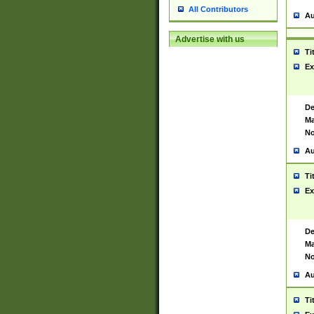
All Contributors
Au
Advertise with us
Ti
Ex
De
Ma
No
Au
Ti
Ex
De
Ma
No
Au
Ti