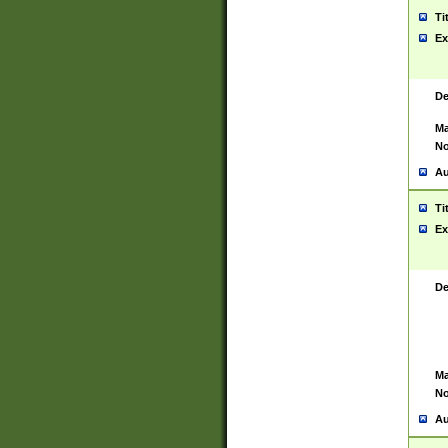
Ti
Ex
De
Ma
No
Au
Ti
Ex
De
Ma
No
Au