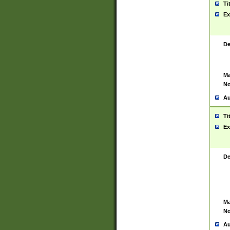
Ti
Ex
De
Ma
No
Au
Ti
Ex
De
Ma
No
Au