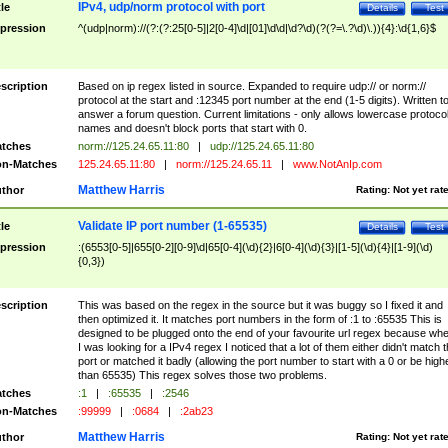
IPv4, udp/norm protocol with port
tle
Details
Test
pression
^(udp|norm)://(?:(?:25[0-5]|2[0-4]\d|[01]\d\d|\d?\d)(?(?=\.?\d)\.)){4}:\d{1,6}$
scription
Based on ip regex listed in source. Expanded to require udp:// or norm://
protocol at the start and :12345 port number at the end (1-5 digits). Written t
answer a forum question. Current limitations - only allows lowercase protoco
names and doesn't block ports that start with 0.
tches
norm://125.24.65.11:80
|
udp://125.24.65.11:80
n-Matches
125.24.65.11:80
|
norm://125.24.65.11
|
www.NotAnIp.com
Matthew Harris
thor
Rating:
Not yet rat
Validate IP port number (1-65535)
tle
Details
Test
pression
:(6553[0-5]|655[0-2][0-9]\d|65[0-4](\d){2}|6[0-4](\d){3}|[1-5](\d){4}|[1-9](\d)
{0,3})
scription
This was based on the regex in the source but it was buggy so I fixed it and
then optimized it. It matches port numbers in the form of :1 to :65535 This is
designed to be plugged onto the end of your favourite url regex because wh
I was looking for a IPv4 regex I noticed that a lot of them either didn't match 
port or matched it badly (allowing the port number to start with a 0 or be high
than 65535) This regex solves those two problems.
tches
:1
|
:65535
|
:2546
n-Matches
:99999
|
:0684
|
:2ab23
Matthew Harris
thor
Rating:
Not yet rat