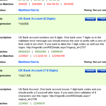
n-Matches
204036
|
2564584
|
444-58-54
|
45/45/85
Matthew Harris
thor
Rating:
Not yet rat
UK Bank Account (8 Digits)
tle
Details
Test
pression
^(\d){8}$
scription
UK Bank account numbers are 8 digits. One bank uses 7 digits so in the
validation error message you should instruct the user to prefix with a zero of
their code is too short. If you want to allow the 7 digit codes as well use this
regex: http://regexlib.com/REDetails.aspx?regexp_id=2707
tches
08464524
|
45832484
|
24899544
n-Matches
1234567
|
1 5 2226 44
|
123456789
Matthew Harris
thor
Rating:
Not yet rat
UK Bank Account (7-8 Digits)
tle
Details
Test
pression
^(\d){7,8}$
scription
UK Bank Account. One bank account issues 7 digit bank codes and you
should prefix a 0 yourself after input. If you want strict validation of 8
characters use this regex: http://regexlib.com/REDetails.aspx?
regexp_id=2706
tches
1234567
|
12345678