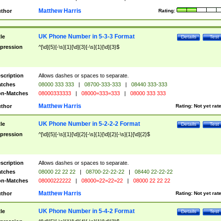
Matthew Harris
thor
Rating:
UK Phone Number in 5-3-3 Format
tle
Details
Test
pression
^[\d]{5}[-\s]{1}[\d]{3}[-\s]{1}[\d]{3}$
scription
Allows dashes or spaces to separate.
tches
08000 333 333
|
08700-333-333
|
08440 333-333
n-Matches
08000333333
|
08000=333=333
|
08000 333 333
Matthew Harris
thor
Rating:
Not yet rat
UK Phone Number in 5-2-2-2 Format
tle
Details
Test
pression
^[\d]{5}[-\s]{1}[\d]{2}[-\s]{1}[\d]{2}[-\s]{1}[\d]{2}$
scription
Allows dashes or spaces to separate.
tches
08000 22 22 22
|
08700-22-22-22
|
08440 22-22-22
n-Matches
08000222222
|
08000=22=22=22
|
08000 22 22 22
Matthew Harris
thor
Rating:
Not yet rat
UK Phone Number in 5-4-2 Format
tle
Details
Test