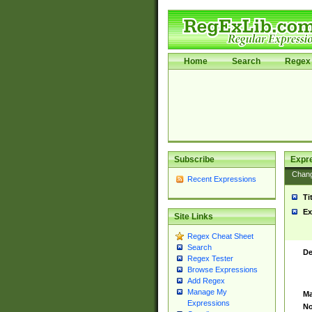
Home
Search
Regex 
Subscribe
Expr
Chan
Recent Expressions
Ti
Ex
Site Links
Regex Cheat Sheet
Search
De
Regex Tester
Browse Expressions
Add Regex
Manage My
Ma
Expressions
No