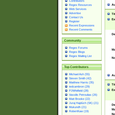
Contributors
Au
Regex Resources
Web Services
Advertise
Ti
Contact Us
Ex
Register
Recent Expressions
Recent Comments
De
Community
Regex Forums
Ma
Regex Blogs
Regex Mailing List
No
Top Contributors
Michael Ash (55)
Au
Steven Smith (42)
Matthew Harris (35)
Ti
tedcambron (29)
Ex
PJWhitfield (28)
Vassilis Petroulias (26)
Matt Brooke (22)
Juraj Hajdúch (SK) (21)
De
Mukundh (21)
Ma
RobertKaw (19)
No