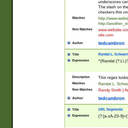
underscores can 
The slash on the
checkers this on
Matches
http://www.websi
http://another_si
Non-Matches
www.website.com 
site.com
tedcambron
Author
Randal L. Schwart
Title
Expression
^(Randal (?:L\.
Description
This regex looks
Matches
Randal L. Schwa
Non-Matches
Randy Smith | A
tedcambron
Author
URL Segments
Title
Expression
(?:[a-zA-Z0-9]+(?