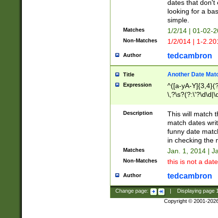
dates that don't 
looking for a bas
simple.
Matches
1/2/14 | 01-02-2
Non-Matches
1/2/014 | 1-2.20
tedcambron
Author
Another Date Mat
Title
Expression
^([a-yA-Y]{3,4}(?
\,?\s?(?:\'?\d\d|\
Description
This will match t
match dates writ
funny date match
in checking the 
Matches
Jan. 1, 2014 | J
Non-Matches
this is not a date
tedcambron
Author
Change page:
|
Displaying page
Copyright © 2001-202