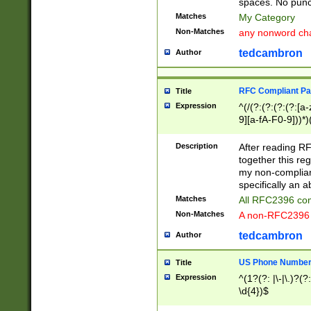
spaces. No punct
Matches
My Category
Non-Matches
any nonword char
tedcambron
Author
RFC Compliant Pa
Title
Expression
^(/(?:(?:(?:(?:[a
9][a-fA-F0-9]))*)
(?:%[a-fA-F0-9][a
_.!~*'():\@&=+\$,
Description
After reading RF
zA-Z0-9\\-_.!~*'
together this reg
9]))*))*))*))$
my non-compliant
specifically an a
Matches
All RFC2396 com
Non-Matches
A non-RFC2396 
tedcambron
Author
US Phone Numbe
Title
Expression
^(1?(?: |\-|\.)?(?:
\d{4})$