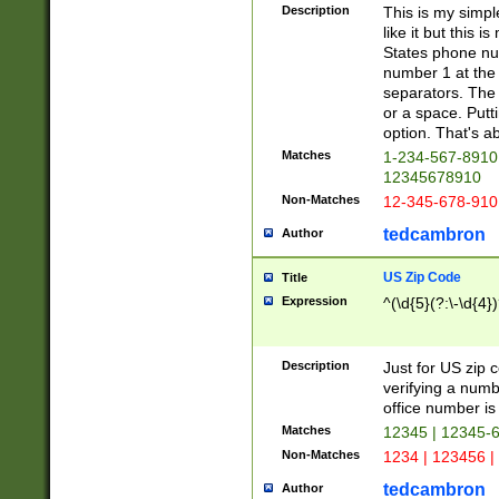
Description
This is my simp
like it but this
States phone nu
number 1 at the 
separators. The 
or a space. Putt
option. That's ab
Matches
1-234-567-8910 
12345678910
Non-Matches
12-345-678-910
tedcambron
Author
US Zip Code
Title
Expression
^(\d{5}(?:\-\d{4}
Description
Just for US zip 
verifying a numb
office number is 
Matches
12345 | 12345-
Non-Matches
1234 | 123456 |
tedcambron
Author