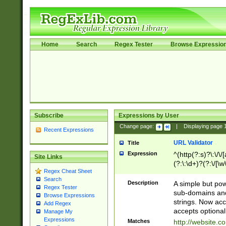
Home
Search
Regex Tester
Browse Expressio
Subscribe
Expressions by User
Change page:
|
Displaying page
Recent Expressions
URL Validator
Title
Expression
^(http(?:s)?\:\/\
Site Links
(?:\:\d+)?(?:\/[\w
Regex Cheat Sheet
[\w\-]+)?)?(?:\&[
Search
Description
A simple but pow
Regex Tester
sub-domains and
Browse Expressions
strings. Now ac
Add Regex
accepts optional
Manage My
Expressions
Matches
http://website.c