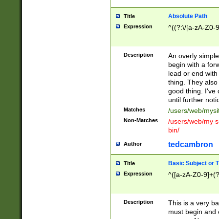
Absolute Path
Title
Expression
^((?:\/[a-zA-Z0-
Description
An overly simpl
begin with a fo
lead or end with
thing. They also
good thing. I've
until further noti
Matches
/users/web/mysi
Non-Matches
/users/web/my si
bin/
tedcambron
Author
Basic Subject or Ti
Title
Expression
^([a-zA-Z0-9]+(?
Description
This is a very bas
must begin and 