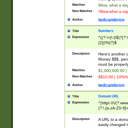
Matches
Wow, what a day!
Non-Matches
!Wow,what a night
tedcambron
Author
Numbers
Title
Expression
^((?:\+|\-|\$)?(?:
{2}|\%)?)$
Description
Here's another 
Money $$$, perc
must be properly
Matches
$1,000,000.00 |
Non-Matches
$$10.00 | 10%% 
tedcambron
Author
Domain URL
Title
Expression
^(http\:\/\/(?:ww
(?:\.[a-zA-Z0-9]+
(?:\/)?)$
Description
A URL to a doma
easily changed 