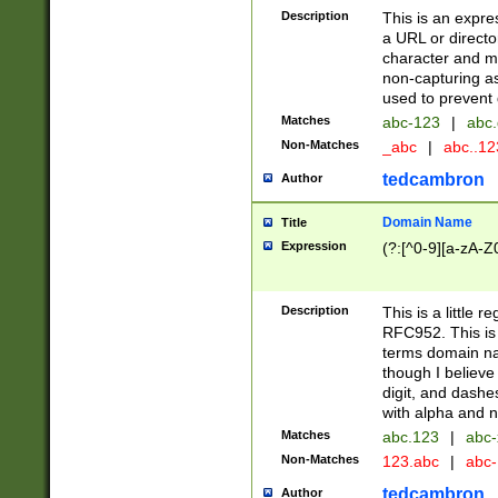
Description
This is an expre
a URL or directo
character and may
non-capturing as
used to prevent 
Matches
abc-123
|
abc.
Non-Matches
_abc
|
abc..1
tedcambron
Author
Domain Name
Title
Expression
(?:[^0-9][a-zA-Z0
Description
This is a little 
RFC952. This is
terms domain n
though I believe
digit, and dashe
with alpha and n
Matches
abc.123
|
abc-
Non-Matches
123.abc
|
abc
tedcambron
Author