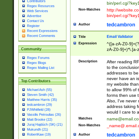
Contributors
bin/perl.cgi?ke
Regex Resources
Non-Matches
http://website.co
Web Services
bin/perl.cgi?ke
Advertise
Contact Us
tedcambron
Author
Register
Recent Expressions
Recent Comments
Email Validator
Title
Expression
^([a-zA-Z0-9]+(?
zA-Z0-9]+)*\.[a-
Community
Regex Forums
Description
After reading RF
Regex Blogs
to the conclusion
Regex Mailing List
addresses to be 
never have an iss
Top Contributors
my website than 
to allow 99% of 
Michael Ash (55)
forms then use t
Steven Smith (42)
Matthew Harris (35)
Also, I've neve
tedcambron (29)
address taking 
PJWhitfield (28)
would I care to
Vassilis Petroulias (26)
Matches
name@email.c
Matt Brooke (22)
Juraj Hajdúch (SK) (21)
Non-Matches
_name@.email.
Mukundh (21)
tedcambron
Author
RobertKaw (19)