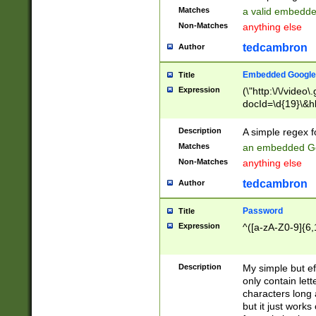
Matches
a valid embedd
Non-Matches
anything else
tedcambron
Author
Embedded Google
Title
Expression
(\"http:\/\/video
docId=\d{19}\&hl
Description
A simple regex 
Matches
an embedded Go
Non-Matches
anything else
tedcambron
Author
Password
Title
Expression
^([a-zA-Z0-9]{6,
Description
My simple but e
only contain lett
characters long 
but it just work