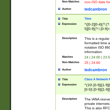
Non-Matches
non-ISO date fo
tedcambron
Author
Time
Title
Expression
^([0-2][0-4](?:(?:
5][0-9](?:\.[0-9]
Description
This is a regula
formatted time a
notation ISO 860
information.
Matches
24 | 24:00 | 23:
Non-Matches
25 | 24:60
tedcambron
Author
Class A Network
Title
Expression
^(10\.[0-9]|[1-9][
[0-5]\.[0-9]|[1-9]
Description
The IANA resrved
private internets
This is also RFC