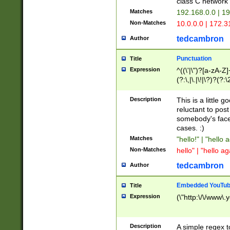
class C networ
Matches
192.168.0.0 | 1
Non-Matches
10.0.0.0 | 172.
tedcambron
Author
Punctuation
Title
Expression
^((\'|\")?[a-zA-Z]
(?:\,|\.|\!|\?)?(?:
Z]+(?:\-[a-zA-Z]+)
(?:\2|\3)?)|(?:(?:\
Description
This is a little 
reluctant to post
somebody's face 
cases. :)
Matches
"hello!" | "hello 
Non-Matches
hello" | "hello ag
tedcambron
Author
Embedded YouTub
Title
Expression
(\"http:\/\/www\.
Description
A simple regex 