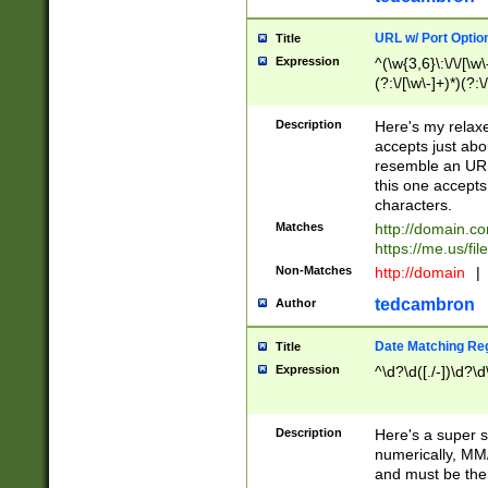
URL w/ Port Optio
Title
Expression
^(\w{3,6}\:\/\/[\w\
(?:\/[\w\-]+)*)(?:
[\w]+\=[\w\-]+)*)$
Description
Here's my relax
accepts just abo
resemble an URL
this one accepts
characters.
Matches
http://domain.c
https://me.us/fil
Non-Matches
http://domain
|
tedcambron
Author
Date Matching Re
Title
Expression
^\d?\d([./-])\d?\d
Description
Here's a super s
numerically, MM/
and must be the s