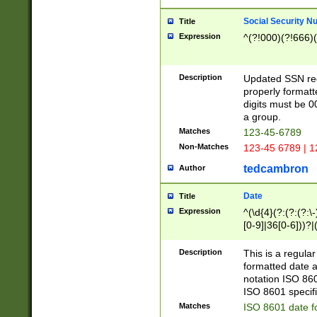
Social Security N
Title
Expression
^(?!000)(?!666)(
Description
Updated SSN rege
properly formatt
digits must be 0
a group.
Matches
123-45-6789
Non-Matches
123-45 6789 | 1
tedcambron
Author
Date
Title
Expression
^(\d{4}(?:(?:(?:\
[0-9]|36[0-6]))?|(
2]|0[1-9])(?:\-)?
9]|[1-4][0-9]5[0-
Description
This is a regula
(?:\-)?[1-7])?)?)
formatted date a
notation ISO 860
ISO 8601 specifi
Matches
ISO 8601 date f