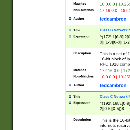
Matches
10.0.0.0 | 10.2
Non-Matches
17.16.0.0 | 192
tedcambron
Author
Class B Network
Title
Expression
^(172\.1[6-9]|2[0-
9]|[1-9][0-9]|[1-2
Description
This is a set of
16-bit block of 
RFC 1918 compl
Matches
172.16.0.0 | 17
Non-Matches
10.0.0.0 | 10.25
tedcambron
Author
Class C Network
Title
Expression
^(192\.168\.[0-9]|
2][0-5][0-5])$
Description
This is the 16-bi
internets reserv