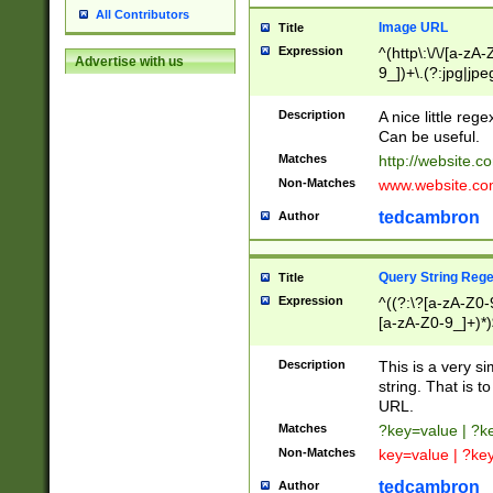
All Contributors
Image URL
Title
Expression
^(http\:\/\/[a-zA
Advertise with us
9_])+\.(?:jpg|jpe
Description
A nice little reg
Can be useful.
Matches
http://website.c
Non-Matches
www.website.co
tedcambron
Author
Query String Reg
Title
Expression
^((?:\?[a-zA-Z0-
[a-zA-Z0-9_]+)*)
Description
This is a very s
string. That is t
URL.
Matches
?key=value | ?
Non-Matches
key=value | ?ke
tedcambron
Author