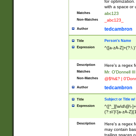
for optimization
with a space or 
Matches
abc123
Non-Matches
_abc123_
tedcambron
Author
Person's Name
Title
Expression
^([a-zA-Z]+(?:\.)
Description
Here's a regex f
Matches
Mr. O'Donnell III 
Non-Matches
@$%&? | 0'Donn
tedcambron
Author
Subject or Title w
Title
Expression
^([^_][\w\d\@\-]+
(?:s\'|\'[a-zA-Z]{1
Description
Here's a regex for
may contain bas
trailing spaces o