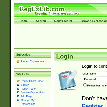
Home
Search
Regex Tester
Browse Expressio
Subscribe
Login
Recent Expressions
Login to cont
User Name:
Site Links
Password:
Regex Cheat Sheet
Search
Remember me nex
Regex Tester
Browse Expressions
Add Regex
Don't hav
Manage My
Expressions
Register 