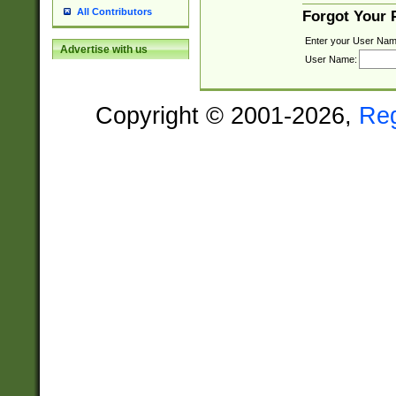
All Contributors
Forgot Your
Enter your User Nam
Advertise with us
User Name:
Copyright © 2001-2026,
Re