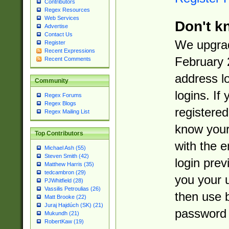
Contributors
Regex Resources
Web Services
Don't k
Advertise
Contact Us
We upgrad
Register
Recent Expressions
February 
Recent Comments
address l
Community
logins. If
Regex Forums
Regex Blogs
registered
Regex Mailing List
know you
Top Contributors
with the 
Michael Ash (55)
Steven Smith (42)
login prev
Matthew Harris (35)
tedcambron (29)
you your 
PJWhitfield (28)
Vassilis Petroulias (26)
then use 
Matt Brooke (22)
Juraj Hajdúch (SK) (21)
password 
Mukundh (21)
RobertKaw (19)