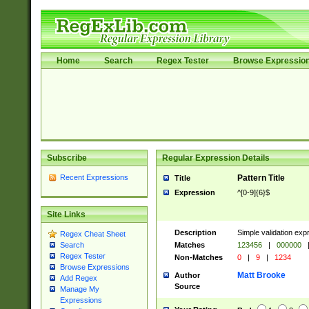
Home
Search
Regex Tester
Browse Expressio
Subscribe
Regular Expression Details
Recent Expressions
Pattern Title
Title
Expression
^[0-9]{6}$
Site Links
Description
Simple validation exp
Regex Cheat Sheet
Matches
123456
|
000000
Search
Regex Tester
Non-Matches
0
|
9
|
1234
Browse Expressions
Matt Brooke
Author
Add Regex
Source
Manage My
Expressions