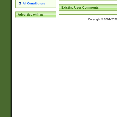
All Contributors
Existing User Comments
Advertise with us
Copyright © 2001-202