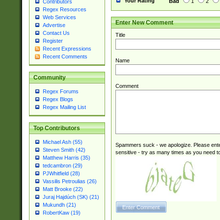
Your Rating
Bad
1
2
Contributors
Regex Resources
Web Services
Enter New Comment
Advertise
Contact Us
Title
Register
Recent Expressions
Recent Comments
Name
Community
Comment
Regex Forums
Regex Blogs
Regex Mailing List
Top Contributors
Michael Ash (55)
Spammers suck - we apologize. Please ente
Steven Smith (42)
sensitive - try as many times as you need to 
Matthew Harris (35)
tedcambron (29)
PJWhitfield (28)
Vassilis Petroulias (26)
Matt Brooke (22)
Juraj Hajdúch (SK) (21)
Mukundh (21)
RobertKaw (19)