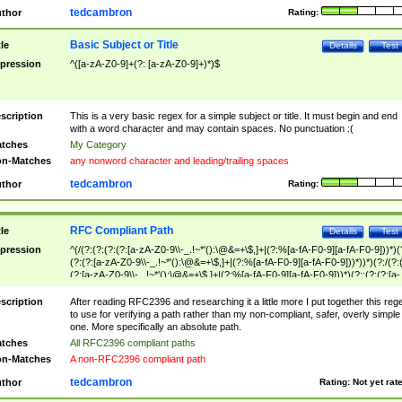
tedcambron
thor
Rating:
Basic Subject or Title
tle
Details
Test
pression
^([a-zA-Z0-9]+(?: [a-zA-Z0-9]+)*)$
scription
This is a very basic regex for a simple subject or title. It must begin and end
with a word character and may contain spaces. No punctuation :(
tches
My Category
n-Matches
any nonword character and leading/trailing spaces
tedcambron
thor
Rating:
RFC Compliant Path
tle
Details
Test
pression
^(/(?:(?:(?:(?:[a-zA-Z0-9\\-_.!~*'():\@&=+\$,]+|(?:%[a-fA-F0-9][a-fA-F0-9]))*)(
(?:(?:[a-zA-Z0-9\\-_.!~*'():\@&=+\$,]+|(?:%[a-fA-F0-9][a-fA-F0-9]))*))*)(?:/(?:
(?:[a-zA-Z0-9\\-_.!~*'():\@&=+\$,]+|(?:%[a-fA-F0-9][a-fA-F0-9]))*)(?:;(?:(?:[a-
zA-Z0-9\\-_.!~*'():\@&=+\$,]+|(?:%[a-fA-F0-9][a-fA-F0-9]))*))*))*))$
scription
After reading RFC2396 and researching it a little more I put together this reg
to use for verifying a path rather than my non-compliant, safer, overly simple
one. More specifically an absolute path.
tches
All RFC2396 compliant paths
n-Matches
A non-RFC2396 compliant path
tedcambron
thor
Rating:
Not yet rat