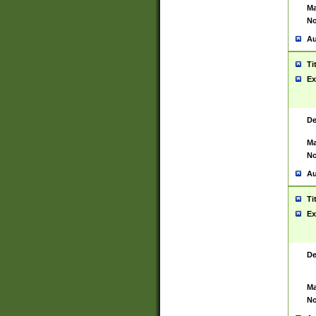
Ma
No
Au
Ti
Ex
De
Ma
No
Au
Ti
Ex
De
Ma
No