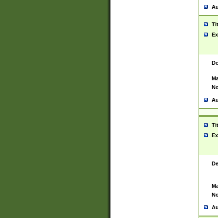
Au
Ti
Ex
De
Ma
No
Au
Ti
Ex
De
Ma
No
Au