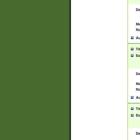
De
Ma
No
Au
Ti
Ex
De
Ma
No
Au
Ti
Ex
De