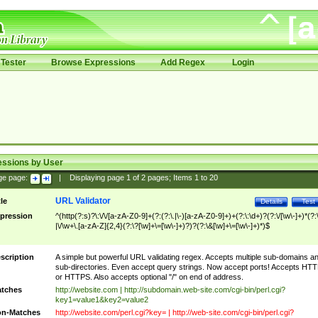
Tester
Browse Expressions
Add Regex
Login
essions by User
ge page:
|
Displaying page
1
of
2
pages; Items
1
to
20
URL Validator
tle
Details
Test
pression
^(http(?:s)?\:\/\/[a-zA-Z0-9]+(?:(?:\.|\-)[a-zA-Z0-9]+)+(?:\:\d+)?(?:\/[\w\-]+)*(?:
|\/\w+\.[a-zA-Z]{2,4}(?:\?[\w]+\=[\w\-]+)?)?(?:\&[\w]+\=[\w\-]+)*)$
scription
A simple but powerful URL validating regex. Accepts multiple sub-domains a
sub-directories. Even accept query strings. Now accept ports! Accepts HT
or HTTPS. Also accepts optional "/" on end of address.
tches
http://website.com | http://subdomain.web-site.com/cgi-bin/perl.cgi?
key1=value1&key2=value2
n-Matches
http://website.com/perl.cgi?key= | http://web-site.com/cgi-bin/perl.cgi?