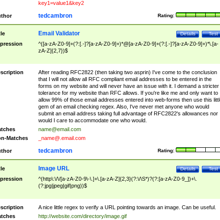
key1=value1&key2
tedcambron
thor
Rating:
Email Validator
tle
Details
Test
pression
^([a-zA-Z0-9]+(?:[.-]?[a-zA-Z0-9]+)*@[a-zA-Z0-9]+(?:[.-]?[a-zA-Z0-9]+)*\.[a-
zA-Z]{2,7})$
scription
After reading RFC2822 (then taking two asprin) I've come to the conclusion
that I will not allow all RFC compliant email addresses to be entered in the
forms on my website and will never have an issue with it. I demand a stricter
tolerance for my website than RFC allows. If you're like me and only want to
allow 99% of those email addresses entered into web-forms then use this littl
gem of an email checking regex. Also, I've never met anyone who would
submit an email address taking full advantage of RFC2822's allowances nor
would I care to accommodate one who would.
tches
name@email.com
n-Matches
_name@.email.com
tedcambron
thor
Rating:
Image URL
tle
Details
Test
pression
^(http\:\/\/[a-zA-Z0-9\-\.]+\.[a-zA-Z]{2,3}(?:\/\S*)?(?:[a-zA-Z0-9_])+\.
(?:jpg|jpeg|gif|png))$
scription
A nice little regex to verify a URL pointing towards an image. Can be useful.
tches
http://website.com/directory/image.gif