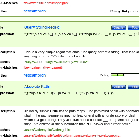
n-Matches
www.website.com/image.php
tedcambron
thor
Rating:
Not yet rat
Query String Regex
tle
Details
Test
pression
^((?:\?[a-zA-Z0-9_]+\=[a-zA-Z0-9_]+)?(?:\&[a-zA-Z0-9_]+\=[a-zA-Z0-9_]+)*)
scription
This is a very simple regex that check the query part of a string. That is to s
anything after the "?" at the end of an URL.
tches
?key=value | ?key1=value1&key2=value2
n-Matches
key=value | ?key=value&
tedcambron
thor
Rating:
Absolute Path
tle
Details
Test
pression
^((?:\/[a-zA-Z0-9]+(?:_[a-zA-Z0-9]+)*(?:\-[a-zA-Z0-9]+)*)+)$
scription
An overly simple UNIX based path regex. The path must begin with a forwar
slash. The path segments may not lead or end with an underscore or dash
which is a good thing. They also can not be doubled (__ or --). Another good
thing. I've omitted all the punctuation that RFC allows until further notice.
tches
/users/web/mysite/web/cgi-bin
n-Matches
/users/web/my site/web/cgi-bin | users/web/mysite/web/cgi-bin/