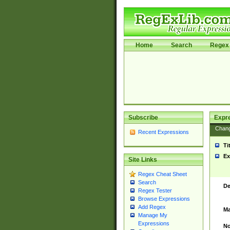
Home
Search
Regex 
Subscribe
Expr
Chan
Recent Expressions
Ti
Ex
Site Links
Regex Cheat Sheet
Search
De
Regex Tester
Browse Expressions
Add Regex
Ma
Manage My
Expressions
No