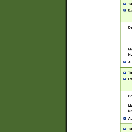
Ti
Ex
De
Ma
No
Au
Ti
Ex
De
Ma
No
Au
Ti