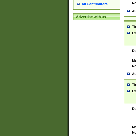
No
All Contributors
Au
Advertise with us
Ti
Ex
De
Ma
No
Au
Ti
Ex
De
Ma
No