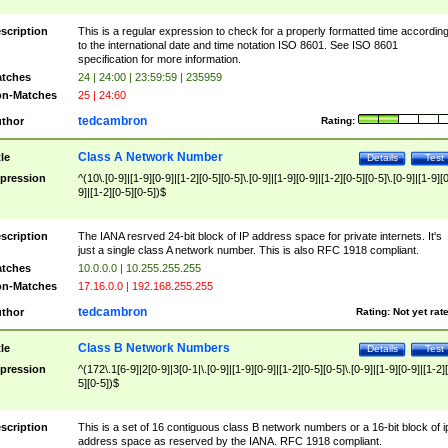
scription
This is a regular expression to check for a properly formatted time accordin
to the international date and time notation ISO 8601. See ISO 8601
specification for more information.
tches
24 | 24:00 | 23:59:59 | 235959
n-Matches
25 | 24:60
tedcambron
thor
Rating:
Class A Network Number
tle
Details
Test
pression
^(10\.[0-9]|[1-9][0-9]|[1-2][0-5][0-5]\.[0-9]|[1-9][0-9]|[1-2][0-5][0-5]\.[0-9]|[1-9][
9]|[1-2][0-5][0-5])$
scription
The IANA resrved 24-bit block of IP address space for private internets. It's
just a single class A network number. This is also RFC 1918 compliant.
tches
10.0.0.0 | 10.255.255.255
n-Matches
17.16.0.0 | 192.168.255.255
tedcambron
thor
Rating:
Not yet rat
Class B Network Numbers
tle
Details
Test
pression
^(172\.1[6-9]|2[0-9]|3[0-1|\.[0-9]|[1-9][0-9]|[1-2][0-5][0-5]\.[0-9]|[1-9][0-9]|[1-2]
5][0-5])$
scription
This is a set of 16 contiguous class B network numbers or a 16-bit block of i
address space as reserved by the IANA. RFC 1918 compliant.