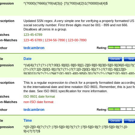
pression
^(?!000)(?!666)(?!9)\d{3}([- ]?)(?!00)\d{2}\1(?!0000)\d{4}$
scription
Updated SSN regex. A very simple one for verifying a properly formatted US
social security number. First three digits must be 001 - 899 and not 666.
Disallows all zeros in a group.
tches
123-45-6789
n-Matches
123-45 6789 | 1234-56-7890 | 123-00-7890
tedcambron
thor
Rating:
Date
tle
Details
Test
pression
^(\d{4}(?:(?:(?:\-)?(?:00[1-9]|0[1-9][0-9]|[1-2][0-9][0-9]|3[0-5][0-9]|36[0-6]))?|(
(?:\-)?(?:1[0-2]|0[1-9]))?|(?:(?:\-)?(?:1[0-2]|0[1-9])(?:\-)?(?:0[1-9]|[12][0-
9]|3[01]))?|(?:(?:\-)?W(?:0[1-9]|[1-4][0-9]5[0-3]))?|(?:(?:\-)?W(?:0[1-9]|[1-4][0
9]5[0-3])(?:\-)?[1-7])?)?)$
scription
This is a regular expression to check for a properly formatted date accordin
to the international date and time notation ISO 8601. Remember, this is just fo
the date. See ISO 8601 specification for more information.
tches
ISO 8601 date format
n-Matches
non-ISO date format
tedcambron
thor
Rating:
Time
tle
Details
Test
pression
^([0-2][0-4](?:(?:(?::)?[0-5][0-9])?|(?:(?::)?[0-5][0-9](?::)?[0-5][0-9](?:\.[0-
9]+)?)?)?)$