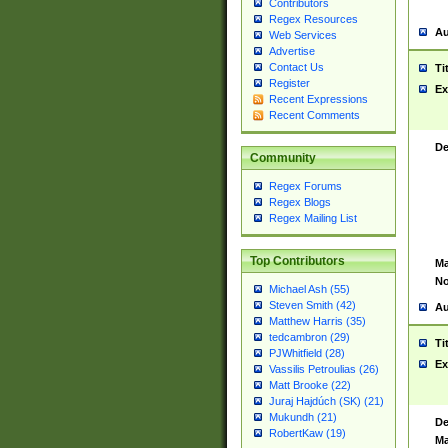
Contributors
Regex Resources
Au
Web Services
Advertise
Contact Us
Ti
Register
Ex
Recent Expressions
Recent Comments
De
Community
Regex Forums
Regex Blogs
Regex Mailing List
Top Contributors
Ma
No
Michael Ash (55)
Steven Smith (42)
Au
Matthew Harris (35)
tedcambron (29)
Ti
PJWhitfield (28)
Ex
Vassilis Petroulias (26)
Matt Brooke (22)
Juraj Hajdúch (SK) (21)
Mukundh (21)
De
RobertKaw (19)
Ma