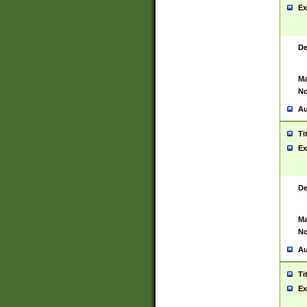
Ex
De
Ma
No
Au
Ti
Ex
De
Ma
No
Au
Ti
Ex