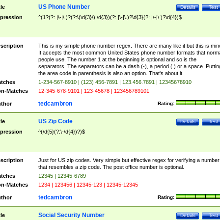
US Phone Number
tle
Details
Test
pression
^(1?(?: |\-|\.)?(?:\(\d{3}\)|\d{3})(?: |\-|\.)?\d{3}(?: |\-|\.)?\d{4})$
scription
This is my simple phone number regex. There are many like it but this is min
It accepts the most common United States phone number formats that norm
people use. The number 1 at the beginning is optional and so is the
separators. The separators can be a dash (-), a period (.) or a space. Puttin
the area code in parenthesis is also an option. That's about it.
tches
1-234-567-8910 | (123) 456-7891 | 123.456.7891 | 12345678910
n-Matches
12-345-678-9101 | 123-45678 | 123456789101
tedcambron
thor
Rating:
US Zip Code
tle
Details
Test
pression
^(\d{5}(?:\-\d{4})?)$
scription
Just for US zip codes. Very simple but effective regex for verifying a number
that resembles a zip code. The post office number is optional.
tches
12345 | 12345-6789
n-Matches
1234 | 123456 | 12345-123 | 12345-12345
tedcambron
thor
Rating:
Social Security Number
tle
Details
Test