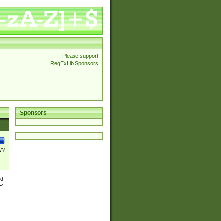
Please support
RegExLib Sponsors
Sponsors
\/?
nd
TP