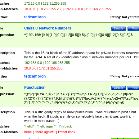
tches
172.16.0.0 | 172.31.255.255
n-Matches
10.0.0.0 | 10.255.255.255 | 192.168.0.0 | 192.168.255.255
tedcambron
thor
Rating:
Not yet rat
Class C Network Numbers
tle
Details
Test
pression
^(192\.168\.[0-9]|[1-9][0-9]|[1-2][0-5][0-5]\.[0-9]|[1-9][0-9]|[1-2][0-5][0-5])$
scription
This is the 16-bit block of the IP address space for private internets reserve
by the IANA. A set of 256 contiguous class C network numbers per RFC 191
tches
192.168.0.0 | 192.168.255.255
n-Matches
10.0.0.0 | 172.31.255.255
tedcambron
thor
Rating:
Not yet rat
Punctuation
tle
Details
Test
pression
^((\'|\")?[a-zA-Z]+(?:\-[a-zA-Z]+)?(?:s\'|\'[a-zA-Z]{1,2})?(?:(?:(?:\,|\.|\!|\?)?
(?:\2)?)|(?:(?:\2)?(?:\,|\.|\!|\?)?))(?: (\'|\")?[a-zA-Z]+(?:\-[a-zA-Z]+)?(?:s\'|\'[a-
Z]{1,2})?(?:(?:(?:\,|\.|\!|\?)?(?:\2|\3)?)|(?:(?:\2|\3)?(?:\,|\.|\!|\?)?)))*)$
scription
This is a little goofy regex to allow punctuation. I was reluctant to post it but
what the heck. If it puts a smile on somebody's face then it was worth it. It
works in most cases. :)
tches
"hello!" | "hello again"! | I'm back
n-Matches
hello" | "hello again!"! | I'mnot back