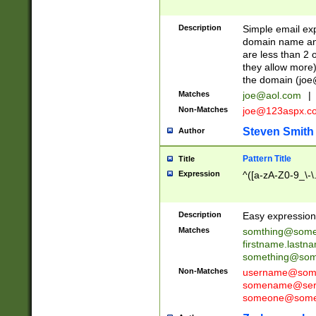
Description
Simple email exp
domain name and 
are less than 2 o
they allow more)
the domain (
joe
Matches
joe@aol.com
|
Non-Matches
joe@123aspx.c
Steven Smith
Author
Pattern Title
Title
Expression
^([a-zA-Z0-9_\-\
Description
Easy expression 
Matches
somthing@some
firstname.last
something@some
Non-Matches
username@some
somename@serv
someone@somet