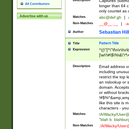
Description
Captures Subma
All Contributors
longer than 64 c
only countet as 
Advertise with us
Matches
abc@def.gh
|
Non-Matches
__@__.__
|
-a
Sebastian Hill
Author
Pattern Title
Title
Expression
^((\"[^\"\f\n\r\t\v\
[\w\!\#\$\%\&\'\*\+
9])|([0-1]?[0-9]?[
[0-9]))\.((25[0-5]
Description
Email address v
5])|(2[0-4][0-9])|
including unusual
9])|([0-1]?[0-9]?[
restrict the top 
[0-9]))\.((25[0-5]
an nslookup or s
5])|(2[0-4][0-9])|
domain. Accepts 
Za-z\-]+))$
or without bracket
!#$%^&amp;amp;
like this site i
characters - you'l
Matches
/A/Wacky/
User@
"blah b. blahbu
Non-Matches
./A/Wacky/
User