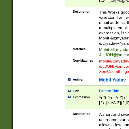
(\w[-._\w]*\w@\w
._\w]*\w\.\w{2,3}
Description
This Works good 
validator, I am w
email address, I
a multiple email
expression, i thi
Mohit &lt;
myada
&lt;
ryadav@yah
Matches
Mohit &lt;
myada
&lt;
JON@jon.co
Non-Matches
mohit&lt;
myada
&lt;
JON@jon.co
Xon@somthing.
Mohit Yadav
Author
Pattern Title
Title
Expression
^([0-9a-zA-Z]+[
[.])+[a-zA-Z]{2,6
Description
A short and swee
username starts
allows a few non