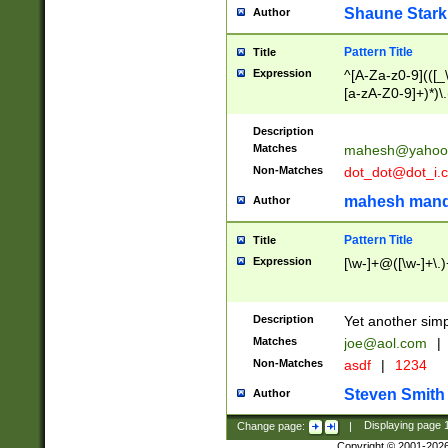
Shaune Stark
Author
Pattern Title
Title
Expression
^[A-Za-z0-9](([_\
[a-zA-Z0-9]+)*)\.
Description
Matches
mahesh@yahoo
Non-Matches
dot_dot@dot_i.
mahesh mand
Author
Pattern Title
Title
Expression
[\w-]+@([\w-]+\.)
Description
Yet another simp
Matches
joe@aol.com
|
Non-Matches
asdf
|
1234
Steven Smith
Author
Change page:
|
Displaying page
Copyright © 2001-202