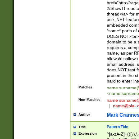
href="http://re
2/ShowThread.a
thread</a> for m
use .NET featur
embedded commen
*some* parts of 
DOES NOT.<br> 
domain to be a s
requires a compo
name, as per RF
allows/disallows
email address, 
does NOT test f
present in the s
hard to enter int
Matches
name.surname@
<
name.surname
Non-Matches
name
surname@
|
name@bla-.
Mark Cranne
Author
Pattern Title
Title
Expression
^[a-zA-Z]+(([\'\,\