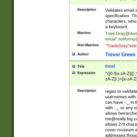
(?:\"(?:(?:[^\"\\\
<\>@,;\:\\\"\.\[\]\r
Description
Validates email
(?:[^ \t\(\)\<\>@,;\:
specification. Th
(?:\\.))*\])))*)
characters, whic
a keyboard.
Matches
Trais.Gray@dom
email"
.notfunny
Non-Matches
"TravisGray"ext
Trevor Green
Author
Email
Title
Expression
^([0-9a-zA-Z]([-
zA-Z]\.)+[a-zA-Z
Description
regex to validat
usernames with 
can have -._ in
with -._ or any 
allows heirarchi
me@really.big.
allows 2-9 chara
cover museum an
addresses though