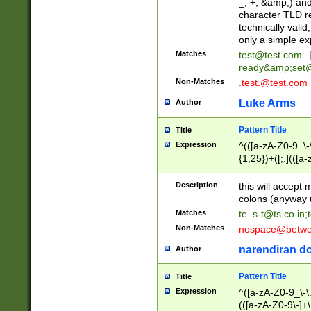
_, +, &amp;) an
character TLD r
technically valid
only a simple ex
Matches
test@test.com
ready&amp;
set
Non-Matches
.test.@test.com
Luke Arms
Author
Pattern Title
Title
Expression
^(([a-zA-Z0-9_\-\
{1,25})+([;.](([a
Z]{2,5}){1,25})+
Description
this will accept 
colons (anyway u
Matches
te_s-t@ts.co.in
;
Non-Matches
nospace@betwee
narendiran do
Author
Pattern Title
Title
Expression
^([a-zA-Z0-9_\-\.]
(([a-zA-Z0-9\-]+\