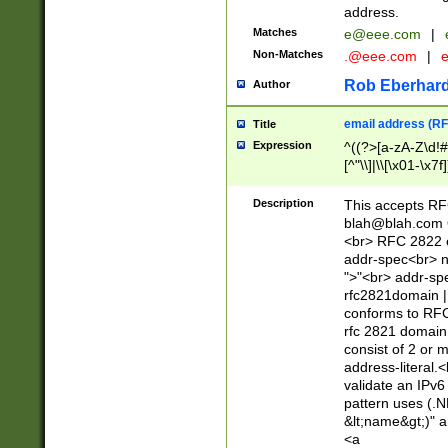
address.
Matches
e@eee.com
|
Non-Matches
.@eee.com
|
Rob Eberhard
Author
email address (RF
Title
Expression
^((?>[a-zA-Z\d!#
[^"\\]|\\[\x01-\x
Z\d!#$%&'*+\-/=?^
\x7f])*")@(((?!-)[
Description
This accepts RF
[)\.)(25[0-5]|2[0
blah@blah.com
((?=[\x01-\x7f])[^
<br> RFC 2822 e
addr-spec<br> n
">"<br> addr-sp
rfc2821domain | 
conforms to RFC
rfc 2821 domain
consist of 2 or 
address-literal.<
validate an IPv6
pattern uses (.N
&lt;name&gt;)" a
<a