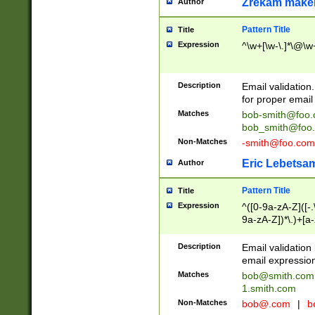
Zrekam make
Author
Pattern Title
Title
Expression
^\w+[\w-\.]*\@\w+
Description
Email validation
for proper email 
Matches
bob-smith@foo
bob_smith@foo
Non-Matches
-smith@foo.com
Eric Lebetsa
Author
Pattern Title
Title
Expression
^([0-9a-zA-Z]([-
9a-zA-Z])*\.)+[a
Description
Email validatio
email expression
Matches
bob@smith.com
1.smith.com
Non-Matches
bob@.com
|
b