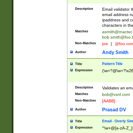
Description
Email validator t
email address na
ipaddress and c
characters in t
Matches
asmith@mactec
bob.smith@foo.t
Non-Matches
joe
|
@foo.co
Andy Smith
Author
Pattern Title
Title
Expression
(\w+?@\w+?\x2E
Description
Validates an em
Matches
bob@vsnl.com
Non-Matches
[AABB]
Prasad DV
Author
Email - Overly Si
Title
Expression
^\w+@[a-zA-Z_]+