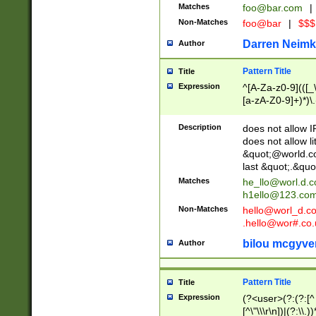
Matches
foo@bar.com
|
Non-Matches
foo@bar
|
$$$
Darren Neimk
Author
Pattern Title
Title
Expression
^[A-Za-z0-9](([_\
[a-zA-Z0-9]+)*)\.
Description
does not allow 
does not allow l
&quot;@world.co
last &quot;.&quo
Matches
he_llo@worl.d.
h1ello@123.co
Non-Matches
hello@worl_d.
.hello@wor#.co.
bilou mcgyve
Author
Pattern Title
Title
Expression
(?<user>(?:(?:[^ \t
[^\"\\\r\n])|(?:\\.))