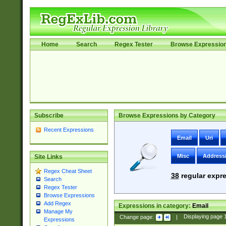
Home
Search
Regex Tester
Browse Expressio
Subscribe
Browse Expressions by Category
Recent Expressions
Email
Uri
Misc
Address
Site Links
Regex Cheat Sheet
38
regular expre
Search
Regex Tester
Browse Expressions
Add Regex
Expressions in category:
Email
Manage My
Change page:
|
Displaying page
Expressions