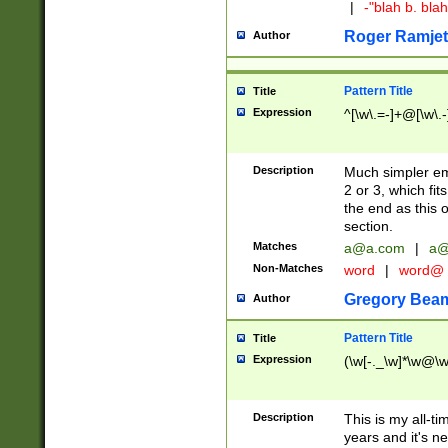
|
-"blah b. bl
Roger Ramjet
Author
Pattern Title
Title
Expression
^[\w\.=-]+@[\w\.-
Description
Much simpler ema
2 or 3, which fi
the end as this 
section.
Matches
a@a.com
|
a@
Non-Matches
word
|
word@
Gregory Bea
Author
Pattern Title
Title
Expression
(\w[-._\w]*\w@\w[
Description
This is my all-tim
years and it's ne