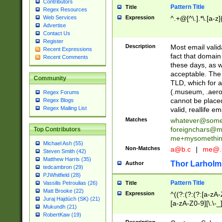
Contributors
Pattern Title
Title
Regex Resources
Web Services
Expression
^.+@[^\.].*\.[a-z]
Advertise
Contact Us
Register
Description
Most email valid
Recent Expressions
fact that domain
Recent Comments
these days, as w
acceptable. The 
Community
TLD, which for a
(.museum, .aero, 
Regex Forums
cannot be placed
Regex Blogs
Regex Mailing List
valid, reallife em
Matches
whatever@som
foreignchars@m
Top Contributors
me+mysomethi
Michael Ash (55)
Non-Matches
a@b.c
|
me@.
Steven Smith (42)
Matthew Harris (35)
Thor Larholm
Author
tedcambron (29)
PJWhitfield (28)
Pattern Title
Vassilis Petroulias (26)
Title
Matt Brooke (22)
Expression
^((?:(?:(?:[a-zA-
Juraj Hajdúch (SK) (21)
[a-zA-Z0-9][\.\-_
Mukundh (21)
RobertKaw (19)