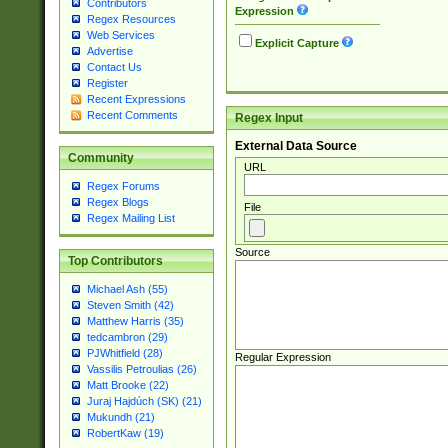
Contributors
Expression
Regex Resources
Web Services
Explicit Capture
Advertise
Contact Us
Register
Recent Expressions
Recent Comments
Regex Input
External Data Source
Community
URL
Regex Forums
Regex Blogs
File
Regex Mailing List
Source
Top Contributors
Michael Ash (55)
Steven Smith (42)
Matthew Harris (35)
tedcambron (29)
PJWhitfield (28)
Regular Expression
Vassilis Petroulias (26)
Matt Brooke (22)
Juraj Hajdúch (SK) (21)
Mukundh (21)
RobertKaw (19)