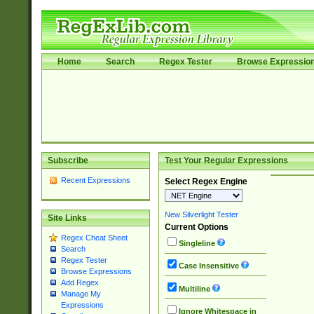
Home
Search
Regex Tester
Browse Expressio
Subscribe
Test Your Regular Expressions
Recent Expressions
Select Regex Engine
New Silverlight Tester
Site Links
Current Options
Regex Cheat Sheet
Singleline
Search
Regex Tester
Case Insensitive
Browse Expressions
Add Regex
Multiline
Manage My
Expressions
Ignore Whitespace in