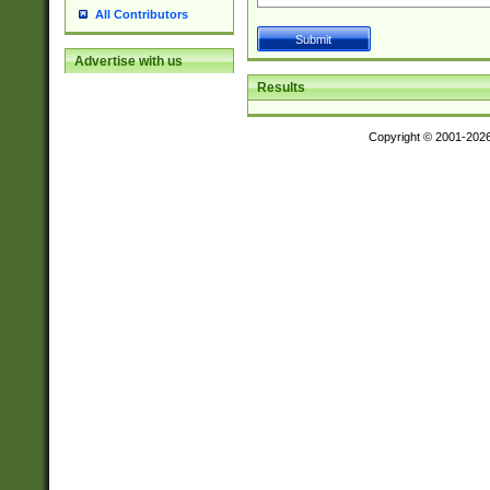
All Contributors
Advertise with us
Results
Copyright © 2001-202