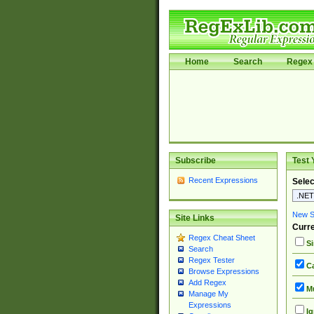
Home
Search
Regex 
Subscribe
Test 
Recent Expressions
Selec
New Si
Site Links
Curre
Regex Cheat Sheet
Si
Search
Regex Tester
Ca
Browse Expressions
Add Regex
Mu
Manage My
Expressions
Ig