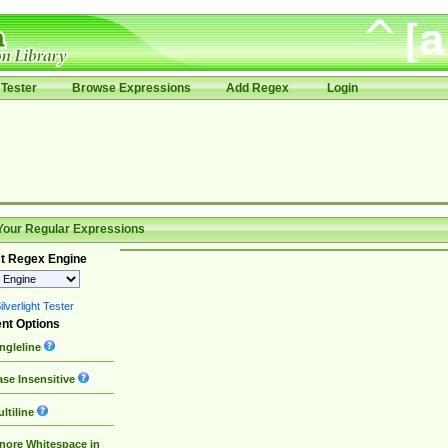
Tester
Browse Expressions
Add Regex
Login
Your Regular Expressions
t Regex Engine
lverlight Tester
nt Options
ngleline
se Insensitive
ltiline
nore Whitespace in