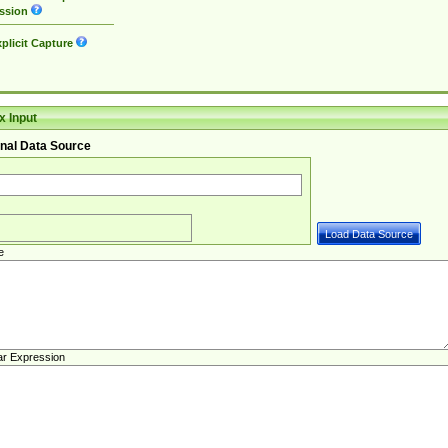
ssion
plicit Capture
 Input
nal Data Source
e
ar Expression