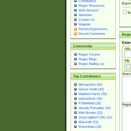
Contributors
Expre
Regex Resources
Web Services
Ex
Advertise
Contact Us
Register
Recent Expressions
Recent Comments
Regex
Exter
Community
URL
Regex Forums
Regex Blogs
File
Regex Mailing List
Sourc
Top Contributors
Michael Ash (55)
Steven Smith (42)
Matthew Harris (35)
tedcambron (29)
PJWhitfield (28)
Regul
Vassilis Petroulias (26)
Matt Brooke (22)
Juraj Hajdúch (SK) (21)
Mukundh (21)
RobertKaw (19)