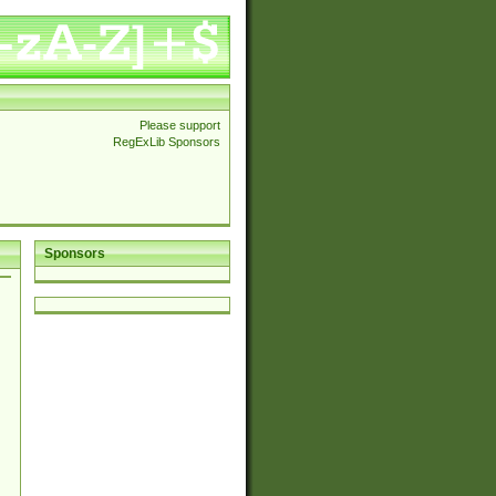
Please support
RegExLib Sponsors
Sponsors