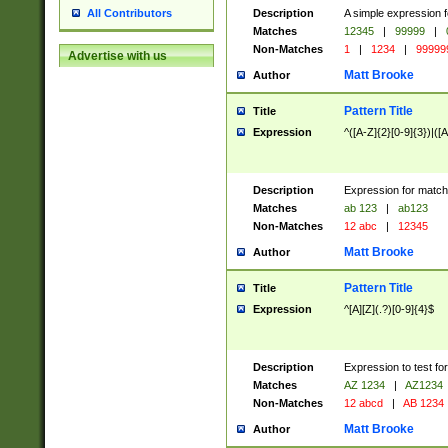
Description
A simple expression f
All Contributors
Matches
12345
|
99999
|
Non-Matches
1
|
1234
|
99999
Advertise with us
Matt Brooke
Author
Pattern Title
Title
Expression
^([A-Z]{2}[0-9]{3})|([A
Description
Expression for match
Matches
ab 123
|
ab123
Non-Matches
12 abc
|
12345
Matt Brooke
Author
Pattern Title
Title
Expression
^[A][Z](.?)[0-9]{4}$
Description
Expression to test fo
Matches
AZ 1234
|
AZ1234
Non-Matches
12 abcd
|
AB 1234
Matt Brooke
Author