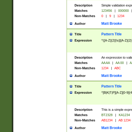
Description
Simple validation exp
Matches
123456
|
000000
Non-Matches
0
|
9
|
1234
Matt Brooke
Author
Pattern Title
Title
Expression
^([A-Z]{2}[\s]|[A-Z]{2}
Description
An expression to val
Matches
AA AA
|
AA 00
|
A
Non-Matches
1234
|
ABC
Matt Brooke
Author
Pattern Title
Title
Expression
^[B|K|T|P][A-Z][0-9]{4
Description
This is a simple expr
Matches
BT2328
|
KA1234
Non-Matches
AB1234
|
AB 1234
Matt Brooke
Author