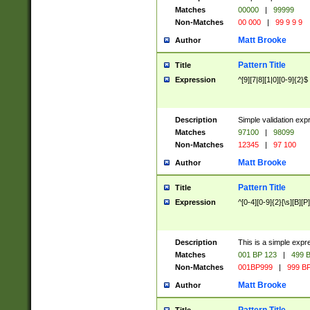
Matches
00000
|
99999
Non-Matches
00 000
|
99 9 9 9
Matt Brooke
Author
Pattern Title
Title
Expression
^[9][7|8][1|0][0-9]{2}$
Description
Simple validation exp
Matches
97100
|
98099
Non-Matches
12345
|
97 100
Matt Brooke
Author
Pattern Title
Title
Expression
^[0-4][0-9]{2}[\s][B][P]
Description
This is a simple expr
Matches
001 BP 123
|
499 B
Non-Matches
001BP999
|
999 BP
Matt Brooke
Author