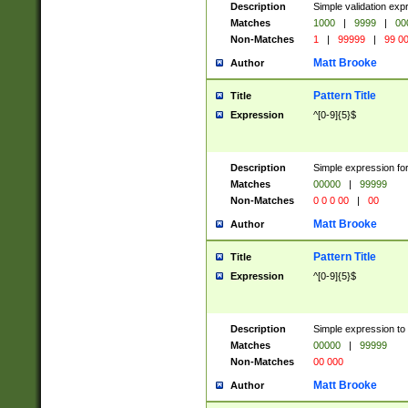
Description
Simple validation ex
Matches
1000
|
9999
|
00
Non-Matches
1
|
99999
|
99 0
Matt Brooke
Author
Pattern Title
Title
Expression
^[0-9]{5}$
Description
Simple expression for
Matches
00000
|
99999
Non-Matches
0 0 0 00
|
00
Matt Brooke
Author
Pattern Title
Title
Expression
^[0-9]{5}$
Description
Simple expression to
Matches
00000
|
99999
Non-Matches
00 000
Matt Brooke
Author