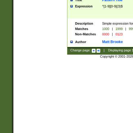
Pattern Title
Title
Expression
^[1-9][0-9]{3}$
Description
Simple expression for
Matches
1000
|
1999
|
99
Non-Matches
0000
|
0123
Matt Brooke
Author
Change page:
|
Displaying page
Copyright © 2001-202