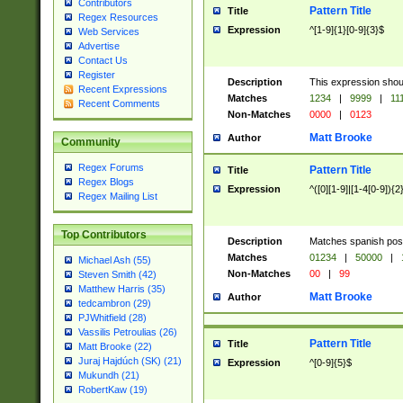
Contributors
Pattern Title
Title
Regex Resources
Expression
^[1-9]{1}[0-9]{3}$
Web Services
Advertise
Contact Us
Register
Description
This expression shou
Recent Expressions
Matches
1234
|
9999
|
11
Recent Comments
Non-Matches
0000
|
0123
Matt Brooke
Author
Community
Regex Forums
Pattern Title
Title
Regex Blogs
Expression
^([0][1-9]|[1-4[0-9]){2
Regex Mailing List
Top Contributors
Description
Matches spanish pos
Matches
01234
|
50000
|
Michael Ash (55)
Non-Matches
00
|
99
Steven Smith (42)
Matthew Harris (35)
Matt Brooke
Author
tedcambron (29)
PJWhitfield (28)
Vassilis Petroulias (26)
Pattern Title
Title
Matt Brooke (22)
Juraj Hajdúch (SK) (21)
Expression
^[0-9]{5}$
Mukundh (21)
RobertKaw (19)