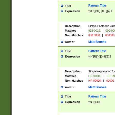
Pattern Title
Title
Expression
^[0-9]{3}[-][0-9]{4}$
Description
Simple Postcode valid
Matches
872-0019
|
000-00
Non-Matches
000 0000
|
000000
Matt Brooke
Author
Pattern Title
Title
Expression
^[H][R][\-][0-9]{5}$
Description
Simple expression for
Matches
HR-00000
|
HR-99
Non-Matches
HR 00000
|
00000
Matt Brooke
Author
Pattern Title
Title
Expression
^[0-9]{4}$