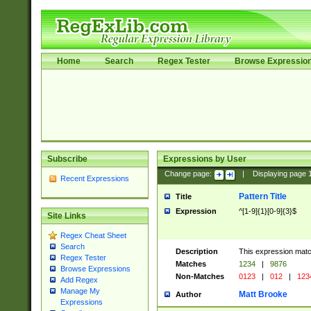
Home
Search
Regex Tester
Browse Expressio
Subscribe
Expressions by User
Change page:
|
Displaying page
Recent Expressions
Pattern Title
Title
Expression
^[1-9]{1}[0-9]{3}$
Site Links
Regex Cheat Sheet
Search
Description
This expression mat
Regex Tester
Matches
1234
|
9876
Browse Expressions
Non-Matches
0123
|
012
|
123
Add Regex
Manage My
Matt Brooke
Author
Expressions