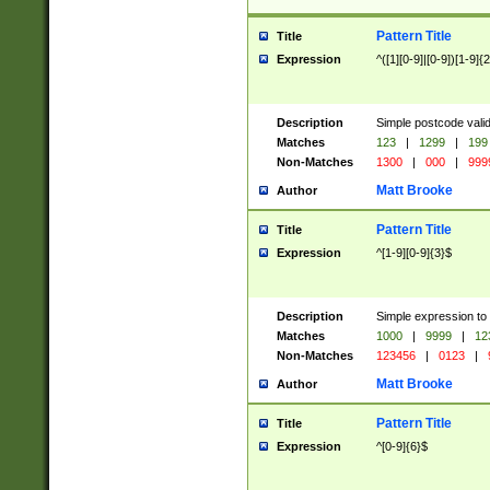
Pattern Title
Title
Expression
^([1][0-9]|[0-9])[1-9]{
Description
Simple postcode valid
Matches
123
|
1299
|
199
Non-Matches
1300
|
000
|
999
Matt Brooke
Author
Pattern Title
Title
Expression
^[1-9][0-9]{3}$
Description
Simple expression to
Matches
1000
|
9999
|
12
Non-Matches
123456
|
0123
|
Matt Brooke
Author
Pattern Title
Title
Expression
^[0-9]{6}$