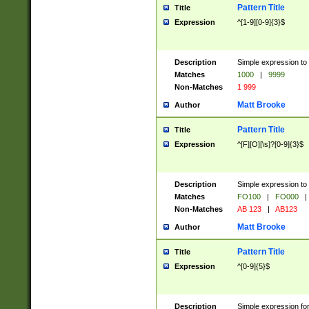
Pattern Title
Title
Expression
^[1-9][0-9]{3}$
Description
Simple expression to 
Matches
1000
|
9999
Non-Matches
1 999
Matt Brooke
Author
Pattern Title
Title
Expression
^[F][O][\s]?[0-9]{3}$
Description
Simple expression to 
Matches
FO100
|
FO000
|
Non-Matches
AB 123
|
AB123
Matt Brooke
Author
Pattern Title
Title
Expression
^[0-9]{5}$
Description
Simple expression fo