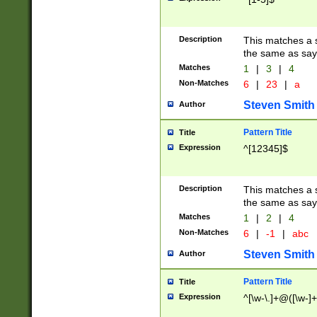
Description
This matches a s
the same as say
Matches
1
|
3
|
4
Non-Matches
6
|
23
|
a
Steven Smith
Author
Pattern Title
Title
Expression
^[12345]$
Description
This matches a s
the same as sayi
Matches
1
|
2
|
4
Non-Matches
6
|
-1
|
abc
Steven Smith
Author
Pattern Title
Title
Expression
^[\w-\.]+@([\w-]+