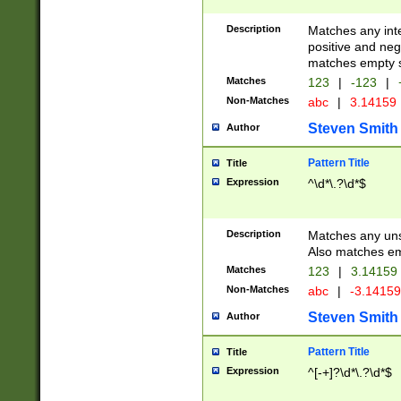
Description
Matches any inte
positive and nega
matches empty s
Matches
123
|
-123
|
Non-Matches
abc
|
3.14159
Steven Smith
Author
Pattern Title
Title
Expression
^\d*\.?\d*$
Description
Matches any uns
Also matches em
Matches
123
|
3.14159
Non-Matches
abc
|
-3.1415
Steven Smith
Author
Pattern Title
Title
Expression
^[-+]?\d*\.?\d*$