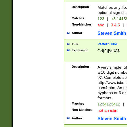
Description
Matches any floa
optional sign ch
Matches
123
|
+3.1415
Non-Matches
abc
|
3.4.5
|
Steven Smith
Author
Pattern Title
Title
Expression
^\d{9}[\d|X]$
Description
A very simple ISB
a 10 digit number
'X'. Complete sp
http://www.isbn.
usm4.htm. An en
hyphens or 3 or 
formats.
Matches
1234123412
|
Non-Matches
not an isbn
Steven Smith
Author