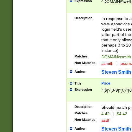
Expression
^DOMAIN\\\w+$
Description
In response to a 
www.aspadvice.c
login field's us
latter part of t
that it only all
perhaps 3 to 20 
instance).
Matches
DOMAIN\ssmit
Non-Matches
ssmith
|
user
Steven Smith
Author
Price
Title
Expression
^[$]?[0-9]*(\.)?[
Description
Should match pri
Matches
4.42
|
$4.42
Non-Matches
asdf
Steven Smith
Author