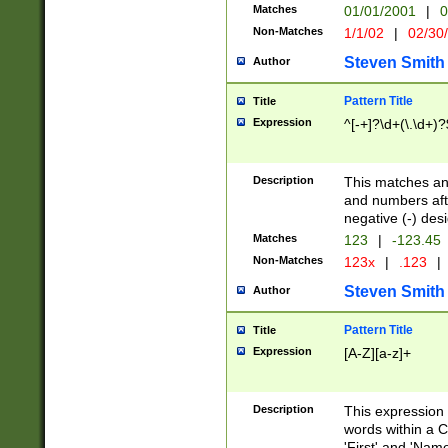
Matches
01/01/2001
|
0
Non-Matches
1/1/02
|
02/30
Steven Smith
Author
Pattern Title
Title
Expression
^[-+]?\d+(\.\d+)?
Description
This matches any
and numbers afte
negative (-) des
Matches
123
|
-123.45
Non-Matches
123x
|
.123
|
Steven Smith
Author
Pattern Title
Title
Expression
[A-Z][a-z]+
Description
This expression
words within a C
'First' and 'Name