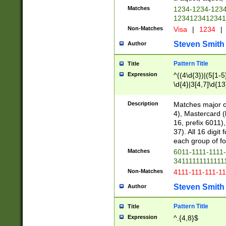
Matches
1234-1234-123
1234123412341
Non-Matches
Visa
|
1234
|
Steven Smith
Author
Pattern Title
Title
Expression
^((4\d{3})|(5[1-5
\d{4}|3[4,7]\d{13
Description
Matches major cr
4), Mastercard (
16, prefix 6011)
37). All 16 digi
each group of fou
Matches
6011-1111-1111
34111111111111
Non-Matches
4111-111-111-1
Steven Smith
Author
Pattern Title
Title
Expression
^.{4,8}$