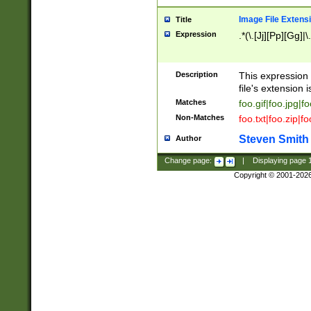
Image File Extens
Title
Expression
.*(\.[Jj][Pp][Gg]|
Description
This expression 
file's extension i
Matches
foo.gif|foo.jpg|f
Non-Matches
foo.txt|foo.zip|f
Steven Smith
Author
Change page:
|
Displaying page
Copyright © 2001-202