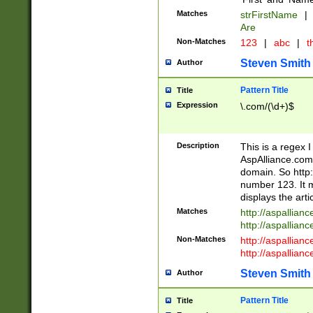
Matches
strFirstName
|
Are
Non-Matches
123
|
abc
|
th
Steven Smith
Author
Pattern Title
Title
Expression
\.com/(\d+)$
Description
This is a regex 
AspAlliance.com w
domain. So http:
number 123. It m
displays the arti
Matches
http://aspallia
http://aspallian
Non-Matches
http://aspallian
http://aspallian
Steven Smith
Author
Pattern Title
Title