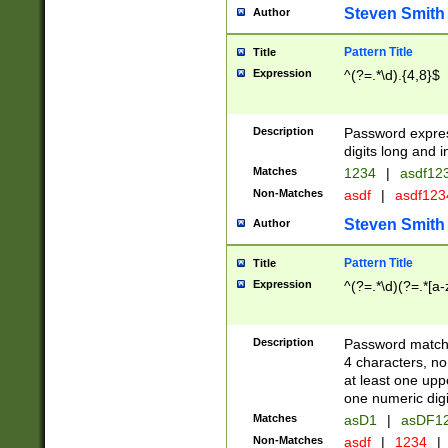
Steven Smith
Author
Pattern Title
Title
Expression
^(?=.*\d).{4,8}$
Description
Password expre
digits long and i
Matches
1234
|
asdf12
Non-Matches
asdf
|
asdf12
Steven Smith
Author
Pattern Title
Title
Expression
^(?=.*\d)(?=.*[a-
Description
Password matchi
4 characters, no
at least one uppe
one numeric digi
Matches
asD1
|
asDF1
Non-Matches
asdf
|
1234
|