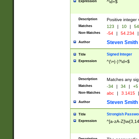
Expression
^\d+$
Description
Positive integer 
Matches
123
|
10
|
54
Non-Matches
-54
|
54.234
|
Steven Smith
Author
Signed Integer
Title
Expression
^(\+|-)?\d+$
Description
Matches any sig
Matches
-34
|
34
|
+5
Non-Matches
abc
|
3.1415
Steven Smith
Author
Strongish Passwo
Title
Expression
^[a-zA-Z]\w{3,1
Description