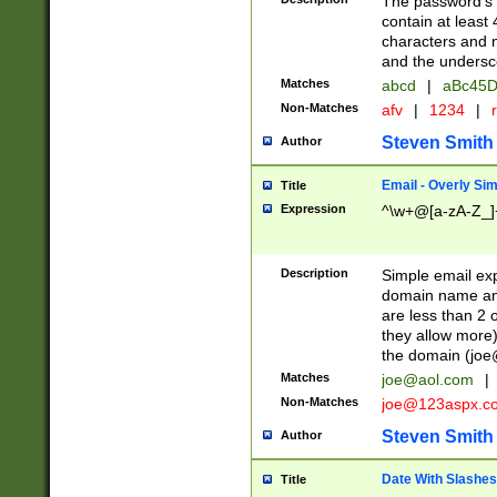
The password's fi
contain at least
characters and n
and the unders
Matches
abcd
|
aBc45D
Non-Matches
afv
|
1234
|
r
Steven Smith
Author
Email - Overly Si
Title
Expression
^\w+@[a-zA-Z_]+
Description
Simple email exp
domain name and 
are less than 2 o
they allow more)
the domain (
joe
Matches
joe@aol.com
|
Non-Matches
joe@123aspx.c
Steven Smith
Author
Date With Slashes
Title