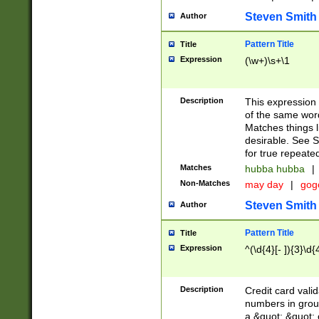
Steven Smith
Author
Pattern Title
Title
Expression
(\w+)\s+\1
Description
This expression
of the same word
Matches things l
desirable. See S
for true repeate
Matches
hubba hubba
|
Non-Matches
may day
|
gog
Steven Smith
Author
Pattern Title
Title
Expression
^(\d{4}[- ]){3}\d{
Description
Credit card valid
numbers in group
a &quot; &quot; o