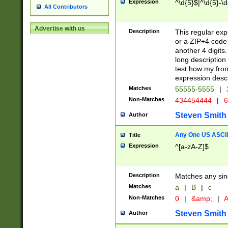
Expression
^\d{5}$|^\d{5}-\d
All Contributors
Advertise with us
Description
This regular exp
or a ZIP+4 code 
another 4 digits. 
long description 
test how my fron
expression descr
Matches
55555-5555
|
Non-Matches
434454444
|
6
Steven Smith
Author
Any One US ASCII 
Title
Expression
^[a-zA-Z]$
Description
Matches any sing
Matches
a
|
B
|
c
Non-Matches
0
|
&amp;
|
A
Steven Smith
Author