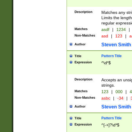
Description
Matches any stri
Limits the length
regular expressi
Matches
asdf
|
1234
|
Non-Matches
asd
|
123
|
a
Steven Smith
Author
Pattern Title
Title
Expression
^\d*$
Description
Accepts an unsi
strings.
Matches
123
|
000
|
4
Non-Matches
asbc
|
-34
|
3
Steven Smith
Author
Pattern Title
Title
Expression
^[-+]?\d*$