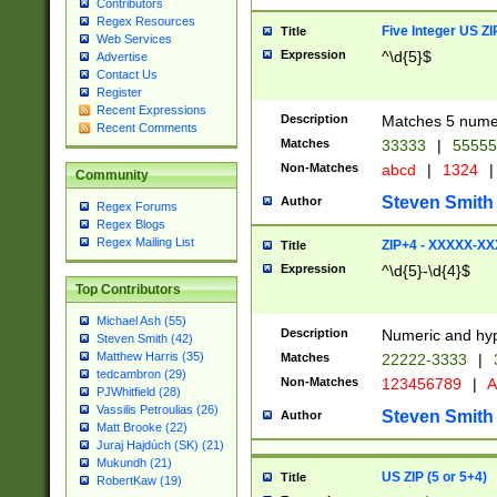
Contributors
Regex Resources
Five Integer US Z
Title
Web Services
Expression
^\d{5}$
Advertise
Contact Us
Register
Recent Expressions
Description
Matches 5 numeri
Recent Comments
Matches
33333
|
5555
Non-Matches
abcd
|
1324
|
Community
Steven Smith
Author
Regex Forums
Regex Blogs
Regex Mailing List
ZIP+4 - XXXXX-X
Title
Expression
^\d{5}-\d{4}$
Top Contributors
Michael Ash (55)
Description
Numeric and hyp
Steven Smith (42)
Matthew Harris (35)
Matches
22222-3333
|
tedcambron (29)
Non-Matches
123456789
|
A
PJWhitfield (28)
Vassilis Petroulias (26)
Steven Smith
Author
Matt Brooke (22)
Juraj Hajdúch (SK) (21)
Mukundh (21)
US ZIP (5 or 5+4)
Title
RobertKaw (19)