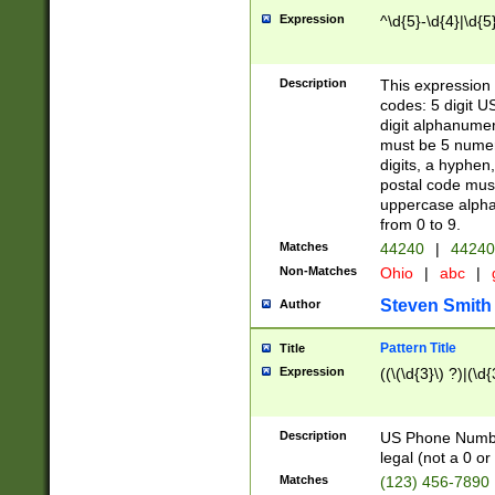
Expression
^\d{5}-\d{4}|\d{5
Description
This expression 
codes: 5 digit U
digit alphanumer
must be 5 numer
digits, a hyphen
postal code mus
uppercase alphab
from 0 to 9.
Matches
44240
|
44240
Non-Matches
Ohio
|
abc
|
Steven Smith
Author
Pattern Title
Title
Expression
((\(\d{3}\) ?)|(\d
Description
US Phone Number -
legal (not a 0 or 
Matches
(123) 456-7890