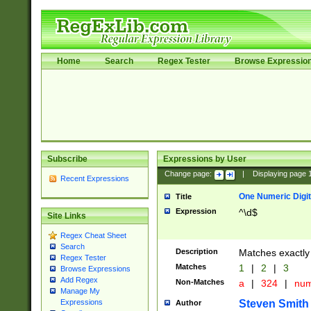
Home
Search
Regex Tester
Browse Expressio
Subscribe
Expressions by User
Change page:
|
Displaying page
Recent Expressions
One Numeric Digit
Title
Expression
^\d$
Site Links
Regex Cheat Sheet
Search
Description
Matches exactly 
Regex Tester
Matches
1
|
2
|
3
Browse Expressions
Add Regex
Non-Matches
a
|
324
|
nu
Manage My
Steven Smith
Expressions
Author