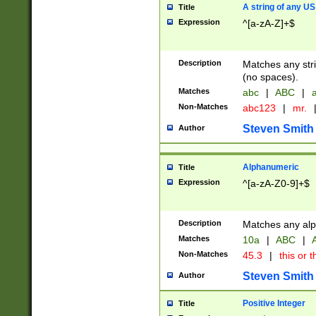
A string of any US
Title
Expression
^[a-zA-Z]+$
Description
Matches any stri
(no spaces).
Matches
abc
|
ABC
|
a
Non-Matches
abc123
|
mr.
Steven Smith
Author
Alphanumeric
Title
Expression
^[a-zA-Z0-9]+$
Description
Matches any alp
Matches
10a
|
ABC
|
A
Non-Matches
45.3
|
this or t
Steven Smith
Author
Positive Integer
Title