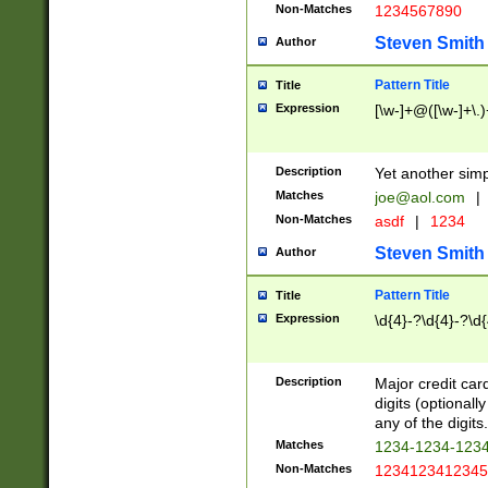
Non-Matches
1234567890
Steven Smith
Author
Pattern Title
Title
Expression
[\w-]+@([\w-]+\.)
Description
Yet another simp
Matches
joe@aol.com
|
Non-Matches
asdf
|
1234
Steven Smith
Author
Pattern Title
Title
Expression
\d{4}-?\d{4}-?\d{
Description
Major credit card
digits (optional
any of the digits.
Matches
1234-1234-123
Non-Matches
1234123412345