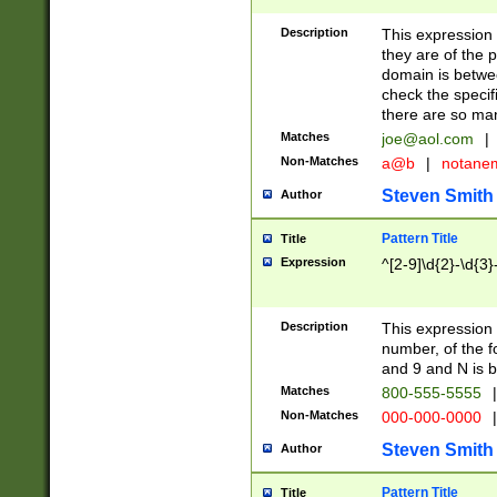
Description
This expression
they are of the p
domain is betwe
check the specifi
there are so ma
Matches
joe@aol.com
|
Non-Matches
a@b
|
notane
Steven Smith
Author
Pattern Title
Title
Expression
^[2-9]\d{2}-\d{3}
Description
This expressio
number, of the
and 9 and N is 
Matches
800-555-5555
|
Non-Matches
000-000-0000
|
Steven Smith
Author
Pattern Title
Title