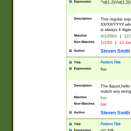
Expression
^\d{1,2}\/\d{1,2}\
Description
This regular exp
XX/XX/YYYY wher
is always 4 digit
Matches
4/1/2001
|
12/
Non-Matches
1/1/01
|
12 Ja
Steven Smith
Author
Pattern Title
Title
Expression
foo
Description
The &quot;hello 
match any string 
Matches
foo
Non-Matches
bar
Steven Smith
Author
Pattern Title
Title
Expression
^[1-5]$