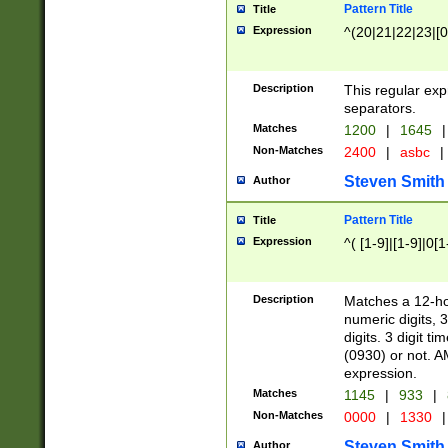
Pattern Title
Title
Expression
^(20|21|22|23|[0
Description
This regular exp
separators.
Matches
1200
|
1645
|
Non-Matches
2400
|
asbc
|
Steven Smith
Author
Pattern Title
Title
Expression
^( [1-9]|[1-9]|0[
Description
Matches a 12-ho
numeric digits, 
digits. 3 digit t
(0930) or not. A
expression.
Matches
1145
|
933
|
Non-Matches
0000
|
1330
|
Steven Smith
Author