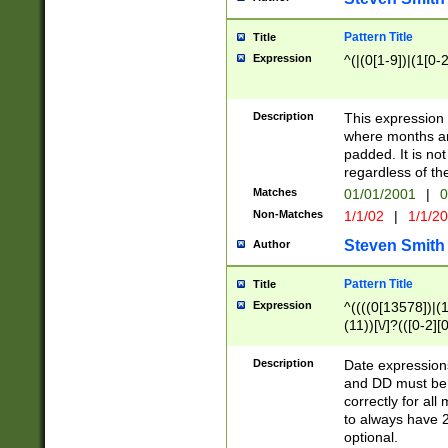
Pattern Title
Title
Expression
^(|(0[1-9])|(1[0-2
Description
This expressio
where months an
padded. It is not
regardless of th
Matches
01/01/2001
|
0
Non-Matches
1/1/02
|
1/1/2
Steven Smith
Author
Pattern Title
Title
Expression
^((((0[13578])|(1[
(11))[\/]?(([0-2][
Description
Date expressio
and DD must be 
correctly for al
to always have 2
optional.