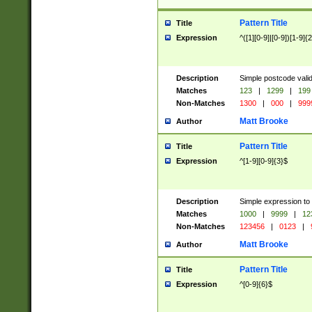
Pattern Title
Title
Expression
^([1][0-9]|[0-9])[1-9]{
Description
Simple postcode valid
Matches
123
|
1299
|
199
Non-Matches
1300
|
000
|
999
Matt Brooke
Author
Pattern Title
Title
Expression
^[1-9][0-9]{3}$
Description
Simple expression to
Matches
1000
|
9999
|
12
Non-Matches
123456
|
0123
|
Matt Brooke
Author
Pattern Title
Title
Expression
^[0-9]{6}$