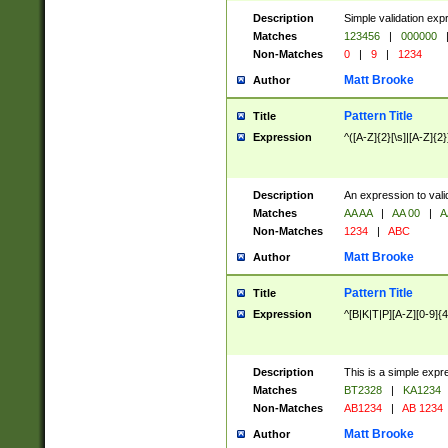
Description
Simple validation exp
Matches
123456
|
000000
Non-Matches
0
|
9
|
1234
Matt Brooke
Author
Pattern Title
Title
Expression
^([A-Z]{2}[\s]|[A-Z]{2}
Description
An expression to val
Matches
AA AA
|
AA 00
|
A
Non-Matches
1234
|
ABC
Matt Brooke
Author
Pattern Title
Title
Expression
^[B|K|T|P][A-Z][0-9]{4
Description
This is a simple expr
Matches
BT2328
|
KA1234
Non-Matches
AB1234
|
AB 1234
Matt Brooke
Author