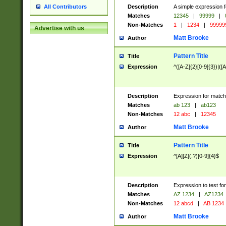
Description
A simple expression f
All Contributors
Matches
12345
|
99999
|
Non-Matches
1
|
1234
|
99999
Advertise with us
Matt Brooke
Author
Pattern Title
Title
Expression
^([A-Z]{2}[0-9]{3})|([A
Description
Expression for match
Matches
ab 123
|
ab123
Non-Matches
12 abc
|
12345
Matt Brooke
Author
Pattern Title
Title
Expression
^[A][Z](.?)[0-9]{4}$
Description
Expression to test fo
Matches
AZ 1234
|
AZ1234
Non-Matches
12 abcd
|
AB 1234
Matt Brooke
Author