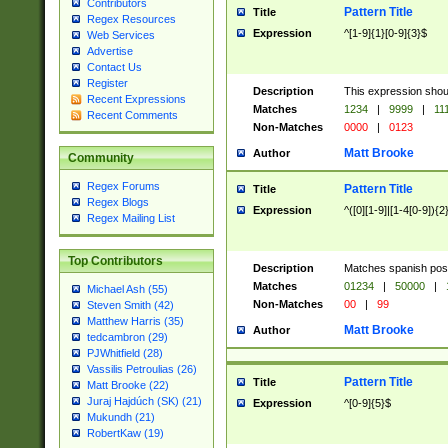
Contributors
Pattern Title
Title
Regex Resources
Expression
^[1-9]{1}[0-9]{3}$
Web Services
Advertise
Contact Us
Register
Description
This expression shou
Recent Expressions
Matches
1234
|
9999
|
11
Recent Comments
Non-Matches
0000
|
0123
Matt Brooke
Author
Community
Regex Forums
Pattern Title
Title
Regex Blogs
Expression
^([0][1-9]|[1-4[0-9]){2
Regex Mailing List
Top Contributors
Description
Matches spanish pos
Matches
01234
|
50000
|
Michael Ash (55)
Non-Matches
00
|
99
Steven Smith (42)
Matthew Harris (35)
Matt Brooke
Author
tedcambron (29)
PJWhitfield (28)
Vassilis Petroulias (26)
Pattern Title
Title
Matt Brooke (22)
Juraj Hajdúch (SK) (21)
Expression
^[0-9]{5}$
Mukundh (21)
RobertKaw (19)