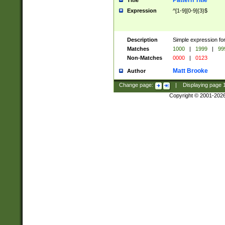
Pattern Title
Title
Expression
^[1-9][0-9]{3}$
Description
Simple expression for
Matches
1000
|
1999
|
99
Non-Matches
0000
|
0123
Matt Brooke
Author
Change page:
|
Displaying page
Copyright © 2001-202