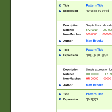
Pattern Title
Title
Expression
^[0-9]{3}[-][0-9]{4}$
Description
Simple Postcode valid
Matches
872-0019
|
000-00
Non-Matches
000 0000
|
000000
Matt Brooke
Author
Pattern Title
Title
Expression
^[H][R][\-][0-9]{5}$
Description
Simple expression for
Matches
HR-00000
|
HR-99
Non-Matches
HR 00000
|
00000
Matt Brooke
Author
Pattern Title
Title
Expression
^[0-9]{4}$