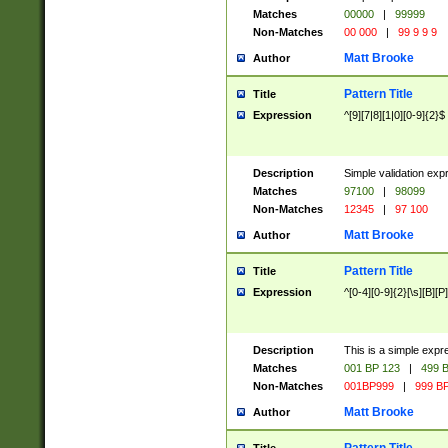
Matches
00000
|
99999
Non-Matches
00 000
|
99 9 9 9
Matt Brooke
Author
Pattern Title
Title
Expression
^[9][7|8][1|0][0-9]{2}$
Description
Simple validation exp
Matches
97100
|
98099
Non-Matches
12345
|
97 100
Matt Brooke
Author
Pattern Title
Title
Expression
^[0-4][0-9]{2}[\s][B][P]
Description
This is a simple expr
Matches
001 BP 123
|
499 B
Non-Matches
001BP999
|
999 BP
Matt Brooke
Author