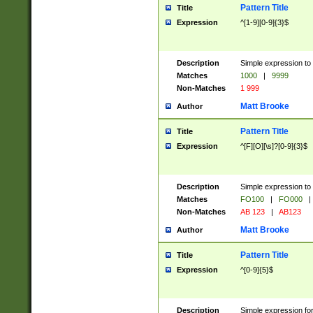
Pattern Title
Title
Expression
^[1-9][0-9]{3}$
Description
Simple expression to 
Matches
1000
|
9999
Non-Matches
1 999
Matt Brooke
Author
Pattern Title
Title
Expression
^[F][O][\s]?[0-9]{3}$
Description
Simple expression to 
Matches
FO100
|
FO000
|
Non-Matches
AB 123
|
AB123
Matt Brooke
Author
Pattern Title
Title
Expression
^[0-9]{5}$
Description
Simple expression fo