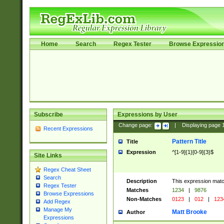
Home
Search
Regex Tester
Browse Expressio
Subscribe
Expressions by User
Change page:
|
Displaying page
Recent Expressions
Pattern Title
Title
Expression
^[1-9]{1}[0-9]{3}$
Site Links
Regex Cheat Sheet
Search
Description
This expression mat
Regex Tester
Matches
1234
|
9876
Browse Expressions
Non-Matches
0123
|
012
|
123
Add Regex
Manage My
Matt Brooke
Author
Expressions