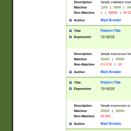
Description
Simple validation ex
Matches
1000
|
9999
|
00
Non-Matches
1
|
99999
|
99 0
Matt Brooke
Author
Pattern Title
Title
Expression
^[0-9]{5}$
Description
Simple expression for
Matches
00000
|
99999
Non-Matches
0 0 0 00
|
00
Matt Brooke
Author
Pattern Title
Title
Expression
^[0-9]{5}$
Description
Simple expression to
Matches
00000
|
99999
Non-Matches
00 000
Matt Brooke
Author