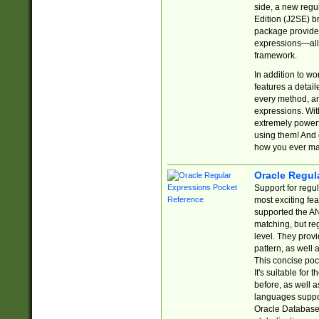
side, a new regu
Edition (J2SE) b
package provides
expressions—all 
framework.
In addition to w
features a detai
every method, and
expressions. With
extremely power
using them! And 
how you ever ma
Oracle Regul
Support for regu
most exciting fe
supported the AN
matching, but re
level. They prov
pattern, as well 
This concise pock
It's suitable fo
before, as well 
languages suppor
Oracle Database 