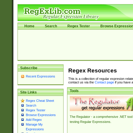
Home
Search
Regex Tester
Browse Expressio
Subscribe
Regex Resources
Recent Expressions
This is a collection of regular expresion rela
contact us via the
Contact page
if you have a
Tools
Site Links
Regex Cheat Sheet
Search
Regex Tester
Browse Expressions
The Regulator - a comprehensive .NET tool 
Add Regex
testing Regular Expressions.
Manage My
Expressions