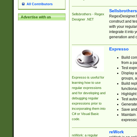
All Contributors
Sellsbrother
Sellsbrothers - Regex
RegexDesigner.NE
Advertise with us
Designer .NET
construct and t
with your regula
integrate it into
generation and 
Expresso
Build com
from a pa
Test expr
Display a
Expresso is useful for
groups, a
learning how to use
Build rep
regular expressions
functional
and for developing and
Highlight
debugging regular
Test auto
expressions prior to
Generate
incorporating them into
Save and 
C# or Visual Basic
Maintain 
code.
expressi
reWork
reWork: a regular