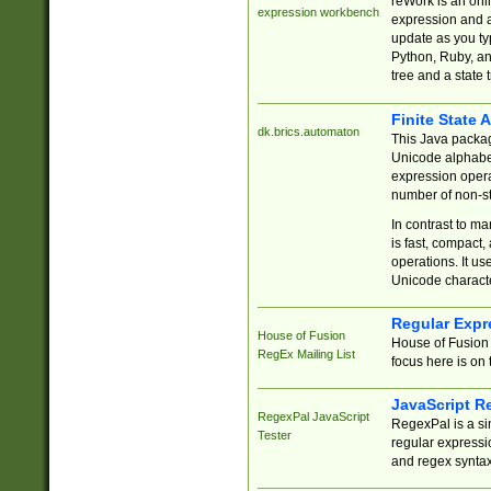
reWork is an onl
expression workbench
expression and a
update as you ty
Python, Ruby, and
tree and a state 
Finite State 
dk.brics.automaton
This Java packa
Unicode alphabet
expression opera
number of non-st
In contrast to m
is fast, compact,
operations. It us
Unicode charact
Regular Expr
House of Fusion
House of Fusion 
RegEx Mailing List
focus here is on 
JavaScript R
RegexPal JavaScript
RegexPal is a si
Tester
regular expressio
and regex syntax