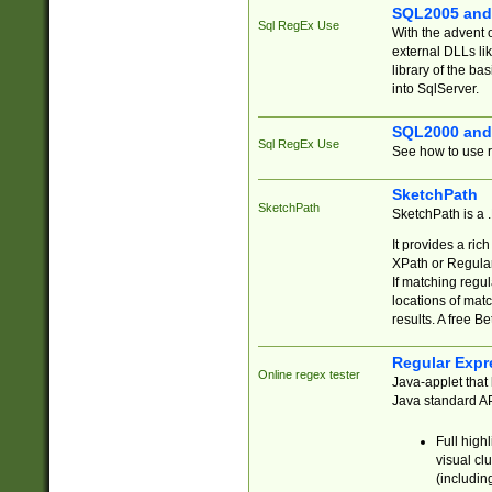
SQL2005 and
Sql RegEx Use
With the advent 
external DLLs li
library of the ba
into SqlServer.
SQL2000 and
Sql RegEx Use
See how to use r
SketchPath
SketchPath
SketchPath is a
It provides a ric
XPath or Regular
If matching regu
locations of mat
results. A free B
Regular Expr
Online regex tester
Java-applet that 
Java standard API
Full high
visual cl
(includin