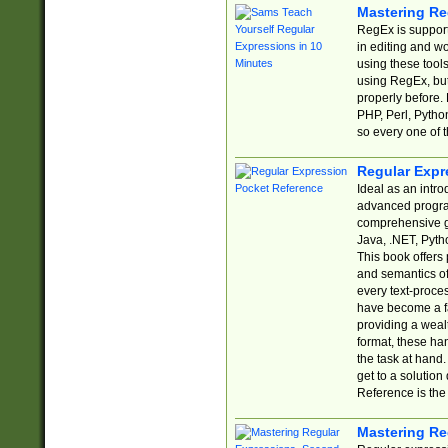
Mastering Re
RegEx is support
in editing and w
using these tools
using RegEx, but
properly before.
PHP, Perl, Pytho
so every one of t
Regular Expr
Ideal as an intro
advanced progra
comprehensive gu
Java, .NET, Pytho
This book offers
and semantics of 
every text-proce
have become a f
providing a wealt
format, these ha
the task at hand
get to a solutio
Reference is the 
Mastering Re