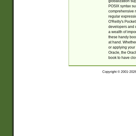
globalization su
POSIX syntax sup
comprehensive re
regular expressi
O'Reilly's Pock
developers and d
a wealth of impor
these handy book
at hand. Whether 
or applying your 
Oracle, the Orac
book to have clo
Copyright © 2001-202