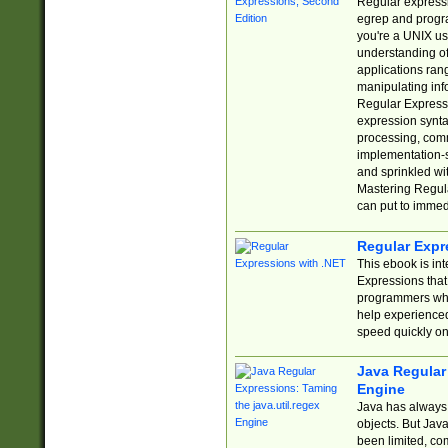
Regular expressio
egrep and progr
you're a UNIX use
understanding of
applications rang
manipulating info
Regular Expressi
expression synta
processing, comm
implementation-sp
and sprinkled wi
Mastering Regula
can put to immed
Regular Expr
This ebook is in
Expressions tha
programmers who 
help experience
speed quickly on
Java Regular 
Engine
Java has always 
objects. But Jav
been limited, co