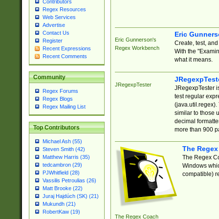
Contributors
Regex Resources
Web Services
Advertise
Contact Us
Eric Gunner
Eric Gunnerson's
Register
Create, test, an
Regex Workbench
Recent Expressions
With the "Examin
Recent Comments
what it means.
Community
JRegexpTest
JRegexpTester
JRegexpTester is
Regex Forums
test regular exp
Regex Blogs
(java.util.regex)
Regex Mailing List
similar to those 
decimal formatter
Top Contributors
more than 900 pa
Michael Ash (55)
The Regex
Steven Smith (42)
The Regex Coa
Matthew Harris (35)
tedcambron (29)
Windows which
PJWhitfield (28)
compatible) re
Vassilis Petroulias (26)
Matt Brooke (22)
Juraj Hajdúch (SK) (21)
Mukundh (21)
RobertKaw (19)
The Regex Coach