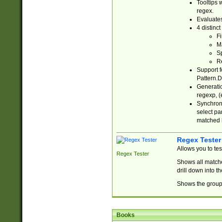
Tooltips 
regex.
Evaluates
4 distinc
Fi
Ma
Sp
R
Support f
Pattern.D
Generatio
regexp, (e
Synchroni
select par
matched b
Regex Tester
Allows you to te
Regex Tester
Shows all matche
drill down into 
Shows the group 
Books