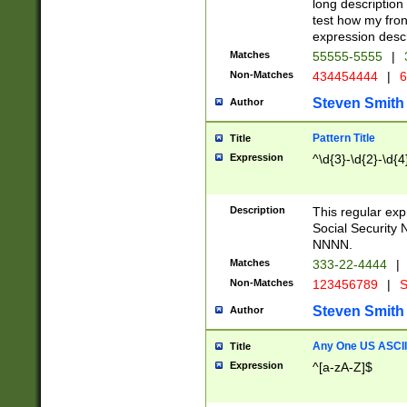
long description 
test how my fron
expression descr
Matches
55555-5555
|
Non-Matches
434454444
|
6
Steven Smith
Author
Pattern Title
Title
Expression
^\d{3}-\d{2}-\d{4
Description
This regular ex
Social Security
NNNN.
Matches
333-22-4444
|
Non-Matches
123456789
|
S
Steven Smith
Author
Any One US ASCII 
Title
Expression
^[a-zA-Z]$