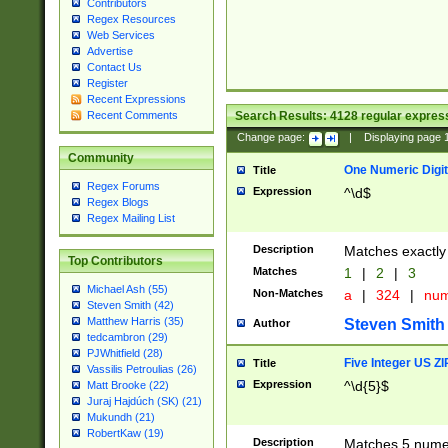
Contributors
Regex Resources
Web Services
Advertise
Contact Us
Register
Recent Expressions
Search Results:
4128
regular express
Recent Comments
Change page:
|
Displaying page
Community
One Numeric Digit
Title
Regex Forums
Expression
^\d$
Regex Blogs
Regex Mailing List
Description
Matches exactly 
Top Contributors
Matches
1
|
2
|
3
Michael Ash (55)
Non-Matches
a
|
324
|
nu
Steven Smith (42)
Matthew Harris (35)
Steven Smith
Author
tedcambron (29)
PJWhitfield (28)
Five Integer US Z
Title
Vassilis Petroulias (26)
Expression
^\d{5}$
Matt Brooke (22)
Juraj Hajdúch (SK) (21)
Mukundh (21)
RobertKaw (19)
Description
Matches 5 numeri