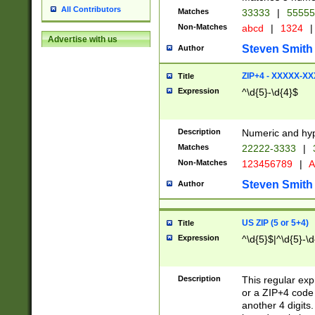
All Contributors
Matches
33333
|
5555
Non-Matches
abcd
|
1324
|
Advertise with us
Steven Smith
Author
ZIP+4 - XXXXX-X
Title
Expression
^\d{5}-\d{4}$
Description
Numeric and hyp
Matches
22222-3333
|
Non-Matches
123456789
|
A
Steven Smith
Author
US ZIP (5 or 5+4)
Title
Expression
^\d{5}$|^\d{5}-\d
Description
This regular exp
or a ZIP+4 code 
another 4 digits. 