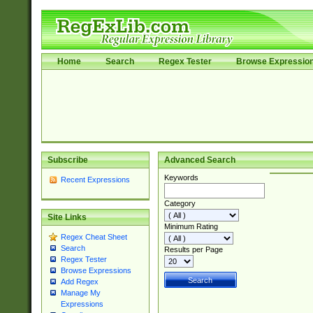
Home
Search
Regex Tester
Browse Expressio
Subscribe
Advanced Search
Keywords
Recent Expressions
Category
Site Links
Minimum Rating
Regex Cheat Sheet
Search
Results per Page
Regex Tester
Browse Expressions
Add Regex
Manage My
Expressions