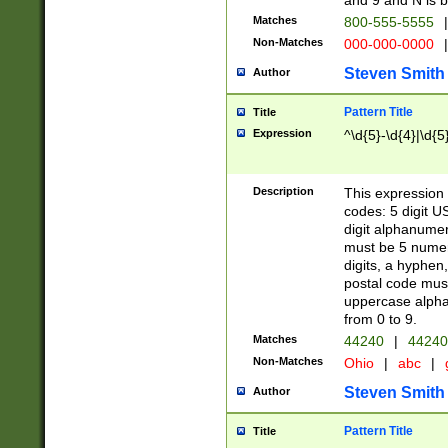
and 9 and N is 
Matches
800-555-5555
|
Non-Matches
000-000-0000
|
Steven Smith
Author
Pattern Title
Title
Expression
^\d{5}-\d{4}|\d{5
Description
This expression 
codes: 5 digit U
digit alphanumer
must be 5 numer
digits, a hyphen
postal code mus
uppercase alphab
from 0 to 9.
Matches
44240
|
44240
Non-Matches
Ohio
|
abc
|
Steven Smith
Author
Pattern Title
Title