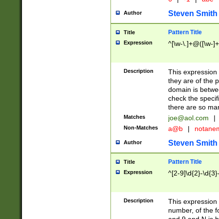
Steven Smith
Author
Pattern Title
Title
Expression
^[\w-\.]+@([\w-]+
Description
This expression
they are of the p
domain is betwe
check the specifi
there are so ma
Matches
joe@aol.com
|
Non-Matches
a@b
|
notane
Steven Smith
Author
Pattern Title
Title
Expression
^[2-9]\d{2}-\d{3}
Description
This expressio
number, of the