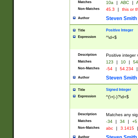
Matches
10a
|
ABC
|
A
Non-Matches
45.3
|
this or t
Steven Smith
Author
Positive Integer
Title
Expression
^\d+$
Description
Positive integer 
Matches
123
|
10
|
54
Non-Matches
-54
|
54.234
|
Steven Smith
Author
Signed Integer
Title
Expression
^(\+|-)?\d+$
Description
Matches any sig
Matches
-34
|
34
|
+5
Non-Matches
abc
|
3.1415
Steven Smith
Author