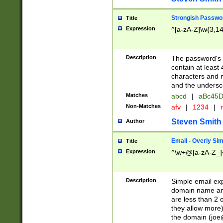
Strongish Passwo
Title
Expression
^[a-zA-Z]\w{3,1
Description
The password's fi
contain at least
characters and n
and the unders
Matches
abcd
|
aBc45D
Non-Matches
afv
|
1234
|
r
Steven Smith
Author
Email - Overly Si
Title
Expression
^\w+@[a-zA-Z_]+
Description
Simple email exp
domain name and 
are less than 2 o
they allow more)
the domain (
joe