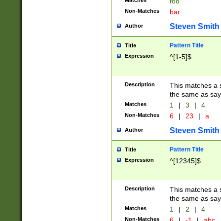
Matches
foo
Non-Matches
bar
Steven Smith
Author
Pattern Title
Title
Expression
^[1-5]$
Description
This matches a s
the same as say
Matches
1
|
3
|
4
Non-Matches
6
|
23
|
a
Steven Smith
Author
Pattern Title
Title
Expression
^[12345]$
Description
This matches a s
the same as sayi
Matches
1
|
2
|
4
Non-Matches
6
|
-1
|
abc