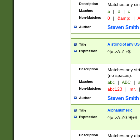
Description
Matches any sing
Matches
a
|
B
|
c
Non-Matches
0
|
&amp;
|
A
Steven Smith
Author
A string of any US
Title
Expression
^[a-zA-Z]+$
Description
Matches any stri
(no spaces).
Matches
abc
|
ABC
|
a
Non-Matches
abc123
|
mr.
Steven Smith
Author
Alphanumeric
Title
Expression
^[a-zA-Z0-9]+$
Description
Matches any alp