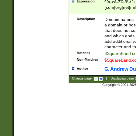
Expression
^[a-zA-Z0-9\-\.]+
(com|org|net|m
Description
Domain names: Th
a domain or hos
that does not co
and which ends in
add additional v
character and th
Matches
3SquareBand.
Non-Matches
$SquareBand.
G. Andrew Du
Author
Change page:
|
Displaying page
Copyright © 2001-202