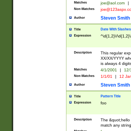
Matches
joe@aol.com
|
Non-Matches
joe@123aspx.c
Steven Smith
Author
Date With Slashes
Title
Expression
^\d{1,2}\/\d{1,2}\
Description
This regular exp
XX/XX/YYYY wher
is always 4 digit
Matches
4/1/2001
|
12/
Non-Matches
1/1/01
|
12 Ja
Steven Smith
Author
Pattern Title
Title
Expression
foo
Description
The &quot;hello 
match any string 