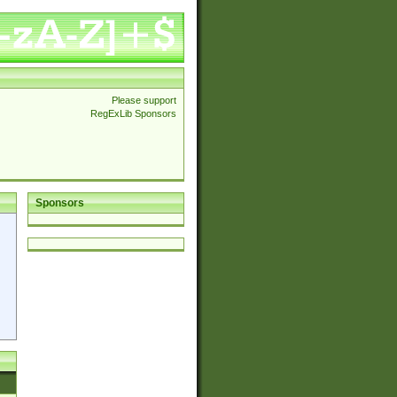
Please support
RegExLib Sponsors
Sponsors