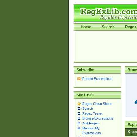
Home
Search
Regex 
Subscribe
Brow
Recent Expressions
Site Links
Regex Cheat Sheet
Search
Regex Tester
Browse Expressions
Add Regex
Expre
Manage My
Chan
Expressions