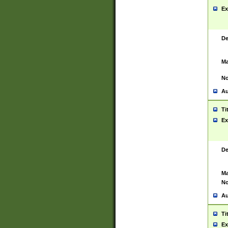
Ex
De
Ma
No
Au
Ti
Ex
De
Ma
No
Au
Ti
Ex