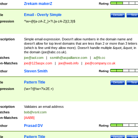
Zrekam makerZ
thor
Rating:
Email - Overly Simple
tle
Details
Test
pression
^\w+@[a-zA-Z_]+?\.[a-zA-Z]{2,3}$
scription
Simple email expression. Doesn't allow numbers in the domain name and
doesn't allow for top level domains that are less than 2 or more than 3 letters
(which is fine until they allow more). Doesn't handle multiple &quot;.&quot; in
the domain (
joe@abc.co.uk
).
tches
joe@aol.com
|
ssmith@aspalliance.com
|
a@b.cc
n-Matches
joe@123aspx.com
|
joe@web.info
|
joe@company.co.uk
Steven Smith
thor
Rating:
Pattern Title
tle
Details
Test
pression
(\w+?@\w+?\x2E.+)
scription
Validates an email address
tches
bob@vsnl.com
n-Matches
[AABB]
Prasad DV
thor
Rating:
Pattern Title
tle
Details
Test