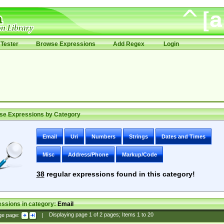
Tester
Browse Expressions
Add Regex
Login
se Expressions by Category
Email
Uri
Numbers
Strings
Dates and Times
Misc
Address/Phone
Markup/Code
38
regular expressions found in this category!
ssions in category:
Email
ge page:
|
Displaying page
1
of
2
pages; Items
1
to
20