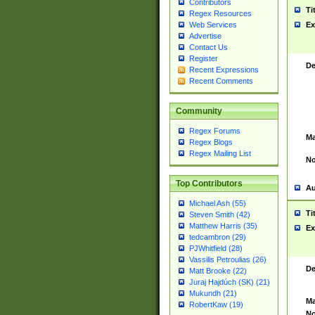
Contributors
Ti
Regex Resources
Web Services
Ex
Advertise
Contact Us
Register
De
Recent Expressions
Recent Comments
Community
Regex Forums
Ma
Regex Blogs
Regex Mailing List
No
Top Contributors
Au
Michael Ash (55)
Ti
Steven Smith (42)
Matthew Harris (35)
Ex
tedcambron (29)
PJWhitfield (28)
Vassilis Petroulias (26)
De
Matt Brooke (22)
Juraj Hajdúch (SK) (21)
Mukundh (21)
Ma
RobertKaw (19)
No