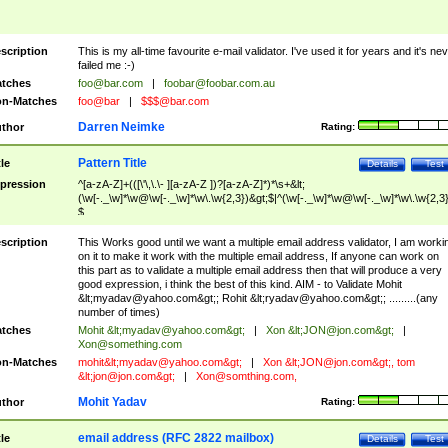
scription
This is my all-time favourite e-mail validator. I've used it for years and it's ne
failed me :-)
tches
foo@bar.com
|
foobar@foobar.com.au
n-Matches
foo@bar
|
$$$@bar.com
Darren Neimke
thor
Rating:
Pattern Title
tle
Details
Test
pression
^[a-zA-Z]+(([\'\,\.\- ][a-zA-Z ])?[a-zA-Z]*)*\s+&lt;
(\w[-._\w]*\w@\w[-._\w]*\w\.\w{2,3})&gt;$|^(\w[-._\w]*\w@\w[-._\w]*\w\.\w{2,3}
$
scription
This Works good until we want a multiple email address validator, I am worki
on it to make it work with the multiple email address, If anyone can work on
this part as to validate a multiple email address then that will produce a very
good expression, i think the best of this kind. AIM - to Validate Mohit
&lt;
myadav@yahoo.com
&gt;; Rohit &lt;
ryadav@yahoo.com
&gt;; .........(any
number of times)
tches
Mohit &lt;
myadav@yahoo.com
&gt;
|
Xon &lt;
JON@jon.com
&gt;
|
Xon@something.com
n-Matches
mohit&lt;
myadav@yahoo.com
&gt;
|
Xon &lt;
JON@jon.com
&gt;, tom
&lt;
jon@jon.com
&gt;
|
Xon@somthing.com
,
Mohit Yadav
thor
Rating:
email address (RFC 2822 mailbox)
tle
Details
Test