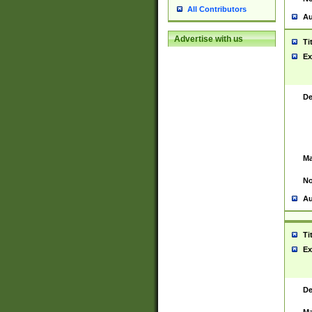
All Contributors
Au
Advertise with us
Ti
Ex
De
Ma
No
Au
Ti
Ex
De