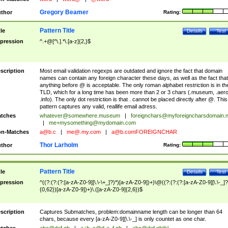
Gregory Beamer
thor
Rating:
Pattern Title
tle
Details
Test
pression
^.+@[^\.].*\.[a-z]{2,}$
scription
Most email validation regexps are outdated and ignore the fact that domain
names can contain any foreign character these days, as well as the fact that
anything before @ is acceptable. The only roman alphabet restriction is in th
TLD, which for a long time has been more than 2 or 3 chars (.museum, .aero
.info). The only dot restriction is that . cannot be placed directly after @. This
pattern captures any valid, reallife email adress.
tches
whatever@somewhere.museum
|
foreignchars@myforeigncharsdomain.
|
me+mysomething@mydomain.com
n-Matches
a@b.c
|
me@.my.com
|
a@b.comFOREIGNCHAR
Thor Larholm
thor
Rating:
Pattern Title
tle
Details
Test
pression
^((?:(?:(?:[a-zA-Z0-9][\.\-\+_]?)*)[a-zA-Z0-9])+)\@((?:(?:(?:[a-zA-Z0-9][\.\-_]?
{0,62})[a-zA-Z0-9])+)\.([a-zA-Z0-9]{2,6})$
scription
Captures Submatches, problem:domainname length can be longer than 64
chars, because every [a-zA-Z0-9][\.\-_] is only countet as one char.