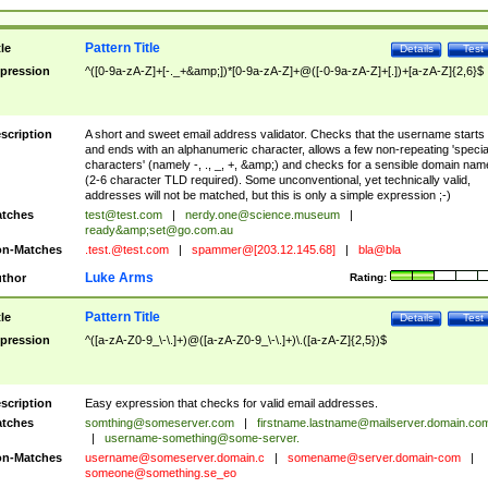
Pattern Title
tle
Details
Test
pression
^([0-9a-zA-Z]+[-._+&amp;])*[0-9a-zA-Z]+@([-0-9a-zA-Z]+[.])+[a-zA-Z]{2,6}$
scription
A short and sweet email address validator. Checks that the username starts
and ends with an alphanumeric character, allows a few non-repeating 'specia
characters' (namely -, ., _, +, &amp;) and checks for a sensible domain nam
(2-6 character TLD required). Some unconventional, yet technically valid,
addresses will not be matched, but this is only a simple expression ;-)
tches
test@test.com
|
nerdy.one@science.museum
|
ready&amp;
set@go.com.au
n-Matches
.test.@test.com
|
spammer@[203.12.145.68]
|
bla@bla
Luke Arms
thor
Rating:
Pattern Title
tle
Details
Test
pression
^([a-zA-Z0-9_\-\.]+)@([a-zA-Z0-9_\-\.]+)\.([a-zA-Z]{2,5})$
scription
Easy expression that checks for valid email addresses.
tches
somthing@someserver.com
|
firstname.lastname@mailserver.domain.co
|
username-something@some-server.
n-Matches
username@someserver.domain.c
|
somename@server.domain-com
|
someone@something.se
_eo