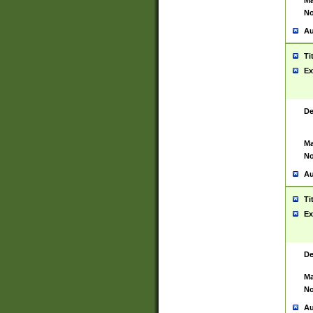
Ma
No
Au
Ti
Ex
De
Ma
No
Au
Ti
Ex
De
Ma
No
Au