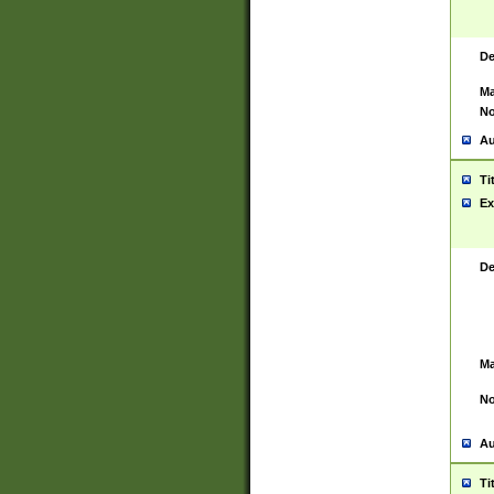
De
Ma
No
Au
Ti
Ex
De
Ma
No
Au
Ti