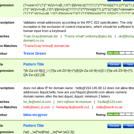
pression
(?<user>(?:(?:[^ \t\(\)\<\>@,;\:\\\"\.\[\]\r\n]+)|(?:\"(?:(?:[^\"\\\r\n])|(?:\\.))*\"))(?:\.
(?:[^ \t\(\)\<\>@,;\:\\\"\.\[\]\r\n]+)|(?:\"(?:(?:[^\"\\\r\n])|(?:\\.))*\")))*)@(?<domain>
(?:(?:[^ \t\(\)\<\>@,;\:\\\"\.\[\]\r\n]+)|(?:\[(?:(?:[^\[\]\\\r\n])|(?:\\.))*\]))(?:\.(?:(?:[^ \t
(\)\<\>@,;\:\\\"\.\[\]\r\n]+)|(?:\[(?:(?:[^\[\]\\\r\n])|(?:\\.))*\])))*)
scription
Validates email addresses according to the RFC 822 specification. The only
exception is the exclusion of control characters, which should be sufficient fo
human input from a keyboard.
tches
Trais.Gray@domain.biz
|
"Funny email"
.notfunny@glxs.biz
|
ok@[funn
domain].co.za
n-Matches
"TravisGray"extra@ domain.biz
Trevor Green
thor
Rating:
Pattern Title
tle
Details
Test
pression
^[A-Za-z0-9](([_\.\-]?[a-zA-Z0-9]+)*)@([A-Za-z0-9]+)(([\.\-]?[a-zA-Z0-9]+)*)\.
([A-Za-z]{2,})$
scription
does not allow IP for domain name :
hello@154.145.68.12
does not allow litte
addresses &quot;hello, how are you?&quot;@world.com allows numeric
domain names after the last &quot;.&quot; minimum 2 letters
tches
he_llo@worl.d.com
|
hel.l-o@wor-ld.museum
|
h1ello@123.com
n-Matches
hello@worl_d.com
|
he&amp;
llo@world.co1
|
.hello@wor#.co.uk
bilou mcgyver
thor
Rating:
Pattern Title
tle
Details
Test
pression
(\w[-._\w]*\w@\w[-._\w]*\w\.\w{2,3})