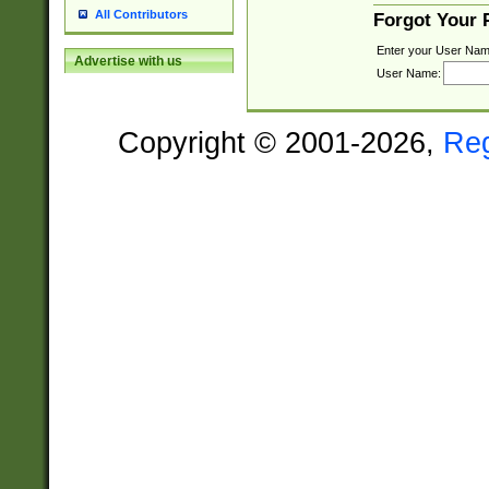
All Contributors
Forgot Your
Enter your User Nam
Advertise with us
User Name:
Copyright © 2001-2026,
Re