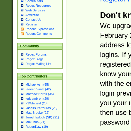
Contributors
Regex Resources
Web Services
Don't k
Advertise
Contact Us
We upgrad
Register
Recent Expressions
February 
Recent Comments
address l
Community
logins. If
Regex Forums
Regex Blogs
registered
Regex Mailing List
know you
Top Contributors
with the 
Michael Ash (55)
Steven Smith (42)
login prev
Matthew Harris (35)
tedcambron (29)
you your 
PJWhitfield (28)
Vassilis Petroulias (26)
then use 
Matt Brooke (22)
Juraj Hajdúch (SK) (21)
password 
Mukundh (21)
RobertKaw (19)