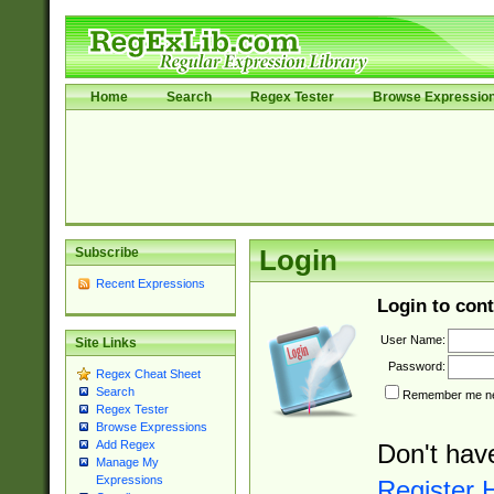
Home
Search
Regex Tester
Browse Expressio
Subscribe
Login
Recent Expressions
Login to cont
User Name:
Site Links
Password:
Regex Cheat Sheet
Search
Remember me nex
Regex Tester
Browse Expressions
Add Regex
Don't hav
Manage My
Expressions
Register 