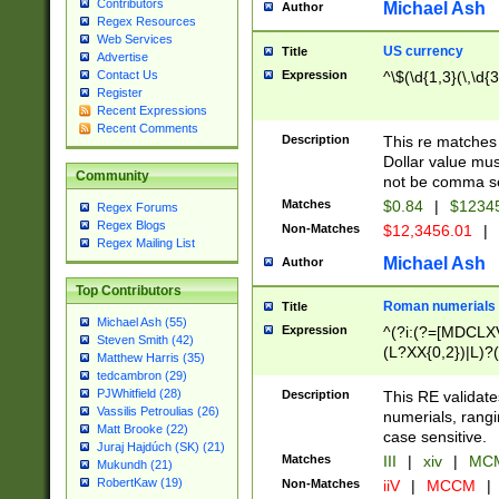
Contributors
Michael Ash
Author
Regex Resources
Web Services
US currency
Title
Advertise
Expression
^\$(\d{1,3}(\,\d{3
Contact Us
Register
Recent Expressions
Recent Comments
Description
This re matches 
Dollar value mus
Community
not be comma se
Matches
$0.84
|
$1234
Regex Forums
Regex Blogs
Non-Matches
$12,3456.01
|
Regex Mailing List
Michael Ash
Author
Top Contributors
Roman numerials
Title
Michael Ash (55)
Expression
^(?i:(?=[MDCLXV
Steven Smith (42)
(L?XX{0,2})|L)?((
Matthew Harris (35)
tedcambron (29)
PJWhitfield (28)
Description
This RE validate
Vassilis Petroulias (26)
numerials, rang
Matt Brooke (22)
case sensitive.
Juraj Hajdúch (SK) (21)
Matches
III
|
xiv
|
MCM
Mukundh (21)
RobertKaw (19)
Non-Matches
iiV
|
MCCM
|