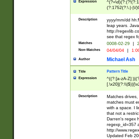
Expression
^(?=\d)(?:(?!(?:15
(?:1752(?:\.|-|\/)
(?!000[04]|(?:(?
(?:\d\d)(?:[0246
Description
yyyy/mm/dd hh:M
(?:\d{4}\D(?!(?:0
leap years. Java
(\d{4})([-\/.])(0
http://regexlib
=\x20\d)\x20))?((
see that regex f
(?:\x20[aApP][mM]
Matches
0008-02-29
|
2
Non-Matches
04/04/04
|
1:0
Michael Ash
Author
Pattern Title
Title
Expression
^((?:[a-zA-Z]:)|(?:
[.\x20](?:\\|$))[\x
.]$)[\x20-\x7E])+)
{2,15}))?$
Description
Matches drives, 
matches must en
with a space. I l
that not a restri
Darren's regex 
regexp_id=357 
http://www.rege
Updated Feb 20