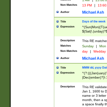
1 AM
|
23:00:
Non-Matches
13 PM
|
13:60
Michael Ash
Author
Days of the week
Title
Expression
^(Sun|Mon|(T(ue
$|Sat(\.|urday)?
Description
This RE matches 
Matches
Sunday
|
Mon
Non-Matches
day
|
Wedday
Michael Ash
Author
MMM dd, yyyy Dat
Title
Expression
^(?:(((Jan(uary)
|Dec(ember)?)\ 3
|Ju((ly?)|(ne?))
(ember)?)\ (0?[1
Description
This RE validat
9]|1\d|2[0-8]|(29
Jan 1, 1600 to D
[13579][26])|((16
name or 3 letter 
[2-9]\d)\d{2}))
month, then a s
a space finally 