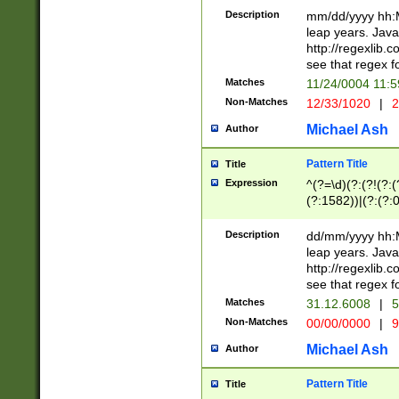
29 )(?<!\k'sep'(
(?!000[04]|(?:(?
Description
mm/dd/yyyy hh:M
))29)(?(?=\x20\d
(?:\d\d)(?:[0246
leap years. Java
a digit check fo
(?:00(?:42|3[036
http://regexlib
9]|1[012])(?# ho
(?:(?:\d\D)|(?:[01
see that regex f
seconds )(?i:\x
[12]\d|3[01])\2(
hour format )([01
Matches
11/24/0004 11:
(?:\d{4}(?!\x20B
#required minut
Non-Matches
12/33/1020
|
2
((?:(?:0?[1-9]|1[
[01]\d|2[0-3])(?:
Michael Ash
Author
Pattern Title
Title
Expression
^(?=\d)(?:(?!(?:(?
(?:1582))|(?:(?:0?
(31(?!(?:\.|-|\/)(
(?:\.|-|\/)0?2(?:\
Description
dd/mm/yyyy hh:M
[2468][^048]|[35
leap years. Java
[13579][26])(?!\
http://regexlib
(?:00(?:42|3[036
see that regex f
8]|1\d|0?[1-9])([
Matches
31.12.6008
|
5
[0-3]?\d)\x20BC)
Non-Matches
00/00/0000
|
9
(?:\x20BC)?)(?:$
[0-5]\d){0,2}(?:\
Michael Ash
Author
{1,2})?$
Pattern Title
Title