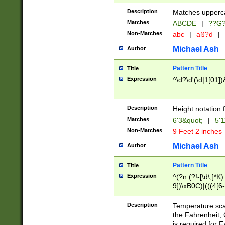
400 are not leap 
Description
Matches upperca
[048]|[13579][26
Matches
ABCDE
|
??G
(?:00(?:42|3[036
2[0-8]|1\d|0?[1-
Non-Matches
abc
|
aß?d
|
(?<month> (0?[1
Michael Ash
Author
maximum number 
been checked for
Pattern Title
Title
the number of da
\k<sep> # Match
Expression
^\d?\d'(\d|1[01]
(?<year>(?=(?:00
(?:\x20\d))))\d{4
zeros if needed )
Description
Height notation f
followed by a di
Matches
6'3&quot;
|
5'1
format (0?[1-9]|1
Non-Matches
9 Feet 2 inches
minutes and sec
# 24 hour format 
Michael Ash
Author
#required minut
Pattern Title
Title
Expression
^(?n:(?!-[\d\,]*K)
9])\xB0C)|(((4[6-
(\xB0[CF]|K) )$
Description
Temperature sc
the Fahrenheit, 
is required for 