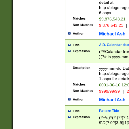
separtor must but
detail at
(?:\d+)) # more 
http://blogs.re
[,.]\d{2})?$ # op
6.aspx
Matches
$9,876,543.21
Non-Matches
9.876.543.21
|
Michael Ash
Author
A.D. Calendar dat
Title
Expression
(?#Calandar fro
)(?# in yyyy-mm-
4]))|(?#Missing
9]|1[0-3]))(?#or
Description
yyyy-mm-dd Date
missing days sh
http://blogs.re
one or the other
1.aspx for detail
beginning a the s
Matches
0001-06-16 12:
(?'sep'[-./])(?'m
Non-Matches
9999/99/99
|
2
[469]|11).)31|(?<
check for valid 
Michael Ash
Author
from leap year p
year in year 4 )
Pattern Title
Title
# centurial year
Expression
(?=\d)^(?:(?!(?:
leap year))(?:(?
9\D(?:0?[3-9]|1[
[26])(?#leap year
[469]|11)(?!\/31)