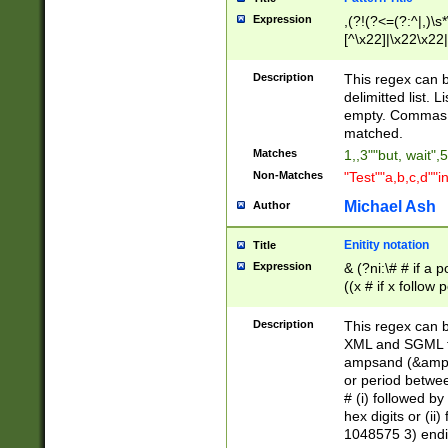
Expression
,(?!(?<=(?:^|,)\s
[^\x22]|\x22\x22|
Description
This regex can b
delimitted list.
empty. Commas i
matched.
Matches
1,,3""but, wait",
Non-Matches
"Test""a,b,c,d""i
Michael Ash
Author
Enitity notation
Title
Expression
& (?ni:\# # if a
((x # if x follow
([\dA-F]){1,5} )
between 0 - 104
Description
This regex can b
4]\d\d |104[0-7]\
XML and SGML fil
sign after amper
ampsand (&amp;)
alphanumeric and
or period betwee
# (i) followed b
hex digits or (ii
1048575 3) endin