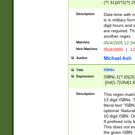
(?!.31)|0?2(?(.29
[13579][26])|(16|
<sep>[-./])(?<da
Description
Date-time with 
9]|[2-9]\d)\d{2}
is in military fo
<minutes>[0-5]\d
digit hours and s
<milliseconds>\d
are required. Th
another regex.
Matches
05/4/2005 12:3
Non-Matches
05/4/2005
|
12
Michael Ash
Author
ISBNs
Title
Expression
ISBN(-1(?:(0)|3)
-])\d{1,7}\3\d{1,
-])\d{1,5}\4\d{1,
-])\d{1,7}\5\d{1,
Description
This regex match
-])\d{1,5}\6\d{1,
13 digit ISBNs.
literal text "ISB
optional. Natura
10 digit ISBN. O
If prefixed only 
This does not eva
the given ISBN. 