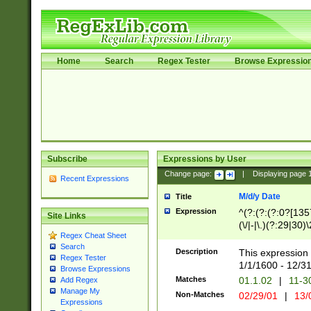
Home
Search
Regex Tester
Browse Expressio
Subscribe
Expressions by User
Change page:
|
Displaying page
Recent Expressions
M/d/y Date
Title
Expression
^(?:(?:(?:0?[1357
Site Links
(\/|-|\.)(?:29|30)
Regex Cheat Sheet
|\.)29\3(?:(?:(?:
Search
[26])|(?:(?:16|[2
Description
This expression 
Regex Tester
(?:1[0-2]))(\/|-|\
1/1/1600 - 12/3
Browse Expressions
\d{2})$
Matches
01.1.02
|
11-3
Add Regex
Manage My
Non-Matches
02/29/01
|
13/
Expressions