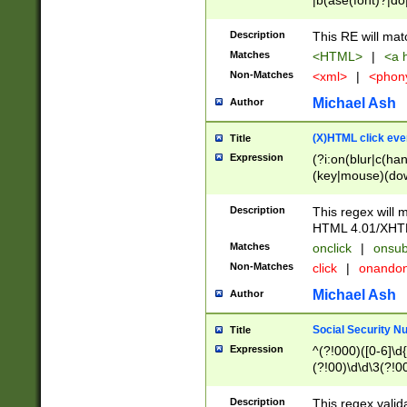
|b(ase(font)?|do
|c(aption|enter|it
(o(de|l(group)?)))
Description
This RE will mat
me(set)?)|h([1-6
Matches
<HTML>
|
<a h
|kbd|l(abel|egen
Non-Matches
<xml>
|
<phon
bject|l|pt(group|
|q|s(amp|cript|el
Michael Ash
Author
ody|d|extarea|foot
(X)HTML click eve
Title
Expression
(?i:on(blur|c(han
(key|mouse)(dow
load|mouse(move|
Description
This regex will m
HTML 4.01/XHT
Matches
onclick
|
onsub
Non-Matches
click
|
onando
Michael Ash
Author
Social Security N
Title
Expression
^(?!000)([0-6]\d{
(?!00)\d\d\3(?!0
Description
This regex valid