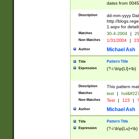
dates from 0045
2 digits Years ar
February is valid
Description
dd-mm-yyyy Date
Julian and Greg
http://blogs.re
http://sciencew
1.aspx for detail
Missing days fo
Matches
30-4-2004
|
29
only one set sho
Non-Matches
1/31/2004
|
23
caused by when 
http://sciencew
Michael Ash
Author
dar.html Time ca
format hh:MM:ss
Pattern Title
Title
24 hour format 
Expression
(?-i:\b\p{Ll}+\b)
than ten require
space then a tim
to December 31,
Description
This pattern mat
9]|1[0-4])(?<sep
from 1582 (?:(?:
Matches
test
|
hol&#22
(?:1752)) #or Mi
Non-Matches
Test
|
123
|
?
missing days su
one or the other)
Michael Ash
Author
beginning a the 
[2469]|11)|30(?!
Pattern Title
Title
years from leap
Expression
(?-i:\b\p{Lu}+\b)
leap year in year
[^26])00) (?# ce