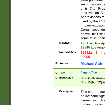
#### punctuation
<state>A[LKSZR
secondary unit 
N]|K[SY]|LA|M
units. City - Pro
W]|RI|S[CD] |T[
abbreviation. All
(?!0{5})\d{5}(-\d
Abbreviations fo
used by the US P
http://www.usps
Certain secondar
above link THis 
some false posit
Matches
123 Park Ave Ap
12345 Los Ange
Non-Matches
123 Main St
|
1
00000
Michael Ash
Author
Pattern Title
Title
Expression
^(?n:(?<lastname>
(?i:([JS]R)|((X(X{
((?<prefix>Dr|Pro
(\w+?|\.)\ ??){1,
Description
This pattern cap
{0,2})$
&lt;lastname&gt;&
lt;mname&gt; Nam
names may be hy