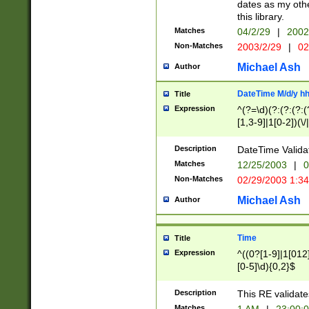
dates as my othe
this library.
Matches
04/2/29
|
2002
Non-Matches
2003/2/29
|
02
Michael Ash
Author
DateTime M/d/y h
Title
Expression
^(?=\d)(?:(?:(?:(
[1,3-9]|1[0-2])(\/
(?:0?2(\/|-|\.)29
[048]|[13579][26]
Description
DateTime Validat
(?:0?[1-9])|(?:1[0
Matches
12/25/2003
|
0
9]|[2-9]\d)?\d{2}
Non-Matches
02/29/2003 1:3
{0,2}(\ [AP]M))|(
Michael Ash
Author
Time
Title
Expression
^((0?[1-9]|1[012]
[0-5]\d){0,2}$
Description
This RE validate
Matches