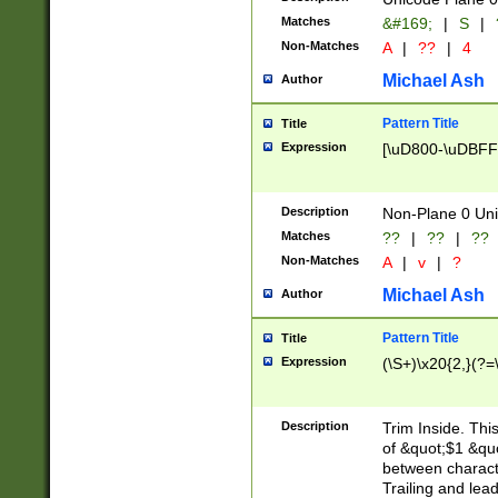
Matches
&#169;
|
S
|
Non-Matches
A
|
??
|
4
Michael Ash
Author
Pattern Title
Title
Expression
[\uD800-\uDBFF
Description
Non-Plane 0 Uni
Matches
??
|
??
|
??
Non-Matches
A
|
v
|
?
Michael Ash
Author
Pattern Title
Title
Expression
(\S+)\x20{2,}(?=
Description
Trim Inside. Thi
of &quot;$1 &qu
between characte
Trailing and lea