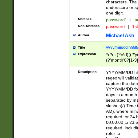
characters. The 
underscore or sp
one digit.
Matches
password1
|
p
Non-Matches
password
|
1s
Michael Ash
Author
yyyy/mm/dd hhMM
Title
Expression
^(?ni:(?=\d)((?'ye
(?'month'0?[1-9]
[2469])|11)\2))31
9]\d)(0[48]|[246
Description
YYYY/MM/DD hh:
[26])00)\2\3\2)29
regex will validat
=\x20\d)\x20|$))
capture the date
(\x20[AP]M))|([01
YYYY/MM/DD form
days in a month 
separated by mat
slashes(/) Time
AM), where minu
required. or 24 
00:00:00 to 23:5
required, includ
refer to