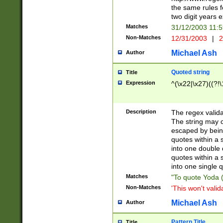
the same rules fo
two digit years 
Matches
31/12/2003 11:
Non-Matches
12/31/2003
|
2
Michael Ash
Author
Quoted string
Title
Expression
^(\x22|\x27)((?!\
Description
The regex valida
The string may co
escaped by bein
quotes within a 
into one double 
quotes within a 
into one single q
Matches
"To quote Yoda ("
Non-Matches
'This won't valid
Michael Ash
Author
Pattern Title
Title