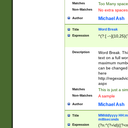
Matches
Too Many space
Non-Matches
No extra space
Michael Ash
Author
Word Break
Title
Expression
^(?:[ -~]{10,25}(?
Description
Word Break. This
text on a full w
maximum number 
can be changed 
here
http://regexadv
aspx
Matches
This is just a s
Non-Matches
A sample
Michael Ash
Author
MM/dd/yyyy HH:mm
Title
milliseconds
Expression
(?n:^(?=\d)((?<