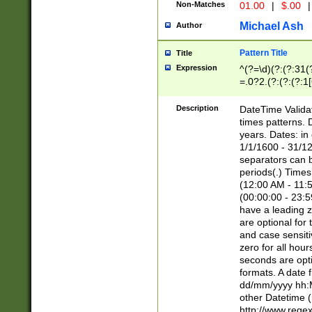
Non-Matches
01.00
|
$.00
|
Michael Ash
Author
Pattern Title
Title
Expression
^(?=\d)(?:(?:31(
=.0?2.(?:(?:(?:1
[26])|(?:(?:16|[2
8]|1\d|0?[1-9]))(
Description
DateTime Validat
\d\d(?:(?=\x20\d)
times patterns. 
(\x20[AP]M))|([01
years. Dates: i
1/1/1600 - 31/12
separators can b
periods(.) Time
(12:00 AM - 11:5
(00:00:00 - 23:5
have a leading z
are optional for
and case sensiti
zero for all hou
seconds are opti
formats. A date 
dd/mm/yyyy hh:M
other Datetime (
http://www.rege