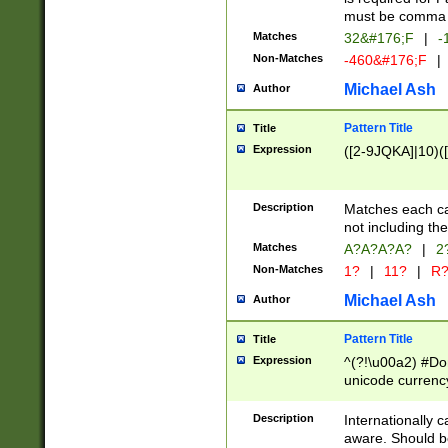
must be comma d
Matches
32&#176;F
|
-
Non-Matches
-460&#176;F
|
Michael Ash
Author
Pattern Title
Title
Expression
([2-9JQKA]|10)(
Description
Matches each car
not including th
Matches
A?A?A?A?
|
2
Non-Matches
1?
|
11?
|
R
Michael Ash
Author
Pattern Title
Title
Expression
^(?!\u00a2) #Don
unicode currency
zero if 1 or more 
# if there is a s
Description
Internationally 
(?:\1\d{3})* # i
aware. Should be