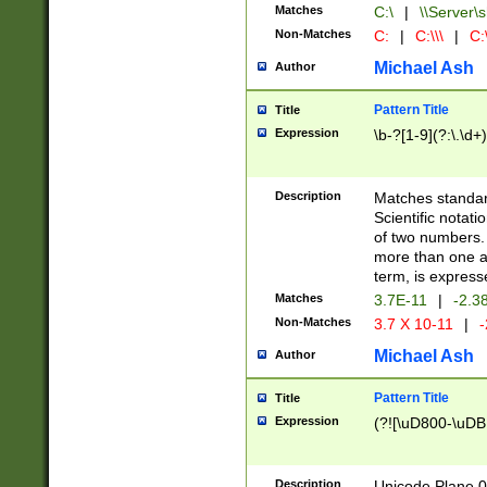
Matches
C:\
|
\\Server\s
Non-Matches
C:
|
C:\\\
|
C:\
Michael Ash
Author
Pattern Title
Title
Expression
\b-?[1-9](?:\.\d+
Description
Matches standard
Scientific notat
of two numbers. T
more than one an
term, is express
Matches
3.7E-11
|
-2.3
Non-Matches
3.7 X 10-11
|
-
Michael Ash
Author
Pattern Title
Title
Expression
(?![\uD800-\uDB
Description
Unicode Plane 0