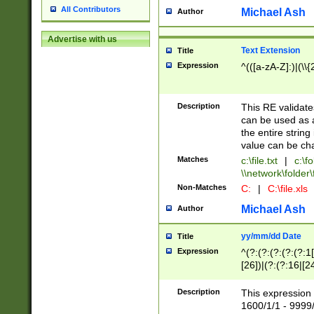
All Contributors
Michael Ash
Author
Advertise with us
Text Extension
Title
Expression
^(([a-zA-Z]:)|(\\{
Description
This RE validates
can be used as a 
the entire string 
value can be ch
Matches
c:\file.txt
|
c:\fo
\\network\folder\f
Non-Matches
C:
|
C:\file.xls
Michael Ash
Author
yy/mm/dd Date
Title
Expression
^(?:(?:(?:(?:(?:1
[26])|(?:(?:16|[2
2\1(?:29)))|(?:(?:
[13578]|1[02])\2(
Description
This expression 
(?:0?[1-9])|(?:1[
1600/1/1 - 9999/