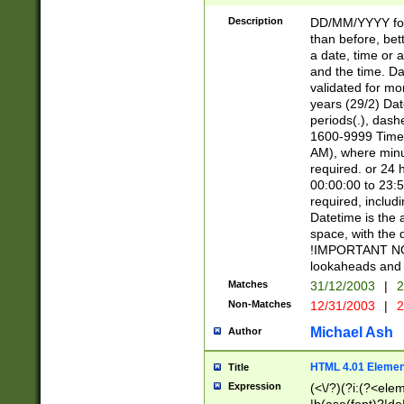
[26])|(16|[2468][
<sep>[/.-])(?<mo
Description
DD/MM/YYYY for
9]\d)\d{2})(?:(?
than before, bett
[0-5]\d){0,2}(?i:\
a date, time or a
and the time. D
validated for m
years (29/2) Da
periods(.), dash
1600-9999 Time 
AM), where minu
required. or 24 
00:00:00 to 23:5
required, includi
Datetime is the
space, with the
!IMPORTANT NOT
lookaheads and 
Matches
31/12/2003
|
2
Non-Matches
12/31/2003
|
2
Michael Ash
Author
HTML 4.01 Elemen
Title
Expression
(<\/?)(?i:(?<ele