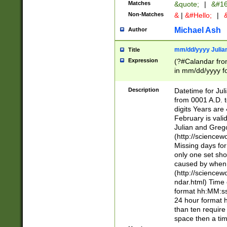
Matches
&quote;
|
&#16
Non-Matches
&
|
&#Hello;
|
&
Michael Ash
Author
mm/dd/yyyy Julian
Title
Expression
(?#Calandar fro
in mm/dd/yyyy fo
4])\k<sep>(?:15
<sep>[-./])(?:0?
Description
Datetime for Ju
days from 1752 
from 0001 A.D. 
in the same cale
digits Years are 
=\d) # the chara
February is valid
digit ( (?<month
Julian and Greg
(0?[469]|11)(?!.
(http://science
(?(.29) # if feb 
Missing days fo
#exclude these 
only one set sho
year 0 and no lea
caused by when 
[^048]|[3579][^2
(http://science
divisible by 400 
ndar.html) Time 
(?:[02468][048]|
format hh:MM:ss
(?:00(?:42|3[036
24 hour format 
Feb 29 (?!.3[01]
than ten require
year check ) #en
space then a tim
date separator 