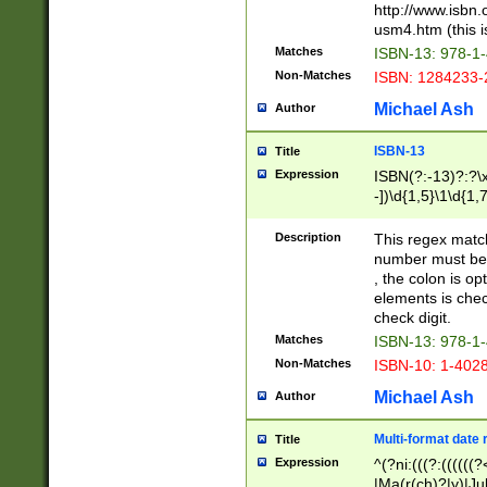
http://www.isbn.
usm4.htm (this is
Matches
ISBN-13: 978-1
Non-Matches
ISBN: 1284233-
Michael Ash
Author
ISBN-13
Title
Expression
ISBN(?:-13)?:?\x
-])\d{1,5}\1\d{1,
Description
This regex matc
number must be 
, the colon is o
elements is chec
check digit.
Matches
ISBN-13: 978-1
Non-Matches
ISBN-10: 1-402
Michael Ash
Author
Multi-format date 
Title
Expression
^(?ni:(((?:((((
|Ma(r(ch)?|y)|Ju