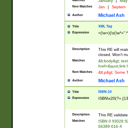
Matches
January
|
Ma
Non-Matches
Jan
|
Septem
Michael Ash
Author
XML Tag
Title
Expression
<(\w+)(\s(\w*=".*
Description
This RE will ma
closed. Won't m
Matches
&lt;body&gt; tex
href=&quot;link.
Non-Matches
&lt;p&gt; Some T
Michael Ash
Author
ISBN-10
Title
Expression
ISBN\x20(?=.{13}$
Description
This RE validat
Matches
ISBN 0 93028 9
56389-016-X