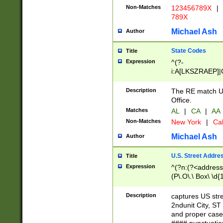
Non-Matches
123456789X
|
789X
Michael Ash
Author
State Codes
Title
Expression
^(?-
i:A[LKSZRAEP]|
]|LA|M[ADEHIN
CD]|T[NX]|UT|V[
Description
The RE match U.
Office.
Matches
AL
|
CA
|
AA
Non-Matches
New York
|
Cal
Michael Ash
Author
U.S. Street Addre
Title
Expression
^(?n:(?<address1
(P\.O\.\ Box\ \d
LDG|DEPT|FL|H
LR|UNIT)\x20\w{
Description
captures US str
(BSMT|FRNT|LB
2ndunit City, S
s{1,2})?)(?<city>
and proper case
\x20(?