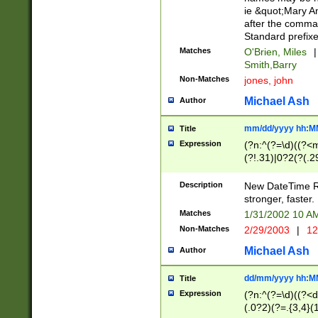
ie &quot;Mary A
after the comma
Standard prefixe
Matches
O'Brien, Miles
|
Smith,Barry
Non-Matches
jones, john
Michael Ash
Author
mm/dd/yyyy hh:M
Title
Expression
(?n:^(?=\d)((?<
(?!.31)|0?2(?(.29
[13579][26])|(16|
<sep>[-./])(?<da
Description
New DateTime Reg
9]|[2-9]\d)\d{2}
stronger, faster.
9]|1[012])(:[0-5]
Matches
1/31/2002 10 
5]\d){1,2})?$)
Non-Matches
2/29/2003
|
12
Michael Ash
Author
dd/mm/yyyy hh:M
Title
Expression
(?n:^(?=\d)((?<d
(.0?2)(?=.{3,4}(1