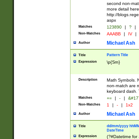
second non-match
more detail here
http://blogs.re
aspx
Matches
123890
|
?
|
Non-Matches
AAABB
|
IV
|
Michael Ash
Author
Pattern Title
Title
Expression
\p{Sm}
Description
Math Symbols. 
non-match are n
keyboard dash. 
Matches
+=
|
-
|
&#177
Non-Matches
1
|
-
|
1x2
Michael Ash
Author
dd/mm/yyyy hhMMs
Title
DateTime
Expression
(?#Datetime for