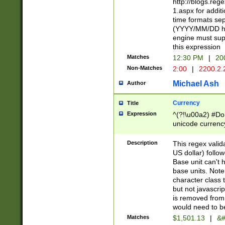
http://blogs.re
1.aspx for addit
time formats sep
(YYYY/MM/DD h
engine must sup
this expression
Matches
12:30 PM
|
20
Non-Matches
2:00
|
2200.2.
Michael Ash
Author
Currency
Title
Expression
^(?!\u00a2) #Don
unicode currency
zero if 1 or more 
is a comma it mu
Description
This regex valid
than 3 digit wit
US dollar) follo
cents
Base unit can't 
base units. Note
character class t
but not javascri
is removed from
would need to be
Matches
$1,501.13
|
&#