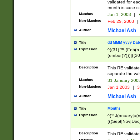
validated for ea
month is case se
Matches
Jan 1, 2003
|
F
Non-Matches
Feb 29, 2003
|
Michael Ash
Author
dd MMM yyyy Dat
Title
Expression
^((31(?!\ (Feb(r
(ember)?)))|((30
(((1[6-9]|[2-9]\d
[048]|[3579][26])
Description
This RE validat
|Feb(ruary)?|Ma(
separate the val
|Oct(ober)?|(Sep
Matches
31 January 200
9]\d)\d{2})$
Non-Matches
Jan 1 2003
|
3
Michael Ash
Author
Months
Title
Expression
^(?:J(anuary|u(n
(((Sept|Nov|Dec
Description
This RE validate