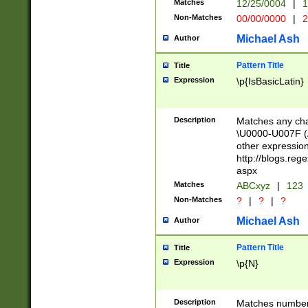
Matches
12/25/0004
|
1
1-31 (?# The ma
Non-Matches
00/00/0000
|
2
month has alread
you made it this
Michael Ash
Author
for the given m
separator choose
Pattern Title
Title
<year>(?=(?:00(?
Expression
\p{IsBasicLatin}
(?:\x20\d))))\d{4
zeros if needed )
followed by a di
Description
Matches any cha
format (0?[1-9]|1
\U0000-U007F (A
minutes and sec
other expressio
# 24 hour format 
http://blogs.re
#required minut
aspx
Matches
ABCxyz
|
123
Non-Matches
?
|
?
|
?
Michael Ash
Author
Pattern Title
Title
Expression
\p{N}
Description
Matches numbers