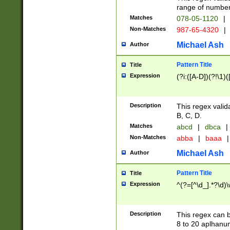
range of numbers
Matches
078-05-1120
|
Non-Matches
987-65-4320
|
Michael Ash
Author
Pattern Title
Title
Expression
(?i:([A-D])(?!\1)(
Description
This regex valid
B, C, D.
Matches
abcd
|
dbca
|
Non-Matches
abba
|
baaa
|
Michael Ash
Author
Pattern Title
Title
Expression
^(?=[^\d_].*?\d)
Description
This regex can b
8 to 20 aplhanum