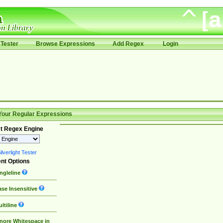
Tester
Browse Expressions
Add Regex
Login
Your Regular Expressions
t Regex Engine
lverlight Tester
nt Options
ngleline
se Insensitive
ltiline
nore Whitespace in