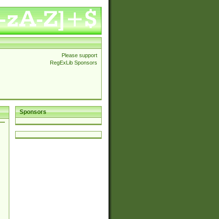
Please support
RegExLib Sponsors
Sponsors