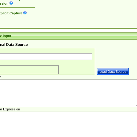
ssion
plicit Capture
 Input
nal Data Source
e
ar Expression