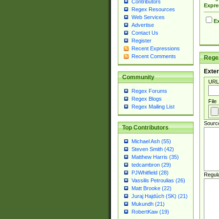
Contributors
Expre
Regex Resources
Web Services
Ex
Advertise
Contact Us
Register
Recent Expressions
Recent Comments
Regex
Exter
Community
URL
Regex Forums
Regex Blogs
File
Regex Mailing List
Sourc
Top Contributors
Michael Ash (55)
Steven Smith (42)
Matthew Harris (35)
tedcambron (29)
PJWhitfield (28)
Regul
Vassilis Petroulias (26)
Matt Brooke (22)
Juraj Hajdúch (SK) (21)
Mukundh (21)
RobertKaw (19)