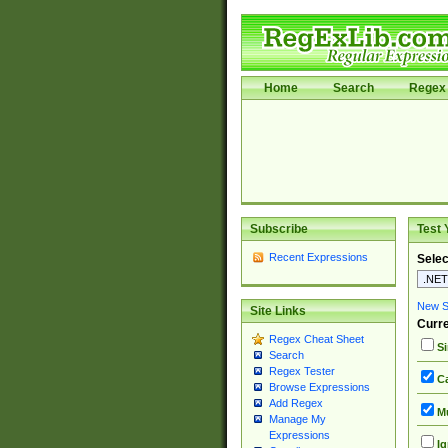
Home
Search
Regex 
Subscribe
Test 
Recent Expressions
Selec
New Si
Site Links
Curre
Regex Cheat Sheet
Si
Search
Regex Tester
Ca
Browse Expressions
Add Regex
Mu
Manage My
Expressions
Ig