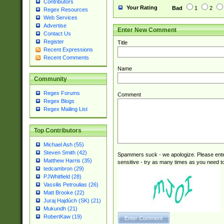
Contributors
Your Rating
Bad
1
2
Regex Resources
Web Services
Advertise
Enter New Comment
Contact Us
Register
Title
Recent Expressions
Recent Comments
Name
Community
Regex Forums
Comment
Regex Blogs
Regex Mailing List
Top Contributors
Michael Ash (55)
Steven Smith (42)
Spammers suck - we apologize. Please ente
Matthew Harris (35)
sensitive - try as many times as you need to 
tedcambron (29)
PJWhitfield (28)
Vassilis Petroulias (26)
Matt Brooke (22)
Juraj Hajdúch (SK) (21)
Mukundh (21)
RobertKaw (19)