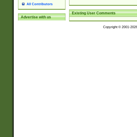
All Contributors
Existing User Comments
Advertise with us
Copyright © 2001-202