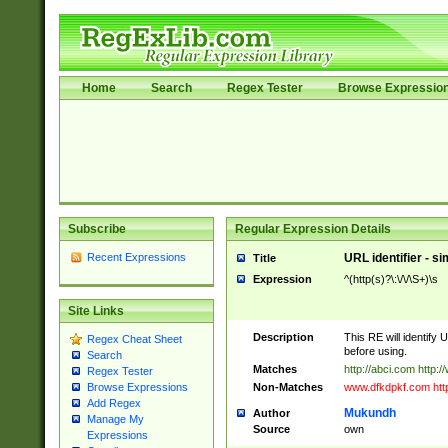
Home
Search
Regex Tester
Browse Expressio
Subscribe
Regular Expression Details
Recent Expressions
URL identifier - s
Title
Expression
^(http(s)?\:\/\/\S+)\s
Site Links
Description
This RE will identify 
Regex Cheat Sheet
before using.
Search
Matches
http://abci.com http:
Regex Tester
Non-Matches
www.dfkdpkf.com http:
Browse Expressions
Add Regex
Mukundh
Author
Manage My
Source
own
Expressions