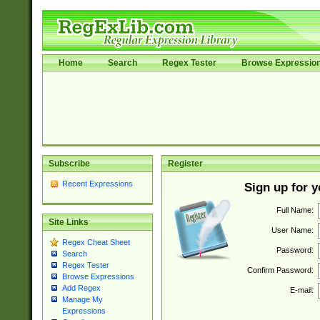
Home
Search
Regex Tester
Browse Expressio
Subscribe
Register
Recent Expressions
Sign up for 
Full Name:
Site Links
User Name:
Regex Cheat Sheet
Password:
Search
Regex Tester
Confirm Password:
Browse Expressions
Add Regex
E-mail:
Manage My
Expressions