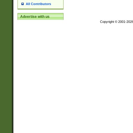
All Contributors
Advertise with us
Copyright © 2001-202