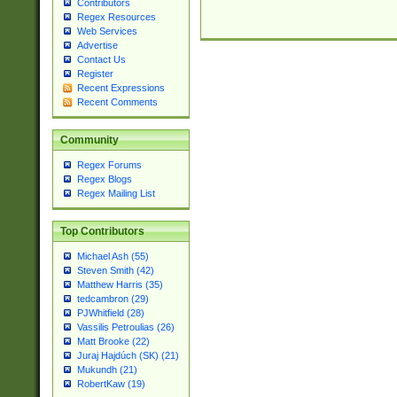
Contributors
Regex Resources
Web Services
Advertise
Contact Us
Register
Recent Expressions
Recent Comments
Community
Regex Forums
Regex Blogs
Regex Mailing List
Top Contributors
Michael Ash (55)
Steven Smith (42)
Matthew Harris (35)
tedcambron (29)
PJWhitfield (28)
Vassilis Petroulias (26)
Matt Brooke (22)
Juraj Hajdúch (SK) (21)
Mukundh (21)
RobertKaw (19)