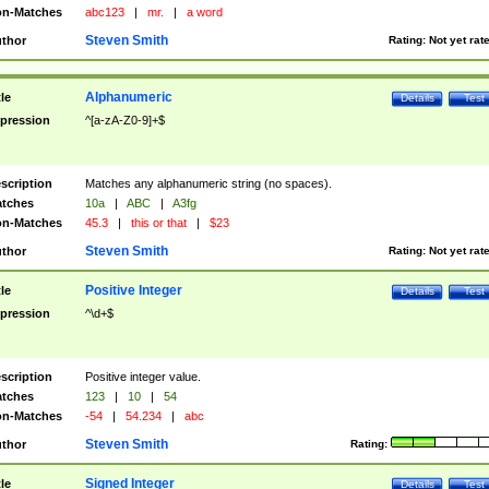
n-Matches
abc123
|
mr.
|
a word
Steven Smith
thor
Rating:
Not yet rat
Alphanumeric
tle
Details
Test
pression
^[a-zA-Z0-9]+$
scription
Matches any alphanumeric string (no spaces).
tches
10a
|
ABC
|
A3fg
n-Matches
45.3
|
this or that
|
$23
Steven Smith
thor
Rating:
Not yet rat
Positive Integer
tle
Details
Test
pression
^\d+$
scription
Positive integer value.
tches
123
|
10
|
54
n-Matches
-54
|
54.234
|
abc
Steven Smith
thor
Rating:
Signed Integer
tle
Details
Test