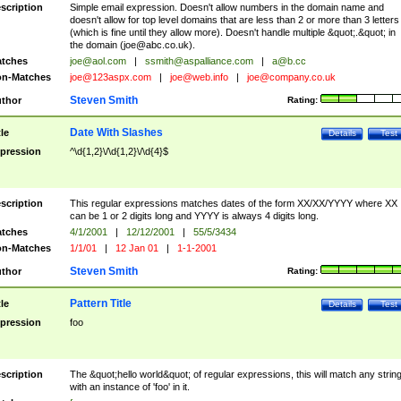
scription
Simple email expression. Doesn't allow numbers in the domain name and
doesn't allow for top level domains that are less than 2 or more than 3 letters
(which is fine until they allow more). Doesn't handle multiple &quot;.&quot; in
the domain (
joe@abc.co.uk
).
tches
joe@aol.com
|
ssmith@aspalliance.com
|
a@b.cc
n-Matches
joe@123aspx.com
|
joe@web.info
|
joe@company.co.uk
Steven Smith
thor
Rating:
Date With Slashes
tle
Details
Test
pression
^\d{1,2}\/\d{1,2}\/\d{4}$
scription
This regular expressions matches dates of the form XX/XX/YYYY where XX
can be 1 or 2 digits long and YYYY is always 4 digits long.
tches
4/1/2001
|
12/12/2001
|
55/5/3434
n-Matches
1/1/01
|
12 Jan 01
|
1-1-2001
Steven Smith
thor
Rating:
Pattern Title
tle
Details
Test
pression
foo
scription
The &quot;hello world&quot; of regular expressions, this will match any strin
with an instance of 'foo' in it.