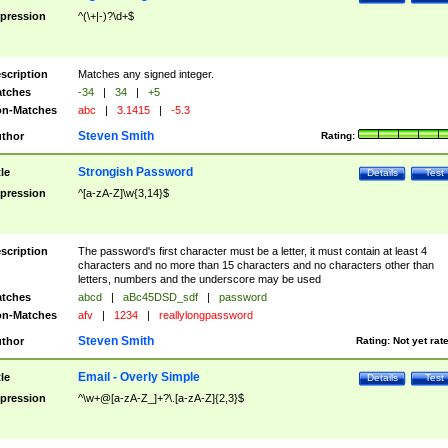
pression
^(\+|-)?\d+$
scription
Matches any signed integer.
tches
-34
|
34
|
+5
n-Matches
abc
|
3.1415
|
-5.3
Steven Smith
thor
Rating:
Strongish Password
tle
Details
Test
pression
^[a-zA-Z]\w{3,14}$
scription
The password's first character must be a letter, it must contain at least 4
characters and no more than 15 characters and no characters other than
letters, numbers and the underscore may be used
tches
abcd
|
aBc45DSD_sdf
|
password
n-Matches
afv
|
1234
|
reallylongpassword
Steven Smith
thor
Rating:
Not yet rat
Email - Overly Simple
tle
Details
Test
pression
^\w+@[a-zA-Z_]+?\.[a-zA-Z]{2,3}$