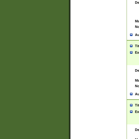
De
Ma
No
Au
Ti
Ex
De
Ma
No
Au
Ti
Ex
De