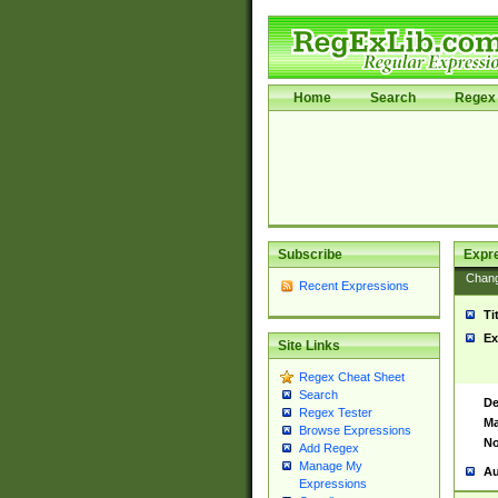
Home
Search
Regex 
Subscribe
Expr
Chan
Recent Expressions
Ti
Ex
Site Links
Regex Cheat Sheet
Search
De
Regex Tester
Ma
Browse Expressions
No
Add Regex
Manage My
Au
Expressions