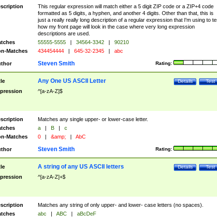
scription
This regular expression will match either a 5 digit ZIP code or a ZIP+4 code
formatted as 5 digits, a hyphen, and another 4 digits. Other than that, this is
just a really really long description of a regular expression that I'm using to te
how my front page will look in the case where very long expression
descriptions are used.
tches
55555-5555
|
34564-3342
|
90210
n-Matches
434454444
|
645-32-2345
|
abc
Steven Smith
thor
Rating:
Any One US ASCII Letter
tle
Details
Test
pression
^[a-zA-Z]$
scription
Matches any single upper- or lower-case letter.
tches
a
|
B
|
c
n-Matches
0
|
&amp;
|
AbC
Steven Smith
thor
Rating:
A string of any US ASCII letters
tle
Details
Test
pression
^[a-zA-Z]+$
scription
Matches any string of only upper- and lower- case letters (no spaces).
tches
abc
|
ABC
|
aBcDeF