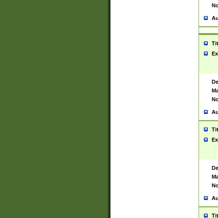
No
Au
Ti
Ex
De
Ma
No
Au
Ti
Ex
De
Ma
No
Au
Ti