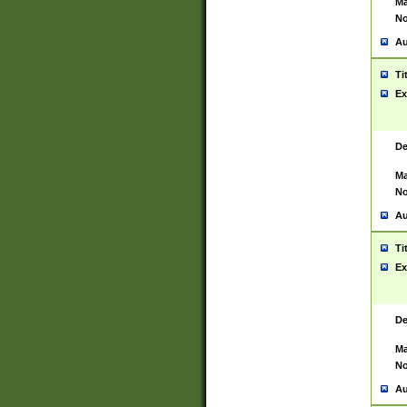
Ma
No
Au
Ti
Ex
De
Ma
No
Au
Ti
Ex
De
Ma
No
Au