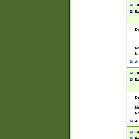
Ti
Ex
De
Ma
No
Au
Ti
Ex
De
Ma
No
Au
Ti
Ex