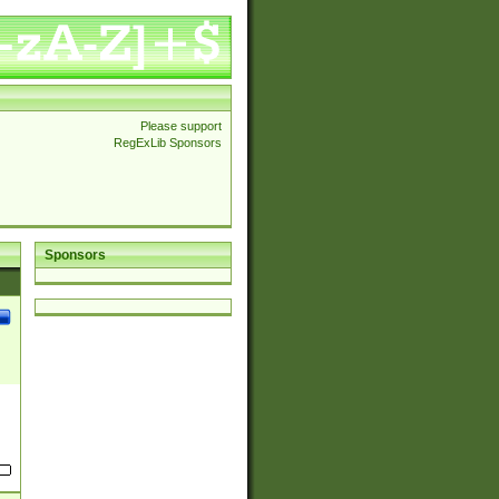
Please support
RegExLib Sponsors
Sponsors