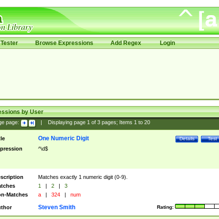
Tester
Browse Expressions
Add Regex
Login
essions by User
ge page:
|
Displaying page
1
of
3
pages; Items
1
to
20
One Numeric Digit
tle
Details
Test
pression
^\d$
scription
Matches exactly 1 numeric digit (0-9).
tches
1
|
2
|
3
n-Matches
a
|
324
|
num
Steven Smith
thor
Rating: