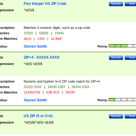
Five Integer US ZIP Code
tle
Details
Test
pression
^\d{5}$
scription
Matches 5 numeric digits, such as a zip code.
tches
33333
|
55555
|
23445
n-Matches
abcd
|
1324
|
as;lkjdf
Steven Smith
thor
Rating:
ZIP+4 - XXXXX-XXXX
tle
Details
Test
pression
^\d{5}-\d{4}$
scription
Numeric and hyphen 5+4 ZIP code match for ZIP+4.
tches
22222-3333
|
34545-2367
|
56334-2343
n-Matches
123456789
|
A3B 4C5
|
55335
Steven Smith
thor
Rating:
US ZIP (5 or 5+4)
tle
Details
Test
pression
^\d{5}$|^\d{5}-\d{4}$