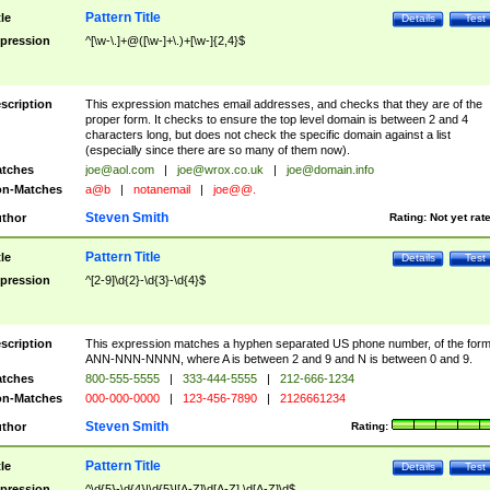
Pattern Title
tle
Details
Test
pression
^[\w-\.]+@([\w-]+\.)+[\w-]{2,4}$
scription
This expression matches email addresses, and checks that they are of the
proper form. It checks to ensure the top level domain is between 2 and 4
characters long, but does not check the specific domain against a list
(especially since there are so many of them now).
tches
joe@aol.com
|
joe@wrox.co.uk
|
joe@domain.info
n-Matches
a@b
|
notanemail
|
joe@@.
Steven Smith
thor
Rating:
Not yet rat
Pattern Title
tle
Details
Test
pression
^[2-9]\d{2}-\d{3}-\d{4}$
scription
This expression matches a hyphen separated US phone number, of the for
ANN-NNN-NNNN, where A is between 2 and 9 and N is between 0 and 9.
tches
800-555-5555
|
333-444-5555
|
212-666-1234
n-Matches
000-000-0000
|
123-456-7890
|
2126661234
Steven Smith
thor
Rating:
Pattern Title
tle
Details
Test
pression
^\d{5}-\d{4}|\d{5}|[A-Z]\d[A-Z] \d[A-Z]\d$