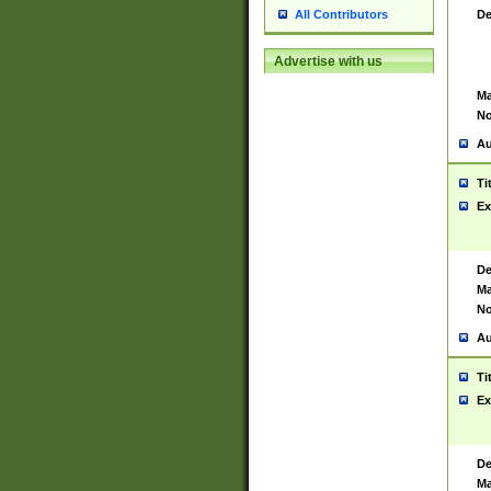
De
All Contributors
Advertise with us
Ma
No
Au
Ti
Ex
De
Ma
No
Au
Ti
Ex
De
Ma