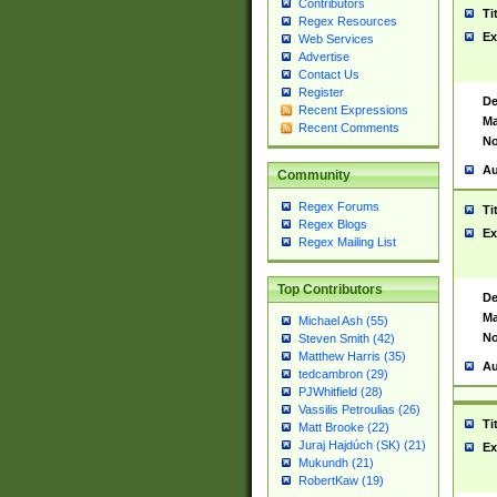
Contributors
Ti
Regex Resources
Ex
Web Services
Advertise
Contact Us
Register
De
Recent Expressions
Ma
Recent Comments
No
Au
Community
Regex Forums
Ti
Regex Blogs
Ex
Regex Mailing List
Top Contributors
De
Ma
Michael Ash (55)
No
Steven Smith (42)
Matthew Harris (35)
Au
tedcambron (29)
PJWhitfield (28)
Vassilis Petroulias (26)
Ti
Matt Brooke (22)
Juraj Hajdúch (SK) (21)
Ex
Mukundh (21)
RobertKaw (19)