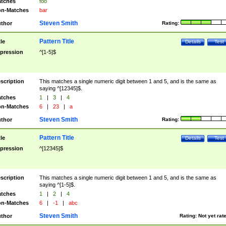
tches
foo
n-Matches
bar
Steven Smith
thor
Rating:
Pattern Title
tle
Details
Test
pression
^[1-5]$
scription
This matches a single numeric digit between 1 and 5, and is the same as
saying ^[12345]$.
tches
1
|
3
|
4
n-Matches
6
|
23
|
a
Steven Smith
thor
Rating:
Pattern Title
tle
Details
Test
pression
^[12345]$
scription
This matches a single numeric digit between 1 and 5, and is the same as
saying ^[1-5]$.
tches
1
|
2
|
4
n-Matches
6
|
-1
|
abc
Steven Smith
thor
Rating:
Not yet rat