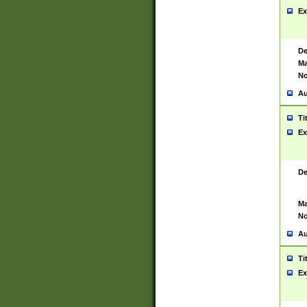
Ex
De
Ma
No
Au
Ti
Ex
De
Ma
No
Au
Ti
Ex