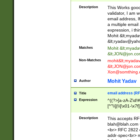
._\w]*\w\.\w{2,3}
Description
This Works good 
validator, I am w
email address, I
a multiple email
expression, i thi
Mohit &lt;
myada
&lt;
ryadav@yah
Matches
Mohit &lt;
myada
&lt;
JON@jon.co
Non-Matches
mohit&lt;
myada
&lt;
JON@jon.co
Xon@somthing.
Mohit Yadav
Author
email address (RF
Title
Expression
^((?>[a-zA-Z\d!#
[^"\\]|\\[\x01-\x
Z\d!#$%&'*+\-/=?^
\x7f])*")@(((?!-)[
Description
This accepts RF
[)\.)(25[0-5]|2[0
blah@blah.com
((?=[\x01-\x7f])[^
<br> RFC 2822 e
addr-spec<br> n