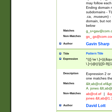
may follow each 
Ending domain mu
subdomains - TL
.ca, .museum) - 
domain, but not
below
Matches
g_s+gav@com.
Non-Matches
gs_.gs@com.c
Gavin Sharp
Author
Pattern Title
Title
Expression
^(([-\w \.]+)|(&q
\.]+)@((\[([0-9]{1
{2,4}))&gt;$
Description
Expression 2 or 
one matches the 
Matches
&lt;
ab@cd.ef
&gt
A. jones &lt;ab@
Non-Matches
ab@cd.ef
|
&qu
jones &lt;
ab@1.1
David Lott
Author