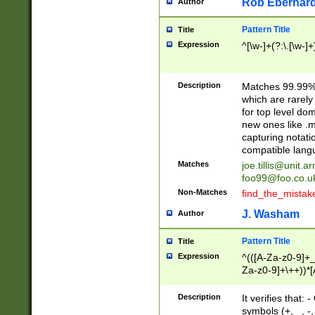
Rob Eberhard
Author
Pattern Title
Title
Expression
^[\w-]+(?:\.[\w-]
Description
Matches 99.99% 
which are rarely
for top level do
new ones like .m
capturing notati
compatible lang
Matches
joe.tillis@unit.a
foo99@foo.co.u
Non-Matches
find_the_mistak
J. Washam
Author
Pattern Title
Title
Expression
^(([A-Za-z0-9]+_
Za-z0-9]+\++))*[
zA-Z]{2,6}$
Description
It verifies that:
symbols (+, _, -,