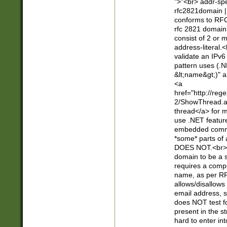
">"<br> addr-sp
rfc2821domain | 
conforms to RFC
rfc 2821 domain
consist of 2 or 
address-literal.<
validate an IPv6
pattern uses (.N
&lt;name&gt;)" a
<a
href="http://re
2/ShowThread.a
thread</a> for m
use .NET featur
embedded commen
*some* parts of 
DOES NOT.<br> 
domain to be a s
requires a compo
name, as per RF
allows/disallows
email address, 
does NOT test f
present in the s
hard to enter int