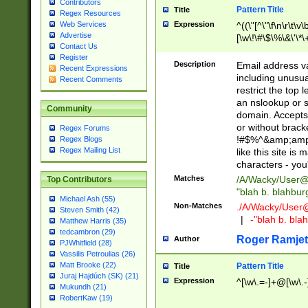
Contributors
Pattern Title
Title
Regex Resources
Web Services
Expression
^((\"[^\"\f\n\r\t\v\
Advertise
[\w\!\#\$\%\&\'\*\+
Contact Us
9])|([0-1]?[0-9]?[
Register
[0-9]))\.((25[0-5]
Description
Email address v
Recent Expressions
5])|(2[0-4][0-9])|
including unusual
Recent Comments
9])|([0-1]?[0-9]?[
restrict the top 
[0-9]))\.((25[0-5]
an nslookup or s
Community
5])|(2[0-4][0-9])|
domain. Accepts 
Za-z\-]+))$
or without bracket
Regex Forums
!#$%^&amp;amp;
Regex Blogs
Regex Mailing List
like this site i
characters - you'l
Matches
/A/Wacky/
User@
Top Contributors
"blah b. blahbu
Michael Ash (55)
Non-Matches
./A/Wacky/
User
Steven Smith (42)
|
-"blah b. bl
Matthew Harris (35)
tedcambron (29)
Roger Ramjet
Author
PJWhitfield (28)
Vassilis Petroulias (26)
Matt Brooke (22)
Pattern Title
Title
Juraj Hajdúch (SK) (21)
Expression
^[\w\.=-]+@[\w\.-
Mukundh (21)
RobertKaw (19)