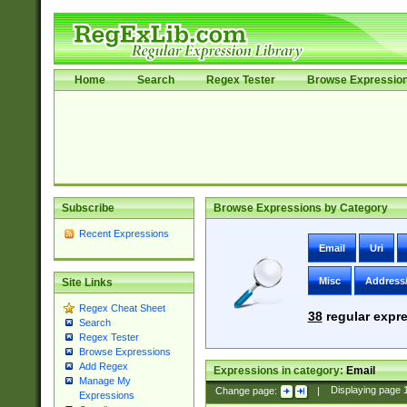
Home
Search
Regex Tester
Browse Expressio
Subscribe
Browse Expressions by Category
Recent Expressions
Email
Uri
Misc
Address
Site Links
Regex Cheat Sheet
38
regular expre
Search
Regex Tester
Browse Expressions
Add Regex
Expressions in category:
Email
Manage My
Change page:
|
Displaying page
Expressions