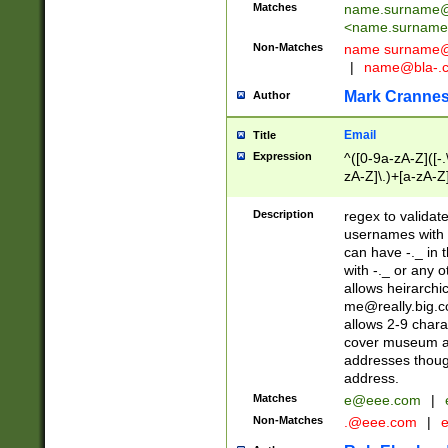
Matches
name.surname@
<
name.surname
Non-Matches
name
surname@
|
name@bla-.
Mark Cranne
Author
Email
Title
Expression
^([0-9a-zA-Z]([-
zA-Z]\.)+[a-zA-Z
Description
regex to validat
usernames with 
can have -._ in
with -._ or any 
allows heirarchi
me@really.big.
allows 2-9 chara
cover museum an
addresses though
address.
Matches
e@eee.com
|
Non-Matches
.@eee.com
|