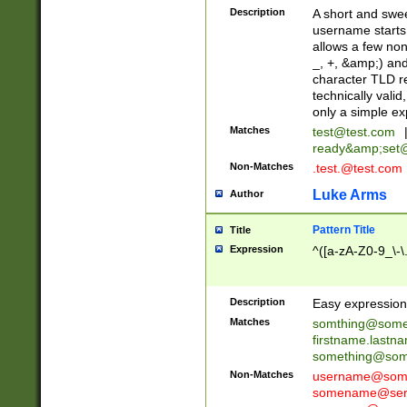
Description
A short and swee
username starts
allows a few non
_, +, &amp;) an
character TLD r
technically valid
only a simple ex
Matches
test@test.com
ready&amp;
set
Non-Matches
.test.@test.com
Luke Arms
Author
Pattern Title
Title
Expression
^([a-zA-Z0-9_\-\
Description
Easy expression 
Matches
somthing@some
firstname.last
something@some
Non-Matches
username@some
somename@serv