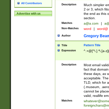
All Contributors
Description
Much simpler ema
2 or 3, which fi
the end as this 
Advertise with us
section.
Matches
a@a.com
|
a@
Non-Matches
word
|
word@
Gregory Bea
Author
Pattern Title
Title
Expression
^.+@[^\.].*\.[a-z]
Description
Most email valid
fact that domain
these days, as w
acceptable. The 
TLD, which for a
(.museum, .aero, 
cannot be placed
valid, reallife em
Matches
whatever@som
foreignchars@m