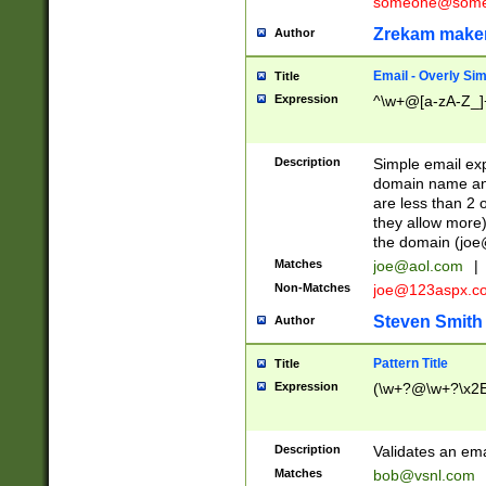
someone@somet
Zrekam make
Author
Email - Overly Si
Title
Expression
^\w+@[a-zA-Z_]+
Description
Simple email exp
domain name and 
are less than 2 o
they allow more)
the domain (
joe
Matches
joe@aol.com
|
Non-Matches
joe@123aspx.c
Steven Smith
Author
Pattern Title
Title
Expression
(\w+?@\w+?\x2E
Description
Validates an em
Matches
bob@vsnl.com