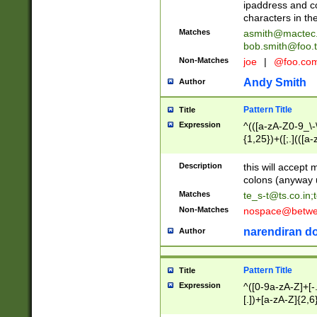
ipaddress and c
characters in t
Matches
asmith@mactec
bob.smith@foo.t
Non-Matches
joe
|
@foo.co
Andy Smith
Author
Pattern Title
Title
Expression
^(([a-zA-Z0-9_\-\
{1,25})+([;.](([a
Z]{2,5}){1,25})+
Description
this will accept 
colons (anyway u
Matches
te_s-t@ts.co.in
;
Non-Matches
nospace@betwee
narendiran do
Author
Pattern Title
Title
Expression
^([0-9a-zA-Z]+[
[.])+[a-zA-Z]{2,6