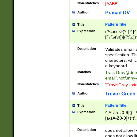
Non-Matches
[AABB]
Prasad DV
Author
Pattern Title
Title
Expression
(?<user>(?:(?:[^ \t
[^\"\\\r\n])|(?:\\.))
(?:\"(?:(?:[^\"\\\
<\>@,;\:\\\"\.\[\]\r
Description
Validates email
(?:[^ \t\(\)\<\>@,;\:
specification. Th
(?:\\.))*\])))*)
characters, whic
a keyboard.
Matches
Trais.Gray@dom
email"
.notfunny
Non-Matches
"TravisGray"ext
Trevor Green
Author
Pattern Title
Title
Expression
^[A-Za-z0-9](([_\
[a-zA-Z0-9]+)*)\.
Description
does not allow 
does not allow l