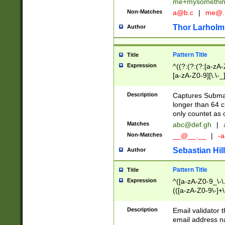
me+mysomethi
Non-Matches
a@b.c
|
me@.
Thor Larholm
Author
Pattern Title
Title
Expression
^((?:(?:(?:[a-zA-
[a-zA-Z0-9][\.\-_
Description
Captures Subma
longer than 64 c
only countet as 
Matches
abc@def.gh
|
Non-Matches
__@__.__
|
-a
Sebastian Hill
Author
Pattern Title
Title
Expression
^([a-zA-Z0-9_\-\.]
(([a-zA-Z0-9\-]+\
Description
Email validator t
email address na