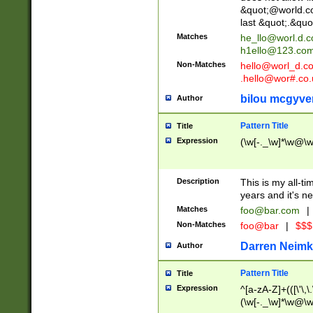
&quot;@world.co
last &quot;.&quo
Matches
he_llo@worl.d.
h1ello@123.co
Non-Matches
hello@worl_d.
.hello@wor#.co.
bilou mcgyve
Author
Pattern Title
Title
Expression
(\w[-._\w]*\w@\w[
Description
This is my all-tim
years and it's ne
Matches
foo@bar.com
|
Non-Matches
foo@bar
|
$$$
Darren Neimk
Author
Pattern Title
Title
Expression
^[a-zA-Z]+(([\'\,\
(\w[-._\w]*\w@\w