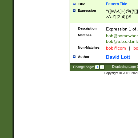
Pattern Title
Title
Expression
^([\w\-\.]+)@((\[(
zA-Z]{2,4}))$
Description
Expression 1 of 
Matches
bob@somewher
bob@a.b.c.d.inf
Non-Matches
bob@com
|
bo
David Lott
Author
Change page:
|
Displaying page
Copyright © 2001-202