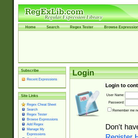
Home
Search
Regex Tester
Browse Expressio
Subscribe
Login
Recent Expressions
Login to cont
User Name:
Site Links
Password:
Regex Cheat Sheet
Search
Remember me nex
Regex Tester
Browse Expressions
Add Regex
Don't hav
Manage My
Expressions
Register 