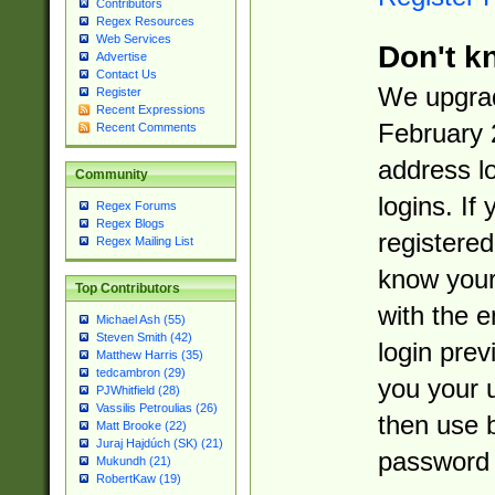
Contributors
Regex Resources
Web Services
Don't k
Advertise
Contact Us
We upgrad
Register
Recent Expressions
February 
Recent Comments
address l
Community
logins. If
Regex Forums
Regex Blogs
registered
Regex Mailing List
know you
Top Contributors
with the 
Michael Ash (55)
Steven Smith (42)
login prev
Matthew Harris (35)
tedcambron (29)
you your 
PJWhitfield (28)
Vassilis Petroulias (26)
then use 
Matt Brooke (22)
Juraj Hajdúch (SK) (21)
password 
Mukundh (21)
RobertKaw (19)