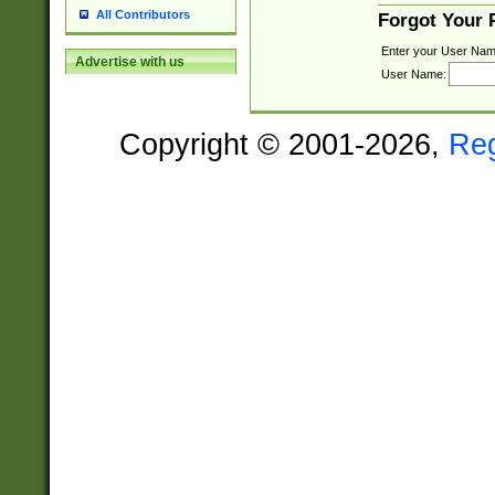
All Contributors
Forgot Your
Enter your User Nam
Advertise with us
User Name:
Copyright © 2001-2026,
Re