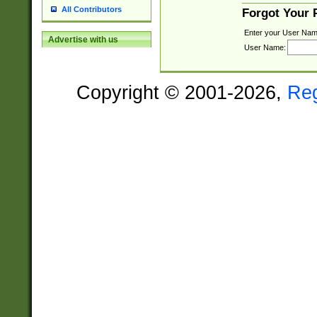
All Contributors
Forgot Your
Enter your User Nam
Advertise with us
User Name:
Copyright © 2001-2026,
Re