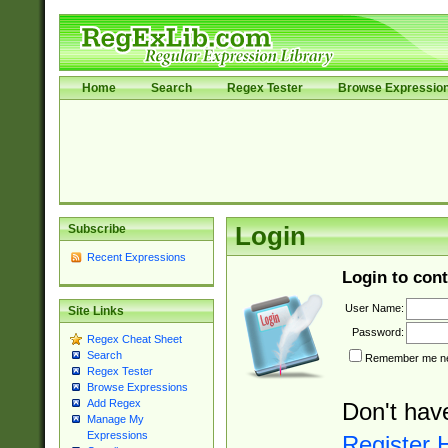
Home
Search
Regex Tester
Browse Expressio
Subscribe
Login
Recent Expressions
Login to cont
User Name:
Site Links
Password:
Regex Cheat Sheet
Search
Remember me nex
Regex Tester
Browse Expressions
Add Regex
Don't hav
Manage My
Expressions
Register 