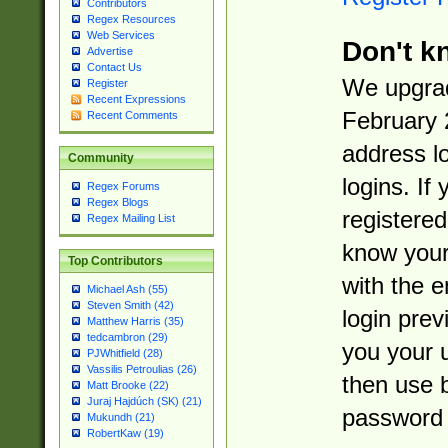
Contributors
Regex Resources
Web Services
Don't k
Advertise
Contact Us
We upgrad
Register
Recent Expressions
February 
Recent Comments
address l
Community
logins. If
Regex Forums
Regex Blogs
registered
Regex Mailing List
know you
Top Contributors
with the 
Michael Ash (55)
Steven Smith (42)
login prev
Matthew Harris (35)
tedcambron (29)
you your 
PJWhitfield (28)
Vassilis Petroulias (26)
then use 
Matt Brooke (22)
Juraj Hajdúch (SK) (21)
password 
Mukundh (21)
RobertKaw (19)