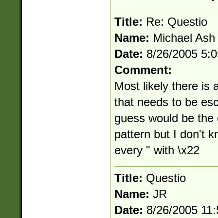
Title:
Re: Questio
Name:
Michael Ash
Date:
8/26/2005 5:
Comment:
Most likely there is 
that needs to be esc
guess would be the d
pattern but I don't k
every " with \x22
Title:
Questio
Name:
JR
Date:
8/26/2005 11