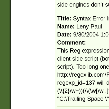
side engines don't s
Title:
Syntax Error in
Name:
Leny Paul
Date:
9/30/2004 1:
Comment:
This Reg expression
client side script (b
script). Too long on
http://regexlib.com
regexp_id=137 will d
(\\{2}\w+))(\\(\w[\w .
"C:\Trailing Space \"