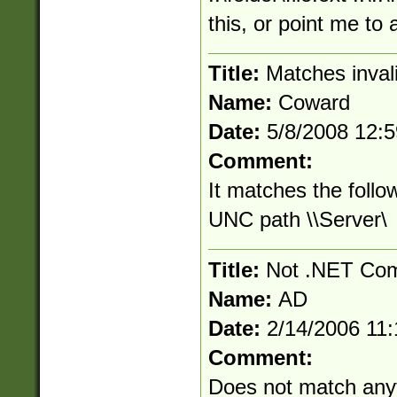
this, or point me to
Title:
Matches inva
Name:
Coward
Date:
5/8/2008 12:
Comment:
It matches the follo
UNC path \\Server\
Title:
Not .NET Com
Name:
AD
Date:
2/14/2006 11
Comment:
Does not match anyt