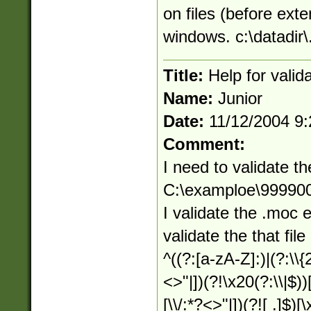
on files (before exte
windows. c:\datadir\.
Title:
Help for valid
Name:
Junior
Date:
11/12/2004 9
Comment:
I need to validate th
C:\examploe\9999
I validate the .moc 
validate the that file
^((?:[a-zA-Z]:)|(?:\\{
<>"|])(?!\x20(?:\\|$))
[\\/:*?<>"|])(?![ .]$)[