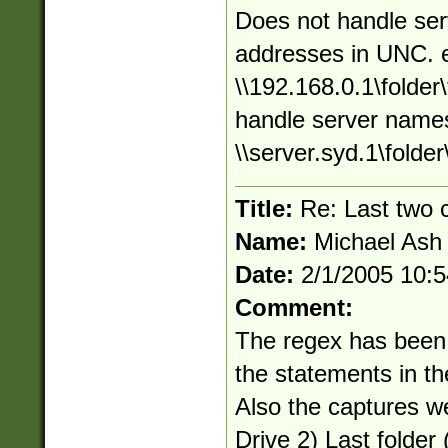
Does not handle ser
addresses in UNC. 
\\192.168.0.1\folder\
handle server names
\\server.syd.1\folder\
Title:
Re: Last two
Name:
Michael Ash
Date:
2/1/2005 10:
Comment:
The regex has been
the statements in t
Also the captures w
Drive 2) Last folder (