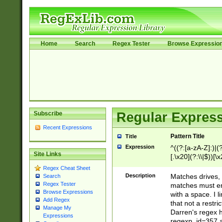
Home
Search
Regex Tester
Browse Expressio
Subscribe
Regular Express
Recent Expressions
Pattern Title
Title
Expression
^((?:[a-zA-Z]:)|(?:
Site Links
[.\x20](?:\\|$))[\x
.]$)[\x20-\x7E])+)
Regex Cheat Sheet
{2,15}))?$
Description
Matches drives, 
Search
Regex Tester
matches must en
Browse Expressions
with a space. I l
Add Regex
that not a restri
Manage My
Darren's regex 
Expressions
regexp_id=357 