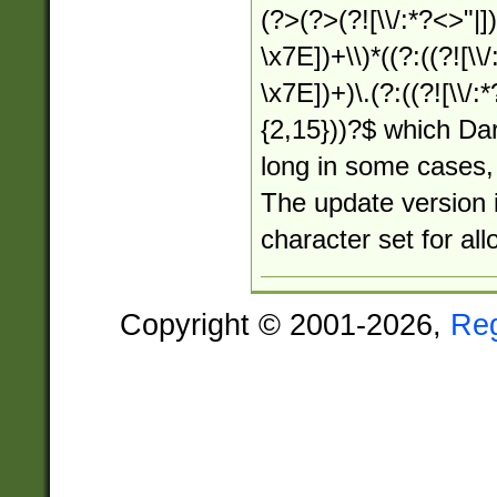
(?>(?>(?![\\/:*?<>"|])
\x7E])+\\)*((?:((?![\\/
\x7E])+)\.(?:((?![\\/:
{2,15}))?$ which Dar
long in some cases, 
The update version i
character set for al
Copyright © 2001-2026,
Re