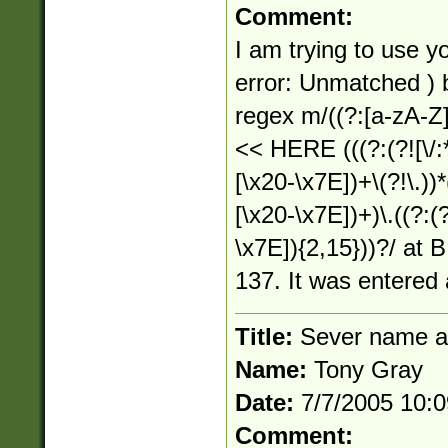
Comment:
I am trying to use yo
error: Unmatched )
regex m/((?:[a-zA-Z]:)
<< HERE (((?:(?![\/:*
[\x20-\x7E])+\(?!\.))*(
[\x20-\x7E])+)\.((?:(?
\x7E]){2,15}))?/ at B
137. It was entered 
Title:
Sever name a
Name:
Tony Gray
Date:
7/7/2005 10:
Comment: