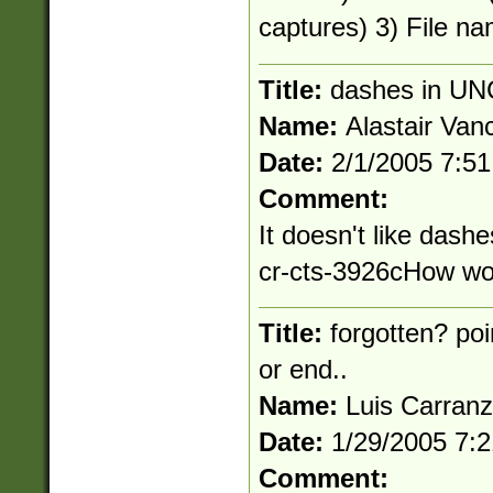
captures) 3) File na
Title:
dashes in UN
Name:
Alastair Van
Date:
2/1/2005 7:5
Comment:
It doesn't like dashe
cr-cts-3926cHow wou
Title:
forgotten? poi
or end..
Name:
Luis Carran
Date:
1/29/2005 7:
Comment: