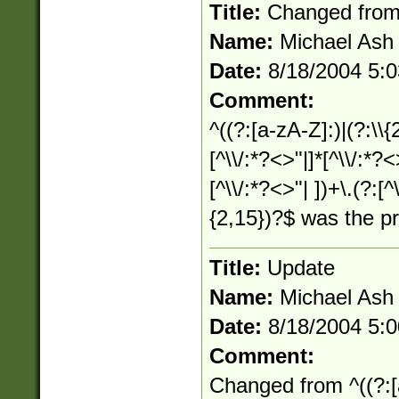
Title:
Changed fro
Name:
Michael Ash
Date:
8/18/2004 5:
Comment:
^((?:[a-zA-Z]:)|(?:\\{
[^\\/:*?<>"|]*[^\\/:*?<
[^\\/:*?<>"| ])+\.(?:[^
{2,15})?$ was the p
Title:
Update
Name:
Michael Ash
Date:
8/18/2004 5:
Comment:
Changed from ^((?:[a