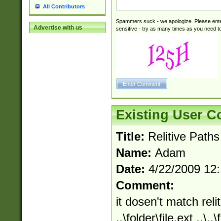
All Contributors
Spammers suck - we apologize. Please ente
Advertise with us
sensitive - try as many times as you need to 
Existing User 
Title:
Relitive Paths
Name:
Adam
Date:
4/22/2009 12
Comment:
it dosen't match relit
..\folder\file.ext ..\.