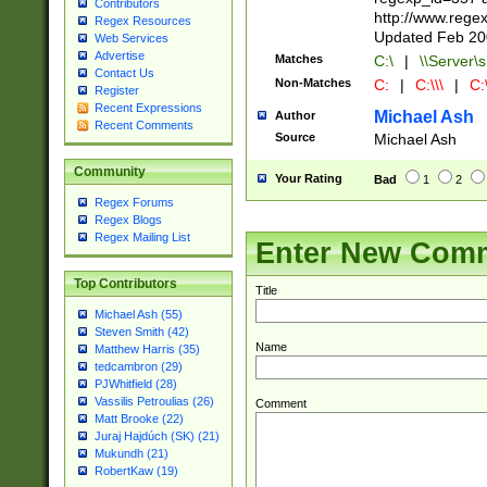
Contributors
http://www.rege
Regex Resources
Updated Feb 20
Web Services
Advertise
Matches
C:\
|
\\Server\s
Contact Us
Non-Matches
C:
|
C:\\\
|
C:\
Register
Recent Expressions
Michael Ash
Author
Recent Comments
Source
Michael Ash
Community
Your Rating
Bad
1
2
Regex Forums
Regex Blogs
Regex Mailing List
Enter New Com
Top Contributors
Title
Michael Ash (55)
Steven Smith (42)
Name
Matthew Harris (35)
tedcambron (29)
PJWhitfield (28)
Vassilis Petroulias (26)
Comment
Matt Brooke (22)
Juraj Hajdúch (SK) (21)
Mukundh (21)
RobertKaw (19)