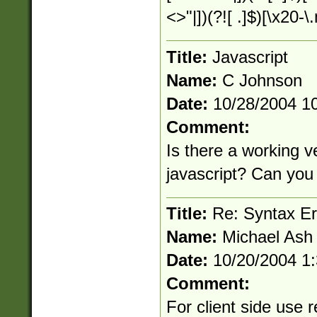
<>"|])(?![ .]$)[\x20-
Title:
Javascript
Name:
C Johnson
Date:
10/28/2004 1
Comment:
Is there a working ve
javascript? Can you 
Title:
Re: Syntax Err
Name:
Michael Ash
Date:
10/20/2004 1
Comment:
For client side use r