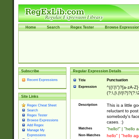
Home
Search
Regex Tester
Browse Expressio
Subscribe
Regular Expression Details
Recent Expressions
Punctuation
Title
Expression
^((\'|\")?[a-zA-Z]
(?:\,|\.|\!|\?)?(?:
Site Links
Z]+(?:\-[a-zA-Z]+)
(?:\2|\3)?)|(?:(?:\
Description
This is a little 
Regex Cheat Sheet
reluctant to post
Search
Regex Tester
somebody's face 
Browse Expressions
cases. :)
Add Regex
Matches
"hello!" | "hello 
Manage My
Non-Matches
hello" | "hello ag
Expressions