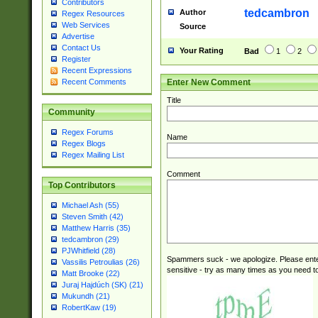
Contributors
tedcambron
Author
Regex Resources
Web Services
Source
Advertise
Contact Us
Your Rating
Bad
1
2
Register
Recent Expressions
Enter New Comment
Recent Comments
Title
Community
Regex Forums
Name
Regex Blogs
Regex Mailing List
Comment
Top Contributors
Michael Ash (55)
Steven Smith (42)
Matthew Harris (35)
tedcambron (29)
PJWhitfield (28)
Spammers suck - we apologize. Please ente
Vassilis Petroulias (26)
sensitive - try as many times as you need to 
Matt Brooke (22)
Juraj Hajdúch (SK) (21)
Mukundh (21)
RobertKaw (19)