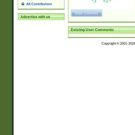
All Contributors
Advertise with us
Existing User Comments
Copyright © 2001-202